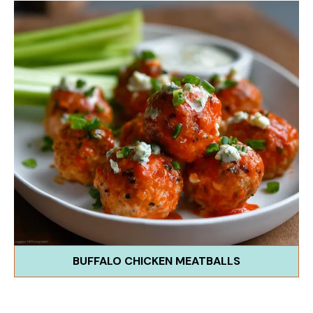
BUFFALO CHICKEN MEATBALLS