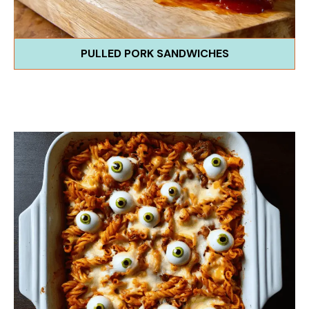
PULLED PORK SANDWICHES