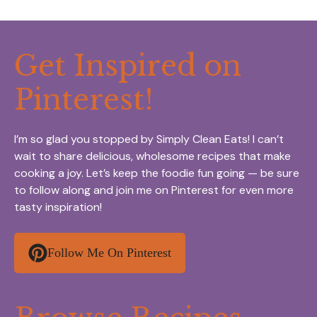
Get Inspired on
Pinterest!
I’m so glad you stopped by Simply Clean Eats! I can’t
wait to share delicious, wholesome recipes that make
cooking a joy. Let’s keep the foodie fun going — be sure
to follow along and join me on Pinterest for even more
tasty inspiration!
Follow Me On Pinterest