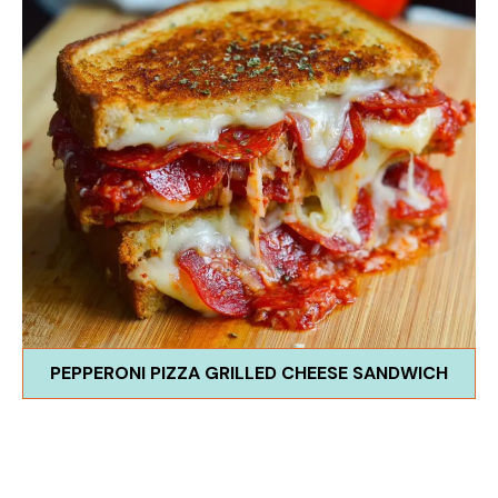
PEPPERONI PIZZA GRILLED CHEESE SANDWICH