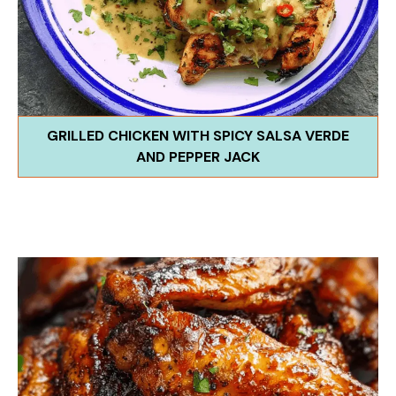
GRILLED CHICKEN WITH SPICY SALSA VERDE
AND PEPPER JACK