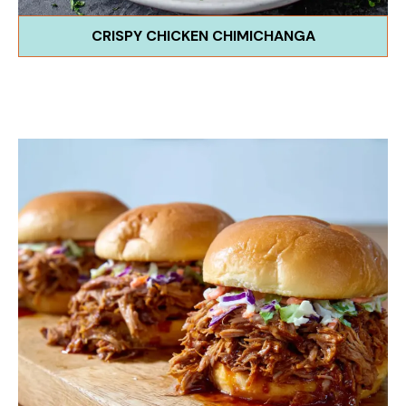
CRISPY CHICKEN CHIMICHANGA