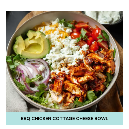
BBQ CHICKEN COTTAGE CHEESE BOWL