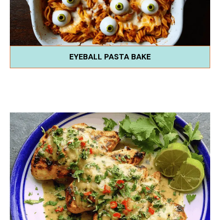
EYEBALL PASTA BAKE