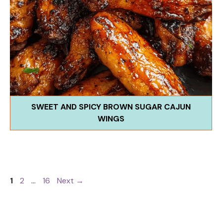
SWEET AND SPICY BROWN SUGAR CAJUN
WINGS
Page
Page
Page
1
2
…
16
Next
→