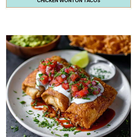
CHICKEN WONTON TACOS