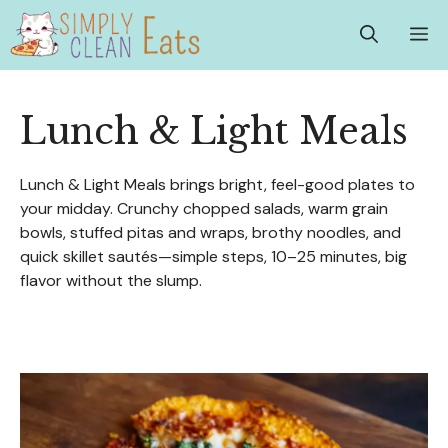
Skip
M
to
content
Lunch & Light Meals
Lunch & Light Meals brings bright, feel-good plates to
your midday. Crunchy chopped salads, warm grain
bowls, stuffed pitas and wraps, brothy noodles, and
quick skillet sautés—simple steps, 10–25 minutes, big
flavor without the slump.