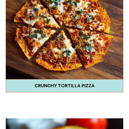
CRUNCHY TORTILLA PIZZA