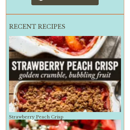
RECENT RECIPES
Strawberry Peach Crisp