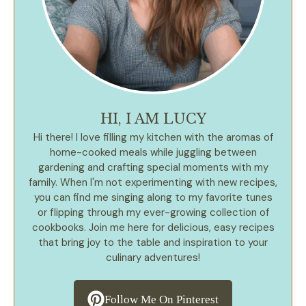
HI, I AM LUCY
Hi there! I love filling my kitchen with the aromas of
home-cooked meals while juggling between
gardening and crafting special moments with my
family. When I'm not experimenting with new recipes,
you can find me singing along to my favorite tunes
or flipping through my ever-growing collection of
cookbooks. Join me here for delicious, easy recipes
that bring joy to the table and inspiration to your
culinary adventures!
Follow Me On Pinterest