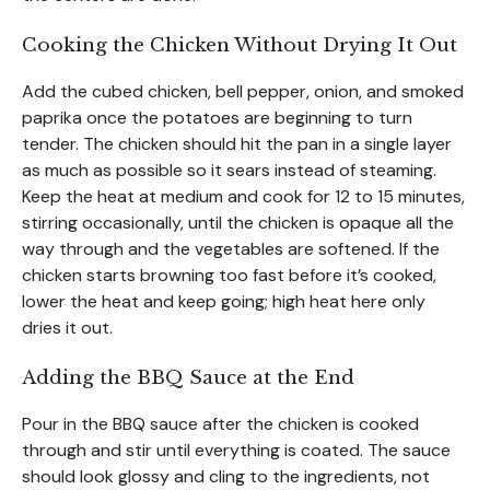
Cooking the Chicken Without Drying It Out
Add the cubed chicken, bell pepper, onion, and smoked
paprika once the potatoes are beginning to turn
tender. The chicken should hit the pan in a single layer
as much as possible so it sears instead of steaming.
Keep the heat at medium and cook for 12 to 15 minutes,
stirring occasionally, until the chicken is opaque all the
way through and the vegetables are softened. If the
chicken starts browning too fast before it’s cooked,
lower the heat and keep going; high heat here only
dries it out.
Adding the BBQ Sauce at the End
Pour in the BBQ sauce after the chicken is cooked
through and stir until everything is coated. The sauce
should look glossy and cling to the ingredients, not