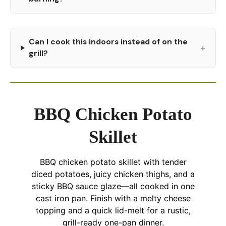
Can I cook this indoors instead of on the
+
grill?
BBQ Chicken Potato
Skillet
BBQ chicken potato skillet with tender
diced potatoes, juicy chicken thighs, and a
sticky BBQ sauce glaze—all cooked in one
cast iron pan. Finish with a melty cheese
topping and a quick lid-melt for a rustic,
grill-ready one-pan dinner.