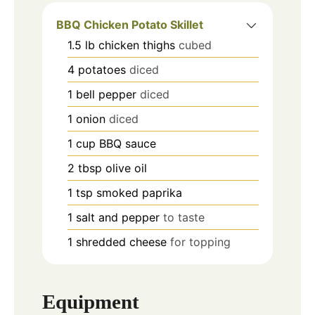
BBQ Chicken Potato Skillet
1.5
lb
chicken thighs
cubed
4
potatoes
diced
1
bell pepper
diced
1
onion
diced
1
cup
BBQ sauce
2
tbsp
olive oil
1
tsp
smoked paprika
1
salt and pepper
to taste
1
shredded cheese
for topping
Equipment