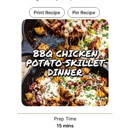
Print Recipe
Pin Recipe
Prep Time
minutes
15
mins