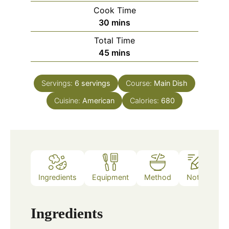
Cook Time
minutes
30
mins
Total Time
minutes
45
mins
Servings:
6
servings
Course:
Main Dish
Cuisine:
American
Calories:
680
Ingredients
Equipment
Method
Notes
Ingredients