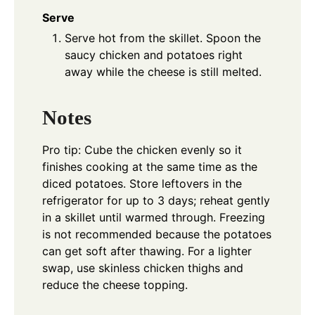
Serve
Serve hot from the skillet. Spoon the
saucy chicken and potatoes right
away while the cheese is still melted.
Notes
Pro tip: Cube the chicken evenly so it
finishes cooking at the same time as the
diced potatoes. Store leftovers in the
refrigerator for up to 3 days; reheat gently
in a skillet until warmed through. Freezing
is not recommended because the potatoes
can get soft after thawing. For a lighter
swap, use skinless chicken thighs and
reduce the cheese topping.