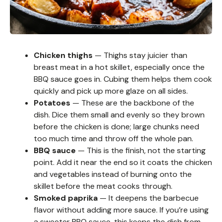
Chicken thighs
— Thighs stay juicier than
breast meat in a hot skillet, especially once the
BBQ sauce goes in. Cubing them helps them cook
quickly and pick up more glaze on all sides.
Potatoes
— These are the backbone of the
dish. Dice them small and evenly so they brown
before the chicken is done; large chunks need
too much time and throw off the whole pan.
BBQ sauce
— This is the finish, not the starting
point. Add it near the end so it coats the chicken
and vegetables instead of burning onto the
skillet before the meat cooks through.
Smoked paprika
— It deepens the barbecue
flavor without adding more sauce. If you’re using
a sweeter BBQ sauce, this keeps the dish from