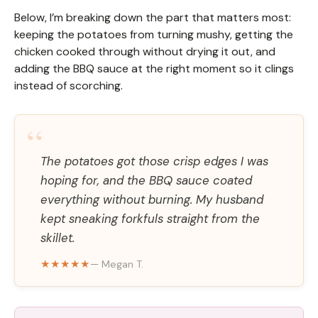
Below, I’m breaking down the part that matters most:
keeping the potatoes from turning mushy, getting the
chicken cooked through without drying it out, and
adding the BBQ sauce at the right moment so it clings
instead of scorching.
“
The potatoes got those crisp edges I was
hoping for, and the BBQ sauce coated
everything without burning. My husband
kept sneaking forkfuls straight from the
skillet.
★★★★★
— Megan T.