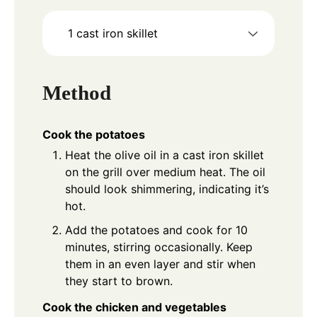
1 cast iron skillet
Method
Cook the potatoes
Heat the olive oil in a cast iron skillet
on the grill over medium heat. The oil
should look shimmering, indicating it’s
hot.
Add the potatoes and cook for 10
minutes, stirring occasionally. Keep
them in an even layer and stir when
they start to brown.
Cook the chicken and vegetables