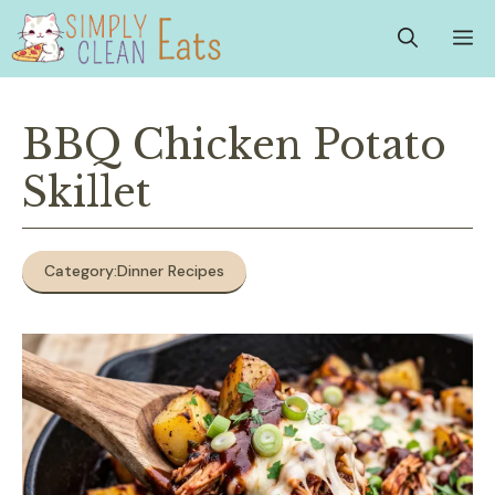
Skip
M
to
content
BBQ Chicken Potato
Skillet
Category:
Dinner Recipes