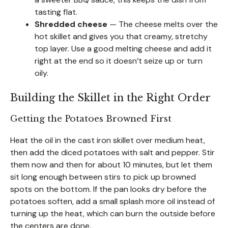
tasting flat.
Shredded cheese
— The cheese melts over the
hot skillet and gives you that creamy, stretchy
top layer. Use a good melting cheese and add it
right at the end so it doesn’t seize up or turn
oily.
Building the Skillet in the Right Order
Getting the Potatoes Browned First
Heat the oil in the cast iron skillet over medium heat,
then add the diced potatoes with salt and pepper. Stir
them now and then for about 10 minutes, but let them
sit long enough between stirs to pick up browned
spots on the bottom. If the pan looks dry before the
potatoes soften, add a small splash more oil instead of
turning up the heat, which can burn the outside before
the centers are done.