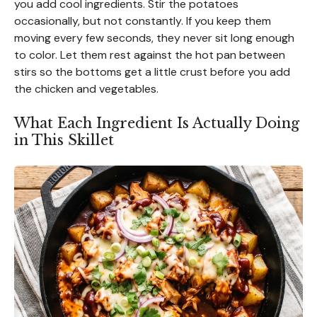
you add cool ingredients. Stir the potatoes
occasionally, but not constantly. If you keep them
moving every few seconds, they never sit long enough
to color. Let them rest against the hot pan between
stirs so the bottoms get a little crust before you add
the chicken and vegetables.
What Each Ingredient Is Actually Doing
in This Skillet