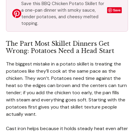
Save this BBQ Chicken Potato Skillet for
a one-pan dinner with smoky sauce,
Save
tender potatoes, and cheesy melted
topping.
The Part Most Skillet Dinners Get
Wrong: Potatoes Need a Head Start
The biggest mistake in a potato skillet is treating the
potatoes like they’ll cook at the same pace as the
chicken. They won’t. Potatoes need time against the
heat so the edges can brown and the centers can turn
tender; if you add the chicken too early, the pan fills
with steam and everything goes soft. Starting with the
potatoes first gives you that skillet texture people
actually want.
Cast iron helps because it holds steady heat even after