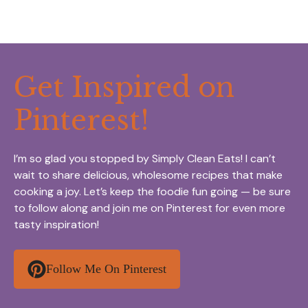
Get Inspired on
Pinterest!
I’m so glad you stopped by Simply Clean Eats! I can’t
wait to share delicious, wholesome recipes that make
cooking a joy. Let’s keep the foodie fun going — be sure
to follow along and join me on Pinterest for even more
tasty inspiration!
Follow Me On Pinterest