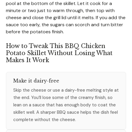
pool at the bottom of the skillet. Let it cook for a
minute or two just to warm through, then top with
cheese and close the grill lid until it melts. If you add the
sauce too early, the sugars can scorch and turn bitter
before the potatoes finish.
How to Tweak This BBQ Chicken
Potato Skillet Without Losing What
Makes It Work
Make it dairy-free
Skip the cheese or use a dairy-free melting style at
the end. You’ll lose some of the creamy finish, so
lean on a sauce that has enough body to coat the
skillet well. A sharper BBQ sauce helps the dish feel
complete without the cheese.