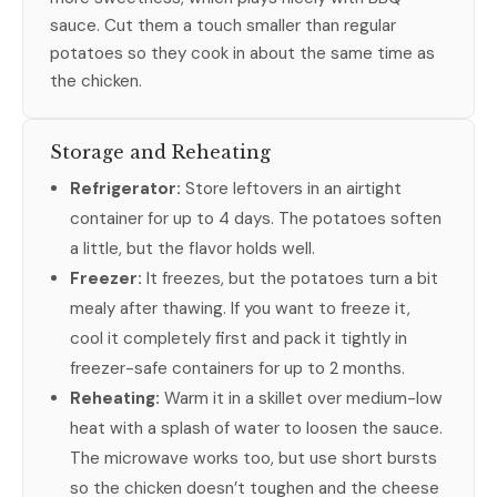
sauce. Cut them a touch smaller than regular
potatoes so they cook in about the same time as
the chicken.
Storage and Reheating
Refrigerator:
Store leftovers in an airtight
container for up to 4 days. The potatoes soften
a little, but the flavor holds well.
Freezer:
It freezes, but the potatoes turn a bit
mealy after thawing. If you want to freeze it,
cool it completely first and pack it tightly in
freezer-safe containers for up to 2 months.
Reheating:
Warm it in a skillet over medium-low
heat with a splash of water to loosen the sauce.
The microwave works too, but use short bursts
so the chicken doesn’t toughen and the cheese