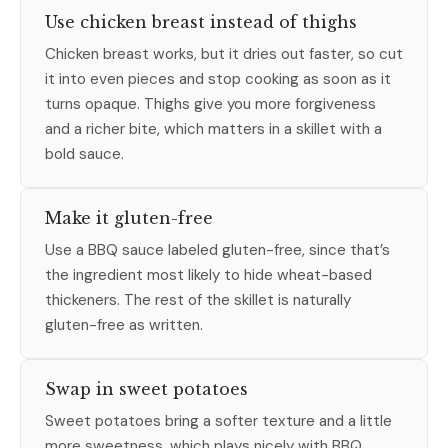
Use chicken breast instead of thighs
Chicken breast works, but it dries out faster, so cut
it into even pieces and stop cooking as soon as it
turns opaque. Thighs give you more forgiveness
and a richer bite, which matters in a skillet with a
bold sauce.
Make it gluten-free
Use a BBQ sauce labeled gluten-free, since that’s
the ingredient most likely to hide wheat-based
thickeners. The rest of the skillet is naturally
gluten-free as written.
Swap in sweet potatoes
Sweet potatoes bring a softer texture and a little
more sweetness, which plays nicely with BBQ