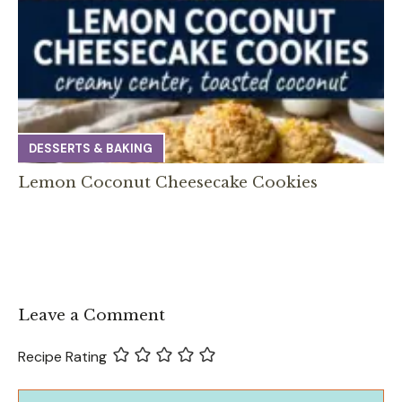
DESSERTS & BAKING
Lemon Coconut Cheesecake Cookies
Leave a Comment
Recipe Rating
Comment