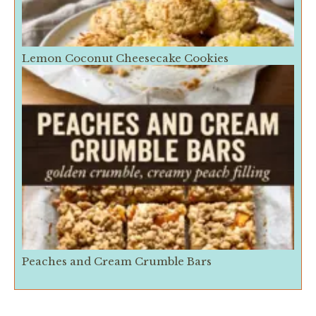
Lemon Coconut Cheesecake Cookies
Peaches and Cream Crumble Bars