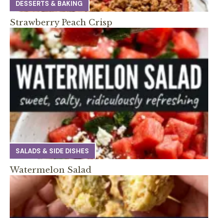
DESSERTS & BAKING
Strawberry Peach Crisp
SALADS & SIDE DISHES
Watermelon Salad