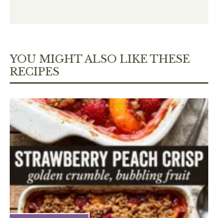
YOU MIGHT ALSO LIKE THESE
RECIPES