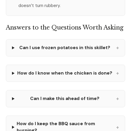
doesn’t turn rubbery.
Answers to the Questions Worth Asking
+
Can I use frozen potatoes in this skillet?
+
How do I know when the chicken is done?
+
Can I make this ahead of time?
How do I keep the BBQ sauce from
+
burning?