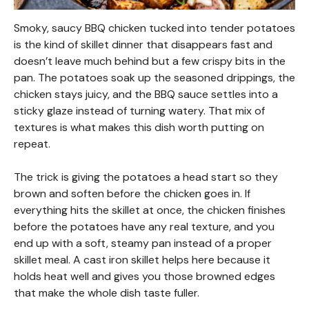
Smoky, saucy BBQ chicken tucked into tender potatoes
is the kind of skillet dinner that disappears fast and
doesn’t leave much behind but a few crispy bits in the
pan. The potatoes soak up the seasoned drippings, the
chicken stays juicy, and the BBQ sauce settles into a
sticky glaze instead of turning watery. That mix of
textures is what makes this dish worth putting on
repeat.
The trick is giving the potatoes a head start so they
brown and soften before the chicken goes in. If
everything hits the skillet at once, the chicken finishes
before the potatoes have any real texture, and you
end up with a soft, steamy pan instead of a proper
skillet meal. A cast iron skillet helps here because it
holds heat well and gives you those browned edges
that make the whole dish taste fuller.