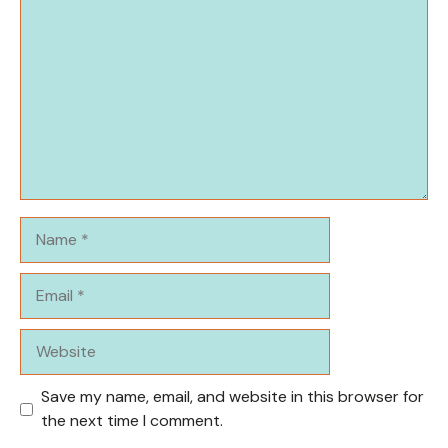
Name
Email
Website
Save my name, email, and website in this browser for
the next time I comment.