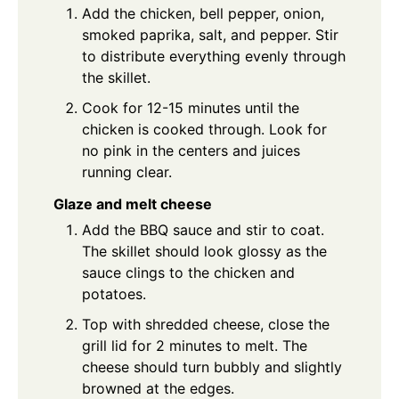
Add the chicken, bell pepper, onion,
smoked paprika, salt, and pepper. Stir
to distribute everything evenly through
the skillet.
Cook for 12-15 minutes until the
chicken is cooked through. Look for
no pink in the centers and juices
running clear.
Glaze and melt cheese
Add the BBQ sauce and stir to coat.
The skillet should look glossy as the
sauce clings to the chicken and
potatoes.
Top with shredded cheese, close the
grill lid for 2 minutes to melt. The
cheese should turn bubbly and slightly
browned at the edges.