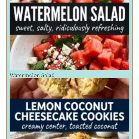
Watermelon Salad