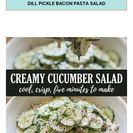
DILL PICKLE BACON PASTA SALAD