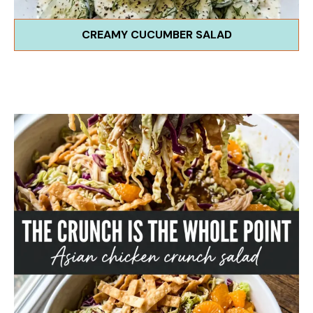
CREAMY CUCUMBER SALAD