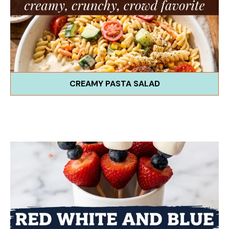
CREAMY PASTA SALAD