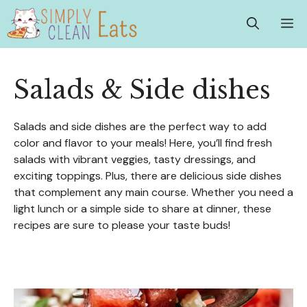
Skip
M
to
content
Salads & Side dishes
Salads and side dishes are the perfect way to add
color and flavor to your meals! Here, you’ll find fresh
salads with vibrant veggies, tasty dressings, and
exciting toppings. Plus, there are delicious side dishes
that complement any main course. Whether you need a
light lunch or a simple side to share at dinner, these
recipes are sure to please your taste buds!