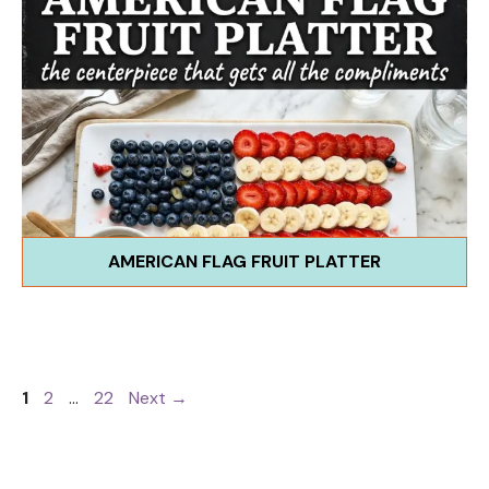
AMERICAN FLAG FRUIT PLATTER
Page
Page
Page
1
2
…
22
Next
→