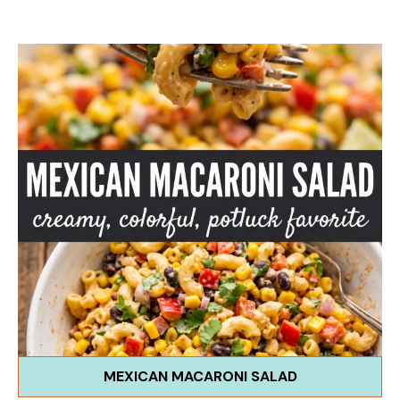
MEXICAN MACARONI SALAD