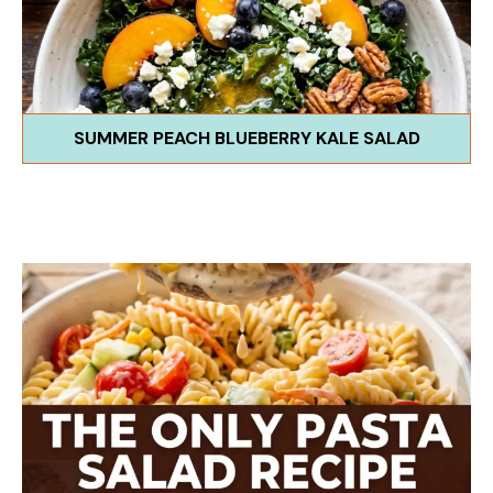
SUMMER PEACH BLUEBERRY KALE SALAD