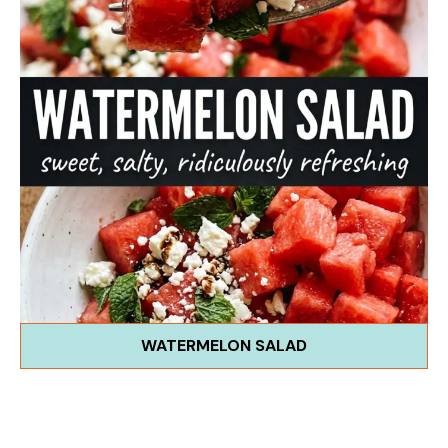
WATERMELON SALAD