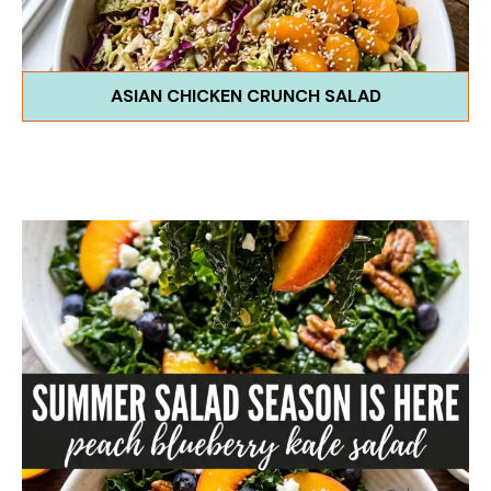
ASIAN CHICKEN CRUNCH SALAD