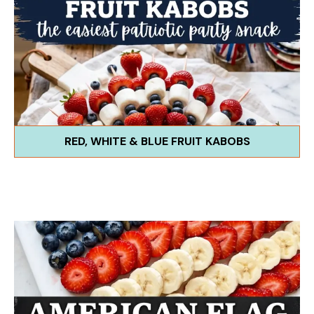
RED, WHITE & BLUE FRUIT KABOBS