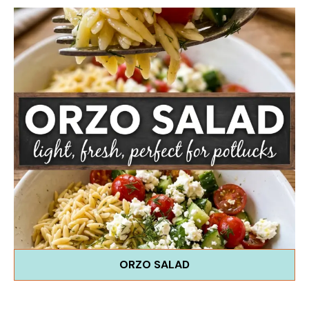
ORZO SALAD