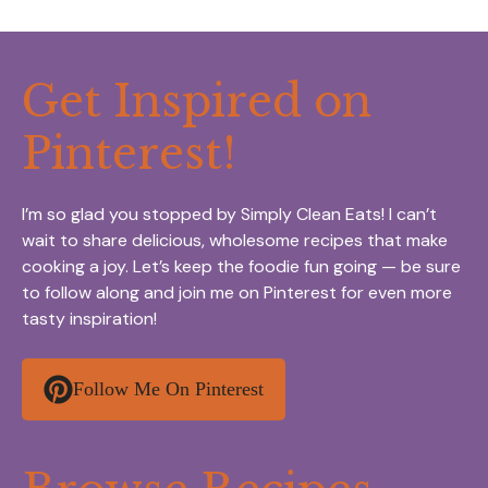
Get Inspired on
Pinterest!
I’m so glad you stopped by Simply Clean Eats! I can’t
wait to share delicious, wholesome recipes that make
cooking a joy. Let’s keep the foodie fun going — be sure
to follow along and join me on Pinterest for even more
tasty inspiration!
Follow Me On Pinterest