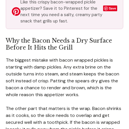
Like this crispy bacon-wrapped pickle
appetizer? Save it to Pinterest for the
Save
next time you need a salty, creamy party
snack that grills up fast.
Why the Bacon Needs a Dry Surface
Before It Hits the Grill
The biggest mistake with bacon wrapped pickles is
starting with damp pickles. Any extra brine on the
outside turns into steam, and steam keeps the bacon
soft instead of crisp. Patting the spears dry gives the
bacon a chance to render and brown, which is the
whole reason this appetizer works.
The other part that matters is the wrap. Bacon shrinks
as it cooks, so the slice needs to overlap and get
secured well with a toothpick. If the bacon is wrapped