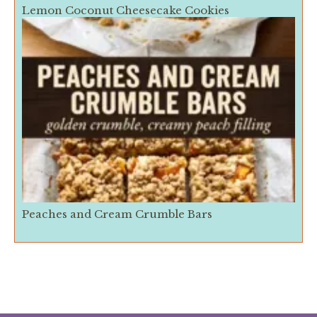
Lemon Coconut Cheesecake Cookies
Peaches and Cream Crumble Bars