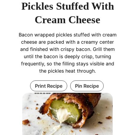
Pickles Stuffed With
Cream Cheese
Bacon wrapped pickles stuffed with cream
cheese are packed with a creamy center
and finished with crispy bacon. Grill them
until the bacon is deeply crisp, turning
frequently, so the filling stays visible and
the pickles heat through.
Print Recipe
Pin Recipe