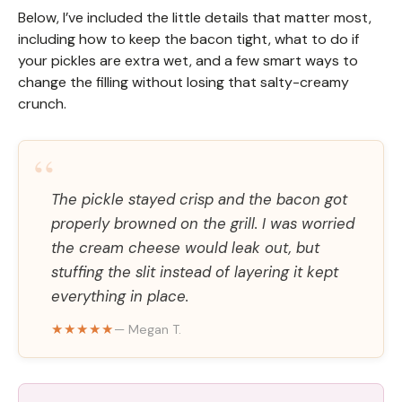
Below, I’ve included the little details that matter most,
including how to keep the bacon tight, what to do if
your pickles are extra wet, and a few smart ways to
change the filling without losing that salty-creamy
crunch.
“
The pickle stayed crisp and the bacon got
properly browned on the grill. I was worried
the cream cheese would leak out, but
stuffing the slit instead of layering it kept
everything in place.
★★★★★
— Megan T.