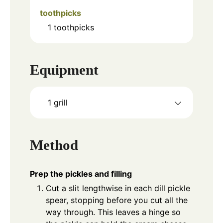
toothpicks
1
toothpicks
Equipment
1 grill
Method
Prep the pickles and filling
Cut a slit lengthwise in each dill pickle
spear, stopping before you cut all the
way through. This leaves a hinge so