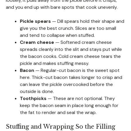
loosely, it pulls away from the pickle before it crisps,
and you end up with bare spots that cook unevenly.
Pickle spears
— Dill spears hold their shape and
give you the best crunch. Slices are too small
and tend to collapse when stuffed.
Cream cheese
— Softened cream cheese
spreads cleanly into the slit and stays put while
the bacon cooks. Cold cream cheese tears the
pickle and makes stuffing messy.
Bacon
— Regular-cut bacon is the sweet spot
here. Thick-cut bacon takes longer to crisp and
can leave the pickle overcooked before the
outside is done.
Toothpicks
— These are not optional. They
keep the bacon seam in place long enough for
the fat to render and seal the wrap.
Stuffing and Wrapping So the Filling