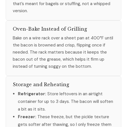
that’s meant for bagels or stuffing, not a whipped
version.
Oven-Bake Instead of Grilling
Bake on a wire rack over a sheet pan at 400°F until
the bacon is browned and crisp, flipping once if
needed. The rack matters because it keeps the
bacon out of the grease, which helps it firm up
instead of turning soggy on the bottom.
Storage and Reheating
Refrigerator:
Store leftovers in an airtight
container for up to 3 days. The bacon will soften
a bit as it sits.
Freezer:
These freeze, but the pickle texture
gets softer after thawing, so I only freeze them