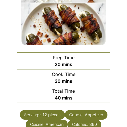
Prep Time
minutes
20
mins
Cook Time
minutes
20
mins
Total Time
minutes
40
mins
Servings:
12
pieces
Course:
Appetizer
Cuisine:
American
Calories:
360