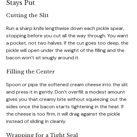
Stays Put
Cutting the Slit
Run a sharp knife lengthwise down each pickle spear,
stopping before you cut all the way through. You want
a pocket, not two halves. If the cut goes too deep, the
pickle will open under the weight of the filling and the
bacon won’t sit snugly around it.
Filling the Center
Spoon or pipe the softened cream cheese into the slit
and press it in gently. Don’t overfill; a modest amount
gives you that creamy bite without squeezing out the
sides once the bacon starts tightening in the heat. If
the cheese is too firm, it will drag against the pickle
instead of sliding in cleanly.
Wrapping for a Tight Seal