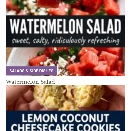
SALADS & SIDE DISHES
Watermelon Salad