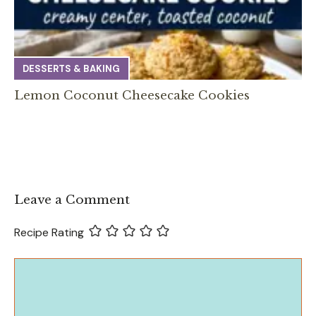
DESSERTS & BAKING
Lemon Coconut Cheesecake Cookies
Leave a Comment
Recipe Rating
Comment