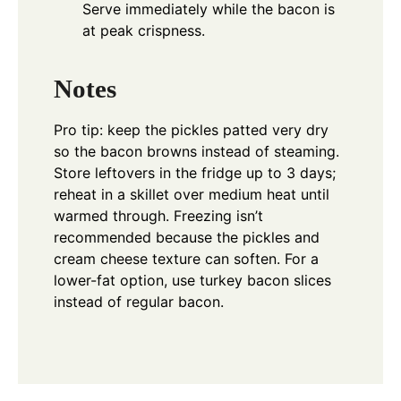
Serve immediately while the bacon is
at peak crispness.
Notes
Pro tip: keep the pickles patted very dry
so the bacon browns instead of steaming.
Store leftovers in the fridge up to 3 days;
reheat in a skillet over medium heat until
warmed through. Freezing isn’t
recommended because the pickles and
cream cheese texture can soften. For a
lower-fat option, use turkey bacon slices
instead of regular bacon.