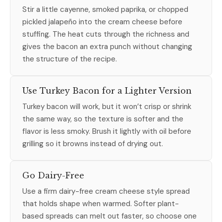
Stir a little cayenne, smoked paprika, or chopped
pickled jalapeño into the cream cheese before
stuffing. The heat cuts through the richness and
gives the bacon an extra punch without changing
the structure of the recipe.
Use Turkey Bacon for a Lighter Version
Turkey bacon will work, but it won’t crisp or shrink
the same way, so the texture is softer and the
flavor is less smoky. Brush it lightly with oil before
grilling so it browns instead of drying out.
Go Dairy-Free
Use a firm dairy-free cream cheese style spread
that holds shape when warmed. Softer plant-
based spreads can melt out faster, so choose one