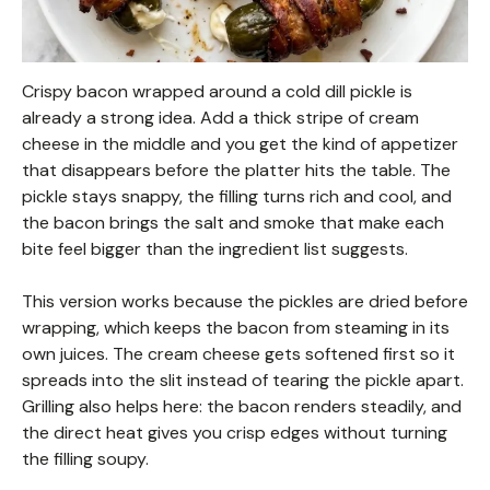
Crispy bacon wrapped around a cold dill pickle is
already a strong idea. Add a thick stripe of cream
cheese in the middle and you get the kind of appetizer
that disappears before the platter hits the table. The
pickle stays snappy, the filling turns rich and cool, and
the bacon brings the salt and smoke that make each
bite feel bigger than the ingredient list suggests.
This version works because the pickles are dried before
wrapping, which keeps the bacon from steaming in its
own juices. The cream cheese gets softened first so it
spreads into the slit instead of tearing the pickle apart.
Grilling also helps here: the bacon renders steadily, and
the direct heat gives you crisp edges without turning
the filling soupy.