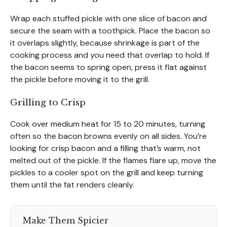
Wrap each stuffed pickle with one slice of bacon and
secure the seam with a toothpick. Place the bacon so
it overlaps slightly, because shrinkage is part of the
cooking process and you need that overlap to hold. If
the bacon seems to spring open, press it flat against
the pickle before moving it to the grill.
Grilling to Crisp
Cook over medium heat for 15 to 20 minutes, turning
often so the bacon browns evenly on all sides. You’re
looking for crisp bacon and a filling that’s warm, not
melted out of the pickle. If the flames flare up, move the
pickles to a cooler spot on the grill and keep turning
them until the fat renders cleanly.
Make Them Spicier