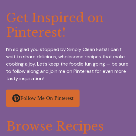
Get Inspired on
Pinterest!
I’m so glad you stopped by Simply Clean Eats! I can’t
wait to share delicious, wholesome recipes that make
cooking a joy. Let’s keep the foodie fun going — be sure
to follow along and join me on Pinterest for even more
tasty inspiration!
Follow Me On Pinterest
Browse Recipes