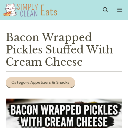
Skip
M
to
content
Bacon Wrapped
Pickles Stuffed With
Cream Cheese
Category:
Appetizers & Snacks