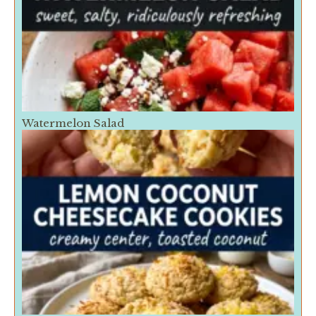
Watermelon Salad