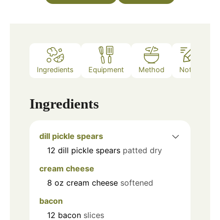
Ingredients
Equipment
Method
Notes
Ingredients
dill pickle spears
12
dill pickle spears
patted dry
cream cheese
8
oz
cream cheese
softened
bacon
12
bacon
slices