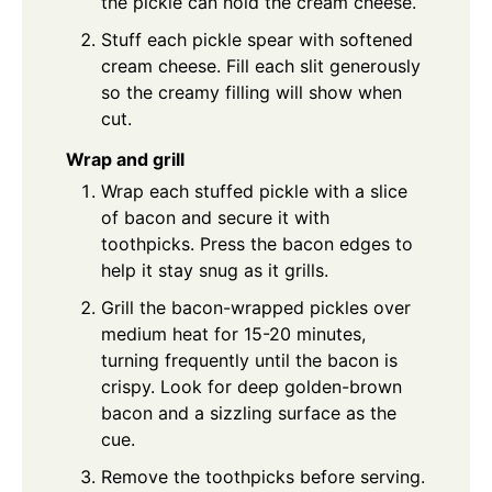
the pickle can hold the cream cheese.
Stuff each pickle spear with softened
cream cheese. Fill each slit generously
so the creamy filling will show when
cut.
Wrap and grill
Wrap each stuffed pickle with a slice
of bacon and secure it with
toothpicks. Press the bacon edges to
help it stay snug as it grills.
Grill the bacon-wrapped pickles over
medium heat for 15-20 minutes,
turning frequently until the bacon is
crispy. Look for deep golden-brown
bacon and a sizzling surface as the
cue.
Remove the toothpicks before serving.