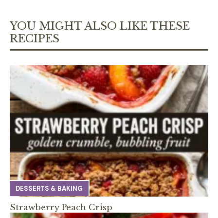
YOU MIGHT ALSO LIKE THESE
RECIPES
DESSERTS & BAKING
Strawberry Peach Crisp