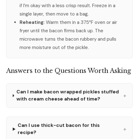
if I’m okay with a less crisp result. Freeze in a
single layer, then move to a bag.
Reheating:
Warm them in a 375°F oven or air
fryer until the bacon firms back up. The
microwave turns the bacon rubbery and pulls
more moisture out of the pickle.
Answers to the Questions Worth Asking
Can I make bacon wrapped pickles stuffed
+
with cream cheese ahead of time?
Can I use thick-cut bacon for this
+
recipe?