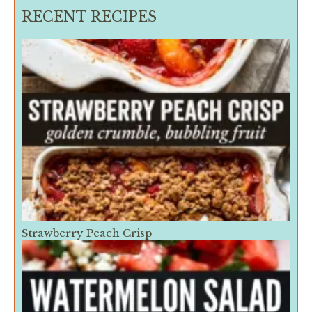
RECENT RECIPES
Strawberry Peach Crisp