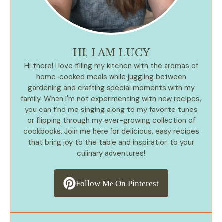
HI, I AM LUCY
Hi there! I love filling my kitchen with the aromas of
home-cooked meals while juggling between
gardening and crafting special moments with my
family. When I'm not experimenting with new recipes,
you can find me singing along to my favorite tunes
or flipping through my ever-growing collection of
cookbooks. Join me here for delicious, easy recipes
that bring joy to the table and inspiration to your
culinary adventures!
Follow Me On Pinterest