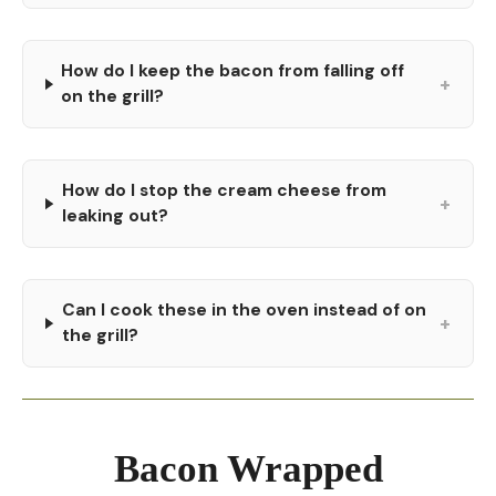
How do I keep the bacon from falling off
+
on the grill?
How do I stop the cream cheese from
+
leaking out?
Can I cook these in the oven instead of on
+
the grill?
Bacon Wrapped