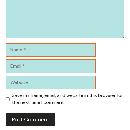
Name
Email
Website
Save my name, email, and website in this browser for
the next time I comment.