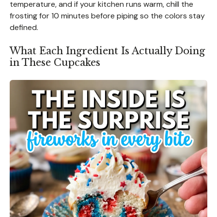
temperature, and if your kitchen runs warm, chill the
frosting for 10 minutes before piping so the colors stay
defined.
What Each Ingredient Is Actually Doing
in These Cupcakes