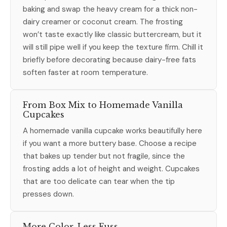
baking and swap the heavy cream for a thick non-
dairy creamer or coconut cream. The frosting
won’t taste exactly like classic buttercream, but it
will still pipe well if you keep the texture firm. Chill it
briefly before decorating because dairy-free fats
soften faster at room temperature.
From Box Mix to Homemade Vanilla
Cupcakes
A homemade vanilla cupcake works beautifully here
if you want a more buttery base. Choose a recipe
that bakes up tender but not fragile, since the
frosting adds a lot of height and weight. Cupcakes
that are too delicate can tear when the tip
presses down.
More Color, Less Fuss