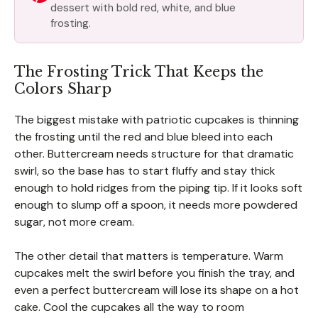
dessert with bold red, white, and blue
frosting.
The Frosting Trick That Keeps the
Colors Sharp
The biggest mistake with patriotic cupcakes is thinning
the frosting until the red and blue bleed into each
other. Buttercream needs structure for that dramatic
swirl, so the base has to start fluffy and stay thick
enough to hold ridges from the piping tip. If it looks soft
enough to slump off a spoon, it needs more powdered
sugar, not more cream.
The other detail that matters is temperature. Warm
cupcakes melt the swirl before you finish the tray, and
even a perfect buttercream will lose its shape on a hot
cake. Cool the cupcakes all the way to room