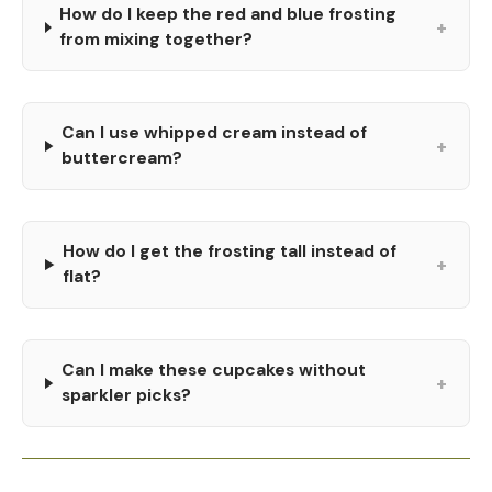
How do I keep the red and blue frosting
+
from mixing together?
Can I use whipped cream instead of
+
buttercream?
How do I get the frosting tall instead of
+
flat?
Can I make these cupcakes without
+
sparkler picks?