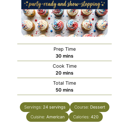
Prep Time
minutes
30
mins
Cook Time
minutes
20
mins
Total Time
minutes
50
mins
Servings:
24
servings
Course:
Dessert
Cuisine:
American
Calories:
420