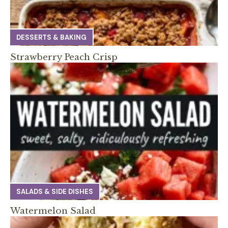
DESSERTS & BAKING
Strawberry Peach Crisp
SALADS & SIDE DISHES
Watermelon Salad