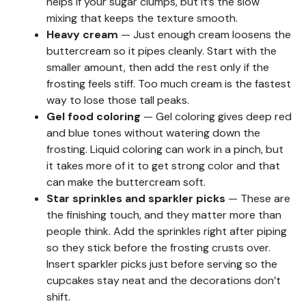
helps if your sugar clumps, but it’s the slow
mixing that keeps the texture smooth.
Heavy cream
— Just enough cream loosens the
buttercream so it pipes cleanly. Start with the
smaller amount, then add the rest only if the
frosting feels stiff. Too much cream is the fastest
way to lose those tall peaks.
Gel food coloring
— Gel coloring gives deep red
and blue tones without watering down the
frosting. Liquid coloring can work in a pinch, but
it takes more of it to get strong color and that
can make the buttercream soft.
Star sprinkles and sparkler picks
— These are
the finishing touch, and they matter more than
people think. Add the sprinkles right after piping
so they stick before the frosting crusts over.
Insert sparkler picks just before serving so the
cupcakes stay neat and the decorations don’t
shift.