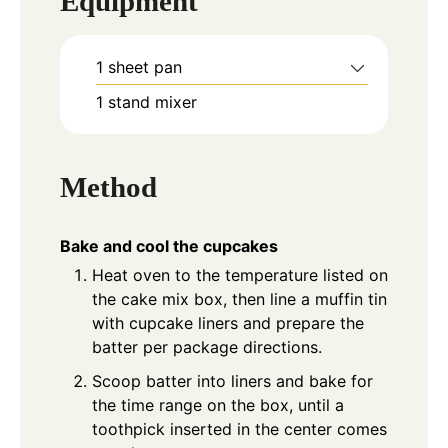
Equipment
1 sheet pan
1 stand mixer
Method
Bake and cool the cupcakes
Heat oven to the temperature listed on
the cake mix box, then line a muffin tin
with cupcake liners and prepare the
batter per package directions.
Scoop batter into liners and bake for
the time range on the box, until a
toothpick inserted in the center comes