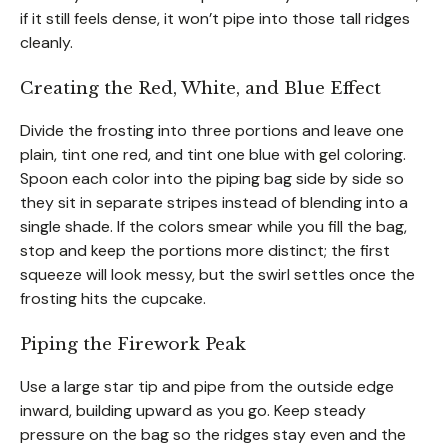
if it still feels dense, it won’t pipe into those tall ridges
cleanly.
Creating the Red, White, and Blue Effect
Divide the frosting into three portions and leave one
plain, tint one red, and tint one blue with gel coloring.
Spoon each color into the piping bag side by side so
they sit in separate stripes instead of blending into a
single shade. If the colors smear while you fill the bag,
stop and keep the portions more distinct; the first
squeeze will look messy, but the swirl settles once the
frosting hits the cupcake.
Piping the Firework Peak
Use a large star tip and pipe from the outside edge
inward, building upward as you go. Keep steady
pressure on the bag so the ridges stay even and the