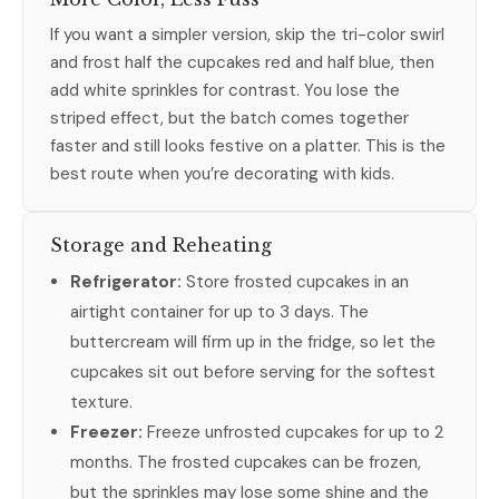
If you want a simpler version, skip the tri-color swirl
and frost half the cupcakes red and half blue, then
add white sprinkles for contrast. You lose the
striped effect, but the batch comes together
faster and still looks festive on a platter. This is the
best route when you’re decorating with kids.
Storage and Reheating
Refrigerator:
Store frosted cupcakes in an
airtight container for up to 3 days. The
buttercream will firm up in the fridge, so let the
cupcakes sit out before serving for the softest
texture.
Freezer:
Freeze unfrosted cupcakes for up to 2
months. The frosted cupcakes can be frozen,
but the sprinkles may lose some shine and the