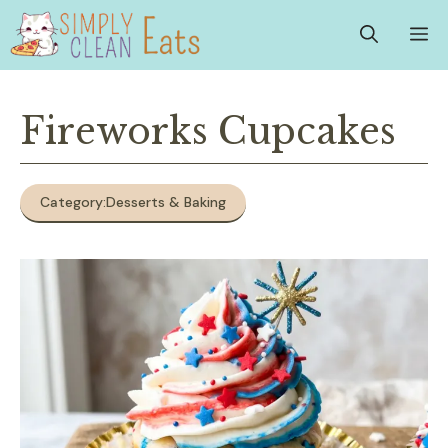
Skip
M
to
content
Fireworks Cupcakes
Category:
Desserts & Baking