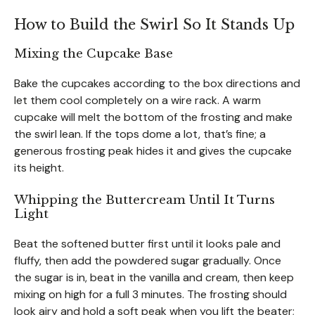
How to Build the Swirl So It Stands Up
Mixing the Cupcake Base
Bake the cupcakes according to the box directions and
let them cool completely on a wire rack. A warm
cupcake will melt the bottom of the frosting and make
the swirl lean. If the tops dome a lot, that’s fine; a
generous frosting peak hides it and gives the cupcake
its height.
Whipping the Buttercream Until It Turns
Light
Beat the softened butter first until it looks pale and
fluffy, then add the powdered sugar gradually. Once
the sugar is in, beat in the vanilla and cream, then keep
mixing on high for a full 3 minutes. The frosting should
look airy and hold a soft peak when you lift the beater;