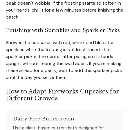
peak doesn’t wobble. If the frosting starts to soften in
your hands, chill it for a few minutes before finishing the
batch.
Finishing with Sprinkles and Sparkler Picks
Shower the cupcakes with red, white, and blue star
sprinkles while the frosting is still fresh. Insert the
sparkler pick in the center after piping so it stands
upright without tearing the swirl apart. If you’re making
these ahead for a party, wait to add the sparkler picks
until the day you serve them.
How to Adapt Fireworks Cupcakes for
Different Crowds
Dairy-Free Buttercream
Use a plant-based butter that’s designed for