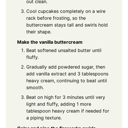
out clean.
Cool cupcakes completely on a wire
rack before frosting, so the
buttercream stays tall and swirls hold
their shape.
Make the vanilla buttercream
Beat softened unsalted butter until
fluffy.
Gradually add powdered sugar, then
add vanilla extract and 3 tablespoons
heavy cream, continuing to beat until
smooth.
Beat on high for 3 minutes until very
light and fluffy, adding 1 more
tablespoon heavy cream if needed for
a piping texture.