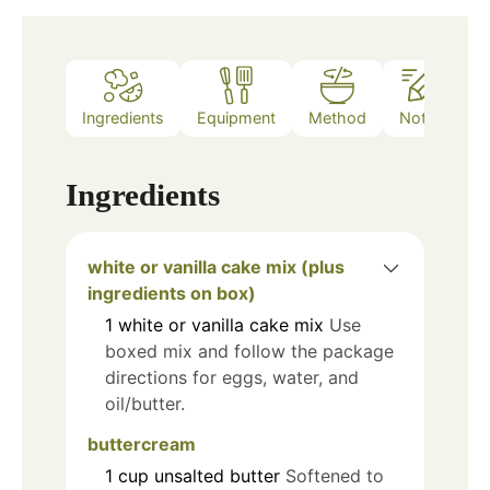
Ingredients
Equipment
Method
Notes
Ingredients
white or vanilla cake mix (plus
ingredients on box)
1
white or vanilla cake mix
Use
boxed mix and follow the package
directions for eggs, water, and
oil/butter.
buttercream
1
cup
unsalted butter
Softened to