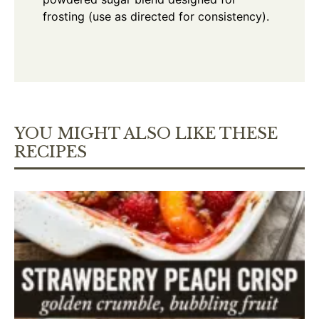
frosting (use as directed for consistency).
YOU MIGHT ALSO LIKE THESE
RECIPES