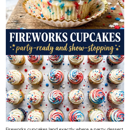
Fireworks cupcakes land exactly where a party dessert