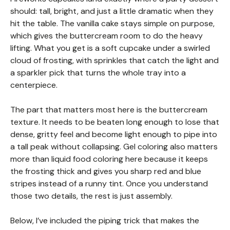
should: tall, bright, and just a little dramatic when they
hit the table. The vanilla cake stays simple on purpose,
which gives the buttercream room to do the heavy
lifting. What you get is a soft cupcake under a swirled
cloud of frosting, with sprinkles that catch the light and
a sparkler pick that turns the whole tray into a
centerpiece.
The part that matters most here is the buttercream
texture. It needs to be beaten long enough to lose that
dense, gritty feel and become light enough to pipe into
a tall peak without collapsing. Gel coloring also matters
more than liquid food coloring here because it keeps
the frosting thick and gives you sharp red and blue
stripes instead of a runny tint. Once you understand
those two details, the rest is just assembly.
Below, I’ve included the piping trick that makes the