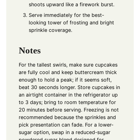
shoots upward like a firework burst.
Serve immediately for the best-
looking tower of frosting and bright
sprinkle coverage.
Notes
For the tallest swirls, make sure cupcakes
are fully cool and keep buttercream thick
enough to hold a peak; if it seems soft,
beat 30 seconds longer. Store cupcakes in
an airtight container in the refrigerator up
to 3 days; bring to room temperature for
20 minutes before serving. Freezing is not
recommended because the sprinkles and
pick presentation can fade. For a lower-
sugar option, swap in a reduced-sugar
powdered sugar blend designed for