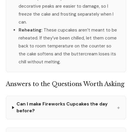
decorative peaks are easier to damage, so I
freeze the cake and frosting separately when I
can.
Reheating:
These cupcakes aren’t meant to be
reheated. If they’ve been chilled, let them come
back to room temperature on the counter so
the cake softens and the buttercream loses its
chill without melting.
Answers to the Questions Worth Asking
Can I make Fireworks Cupcakes the day
+
before?