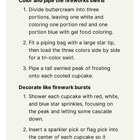
Color and pipe the fireworks swirls
Divide buttercream into three
portions, leaving one white and
coloring one portion red and one
portion blue with gel food coloring.
Fit a piping bag with a large star tip,
then load the three colors side by side
for a tri-color swirl.
Pipe a tall swirled peak of frosting
onto each cooled cupcake.
Decorate like firework bursts
Shower each cupcake with red, white,
and blue star sprinkles, focusing on
the peak and letting some cascade
down.
Insert a sparkler pick or flag pick into
the center of each cupcake so it