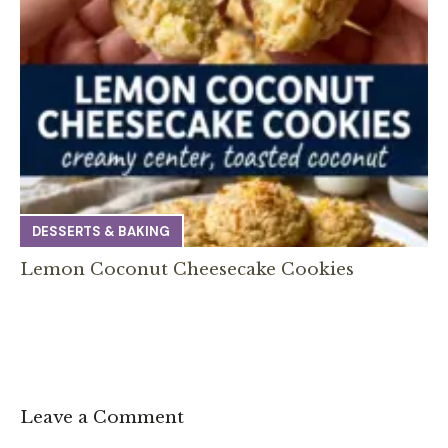
DESSERTS & BAKING
Lemon Coconut Cheesecake Cookies
Leave a Comment