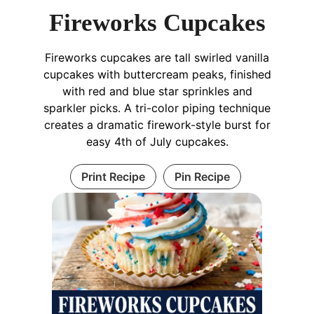
Fireworks Cupcakes
Fireworks cupcakes are tall swirled vanilla
cupcakes with buttercream peaks, finished
with red and blue star sprinkles and
sparkler picks. A tri-color piping technique
creates a dramatic firework-style burst for
easy 4th of July cupcakes.
Print Recipe
Pin Recipe