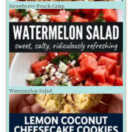
Strawberry Peach Crisp
Watermelon Salad