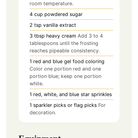
room temperature.
4
cup
powdered sugar
2
tsp
vanilla extract
3
tbsp
heavy cream
Add 3 to 4
tablespoons until the frosting
reaches pipeable consistency.
1
red and blue gel food coloring
Color one portion red and one
portion blue; keep one portion
white.
1
red, white, and blue star sprinkles
1
sparkler picks or flag picks
For
decoration.