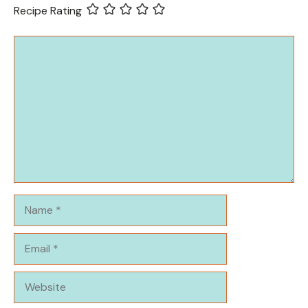
Recipe Rating
Comment
Name
Email
Website