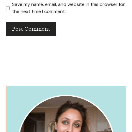
Save my name, email, and website in this browser for
the next time I comment.