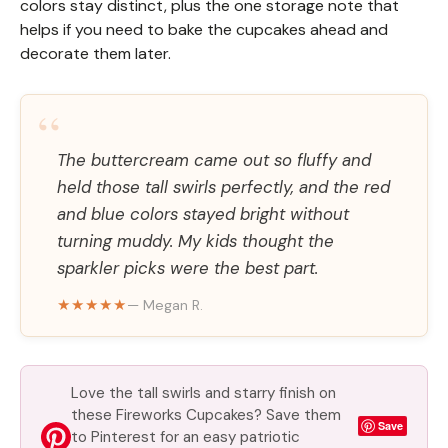
colors stay distinct, plus the one storage note that
helps if you need to bake the cupcakes ahead and
decorate them later.
“
The buttercream came out so fluffy and
held those tall swirls perfectly, and the red
and blue colors stayed bright without
turning muddy. My kids thought the
sparkler picks were the best part.
★★★★★
— Megan R.
Love the tall swirls and starry finish on
these Fireworks Cupcakes? Save them
Save
to Pinterest for an easy patriotic