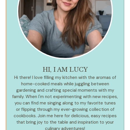
HI, I AM LUCY
Hi there! I love filling my kitchen with the aromas of
home-cooked meals while juggling between
gardening and crafting special moments with my
family. When I'm not experimenting with new recipes,
you can find me singing along to my favorite tunes
or flipping through my ever-growing collection of
cookbooks. Join me here for delicious, easy recipes
that bring joy to the table and inspiration to your
culinary adventures!