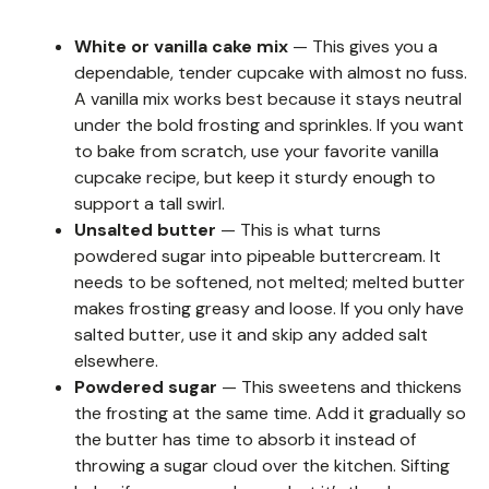
White or vanilla cake mix
— This gives you a
dependable, tender cupcake with almost no fuss.
A vanilla mix works best because it stays neutral
under the bold frosting and sprinkles. If you want
to bake from scratch, use your favorite vanilla
cupcake recipe, but keep it sturdy enough to
support a tall swirl.
Unsalted butter
— This is what turns
powdered sugar into pipeable buttercream. It
needs to be softened, not melted; melted butter
makes frosting greasy and loose. If you only have
salted butter, use it and skip any added salt
elsewhere.
Powdered sugar
— This sweetens and thickens
the frosting at the same time. Add it gradually so
the butter has time to absorb it instead of
throwing a sugar cloud over the kitchen. Sifting