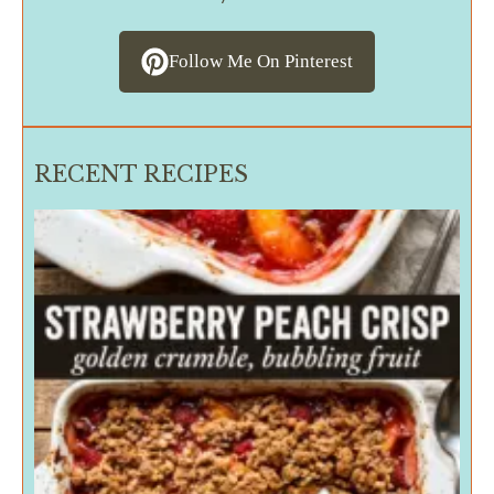
Follow Me On Pinterest
RECENT RECIPES