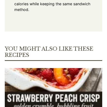
calories while keeping the same sandwich
method.
YOU MIGHT ALSO LIKE THESE
RECIPES