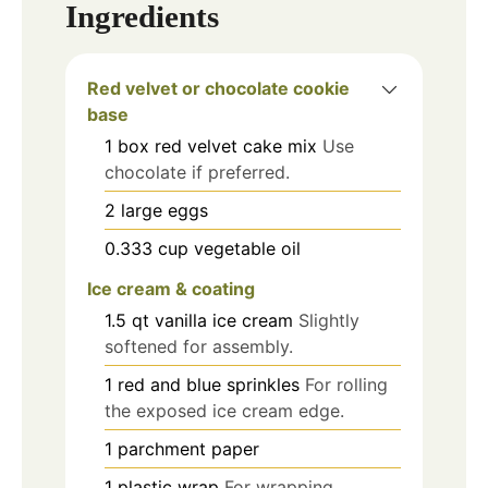
Ingredients
Red velvet or chocolate cookie
base
1
box
red velvet cake mix
Use
chocolate if preferred.
2
large eggs
0.333
cup
vegetable oil
Ice cream & coating
1.5
qt
vanilla ice cream
Slightly
softened for assembly.
1
red and blue sprinkles
For rolling
the exposed ice cream edge.
1
parchment paper
1
plastic wrap
For wrapping