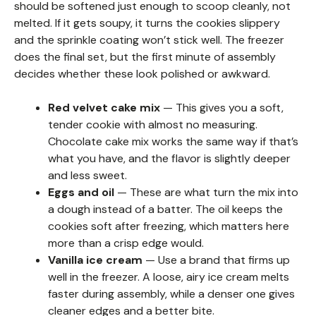
should be softened just enough to scoop cleanly, not
melted. If it gets soupy, it turns the cookies slippery
and the sprinkle coating won’t stick well. The freezer
does the final set, but the first minute of assembly
decides whether these look polished or awkward.
Red velvet cake mix
— This gives you a soft,
tender cookie with almost no measuring.
Chocolate cake mix works the same way if that’s
what you have, and the flavor is slightly deeper
and less sweet.
Eggs and oil
— These are what turn the mix into
a dough instead of a batter. The oil keeps the
cookies soft after freezing, which matters here
more than a crisp edge would.
Vanilla ice cream
— Use a brand that firms up
well in the freezer. A loose, airy ice cream melts
faster during assembly, while a denser one gives
cleaner edges and a better bite.