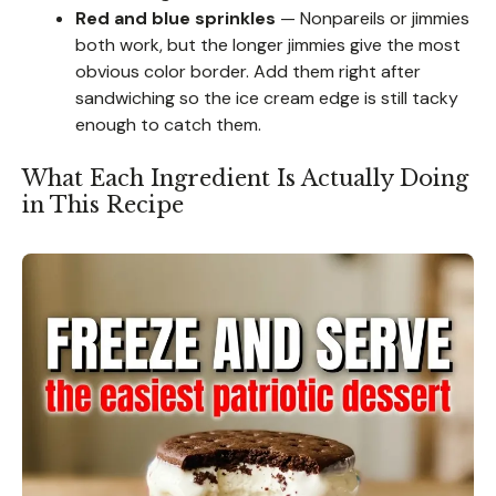
Red and blue sprinkles
— Nonpareils or jimmies
both work, but the longer jimmies give the most
obvious color border. Add them right after
sandwiching so the ice cream edge is still tacky
enough to catch them.
What Each Ingredient Is Actually Doing
in This Recipe