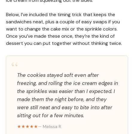
ice cream from squeezing out the sides.
Below, I’ve included the timing trick that keeps the
sandwiches neat, plus a couple of easy swaps if you
want to change the cake mix or the sprinkle colors.
Once you’ve made these once, they’re the kind of
dessert you can put together without thinking twice.
“
The cookies stayed soft even after
freezing, and rolling the ice cream edges in
the sprinkles was easier than I expected. I
made them the night before, and they
were still neat and easy to bite into after
sitting out for a few minutes.
★★★★★
— Melissa R.