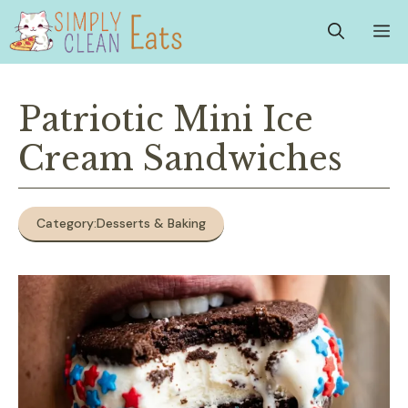
Skip
M
to
content
Patriotic Mini Ice
Cream Sandwiches
Category:
Desserts & Baking