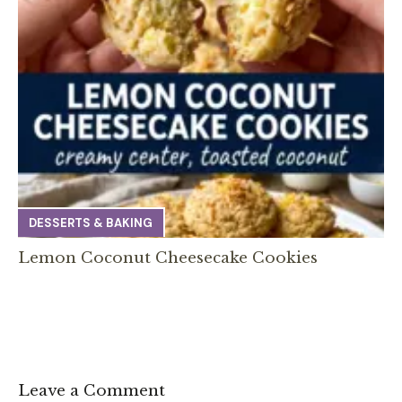
DESSERTS & BAKING
Lemon Coconut Cheesecake Cookies
Leave a Comment