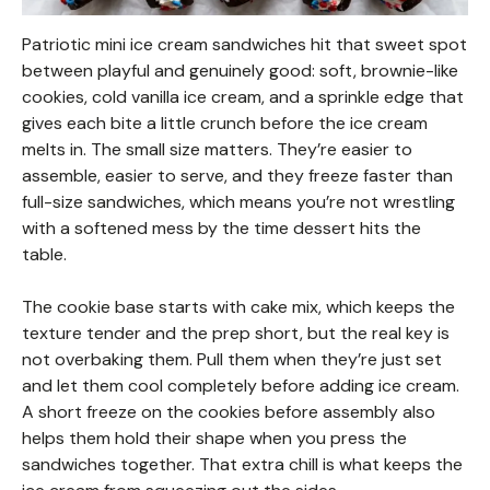
Patriotic mini ice cream sandwiches hit that sweet spot
between playful and genuinely good: soft, brownie-like
cookies, cold vanilla ice cream, and a sprinkle edge that
gives each bite a little crunch before the ice cream
melts in. The small size matters. They’re easier to
assemble, easier to serve, and they freeze faster than
full-size sandwiches, which means you’re not wrestling
with a softened mess by the time dessert hits the
table.
The cookie base starts with cake mix, which keeps the
texture tender and the prep short, but the real key is
not overbaking them. Pull them when they’re just set
and let them cool completely before adding ice cream.
A short freeze on the cookies before assembly also
helps them hold their shape when you press the
sandwiches together. That extra chill is what keeps the