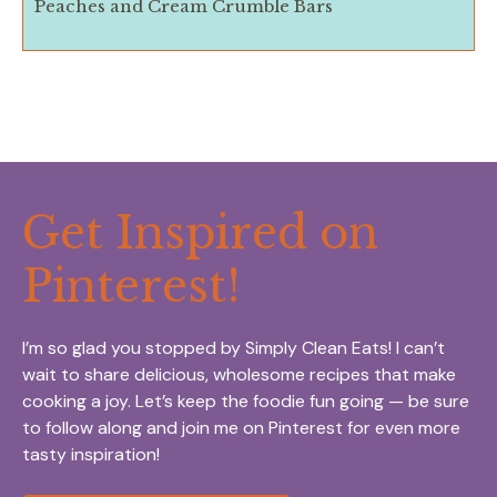
Peaches and Cream Crumble Bars
Get Inspired on
Pinterest!
I’m so glad you stopped by Simply Clean Eats! I can’t
wait to share delicious, wholesome recipes that make
cooking a joy. Let’s keep the foodie fun going — be sure
to follow along and join me on Pinterest for even more
tasty inspiration!