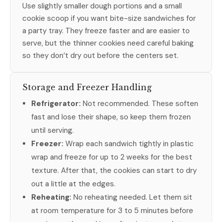
Use slightly smaller dough portions and a small
cookie scoop if you want bite-size sandwiches for
a party tray. They freeze faster and are easier to
serve, but the thinner cookies need careful baking
so they don’t dry out before the centers set.
Storage and Freezer Handling
Refrigerator:
Not recommended. These soften
fast and lose their shape, so keep them frozen
until serving.
Freezer:
Wrap each sandwich tightly in plastic
wrap and freeze for up to 2 weeks for the best
texture. After that, the cookies can start to dry
out a little at the edges.
Reheating:
No reheating needed. Let them sit
at room temperature for 3 to 5 minutes before