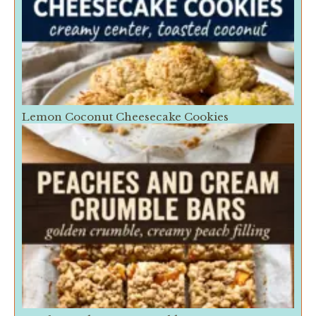
Lemon Coconut Cheesecake Cookies