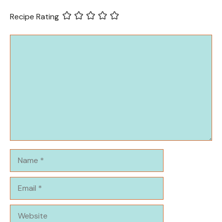
Recipe Rating
Comment
Name
Email
Website