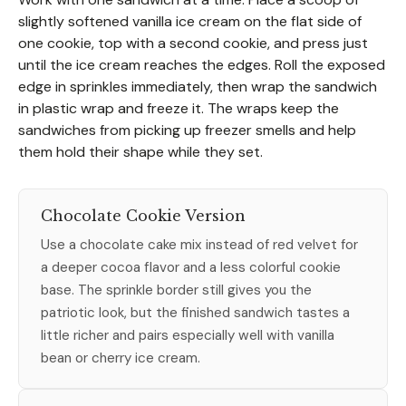
slightly softened vanilla ice cream on the flat side of
one cookie, top with a second cookie, and press just
until the ice cream reaches the edges. Roll the exposed
edge in sprinkles immediately, then wrap the sandwich
in plastic wrap and freeze it. The wraps keep the
sandwiches from picking up freezer smells and help
them hold their shape while they set.
Chocolate Cookie Version
Use a chocolate cake mix instead of red velvet for
a deeper cocoa flavor and a less colorful cookie
base. The sprinkle border still gives you the
patriotic look, but the finished sandwich tastes a
little richer and pairs especially well with vanilla
bean or cherry ice cream.