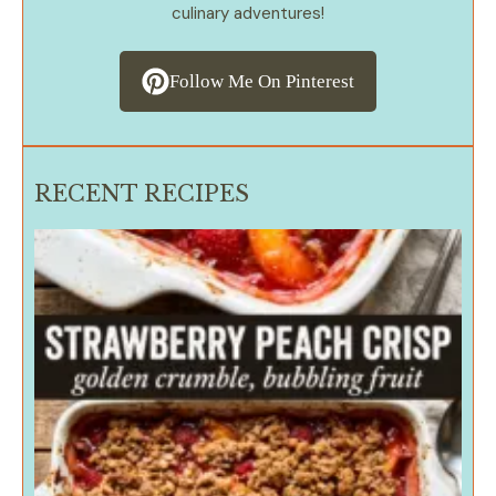
culinary adventures!
Follow Me On Pinterest
RECENT RECIPES