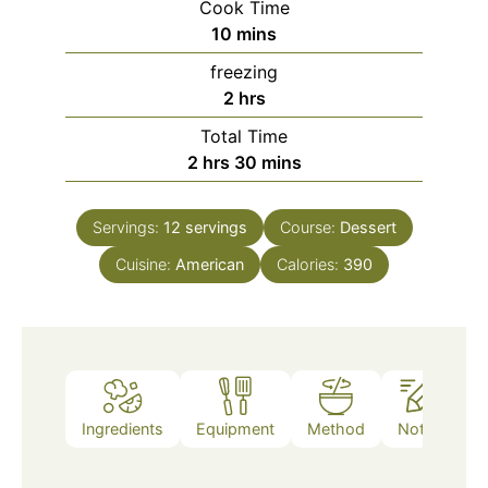
Cook Time
minutes
10
mins
freezing
hours
2
hrs
Total Time
hours
minutes
2
hrs
30
mins
Servings:
12
servings
Course:
Dessert
Cuisine:
American
Calories:
390
Ingredients
Equipment
Method
Notes