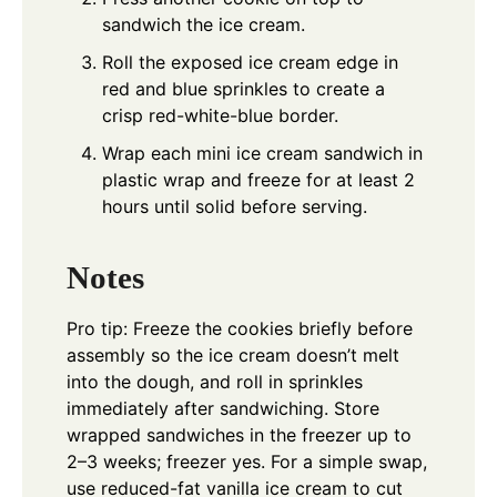
sandwich the ice cream.
Roll the exposed ice cream edge in
red and blue sprinkles to create a
crisp red-white-blue border.
Wrap each mini ice cream sandwich in
plastic wrap and freeze for at least 2
hours until solid before serving.
Notes
Pro tip: Freeze the cookies briefly before
assembly so the ice cream doesn’t melt
into the dough, and roll in sprinkles
immediately after sandwiching. Store
wrapped sandwiches in the freezer up to
2–3 weeks; freezer yes. For a simple swap,
use reduced-fat vanilla ice cream to cut