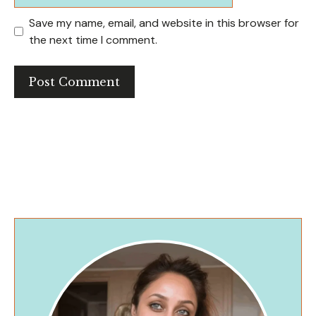
Save my name, email, and website in this browser for
the next time I comment.