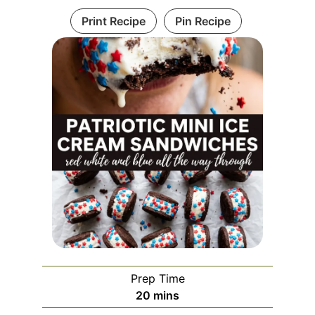
Print Recipe
Pin Recipe
Prep Time
minutes
20
mins