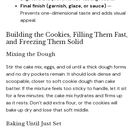
Final finish (garnish, glaze, or sauce)
—
Prevents one-dimensional taste and adds visual
appeal.
Building the Cookies, Filling Them Fast,
and Freezing Them Solid
Mixing the Dough
Stir the cake mix, eggs, and oil until a thick dough forms
and no dry pockets remain. It should look dense and
scoopable, closer to soft cookie dough than cake
batter. If the mixture feels too sticky to handle, let it sit
for a few minutes; the cake mix hydrates and firms up
as it rests. Don’t add extra flour, or the cookies will
bake up dry and lose that soft middle.
Baking Until Just Set