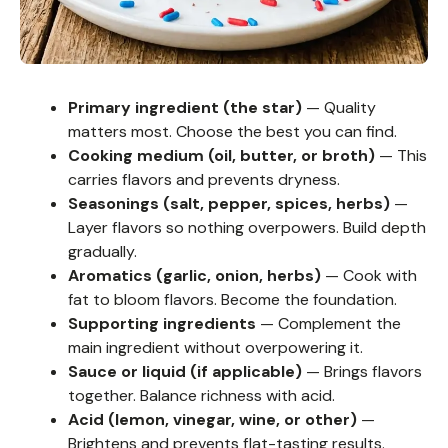
Primary ingredient (the star)
— Quality
matters most. Choose the best you can find.
Cooking medium (oil, butter, or broth)
— This
carries flavors and prevents dryness.
Seasonings (salt, pepper, spices, herbs)
—
Layer flavors so nothing overpowers. Build depth
gradually.
Aromatics (garlic, onion, herbs)
— Cook with
fat to bloom flavors. Become the foundation.
Supporting ingredients
— Complement the
main ingredient without overpowering it.
Sauce or liquid (if applicable)
— Brings flavors
together. Balance richness with acid.
Acid (lemon, vinegar, wine, or other)
—
Brightens and prevents flat-tasting results.