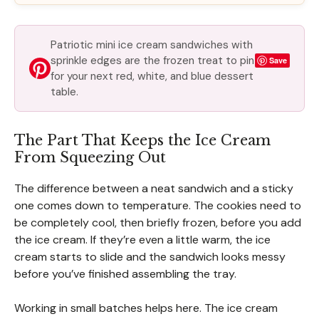
Patriotic mini ice cream sandwiches with
sprinkle edges are the frozen treat to pin
Save
for your next red, white, and blue dessert
table.
The Part That Keeps the Ice Cream
From Squeezing Out
The difference between a neat sandwich and a sticky
one comes down to temperature. The cookies need to
be completely cool, then briefly frozen, before you add
the ice cream. If they’re even a little warm, the ice
cream starts to slide and the sandwich looks messy
before you’ve finished assembling the tray.
Working in small batches helps here. The ice cream