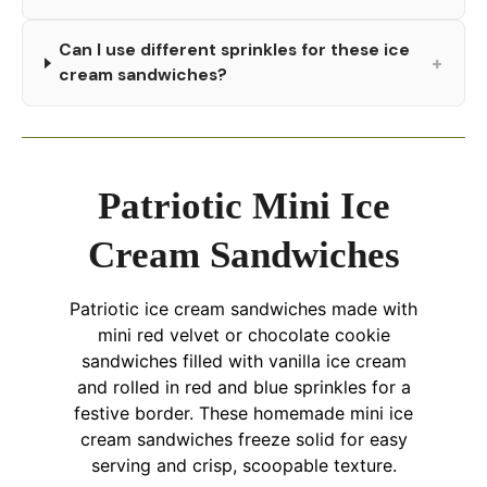
Can I use different sprinkles for these ice
+
cream sandwiches?
Patriotic Mini Ice
Cream Sandwiches
Patriotic ice cream sandwiches made with
mini red velvet or chocolate cookie
sandwiches filled with vanilla ice cream
and rolled in red and blue sprinkles for a
festive border. These homemade mini ice
cream sandwiches freeze solid for easy
serving and crisp, scoopable texture.