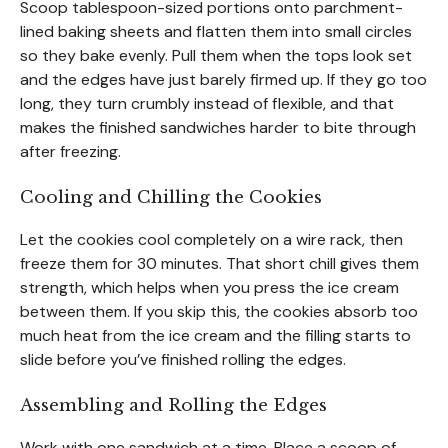
Scoop tablespoon-sized portions onto parchment-
lined baking sheets and flatten them into small circles
so they bake evenly. Pull them when the tops look set
and the edges have just barely firmed up. If they go too
long, they turn crumbly instead of flexible, and that
makes the finished sandwiches harder to bite through
after freezing.
Cooling and Chilling the Cookies
Let the cookies cool completely on a wire rack, then
freeze them for 30 minutes. That short chill gives them
strength, which helps when you press the ice cream
between them. If you skip this, the cookies absorb too
much heat from the ice cream and the filling starts to
slide before you’ve finished rolling the edges.
Assembling and Rolling the Edges
Work with one sandwich at a time. Place a scoop of