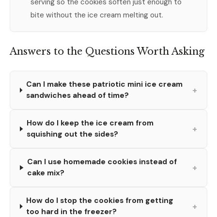
serving so the cookies soften just enough to
bite without the ice cream melting out.
Answers to the Questions Worth Asking
Can I make these patriotic mini ice cream
+
sandwiches ahead of time?
How do I keep the ice cream from
+
squishing out the sides?
Can I use homemade cookies instead of
+
cake mix?
How do I stop the cookies from getting
+
too hard in the freezer?