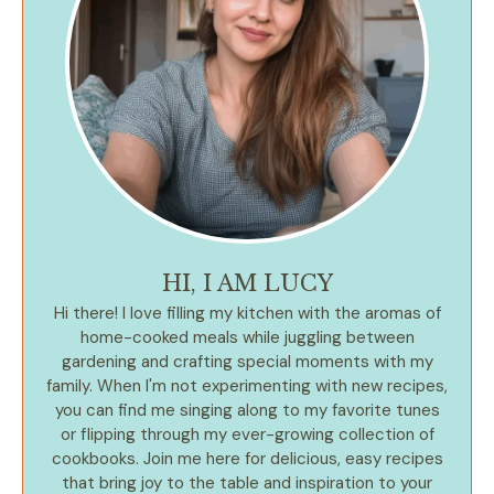
HI, I AM LUCY
Hi there! I love filling my kitchen with the aromas of
home-cooked meals while juggling between
gardening and crafting special moments with my
family. When I'm not experimenting with new recipes,
you can find me singing along to my favorite tunes
or flipping through my ever-growing collection of
cookbooks. Join me here for delicious, easy recipes
that bring joy to the table and inspiration to your