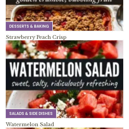
DESSERTS & BAKING
Strawberry Peach Crisp
SALADS & SIDE DISHES
Watermelon Salad