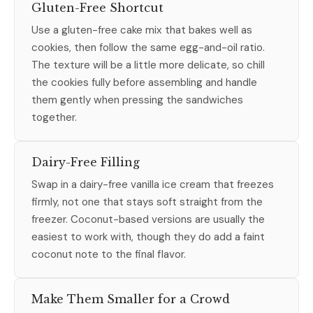
Gluten-Free Shortcut
Use a gluten-free cake mix that bakes well as
cookies, then follow the same egg-and-oil ratio.
The texture will be a little more delicate, so chill
the cookies fully before assembling and handle
them gently when pressing the sandwiches
together.
Dairy-Free Filling
Swap in a dairy-free vanilla ice cream that freezes
firmly, not one that stays soft straight from the
freezer. Coconut-based versions are usually the
easiest to work with, though they do add a faint
coconut note to the final flavor.
Make Them Smaller for a Crowd