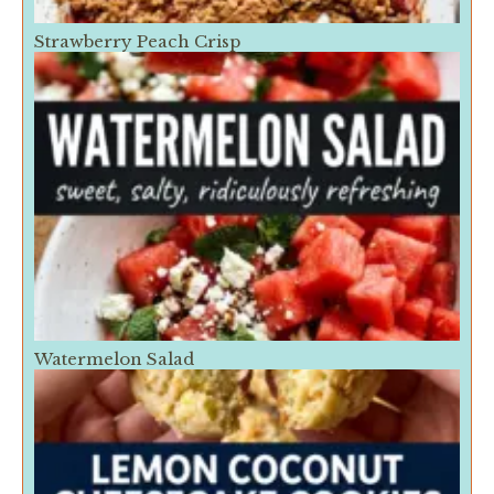
Strawberry Peach Crisp
Watermelon Salad