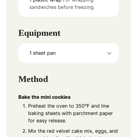
sandwiches before freezing.
Equipment
1 sheet pan
Method
Bake the mini cookies
Preheat the oven to 350°F and line
baking sheets with parchment paper
for easy release.
Mix the red velvet cake mix, eggs, and