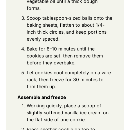
vegetable oil until a thick dough
forms.
Scoop tablespoon-sized balls onto the
baking sheets, flatten to about 1/4-
inch thick circles, and keep portions
evenly spaced.
Bake for 8–10 minutes until the
cookies are set, then remove them
before they overbake.
Let cookies cool completely on a wire
rack, then freeze for 30 minutes to
firm them up.
Assemble and freeze
Working quickly, place a scoop of
slightly softened vanilla ice cream on
the flat side of one cookie.
Press another cookie on top to