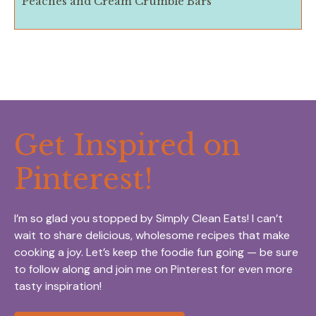
Peaches and Cream Crumble Bars
Get Inspired on
Pinterest!
I’m so glad you stopped by Simply Clean Eats! I can’t
wait to share delicious, wholesome recipes that make
cooking a joy. Let’s keep the foodie fun going — be sure
to follow along and join me on Pinterest for even more
tasty inspiration!