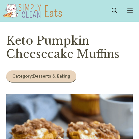
Skip
M
to
content
Keto Pumpkin
Cheesecake Muffins
Category:
Desserts & Baking