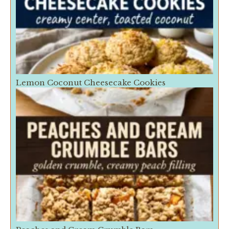
Lemon Coconut Cheesecake Cookies