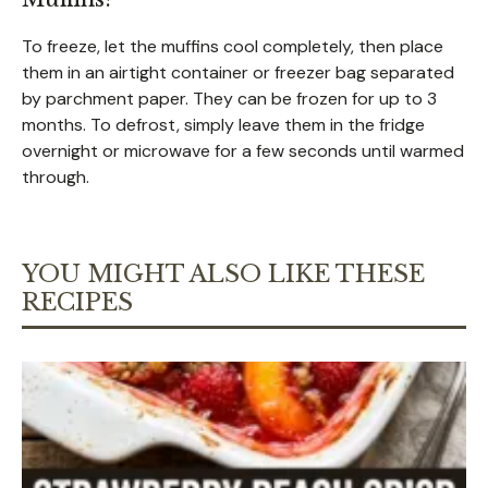
To freeze, let the muffins cool completely, then place
them in an airtight container or freezer bag separated
by parchment paper. They can be frozen for up to 3
months. To defrost, simply leave them in the fridge
overnight or microwave for a few seconds until warmed
through.
YOU MIGHT ALSO LIKE THESE
RECIPES