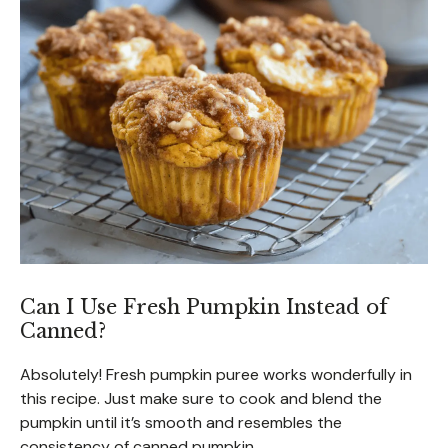
Can I Use Fresh Pumpkin Instead of
Canned?
Absolutely! Fresh pumpkin puree works wonderfully in
this recipe. Just make sure to cook and blend the
pumpkin until it’s smooth and resembles the
consistency of canned pumpkin.