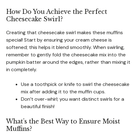
How Do You Achieve the Perfect
Cheesecake Swirl?
Creating that cheesecake swirl makes these muffins
special! Start by ensuring your cream cheese is
softened; this helps it blend smoothly. When swirling,
remember to gently fold the cheesecake mix into the
pumpkin batter around the edges, rather than mixing it
in completely.
Use a toothpick or knife to swirl the cheesecake
mix after adding it to the muffin cups.
Don’t over-whirl; you want distinct swirls for a
beautiful finish!
What’s the Best Way to Ensure Moist
Muffins?