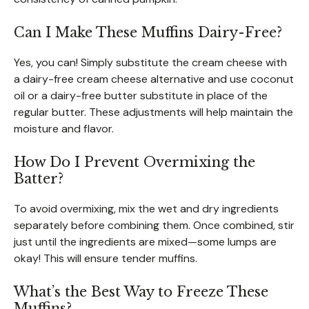
Can I Make These Muffins Dairy-Free?
Yes, you can! Simply substitute the cream cheese with
a dairy-free cream cheese alternative and use coconut
oil or a dairy-free butter substitute in place of the
regular butter. These adjustments will help maintain the
moisture and flavor.
How Do I Prevent Overmixing the
Batter?
To avoid overmixing, mix the wet and dry ingredients
separately before combining them. Once combined, stir
just until the ingredients are mixed—some lumps are
okay! This will ensure tender muffins.
What’s the Best Way to Freeze These
Muffins?