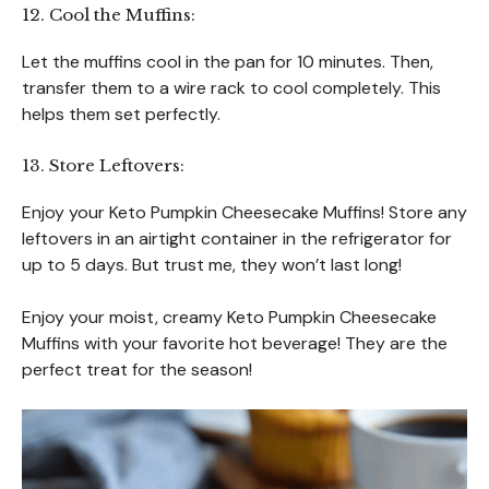
12. Cool the Muffins:
Let the muffins cool in the pan for 10 minutes. Then,
transfer them to a wire rack to cool completely. This
helps them set perfectly.
13. Store Leftovers:
Enjoy your Keto Pumpkin Cheesecake Muffins! Store any
leftovers in an airtight container in the refrigerator for
up to 5 days. But trust me, they won’t last long!
Enjoy your moist, creamy Keto Pumpkin Cheesecake
Muffins with your favorite hot beverage! They are the
perfect treat for the season!