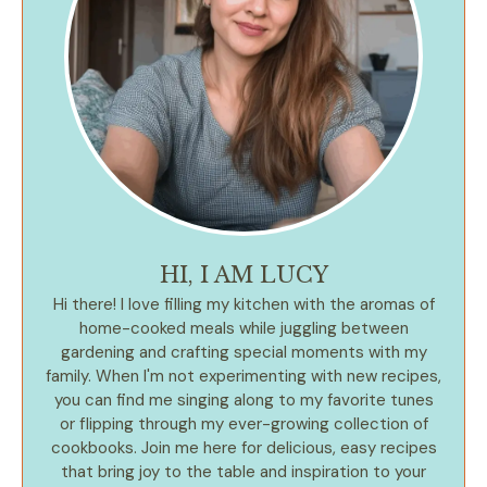
HI, I AM LUCY
Hi there! I love filling my kitchen with the aromas of
home-cooked meals while juggling between
gardening and crafting special moments with my
family. When I'm not experimenting with new recipes,
you can find me singing along to my favorite tunes
or flipping through my ever-growing collection of
cookbooks. Join me here for delicious, easy recipes
that bring joy to the table and inspiration to your