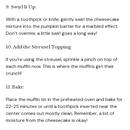
9. Swirl It Up:
With a toothpick or knife, gently swirl the cheesecake
mixture into the pumpkin batter for a marbled effect.
Don’t overmix; a little swirl goes a long way!
10. Add the Streusel Topping:
If you’re using the streusel, sprinkle a pinch on top of
each muffin now. This is where the muffins get their
crunch!
11. Bake:
Place the muffin tin in the preheated oven and bake for
22-25 minutes or until a toothpick inserted near the
center comes out mostly clean. Remember, a bit of
moisture from the cheesecake is okay!