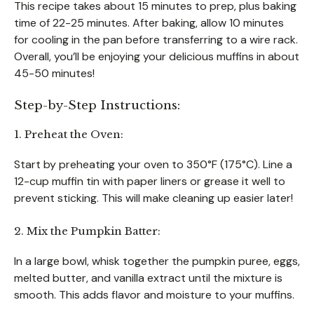
This recipe takes about 15 minutes to prep, plus baking
time of 22-25 minutes. After baking, allow 10 minutes
for cooling in the pan before transferring to a wire rack.
Overall, you’ll be enjoying your delicious muffins in about
45-50 minutes!
Step-by-Step Instructions:
1. Preheat the Oven:
Start by preheating your oven to 350°F (175°C). Line a
12-cup muffin tin with paper liners or grease it well to
prevent sticking. This will make cleaning up easier later!
2. Mix the Pumpkin Batter:
In a large bowl, whisk together the pumpkin puree, eggs,
melted butter, and vanilla extract until the mixture is
smooth. This adds flavor and moisture to your muffins.