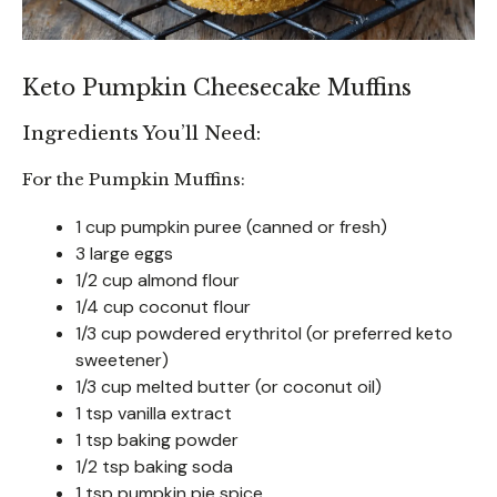
Keto Pumpkin Cheesecake Muffins
Ingredients You’ll Need:
For the Pumpkin Muffins:
1 cup pumpkin puree (canned or fresh)
3 large eggs
1/2 cup almond flour
1/4 cup coconut flour
1/3 cup powdered erythritol (or preferred keto
sweetener)
1/3 cup melted butter (or coconut oil)
1 tsp vanilla extract
1 tsp baking powder
1/2 tsp baking soda
1 tsp pumpkin pie spice