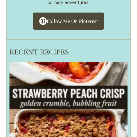
culinary adventures!
Follow Me On Pinterest
RECENT RECIPES