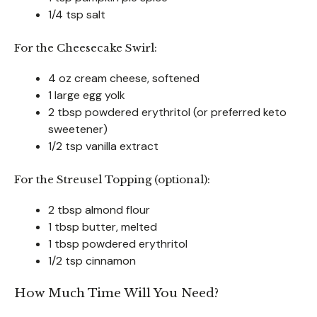
1/4 tsp salt
For the Cheesecake Swirl:
4 oz cream cheese, softened
1 large egg yolk
2 tbsp powdered erythritol (or preferred keto
sweetener)
1/2 tsp vanilla extract
For the Streusel Topping (optional):
2 tbsp almond flour
1 tbsp butter, melted
1 tbsp powdered erythritol
1/2 tsp cinnamon
How Much Time Will You Need?