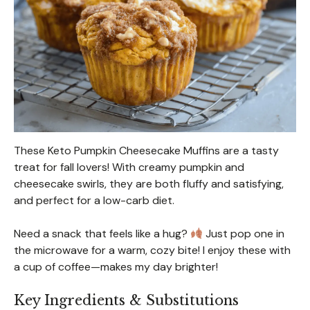
These Keto Pumpkin Cheesecake Muffins are a tasty
treat for fall lovers! With creamy pumpkin and
cheesecake swirls, they are both fluffy and satisfying,
and perfect for a low-carb diet.
Need a snack that feels like a hug?
Just pop one in
the microwave for a warm, cozy bite! I enjoy these with
a cup of coffee—makes my day brighter!
Key Ingredients & Substitutions