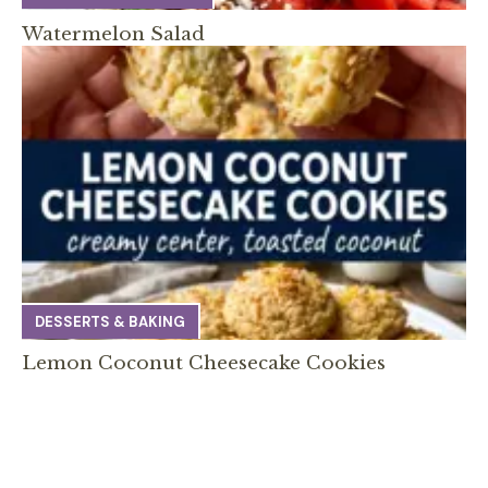
Watermelon Salad
DESSERTS & BAKING
Lemon Coconut Cheesecake Cookies