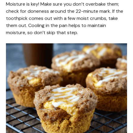
Moisture is key! Make sure you don’t overbake them;
check for doneness around the 22-minute mark. If the
toothpick comes out with a few moist crumbs, take
them out. Cooling in the pan helps to maintain
moisture, so don’t skip that step.