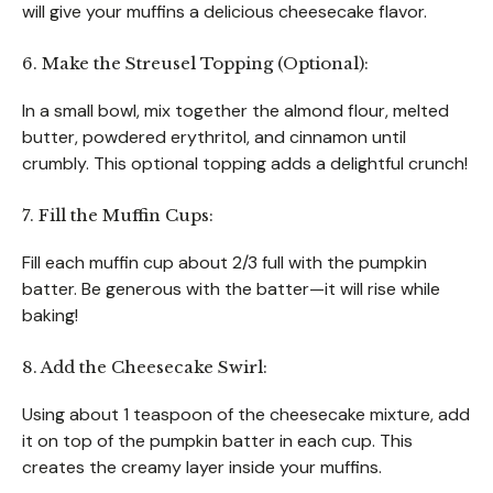
will give your muffins a delicious cheesecake flavor.
6. Make the Streusel Topping (Optional):
In a small bowl, mix together the almond flour, melted
butter, powdered erythritol, and cinnamon until
crumbly. This optional topping adds a delightful crunch!
7. Fill the Muffin Cups:
Fill each muffin cup about 2/3 full with the pumpkin
batter. Be generous with the batter—it will rise while
baking!
8. Add the Cheesecake Swirl:
Using about 1 teaspoon of the cheesecake mixture, add
it on top of the pumpkin batter in each cup. This
creates the creamy layer inside your muffins.