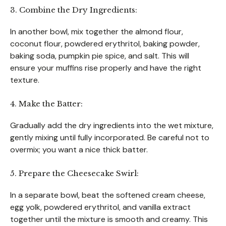
3. Combine the Dry Ingredients:
In another bowl, mix together the almond flour,
coconut flour, powdered erythritol, baking powder,
baking soda, pumpkin pie spice, and salt. This will
ensure your muffins rise properly and have the right
texture.
4. Make the Batter:
Gradually add the dry ingredients into the wet mixture,
gently mixing until fully incorporated. Be careful not to
overmix; you want a nice thick batter.
5. Prepare the Cheesecake Swirl:
In a separate bowl, beat the softened cream cheese,
egg yolk, powdered erythritol, and vanilla extract
together until the mixture is smooth and creamy. This