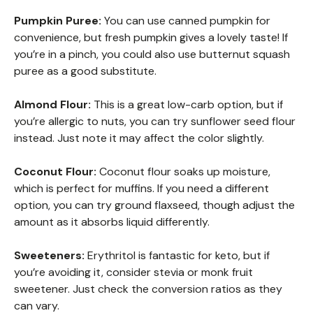
Pumpkin Puree:
You can use canned pumpkin for
convenience, but fresh pumpkin gives a lovely taste! If
you’re in a pinch, you could also use butternut squash
puree as a good substitute.
Almond Flour:
This is a great low-carb option, but if
you’re allergic to nuts, you can try sunflower seed flour
instead. Just note it may affect the color slightly.
Coconut Flour:
Coconut flour soaks up moisture,
which is perfect for muffins. If you need a different
option, you can try ground flaxseed, though adjust the
amount as it absorbs liquid differently.
Sweeteners:
Erythritol is fantastic for keto, but if
you’re avoiding it, consider stevia or monk fruit
sweetener. Just check the conversion ratios as they
can vary.