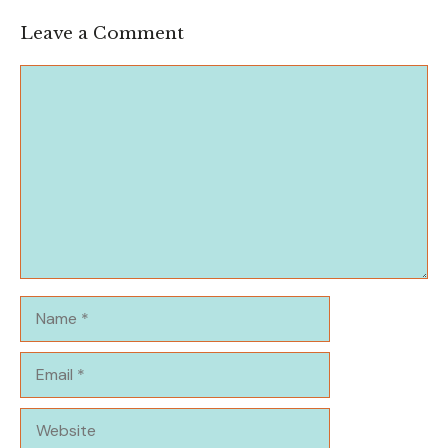
Leave a Comment
Comment
Name
Email
Website