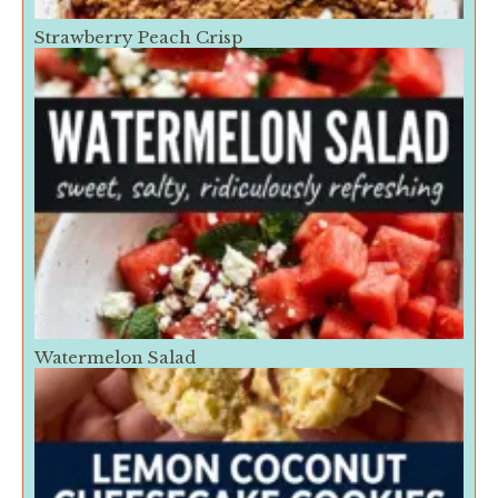
Strawberry Peach Crisp
Watermelon Salad