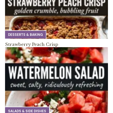
DESSERTS & BAKING
Strawberry Peach Crisp
SALADS & SIDE DISHES