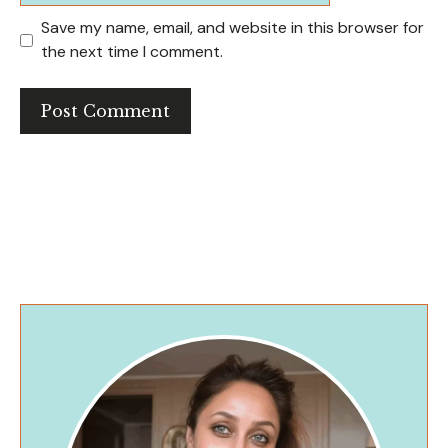
Save my name, email, and website in this browser for
the next time I comment.