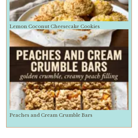
Lemon Coconut Cheesecake Cookies
Peaches and Cream Crumble Bars