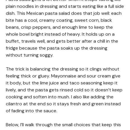
plain noodles in dressing and starts eating like a full side
dish. This Mexican pasta salad does that job well: each
bite has a cool, creamy coating, sweet corn, black
beans, crisp peppers, and enough lime to keep the
whole bowl bright instead of heavy. It holds up on a
buffet, travels well, and gets better after a chill in the
fridge because the pasta soaks up the dressing
without turning soggy.
The trick is balancing the dressing so it clings without
feeling thick or gluey. Mayonnaise and sour cream give
it body, but the lime juice and taco seasoning keep it
lively, and the pasta gets rinsed cold so it doesn’t keep
cooking and soften into mush. I also like adding the
cilantro at the end so it stays fresh and green instead
of fading into the sauce.
Below, I’ll walk through the small choices that keep this