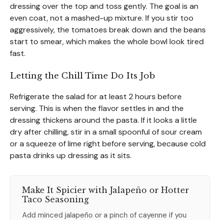
dressing over the top and toss gently. The goal is an
even coat, not a mashed-up mixture. If you stir too
aggressively, the tomatoes break down and the beans
start to smear, which makes the whole bowl look tired
fast.
Letting the Chill Time Do Its Job
Refrigerate the salad for at least 2 hours before
serving. This is when the flavor settles in and the
dressing thickens around the pasta. If it looks a little
dry after chilling, stir in a small spoonful of sour cream
or a squeeze of lime right before serving, because cold
pasta drinks up dressing as it sits.
Make It Spicier with Jalapeño or Hotter
Taco Seasoning
Add minced jalapeño or a pinch of cayenne if you