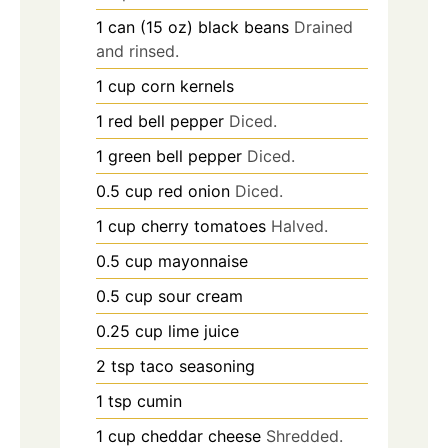
1
can (15 oz)
black beans
Drained
and rinsed.
1
cup
corn kernels
1
red bell pepper
Diced.
1
green bell pepper
Diced.
0.5
cup
red onion
Diced.
1
cup
cherry tomatoes
Halved.
0.5
cup
mayonnaise
0.5
cup
sour cream
0.25
cup
lime juice
2
tsp
taco seasoning
1
tsp
cumin
1
cup
cheddar cheese
Shredded.