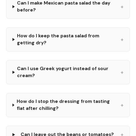
Can I make Mexican pasta salad the day
+
before?
How do I keep the pasta salad from
+
getting dry?
Can I use Greek yogurt instead of sour
+
cream?
How do I stop the dressing from tasting
+
flat after chilling?
+
Can I leave out the beans or tomatoes?