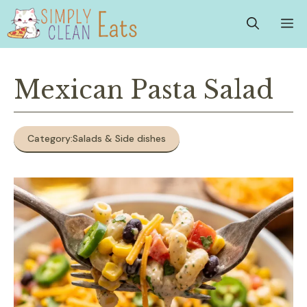
Skip
M
to
content
Mexican Pasta Salad
Category:
Salads & Side dishes