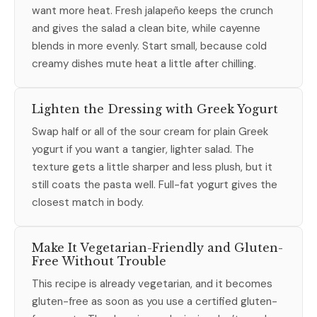
want more heat. Fresh jalapeño keeps the crunch
and gives the salad a clean bite, while cayenne
blends in more evenly. Start small, because cold
creamy dishes mute heat a little after chilling.
Lighten the Dressing with Greek Yogurt
Swap half or all of the sour cream for plain Greek
yogurt if you want a tangier, lighter salad. The
texture gets a little sharper and less plush, but it
still coats the pasta well. Full-fat yogurt gives the
closest match in body.
Make It Vegetarian-Friendly and Gluten-
Free Without Trouble
This recipe is already vegetarian, and it becomes
gluten-free as soon as you use a certified gluten-