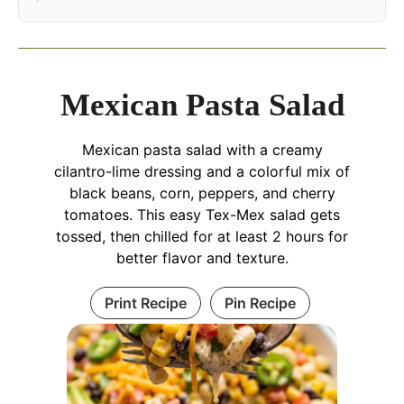
Mexican Pasta Salad
Mexican pasta salad with a creamy
cilantro-lime dressing and a colorful mix of
black beans, corn, peppers, and cherry
tomatoes. This easy Tex-Mex salad gets
tossed, then chilled for at least 2 hours for
better flavor and texture.
Print Recipe
Pin Recipe