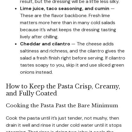
result, but the dressing will be a little less silky.
Lime juice, taco seasoning, and cumin
—
These are the flavor backbone. Fresh lime
matters more here than in many cold salads
because it’s what keeps the dressing tasting
lively after chilling.
Cheddar and cilantro
— The cheese adds
saltiness and richness, and the cilantro gives the
salad a fresh finish right before serving. If cilantro
tastes soapy to you, skip it and use sliced green
onions instead.
How to Keep the Pasta Crisp, Creamy,
and Fully Coated
Cooking the Pasta Past the Bare Minimum
Cook the pasta until it’s just tender, not mushy, then
drain it well and rinse it under cold water until it stops