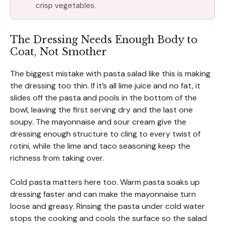
crisp vegetables.
The Dressing Needs Enough Body to
Coat, Not Smother
The biggest mistake with pasta salad like this is making
the dressing too thin. If it’s all lime juice and no fat, it
slides off the pasta and pools in the bottom of the
bowl, leaving the first serving dry and the last one
soupy. The mayonnaise and sour cream give the
dressing enough structure to cling to every twist of
rotini, while the lime and taco seasoning keep the
richness from taking over.
Cold pasta matters here too. Warm pasta soaks up
dressing faster and can make the mayonnaise turn
loose and greasy. Rinsing the pasta under cold water
stops the cooking and cools the surface so the salad