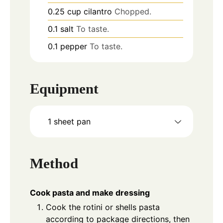
0.25
cup
cilantro
Chopped.
0.1
salt
To taste.
0.1
pepper
To taste.
Equipment
1 sheet pan
Method
Cook pasta and make dressing
Cook the rotini or shells pasta
according to package directions, then