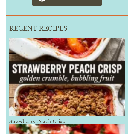
RECENT RECIPES
Strawberry Peach Crisp