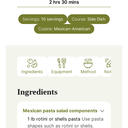
hours
minutes
2
hrs
30
mins
Servings:
10
servings
Course:
Side Dish
Cuisine:
Mexican-American
Ingredients
Equipment
Method
Notes
Ingredients
Mexican pasta salad components
1
lb
rotini or shells pasta
Use pasta
shapes such as rotini or shells.