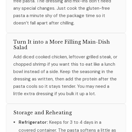
free pasta. The dressing and mix-ins don’t need
any special changes. Just cook the gluten-free
pasta a minute shy of the package time so it
doesn’t fall apart after chilling.
Turn It into a More Filling Main-Dish
Salad
Add diced cooked chicken, leftover grilled steak, or
chopped shrimp if you want this to eat like a lunch
bowl instead of a side. Keep the seasoning in the
dressing as written, then add the protein after the
pasta cools so it stays tender. You may need a
little extra dressing if you bulk it up a lot.
Storage and Reheating
Refrigerator:
Keeps for 3 to 4 days in a
covered container. The pasta softens a little as