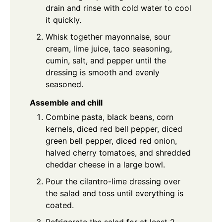
drain and rinse with cold water to cool
it quickly.
Whisk together mayonnaise, sour
cream, lime juice, taco seasoning,
cumin, salt, and pepper until the
dressing is smooth and evenly
seasoned.
Assemble and chill
Combine pasta, black beans, corn
kernels, diced red bell pepper, diced
green bell pepper, diced red onion,
halved cherry tomatoes, and shredded
cheddar cheese in a large bowl.
Pour the cilantro-lime dressing over
the salad and toss until everything is
coated.
Refrigerate the salad for at least 2