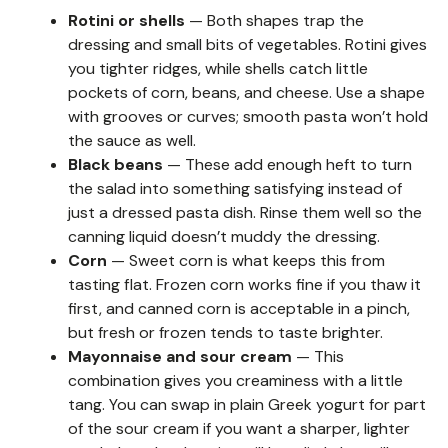
Rotini or shells
— Both shapes trap the
dressing and small bits of vegetables. Rotini gives
you tighter ridges, while shells catch little
pockets of corn, beans, and cheese. Use a shape
with grooves or curves; smooth pasta won’t hold
the sauce as well.
Black beans
— These add enough heft to turn
the salad into something satisfying instead of
just a dressed pasta dish. Rinse them well so the
canning liquid doesn’t muddy the dressing.
Corn
— Sweet corn is what keeps this from
tasting flat. Frozen corn works fine if you thaw it
first, and canned corn is acceptable in a pinch,
but fresh or frozen tends to taste brighter.
Mayonnaise and sour cream
— This
combination gives you creaminess with a little
tang. You can swap in plain Greek yogurt for part
of the sour cream if you want a sharper, lighter