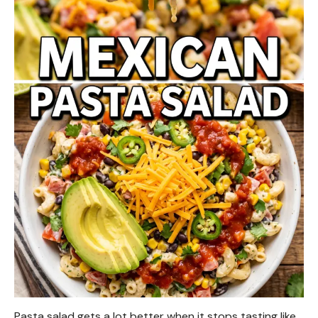
Pasta salad gets a lot better when it stops tasting like