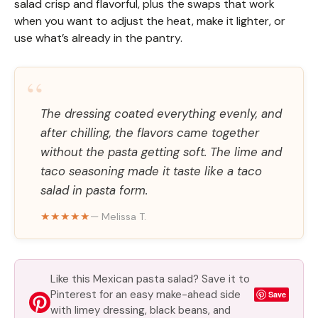
salad crisp and flavorful, plus the swaps that work
when you want to adjust the heat, make it lighter, or
use what’s already in the pantry.
“
The dressing coated everything evenly, and
after chilling, the flavors came together
without the pasta getting soft. The lime and
taco seasoning made it taste like a taco
salad in pasta form.
★★★★★
— Melissa T.
Like this Mexican pasta salad? Save it to
Pinterest for an easy make-ahead side
Save
with limey dressing, black beans, and