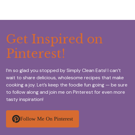
Get Inspired on
Pinterest!
I’m so glad you stopped by Simply Clean Eats! I can’t
wait to share delicious, wholesome recipes that make
cooking a joy. Let’s keep the foodie fun going — be sure
to follow along and join me on Pinterest for even more
tasty inspiration!
Follow Me On Pinterest