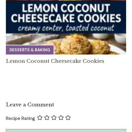
DESSERTS & BAKING
Lemon Coconut Cheesecake Cookies
Leave a Comment
Recipe Rating