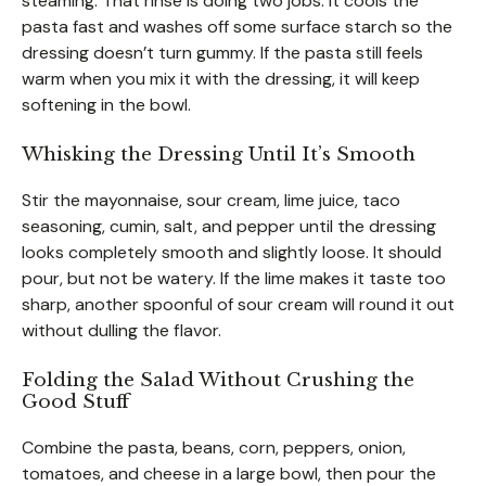
steaming. That rinse is doing two jobs: it cools the
pasta fast and washes off some surface starch so the
dressing doesn’t turn gummy. If the pasta still feels
warm when you mix it with the dressing, it will keep
softening in the bowl.
Whisking the Dressing Until It’s Smooth
Stir the mayonnaise, sour cream, lime juice, taco
seasoning, cumin, salt, and pepper until the dressing
looks completely smooth and slightly loose. It should
pour, but not be watery. If the lime makes it taste too
sharp, another spoonful of sour cream will round it out
without dulling the flavor.
Folding the Salad Without Crushing the
Good Stuff
Combine the pasta, beans, corn, peppers, onion,
tomatoes, and cheese in a large bowl, then pour the