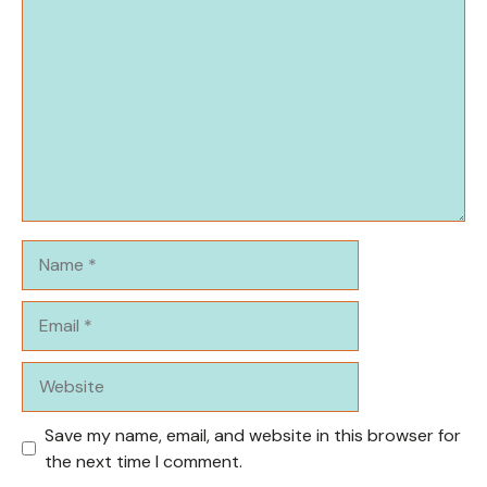
Comment
Name
Email
Website
Save my name, email, and website in this browser for
the next time I comment.