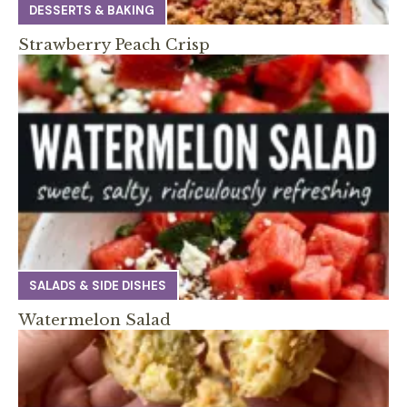
DESSERTS & BAKING
Strawberry Peach Crisp
SALADS & SIDE DISHES
Watermelon Salad