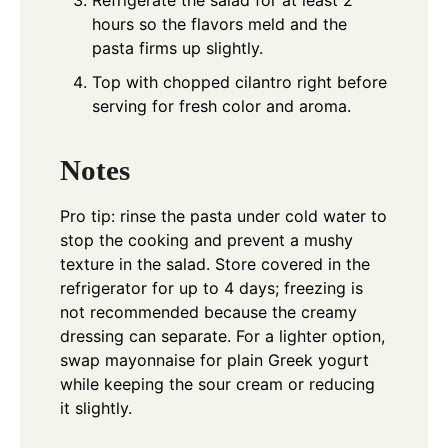
hours so the flavors meld and the
pasta firms up slightly.
Top with chopped cilantro right before
serving for fresh color and aroma.
Notes
Pro tip: rinse the pasta under cold water to
stop the cooking and prevent a mushy
texture in the salad. Store covered in the
refrigerator for up to 4 days; freezing is
not recommended because the creamy
dressing can separate. For a lighter option,
swap mayonnaise for plain Greek yogurt
while keeping the sour cream or reducing
it slightly.