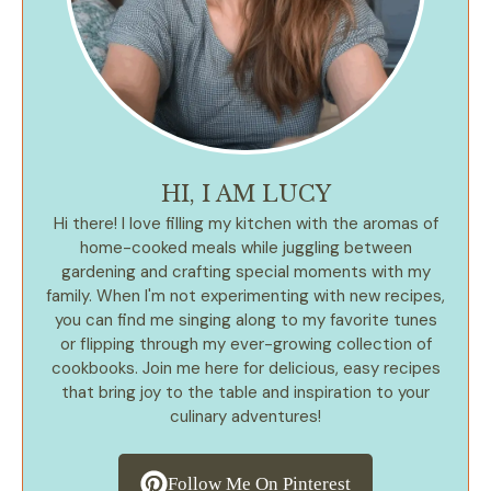
HI, I AM LUCY
Hi there! I love filling my kitchen with the aromas of
home-cooked meals while juggling between
gardening and crafting special moments with my
family. When I'm not experimenting with new recipes,
you can find me singing along to my favorite tunes
or flipping through my ever-growing collection of
cookbooks. Join me here for delicious, easy recipes
that bring joy to the table and inspiration to your
culinary adventures!
Follow Me On Pinterest