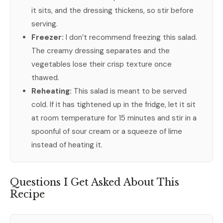
it sits, and the dressing thickens, so stir before
serving.
Freezer:
I don’t recommend freezing this salad.
The creamy dressing separates and the
vegetables lose their crisp texture once
thawed.
Reheating:
This salad is meant to be served
cold. If it has tightened up in the fridge, let it sit
at room temperature for 15 minutes and stir in a
spoonful of sour cream or a squeeze of lime
instead of heating it.
Questions I Get Asked About This
Recipe