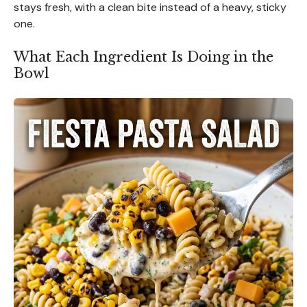
stays fresh, with a clean bite instead of a heavy, sticky
one.
What Each Ingredient Is Doing in the
Bowl