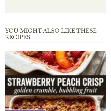
YOU MIGHT ALSO LIKE THESE
RECIPES