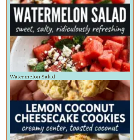
Watermelon Salad