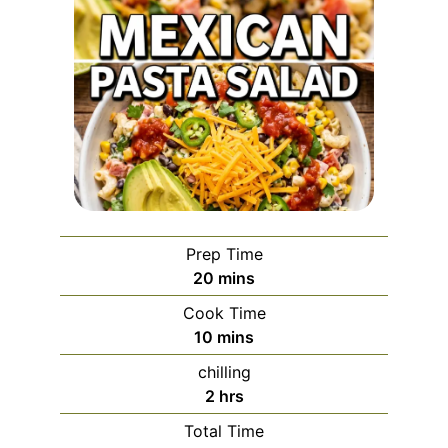
Prep Time
minutes
20
mins
Cook Time
minutes
10
mins
chilling
hours
2
hrs
Total Time