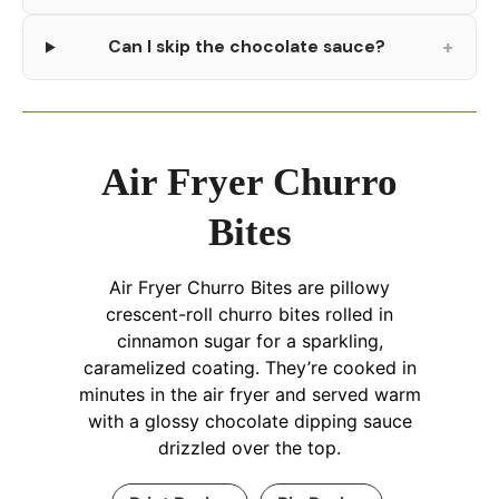
+
Can I skip the chocolate sauce?
Air Fryer Churro
Bites
Air Fryer Churro Bites are pillowy
crescent-roll churro bites rolled in
cinnamon sugar for a sparkling,
caramelized coating. They’re cooked in
minutes in the air fryer and served warm
with a glossy chocolate dipping sauce
drizzled over the top.