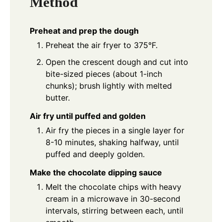
Method
Preheat and prep the dough
Preheat the air fryer to 375°F.
Open the crescent dough and cut into
bite-sized pieces (about 1-inch
chunks); brush lightly with melted
butter.
Air fry until puffed and golden
Air fry the pieces in a single layer for
8-10 minutes, shaking halfway, until
puffed and deeply golden.
Make the chocolate dipping sauce
Melt the chocolate chips with heavy
cream in a microwave in 30-second
intervals, stirring between each, until