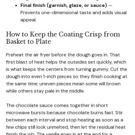
Final finish (garnish, glaze, or sauce)
—
Prevents one-dimensional taste and adds visual
appeal.
How to Keep the Coating Crisp from
Basket to Plate
Preheat the air fryer before the dough goes in. That
first blast of heat helps the outsides set quickly, which
is what keeps the centers from turning gummy. Cut the
dough into even 1-inch pieces so they finish cooking at
the same time; uneven pieces mean some will brown
while others stay pale in the middle.
The chocolate sauce comes together in short
microwave bursts because chocolate burns fast. Stir
between each interval and stop heating as soon as a
few chips still look unmelted, then let the residual heat
finish the job. The vanilla goes in at the end for a