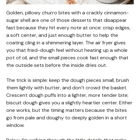
Golden, pillowy churro bites with a crackly cinnamon-
sugar shell are one of those desserts that disappear
fast because they hit every note at once: crisp edges,
a soft center, and just enough butter to help the
coating cling in a shimmering layer. The air fryer gives
you that fried-dough feel without heating up a whole
pot of oil, and the small pieces cook fast enough that
the outside sets before the inside dries out.
The trick is simple: keep the dough pieces small, brush
them lightly with butter, and don’t crowd the basket.
Crescent dough puffs into a lighter, more tender bite;
biscuit dough gives you a slightly heartier center. Either
one works, but the timing matters because the bites
go from pale and doughy to deeply golden in a short
window.