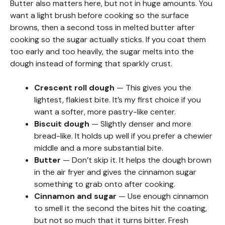
Butter also matters here, but not in huge amounts. You
want a light brush before cooking so the surface
browns, then a second toss in melted butter after
cooking so the sugar actually sticks. If you coat them
too early and too heavily, the sugar melts into the
dough instead of forming that sparkly crust.
Crescent roll dough
— This gives you the
lightest, flakiest bite. It’s my first choice if you
want a softer, more pastry-like center.
Biscuit dough
— Slightly denser and more
bread-like. It holds up well if you prefer a chewier
middle and a more substantial bite.
Butter
— Don’t skip it. It helps the dough brown
in the air fryer and gives the cinnamon sugar
something to grab onto after cooking.
Cinnamon and sugar
— Use enough cinnamon
to smell it the second the bites hit the coating,
but not so much that it turns bitter. Fresh