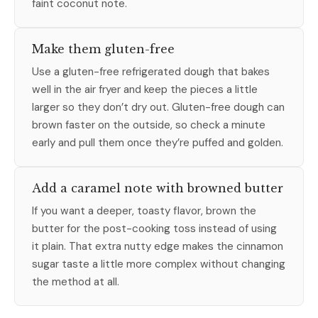
faint coconut note.
Make them gluten-free
Use a gluten-free refrigerated dough that bakes
well in the air fryer and keep the pieces a little
larger so they don’t dry out. Gluten-free dough can
brown faster on the outside, so check a minute
early and pull them once they’re puffed and golden.
Add a caramel note with browned butter
If you want a deeper, toasty flavor, brown the
butter for the post-cooking toss instead of using
it plain. That extra nutty edge makes the cinnamon
sugar taste a little more complex without changing
the method at all.