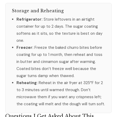
Storage and Reheating
Refrigerator:
Store leftovers in an airtight
container for up to 2 days. The sugar coating
softens as it sits, so the texture is best on day
one.
Freezer:
Freeze the baked churro bites before
coating for up to 1 month, then reheat and toss
in butter and cinnamon sugar after warming.
Coated bites don’t freeze well because the
sugar turns damp when thawed.
Reheating:
Reheat in the air fryer at 325°F for 2
to 3 minutes until warmed through. Don’t
microwave them if you want any crispness left;
the coating will melt and the dough will turn soft.
Questions I Get Asked About This