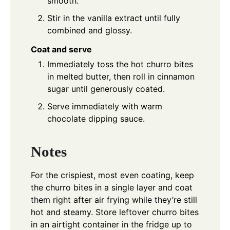
smooth.
Stir in the vanilla extract until fully
combined and glossy.
Coat and serve
Immediately toss the hot churro bites
in melted butter, then roll in cinnamon
sugar until generously coated.
Serve immediately with warm
chocolate dipping sauce.
Notes
For the crispiest, most even coating, keep
the churro bites in a single layer and coat
them right after air frying while they’re still
hot and steamy. Store leftover churro bites
in an airtight container in the fridge up to