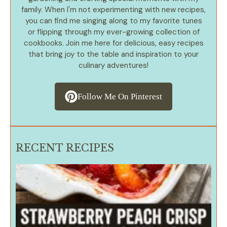
family. When I'm not experimenting with new recipes,
you can find me singing along to my favorite tunes
or flipping through my ever-growing collection of
cookbooks. Join me here for delicious, easy recipes
that bring joy to the table and inspiration to your
culinary adventures!
Follow Me On Pinterest
RECENT RECIPES