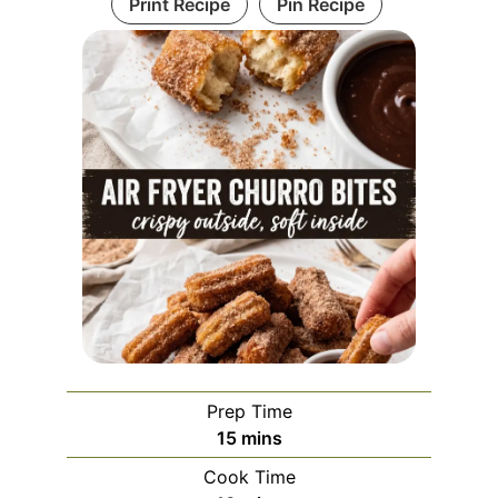
Print Recipe
Pin Recipe
Prep Time
minutes
15
mins
Cook Time