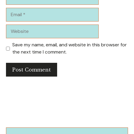
Email
Website
Save my name, email, and website in this browser for
the next time I comment.