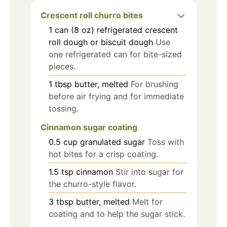
Crescent roll churro bites
1
can (8 oz)
refrigerated crescent
roll dough or biscuit dough
Use
one refrigerated can for bite-sized
pieces.
1
tbsp
butter, melted
For brushing
before air frying and for immediate
tossing.
Cinnamon sugar coating
0.5
cup
granulated sugar
Toss with
hot bites for a crisp coating.
1.5
tsp
cinnamon
Stir into sugar for
the churro-style flavor.
3
tbsp
butter, melted
Melt for
coating and to help the sugar stick.