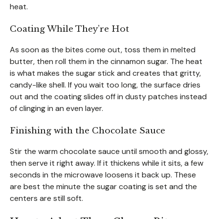
heat.
Coating While They’re Hot
As soon as the bites come out, toss them in melted
butter, then roll them in the cinnamon sugar. The heat
is what makes the sugar stick and creates that gritty,
candy-like shell. If you wait too long, the surface dries
out and the coating slides off in dusty patches instead
of clinging in an even layer.
Finishing with the Chocolate Sauce
Stir the warm chocolate sauce until smooth and glossy,
then serve it right away. If it thickens while it sits, a few
seconds in the microwave loosens it back up. These
are best the minute the sugar coating is set and the
centers are still soft.