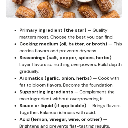
Primary ingredient (the star)
— Quality
matters most. Choose the best you can find.
Cooking medium (oil, butter, or broth)
— This
carries flavors and prevents dryness.
Seasonings (salt, pepper, spices, herbs)
—
Layer flavors so nothing overpowers. Build depth
gradually.
Aromatics (garlic, onion, herbs)
— Cook with
fat to bloom flavors. Become the foundation.
Supporting ingredients
— Complement the
main ingredient without overpowering it.
Sauce or liquid (if applicable)
— Brings flavors
together. Balance richness with acid.
Acid (lemon, vinegar, wine, or other)
—
Brightens and prevents flat-tasting results.