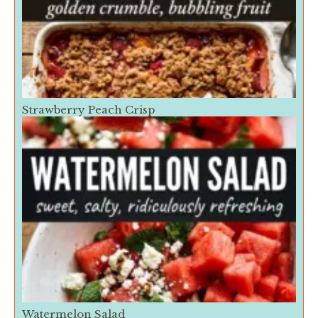
Strawberry Peach Crisp
Watermelon Salad