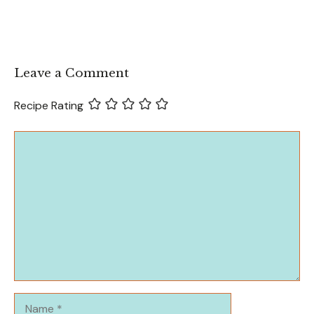
Leave a Comment
Recipe Rating
Comment
Name