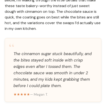
Below, I’m walking through the little details that make
these taste bakery-worthy instead of just sweet
dough with cinnamon on top. The chocolate sauce is
quick, the coating goes on best while the bites are still
hot, and the variations cover the swaps I’d actually use
in my own kitchen.
“
The cinnamon sugar stuck beautifully, and
the bites stayed soft inside with crisp
edges even after I tossed them. The
chocolate sauce was smooth in under 2
minutes, and my kids kept grabbing them
before I could plate them.
★★★★★
— Megan T.