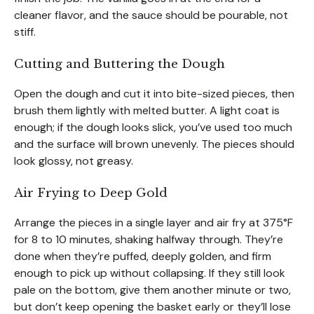
cleaner flavor, and the sauce should be pourable, not
stiff.
Cutting and Buttering the Dough
Open the dough and cut it into bite-sized pieces, then
brush them lightly with melted butter. A light coat is
enough; if the dough looks slick, you’ve used too much
and the surface will brown unevenly. The pieces should
look glossy, not greasy.
Air Frying to Deep Gold
Arrange the pieces in a single layer and air fry at 375°F
for 8 to 10 minutes, shaking halfway through. They’re
done when they’re puffed, deeply golden, and firm
enough to pick up without collapsing. If they still look
pale on the bottom, give them another minute or two,
but don’t keep opening the basket early or they’ll lose