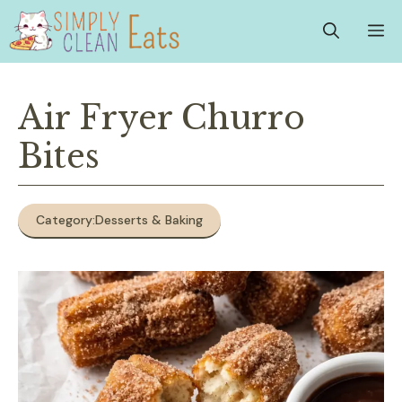
Skip
M
to
content
Air Fryer Churro
Bites
Category:
Desserts & Baking