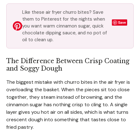
Like these air fryer churro bites? Save
them to Pinterest for the nights when
Save
you want warm cinnamon sugar, quick
chocolate dipping sauce, and no pot of
oil to clean up.
The Difference Between Crisp Coating
and Soggy Dough
The biggest mistake with churro bites in the air fryer is
overloading the basket. When the pieces sit too close
together, they steam instead of browning, and the
cinnamon sugar has nothing crisp to cling to. A single
layer gives you hot air on all sides, which is what turns
crescent dough into something that tastes close to
fried pastry.