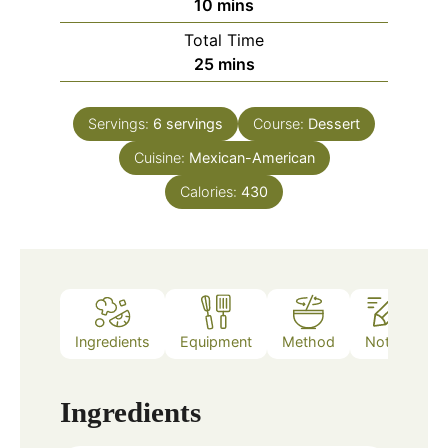
minutes
10
mins
Total Time
minutes
25
mins
Servings:
6
servings
Course:
Dessert
Cuisine:
Mexican-American
Calories:
430
Ingredients
Equipment
Method
Notes
Ingredients