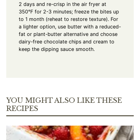
2 days and re-crisp in the air fryer at
350°F for 2-3 minutes; freeze the bites up
to 1 month (reheat to restore texture). For
a lighter option, use butter with a reduced-
fat or plant-butter alternative and choose
dairy-free chocolate chips and cream to
keep the dipping sauce smooth.
YOU MIGHT ALSO LIKE THESE
RECIPES