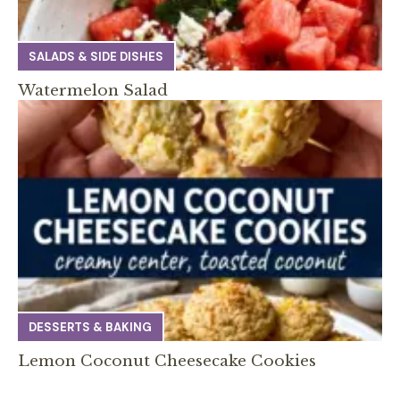
SALADS & SIDE DISHES
Watermelon Salad
DESSERTS & BAKING
Lemon Coconut Cheesecake Cookies