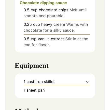
Chocolate dipping sauce
0.5
cup
chocolate chips
Melt until
smooth and pourable.
0.25
cup
heavy cream
Warms with
chocolate for a silky sauce.
0.5
tsp
vanilla extract
Stir in at the
end for flavor.
Equipment
1 cast iron skillet
1 sheet pan