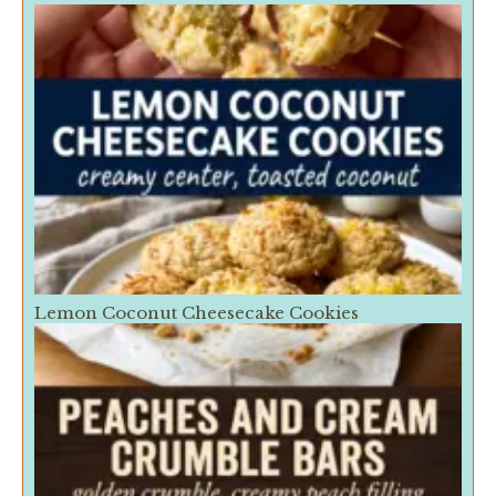
Lemon Coconut Cheesecake Cookies