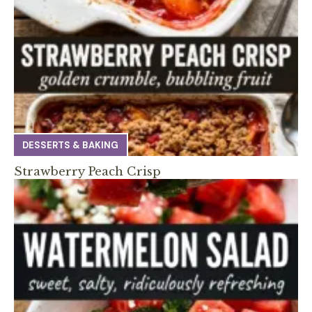
DESSERTS & BAKING
Strawberry Peach Crisp