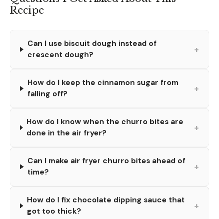
Recipe
Can I use biscuit dough instead of
+
crescent dough?
How do I keep the cinnamon sugar from
+
falling off?
How do I know when the churro bites are
+
done in the air fryer?
Can I make air fryer churro bites ahead of
+
time?
How do I fix chocolate dipping sauce that
+
got too thick?