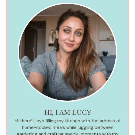
HI, I AM LUCY
Hi there! I love filling my kitchen with the aromas of
home-cooked meals while juggling between
gardening and crafting special moments with my