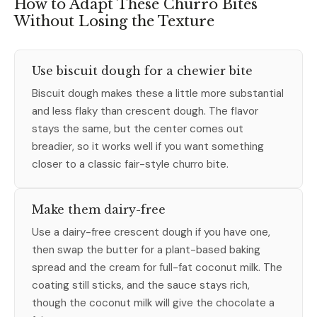
How to Adapt These Churro Bites
Without Losing the Texture
Use biscuit dough for a chewier bite
Biscuit dough makes these a little more substantial
and less flaky than crescent dough. The flavor
stays the same, but the center comes out
breadier, so it works well if you want something
closer to a classic fair-style churro bite.
Make them dairy-free
Use a dairy-free crescent dough if you have one,
then swap the butter for a plant-based baking
spread and the cream for full-fat coconut milk. The
coating still sticks, and the sauce stays rich,
though the coconut milk will give the chocolate a