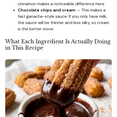
cinnamon makes a noticeable difference here.
Chocolate chips and cream
— This makes a
fast ganache-style sauce. If you only have milk,
the sauce will be thinner and less silky, so cream
is the better move.
What Each Ingredient Is Actually Doing
in This Recipe