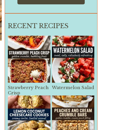
RECENT RECIPES
Strawberry Peach
Watermelon Salad
Crisp