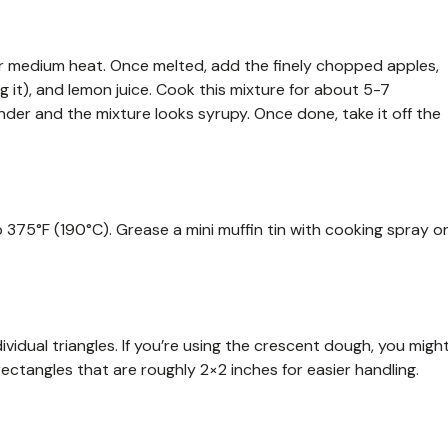
ver medium heat. Once melted, add the finely chopped apples,
g it), and lemon juice. Cook this mixture for about 5-7
tender and the mixture looks syrupy. Once done, take it off the
o 375°F (190°C). Grease a mini muffin tin with cooking spray o
dividual triangles. If you’re using the crescent dough, you migh
rectangles that are roughly 2×2 inches for easier handling.