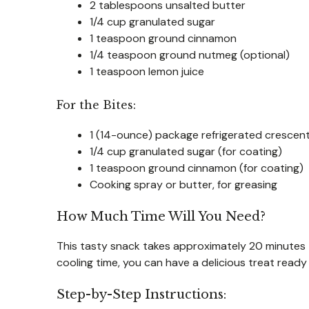
2 tablespoons unsalted butter
1/4 cup granulated sugar
1 teaspoon ground cinnamon
1/4 teaspoon ground nutmeg (optional)
1 teaspoon lemon juice
For the Bites:
1 (14-ounce) package refrigerated crescent
1/4 cup granulated sugar (for coating)
1 teaspoon ground cinnamon (for coating)
Cooking spray or butter, for greasing
How Much Time Will You Need?
This tasty snack takes approximately 20 minutes
cooling time, you can have a delicious treat ready
Step-by-Step Instructions: