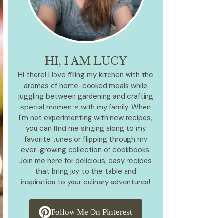
HI, I AM LUCY
Hi there! I love filling my kitchen with the
aromas of home-cooked meals while
juggling between gardening and crafting
special moments with my family. When
I'm not experimenting with new recipes,
you can find me singing along to my
favorite tunes or flipping through my
ever-growing collection of cookbooks.
Join me here for delicious, easy recipes
that bring joy to the table and
inspiration to your culinary adventures!
Follow Me On Pinterest