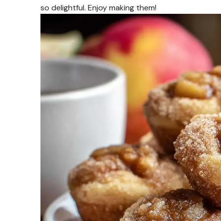
so delightful. Enjoy making them!