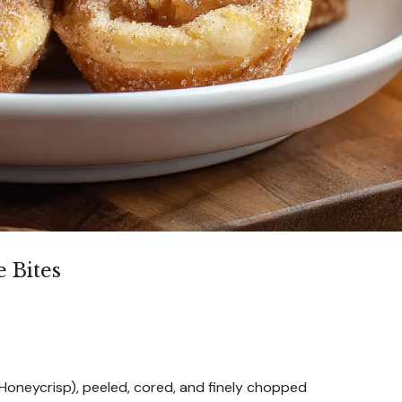
 Bites
Honeycrisp), peeled, cored, and finely chopped