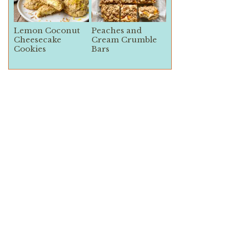
Lemon Coconut
Peaches and
Cheesecake
Cream Crumble
Cookies
Bars