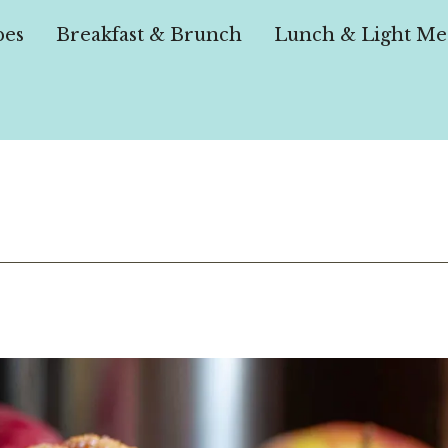
pes
Breakfast & Brunch
Lunch & Light Me