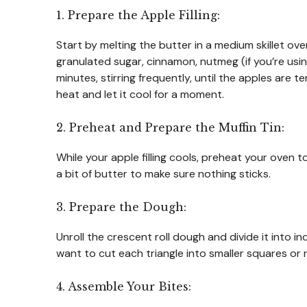
1. Prepare the Apple Filling:
Start by melting the butter in a medium skillet o
granulated sugar, cinnamon, nutmeg (if you’re usin
minutes, stirring frequently, until the apples are 
heat and let it cool for a moment.
2. Preheat and Prepare the Muffin Tin:
While your apple filling cools, preheat your oven t
a bit of butter to make sure nothing sticks.
3. Prepare the Dough:
Unroll the crescent roll dough and divide it into in
want to cut each triangle into smaller squares or 
4. Assemble Your Bites: