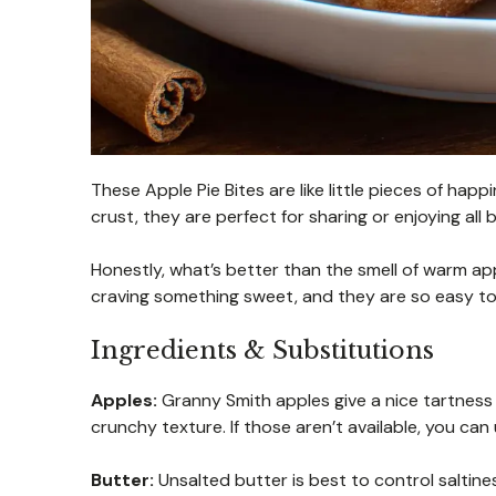
These Apple Pie Bites are like little pieces of ha
crust, they are perfect for sharing or enjoying all b
Honestly, what’s better than the smell of warm app
craving something sweet, and they are so easy to
Ingredients & Substitutions
Apples:
Granny Smith apples give a nice tartness
crunchy texture. If those aren’t available, you can 
Butter:
Unsalted butter is best to control saltine