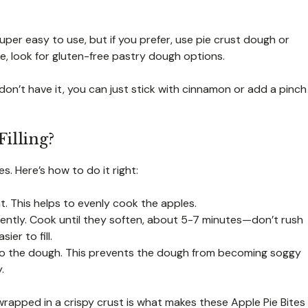
super easy to use, but if you prefer, use pie crust dough or
ree, look for gluten-free pastry dough options.
don’t have it, you can just stick with cinnamon or add a pinch
illing?
es. Here’s how to do it right:
t. This helps to evenly cook the apples.
 gently. Cook until they soften, about 5-7 minutes—don’t rush
er to fill.
 it to the dough. This prevents the dough from becoming soggy
.
wrapped in a crispy crust is what makes these Apple Pie Bites