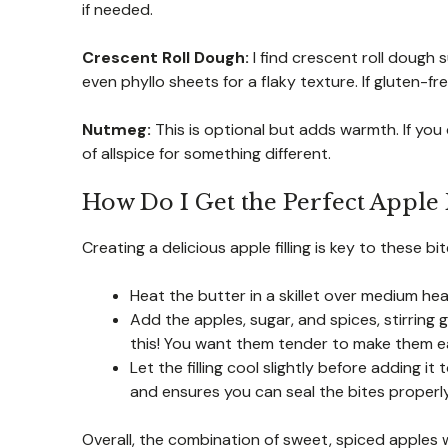
if needed.
Crescent Roll Dough:
I find crescent roll dough 
even phyllo sheets for a flaky texture. If gluten-f
Nutmeg:
This is optional but adds warmth. If you 
of allspice for something different.
How Do I Get the Perfect Apple F
Creating a delicious apple filling is key to these bit
Heat the butter in a skillet over medium hea
Add the apples, sugar, and spices, stirring
this! You want them tender to make them easi
Let the filling cool slightly before adding
and ensures you can seal the bites properly
Overall, the combination of sweet, spiced apples 