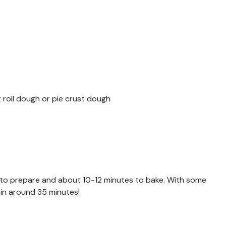
 roll dough or pie crust dough
 to prepare and about 10-12 minutes to bake. With some
 in around 35 minutes!