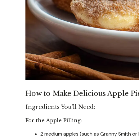
How to Make Delicious Apple Pie
Ingredients You’ll Need:
For the Apple Filling:
2 medium apples (such as Granny Smith or 