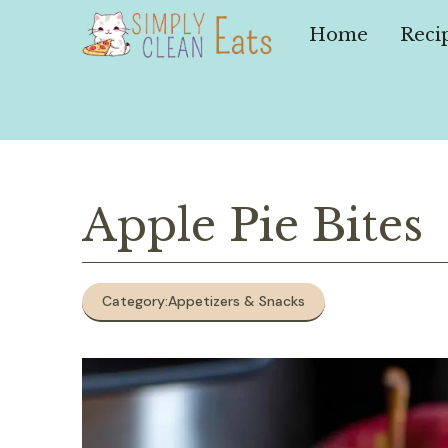
Skip
to
Home
Reci
content
Apple Pie Bites
Category:
Appetizers & Snacks