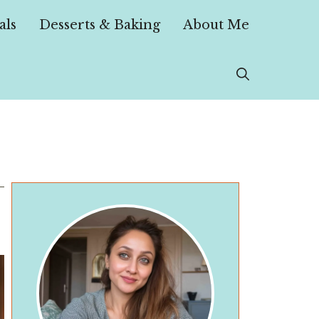
als
Desserts & Baking
About Me