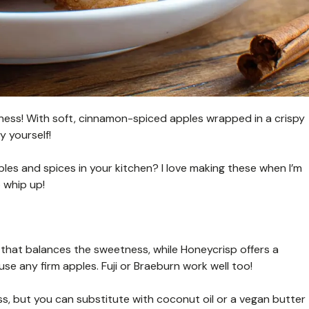
ppiness! With soft, cinnamon-spiced apples wrapped in a crispy
y yourself!
les and spices in your kitchen? I love making these when I’m
 whip up!
 that balances the sweetness, while Honeycrisp offers a
use any firm apples. Fuji or Braeburn work well too!
ss, but you can substitute with coconut oil or a vegan butter