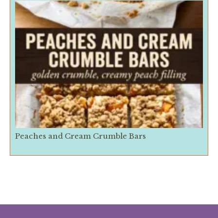
Peaches and Cream Crumble Bars