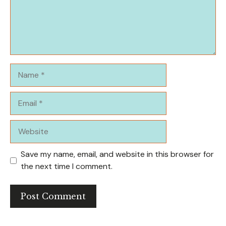
Name
Email
Website
Save my name, email, and website in this browser for
the next time I comment.