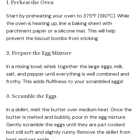
1. Preheat the Oven
Start by preheating your oven to 375°F (190°C). While
the oven is heating up, line a baking sheet with
parchment paper or a silicone mat. This will help
prevent the biscuit bombs from sticking.
2. Prepare the Egg Mixture
In a mixing bowl, whisk together the large eggs, milk,
salt, and pepper until everything is well combined and
frothy. This adds fluffiness to your scrambled eggs!
3. Scramble the Eggs
In a skillet, melt the butter over medium heat. Once the
butter is melted and bubbly, pour in the egg mixture.
Gently scramble the eggs until they are just cooked
but still soft and slightly runny. Remove the skillet from
heat and set aside.