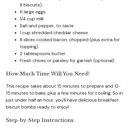
8 biscuits)
6 large eggs
1/4 cup milk
Salt and pepper, to taste
1 cup shredded cheddar cheese
8 slices cooked bacon, chopped (plus extra for
topping)
2 tablespoons butter
Fresh chives or parsley for garnish (optional)
How Much Time Will You Need?
This recipe takes about 15 minutes to prepare and 12-
15 minutes to bake, plus a few minutes for cooling. So in
just under half an hour, you’ll have delicious breakfast
biscuit bombs ready to enjoy!
Step-by-Step Instructions: