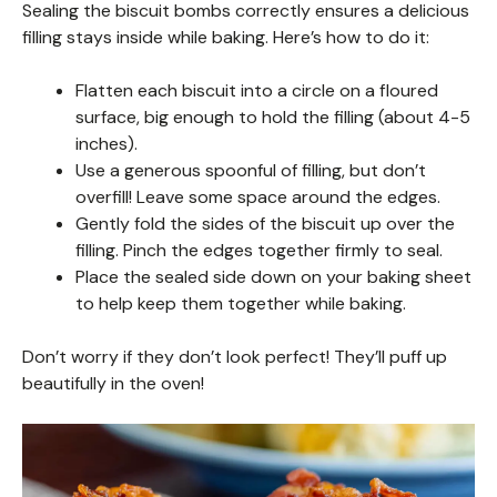
Sealing the biscuit bombs correctly ensures a delicious
filling stays inside while baking. Here’s how to do it:
Flatten each biscuit into a circle on a floured
surface, big enough to hold the filling (about 4-5
inches).
Use a generous spoonful of filling, but don’t
overfill! Leave some space around the edges.
Gently fold the sides of the biscuit up over the
filling. Pinch the edges together firmly to seal.
Place the sealed side down on your baking sheet
to help keep them together while baking.
Don’t worry if they don’t look perfect! They’ll puff up
beautifully in the oven!