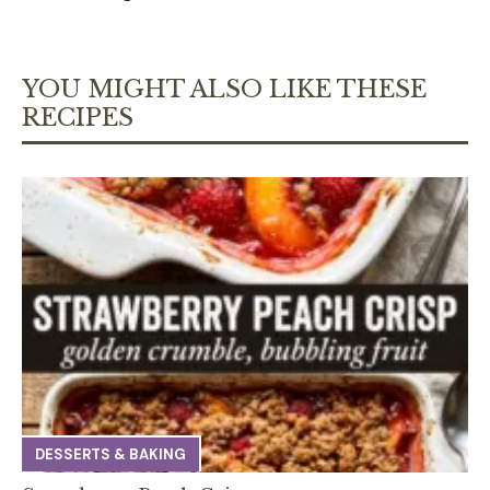
YOU MIGHT ALSO LIKE THESE
RECIPES
DESSERTS & BAKING