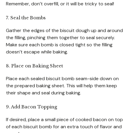
Remember, don’t overfill, or it will be tricky to seal!
7. Seal the Bombs
Gather the edges of the biscuit dough up and around
the filling, pinching them together to seal securely.
Make sure each bomb is closed tight so the filling
doesn’t escape while baking.
8. Place on Baking Sheet
Place each sealed biscuit bomb seam-side down on
the prepared baking sheet. This will help them keep
their shape and seal during baking.
9. Add Bacon Topping
If desired, place a small piece of cooked bacon on top
of each biscuit bomb for an extra touch of flavor and