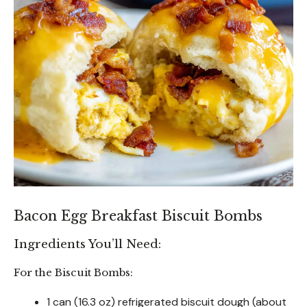
Bacon Egg Breakfast Biscuit Bombs
Ingredients You’ll Need:
For the Biscuit Bombs:
1 can (16.3 oz) refrigerated biscuit dough (about