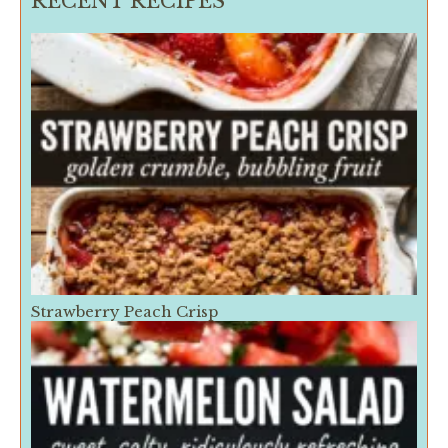
RECENT RECIPES
Strawberry Peach Crisp