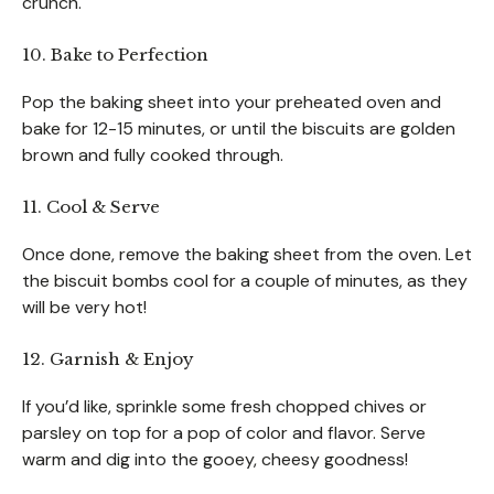
crunch.
10. Bake to Perfection
Pop the baking sheet into your preheated oven and
bake for 12-15 minutes, or until the biscuits are golden
brown and fully cooked through.
11. Cool & Serve
Once done, remove the baking sheet from the oven. Let
the biscuit bombs cool for a couple of minutes, as they
will be very hot!
12. Garnish & Enjoy
If you’d like, sprinkle some fresh chopped chives or
parsley on top for a pop of color and flavor. Serve
warm and dig into the gooey, cheesy goodness!