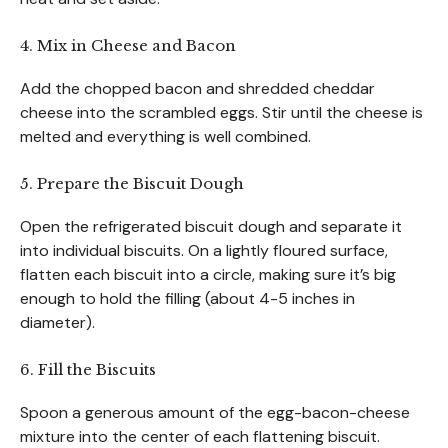
4. Mix in Cheese and Bacon
Add the chopped bacon and shredded cheddar
cheese into the scrambled eggs. Stir until the cheese is
melted and everything is well combined.
5. Prepare the Biscuit Dough
Open the refrigerated biscuit dough and separate it
into individual biscuits. On a lightly floured surface,
flatten each biscuit into a circle, making sure it’s big
enough to hold the filling (about 4-5 inches in
diameter).
6. Fill the Biscuits
Spoon a generous amount of the egg-bacon-cheese
mixture into the center of each flattening biscuit.