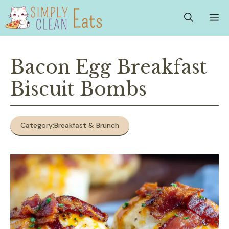
Skip
M
to
content
Bacon Egg Breakfast
Biscuit Bombs
Category:
Breakfast & Brunch