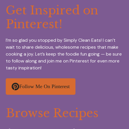
Get Inspired on
Pinterest!
I’m so glad you stopped by Simply Clean Eats! I can’t
wait to share delicious, wholesome recipes that make
cooking a joy. Let’s keep the foodie fun going — be sure
to follow along and join me on Pinterest for even more
tasty inspiration!
Follow Me On Pinterest
Browse Recipes