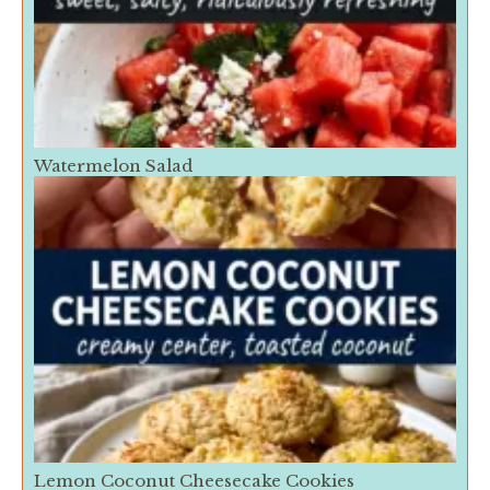
Watermelon Salad
Lemon Coconut Cheesecake Cookies