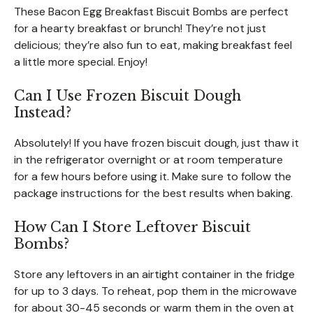
These Bacon Egg Breakfast Biscuit Bombs are perfect
for a hearty breakfast or brunch! They’re not just
delicious; they’re also fun to eat, making breakfast feel
a little more special. Enjoy!
Can I Use Frozen Biscuit Dough
Instead?
Absolutely! If you have frozen biscuit dough, just thaw it
in the refrigerator overnight or at room temperature
for a few hours before using it. Make sure to follow the
package instructions for the best results when baking.
How Can I Store Leftover Biscuit
Bombs?
Store any leftovers in an airtight container in the fridge
for up to 3 days. To reheat, pop them in the microwave
for about 30-45 seconds or warm them in the oven at