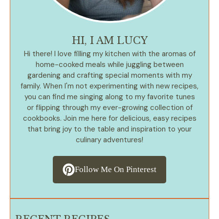
HI, I AM LUCY
Hi there! I love filling my kitchen with the aromas of
home-cooked meals while juggling between
gardening and crafting special moments with my
family. When I'm not experimenting with new recipes,
you can find me singing along to my favorite tunes
or flipping through my ever-growing collection of
cookbooks. Join me here for delicious, easy recipes
that bring joy to the table and inspiration to your
culinary adventures!
Follow Me On Pinterest