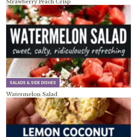
Strawberry Peach Crisp
SALADS & SIDE DISHES
Watermelon Salad