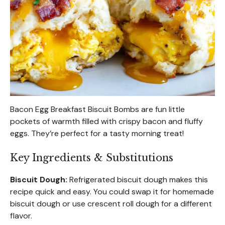
Bacon Egg Breakfast Biscuit Bombs are fun little
pockets of warmth filled with crispy bacon and fluffy
eggs. They’re perfect for a tasty morning treat!
Key Ingredients & Substitutions
Biscuit Dough:
Refrigerated biscuit dough makes this
recipe quick and easy. You could swap it for homemade
biscuit dough or use crescent roll dough for a different
flavor.