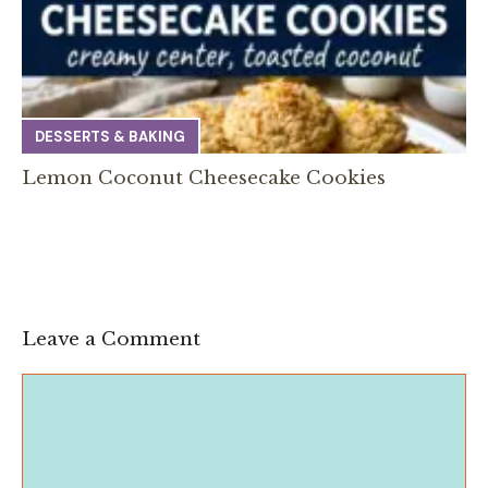
DESSERTS & BAKING
Lemon Coconut Cheesecake Cookies
Leave a Comment
Comment