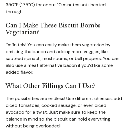
350°F (175°C) for about 10 minutes until heated
through.
Can I Make These Biscuit Bombs
Vegetarian?
Definitely! You can easily make them vegetarian by
omitting the bacon and adding more veggies, like
sautéed spinach, mushrooms, or bell peppers. You can
also use a meat alternative bacon if you’d like some
added flavor.
What Other Fillings Can I Use?
The possibilities are endless! Use different cheeses, add
diced tomatoes, cooked sausage, or even diced
avocado for a twist. Just make sure to keep the
balance in mind so the biscuit can hold everything
without being overloaded!