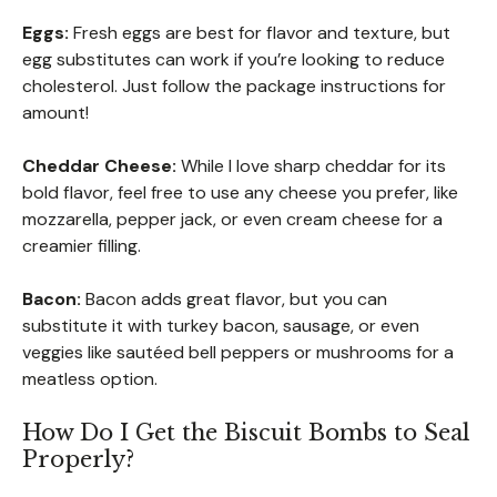
Eggs:
Fresh eggs are best for flavor and texture, but
egg substitutes can work if you’re looking to reduce
cholesterol. Just follow the package instructions for
amount!
Cheddar Cheese:
While I love sharp cheddar for its
bold flavor, feel free to use any cheese you prefer, like
mozzarella, pepper jack, or even cream cheese for a
creamier filling.
Bacon:
Bacon adds great flavor, but you can
substitute it with turkey bacon, sausage, or even
veggies like sautéed bell peppers or mushrooms for a
meatless option.
How Do I Get the Biscuit Bombs to Seal
Properly?