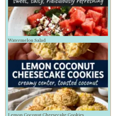
Watermelon Salad
Lemon Coconut Cheesecake Cookies