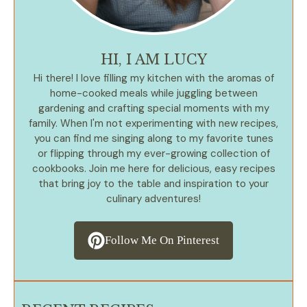
HI, I AM LUCY
Hi there! I love filling my kitchen with the aromas of
home-cooked meals while juggling between
gardening and crafting special moments with my
family. When I'm not experimenting with new recipes,
you can find me singing along to my favorite tunes
or flipping through my ever-growing collection of
cookbooks. Join me here for delicious, easy recipes
that bring joy to the table and inspiration to your
culinary adventures!
Follow Me On Pinterest