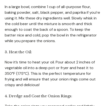
In a large bowl, combine 1 cup of all-purpose flour,
baking powder, salt, black pepper, and paprika if you’re
using it. Mix these dry ingredients well. Slowly whisk in
the cold beer until the mixture is smooth and thick
enough to coat the back of a spoon. To keep the
batter nice and cold, pop the bowl in the refrigerator
while you prepare the onions.
3. Heat the Oil:
Now it’s time to heat your oil. Pour about 2 inches of
vegetable oil into a deep pot or fryer and heat it to
350°F (175°C). This is the perfect temperature for
frying and will ensure that your onion rings come out
crispy and delicious!
4. Dredge and Coat the Onion Rings: