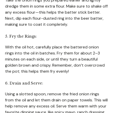
Take the onion rings you prepared earlier and lightly
dredge them in some extra flour. Make sure to shake off
any excess flour—this helps the batter stick better.
Next, dip each flour-dusted ring into the beer batter,
making sure to coat it completely.
5. Fry the Rings:
With the oil hot, carefully place the battered onion
rings into the oil in batches. Fry them for about 2–3
minutes on each side, or until they turn a beautiful
golden brown and crispy. Remember, don’t overcrowd
the pot; this helps them fry evenly!
6. Drain and Serve:
Using a slotted spoon, remove the fried onion rings
from the oil and let them drain on paper towels. This will
help remove any excess oil. Serve them warm with your
favorite dipping sauce, like spicy mayo, ranch dressing,