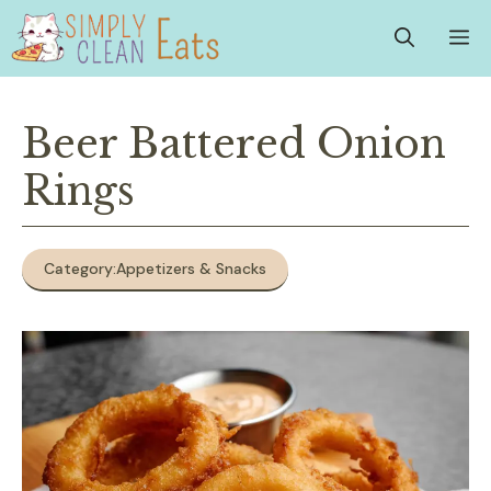
Skip
M
to
content
Beer Battered Onion
Rings
Category:
Appetizers & Snacks