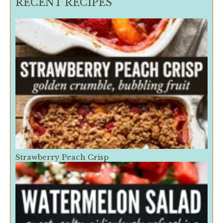
RECENT RECIPES
Strawberry Peach Crisp