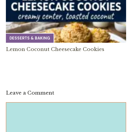
DESSERTS & BAKING
Lemon Coconut Cheesecake Cookies
Leave a Comment
Comment