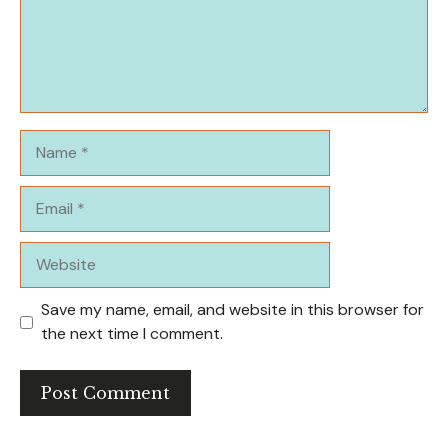
Name
Email
Website
Save my name, email, and website in this browser for
the next time I comment.