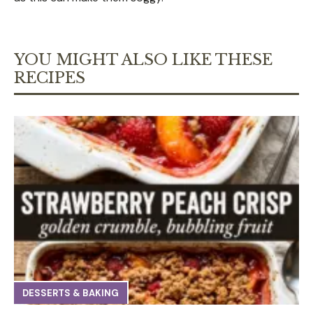
YOU MIGHT ALSO LIKE THESE
RECIPES
DESSERTS & BAKING