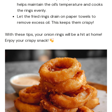
helps maintain the oil’s temperature and cooks
the rings evenly.
Let the fried rings drain on paper towels to
remove excess oil. This keeps them crispy!
With these tips, your onion rings will be a hit at home!
Enjoy your crispy snack!