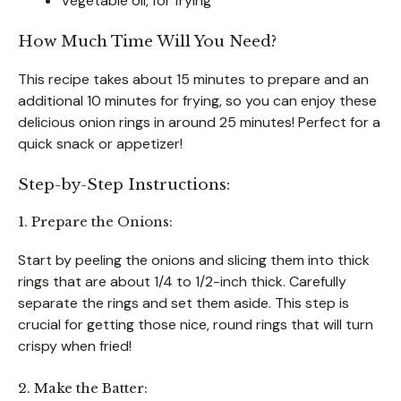
Vegetable oil, for frying
How Much Time Will You Need?
This recipe takes about 15 minutes to prepare and an
additional 10 minutes for frying, so you can enjoy these
delicious onion rings in around 25 minutes! Perfect for a
quick snack or appetizer!
Step-by-Step Instructions:
1. Prepare the Onions:
Start by peeling the onions and slicing them into thick
rings that are about 1/4 to 1/2-inch thick. Carefully
separate the rings and set them aside. This step is
crucial for getting those nice, round rings that will turn
crispy when fried!
2. Make the Batter: