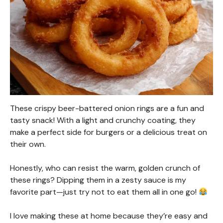
These crispy beer-battered onion rings are a fun and
tasty snack! With a light and crunchy coating, they
make a perfect side for burgers or a delicious treat on
their own.
Honestly, who can resist the warm, golden crunch of
these rings? Dipping them in a zesty sauce is my
favorite part—just try not to eat them all in one go!
I love making these at home because they’re easy and