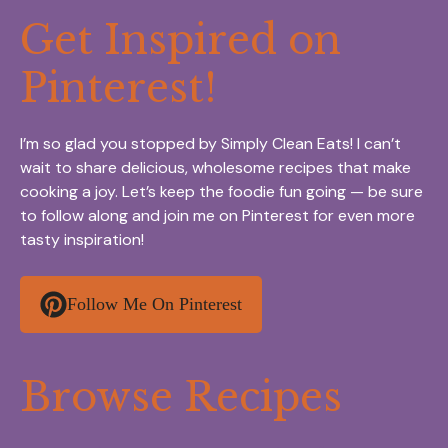
Get Inspired on
Pinterest!
I’m so glad you stopped by Simply Clean Eats! I can’t
wait to share delicious, wholesome recipes that make
cooking a joy. Let’s keep the foodie fun going — be sure
to follow along and join me on Pinterest for even more
tasty inspiration!
Follow Me On Pinterest
Browse Recipes