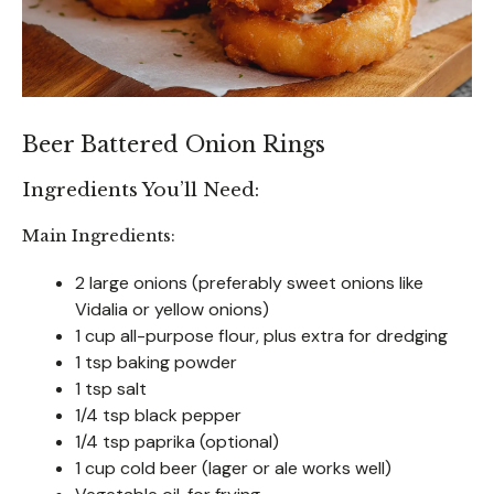
Beer Battered Onion Rings
Ingredients You’ll Need:
Main Ingredients:
2 large onions (preferably sweet onions like
Vidalia or yellow onions)
1 cup all-purpose flour, plus extra for dredging
1 tsp baking powder
1 tsp salt
1/4 tsp black pepper
1/4 tsp paprika (optional)
1 cup cold beer (lager or ale works well)