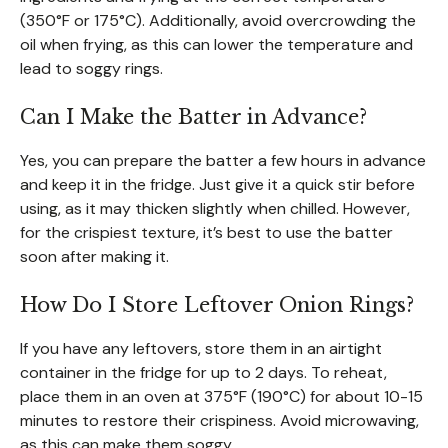
(350°F or 175°C). Additionally, avoid overcrowding the
oil when frying, as this can lower the temperature and
lead to soggy rings.
Can I Make the Batter in Advance?
Yes, you can prepare the batter a few hours in advance
and keep it in the fridge. Just give it a quick stir before
using, as it may thicken slightly when chilled. However,
for the crispiest texture, it’s best to use the batter
soon after making it.
How Do I Store Leftover Onion Rings?
If you have any leftovers, store them in an airtight
container in the fridge for up to 2 days. To reheat,
place them in an oven at 375°F (190°C) for about 10-15
minutes to restore their crispiness. Avoid microwaving,
as this can make them soggy.