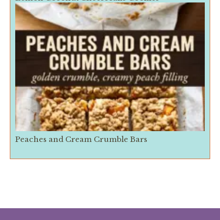
Peaches and Cream Crumble Bars