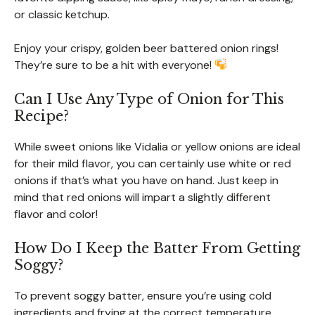
or classic ketchup.
Enjoy your crispy, golden beer battered onion rings!
They’re sure to be a hit with everyone!
Can I Use Any Type of Onion for This
Recipe?
While sweet onions like Vidalia or yellow onions are ideal
for their mild flavor, you can certainly use white or red
onions if that’s what you have on hand. Just keep in
mind that red onions will impart a slightly different
flavor and color!
How Do I Keep the Batter From Getting
Soggy?
To prevent soggy batter, ensure you’re using cold
ingredients and frying at the correct temperature