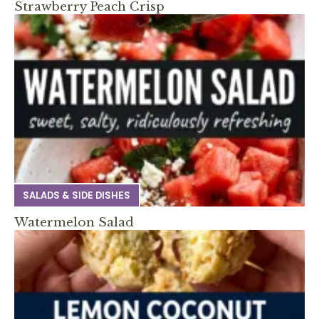
Strawberry Peach Crisp
SALADS & SIDE DISHES
Watermelon Salad