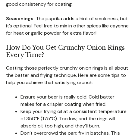
good consistency for coating.
Seasonings:
The paprika adds a hint of smokiness, but
it’s optional. Feel free to mix in other spices like cayenne
for heat or garlic powder for extra flavor!
How Do You Get Crunchy Onion Rings
Every Time?
Getting those perfectly crunchy onion rings is all about
the batter and frying technique. Here are some tips to
help you achieve that satisfying crunch:
Ensure your beer is really cold. Cold batter
makes for a crispier coating when fried.
Keep your frying oil at a consistent temperature
of 350°F (175°C). Too low, and the rings will
absorb oil; too high, and they’ll burn.
Don’t overcrowd the pan; fry in batches. This