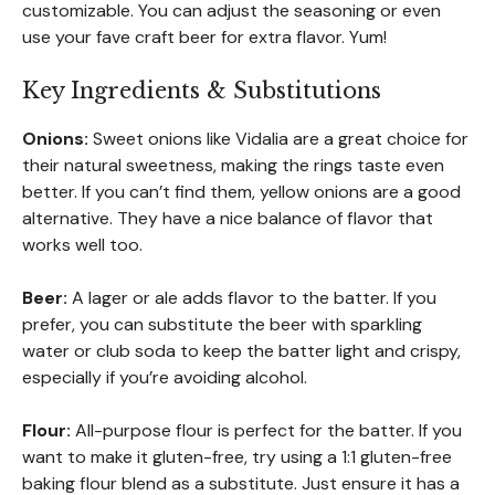
customizable. You can adjust the seasoning or even
use your fave craft beer for extra flavor. Yum!
Key Ingredients & Substitutions
Onions:
Sweet onions like Vidalia are a great choice for
their natural sweetness, making the rings taste even
better. If you can’t find them, yellow onions are a good
alternative. They have a nice balance of flavor that
works well too.
Beer:
A lager or ale adds flavor to the batter. If you
prefer, you can substitute the beer with sparkling
water or club soda to keep the batter light and crispy,
especially if you’re avoiding alcohol.
Flour:
All-purpose flour is perfect for the batter. If you
want to make it gluten-free, try using a 1:1 gluten-free
baking flour blend as a substitute. Just ensure it has a