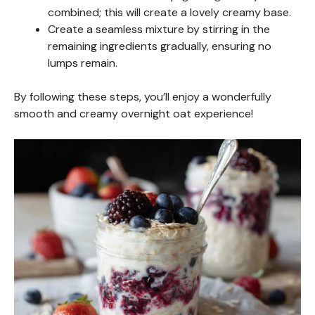
combined; this will create a lovely creamy base.
Create a seamless mixture by stirring in the
remaining ingredients gradually, ensuring no
lumps remain.
By following these steps, you’ll enjoy a wonderfully
smooth and creamy overnight oat experience!