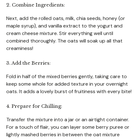
2. Combine Ingredients:
Next, add the rolled oats, milk, chia seeds, honey (or
maple syrup), and vanilla extract to the yogurt and
cream cheese mixture. Stir everything well until
combined thoroughly. The oats will soak up all that
creaminess!
3. Add the Berries:
Fold in half of the mixed berries gently, taking care to
keep some whole for added texture in your overnight
oats. It adds a lovely burst of fruitiness with every bite!
4. Prepare for Chilling:
Transfer the mixture into a jar or an airtight container.
For a touch of flair, you can layer some berry puree or
lightly mashed berries in between the oat mixture