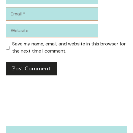
Email
Website
Save my name, email, and website in this browser for
the next time I comment.