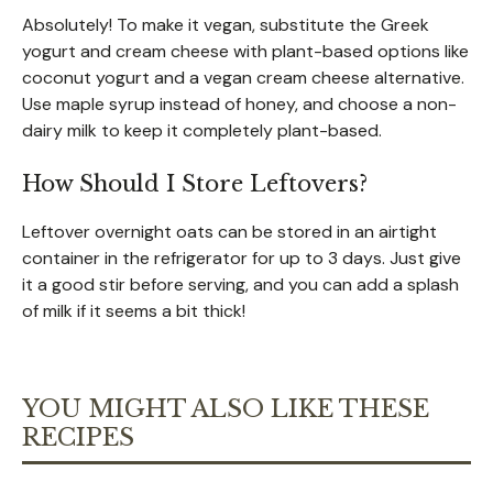
Absolutely! To make it vegan, substitute the Greek
yogurt and cream cheese with plant-based options like
coconut yogurt and a vegan cream cheese alternative.
Use maple syrup instead of honey, and choose a non-
dairy milk to keep it completely plant-based.
How Should I Store Leftovers?
Leftover overnight oats can be stored in an airtight
container in the refrigerator for up to 3 days. Just give
it a good stir before serving, and you can add a splash
of milk if it seems a bit thick!
YOU MIGHT ALSO LIKE THESE
RECIPES