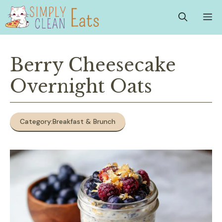
Skip
M
to
content
Berry Cheesecake
Overnight Oats
Category:
Breakfast & Brunch