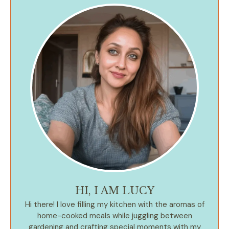
HI, I AM LUCY
Hi there! I love filling my kitchen with the aromas of
home-cooked meals while juggling between
gardening and crafting special moments with my