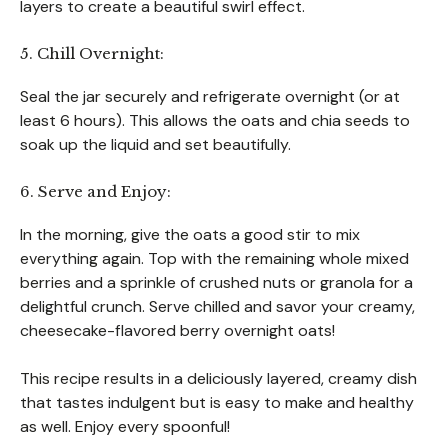
layers to create a beautiful swirl effect.
5. Chill Overnight:
Seal the jar securely and refrigerate overnight (or at
least 6 hours). This allows the oats and chia seeds to
soak up the liquid and set beautifully.
6. Serve and Enjoy:
In the morning, give the oats a good stir to mix
everything again. Top with the remaining whole mixed
berries and a sprinkle of crushed nuts or granola for a
delightful crunch. Serve chilled and savor your creamy,
cheesecake-flavored berry overnight oats!
This recipe results in a deliciously layered, creamy dish
that tastes indulgent but is easy to make and healthy
as well. Enjoy every spoonful!