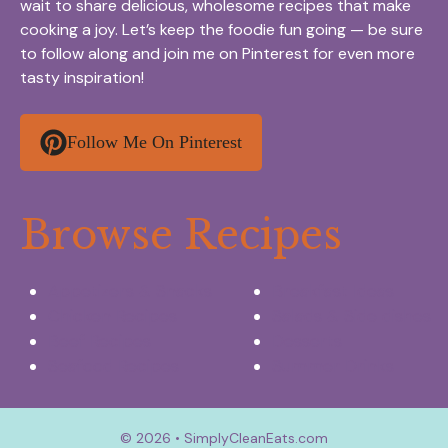
wait to share delicious, wholesome recipes that make
cooking a joy. Let’s keep the foodie fun going — be sure
to follow along and join me on Pinterest for even more
tasty inspiration!
Follow Me On Pinterest
Browse Recipes
Appetizers & Snacks
Breakfast Ideas
Chicken Recipes
Salads & Side dishes
Beef Recipes
Desserts
Seafood Recipes
Summer Drinks
© 2026 • SimplyCleanEats.com