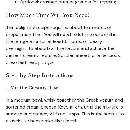
Optional: crushed nuts or granola for topping
How Much Time Will You Need?
This delightful recipe requires about 15 minutes of
preparation time. You will need to let the oats chill in
the refrigerator for at least 6 hours, or ideally
overnight, to absorb all the flavors and achieve the
perfect creamy texture. So, plan ahead for a delicious
breakfast ready to go!
Step-by-Step Instructions:
1. Mix the Creamy Base:
In a medium bowl, whisk together the Greek yogurt and
softened cream cheese. Keep mixing until the mixture is
smooth and creamy with no lumps. This is the secret to
a luscious cheesecake-like flavor!