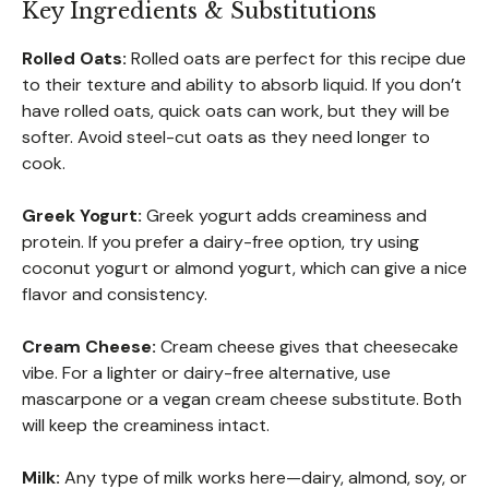
Key Ingredients & Substitutions
Rolled Oats:
Rolled oats are perfect for this recipe due
to their texture and ability to absorb liquid. If you don’t
have rolled oats, quick oats can work, but they will be
softer. Avoid steel-cut oats as they need longer to
cook.
Greek Yogurt:
Greek yogurt adds creaminess and
protein. If you prefer a dairy-free option, try using
coconut yogurt or almond yogurt, which can give a nice
flavor and consistency.
Cream Cheese:
Cream cheese gives that cheesecake
vibe. For a lighter or dairy-free alternative, use
mascarpone or a vegan cream cheese substitute. Both
will keep the creaminess intact.
Milk:
Any type of milk works here—dairy, almond, soy, or