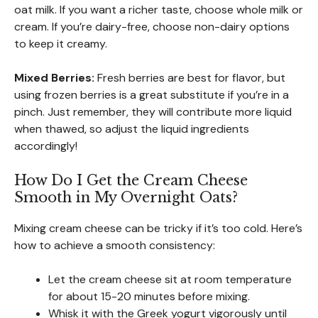
oat milk. If you want a richer taste, choose whole milk or
cream. If you’re dairy-free, choose non-dairy options
to keep it creamy.
Mixed Berries:
Fresh berries are best for flavor, but
using frozen berries is a great substitute if you’re in a
pinch. Just remember, they will contribute more liquid
when thawed, so adjust the liquid ingredients
accordingly!
How Do I Get the Cream Cheese
Smooth in My Overnight Oats?
Mixing cream cheese can be tricky if it’s too cold. Here’s
how to achieve a smooth consistency:
Let the cream cheese sit at room temperature
for about 15-20 minutes before mixing.
Whisk it with the Greek yogurt vigorously until