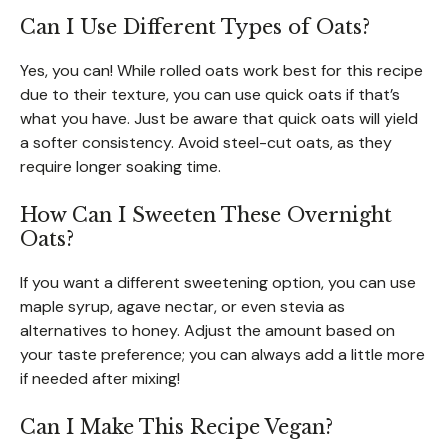
Can I Use Different Types of Oats?
Yes, you can! While rolled oats work best for this recipe
due to their texture, you can use quick oats if that’s
what you have. Just be aware that quick oats will yield
a softer consistency. Avoid steel-cut oats, as they
require longer soaking time.
How Can I Sweeten These Overnight
Oats?
If you want a different sweetening option, you can use
maple syrup, agave nectar, or even stevia as
alternatives to honey. Adjust the amount based on
your taste preference; you can always add a little more
if needed after mixing!
Can I Make This Recipe Vegan?