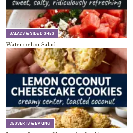
SALADS & SIDE DISHES
Watermelon Salad
DESSERTS & BAKING