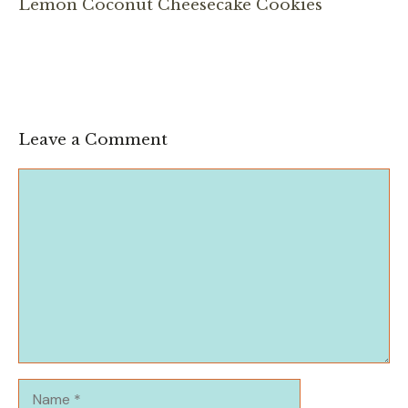
Lemon Coconut Cheesecake Cookies
Leave a Comment
Comment
Name