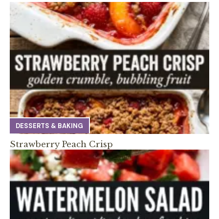
DESSERTS & BAKING
Strawberry Peach Crisp