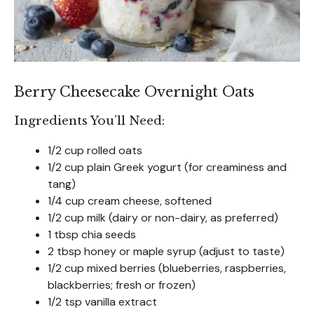
Berry Cheesecake Overnight Oats
Ingredients You’ll Need:
1/2 cup rolled oats
1/2 cup plain Greek yogurt (for creaminess and
tang)
1/4 cup cream cheese, softened
1/2 cup milk (dairy or non-dairy, as preferred)
1 tbsp chia seeds
2 tbsp honey or maple syrup (adjust to taste)
1/2 cup mixed berries (blueberries, raspberries,
blackberries; fresh or frozen)
1/2 tsp vanilla extract