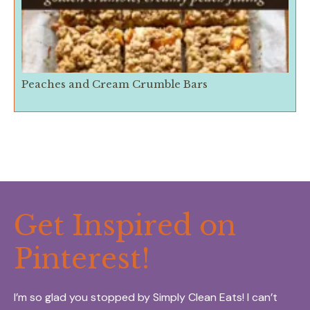
Peaches and Cream Crumble Bars
Get Inspired on
Pinterest!
I’m so glad you stopped by Simply Clean Eats! I can’t