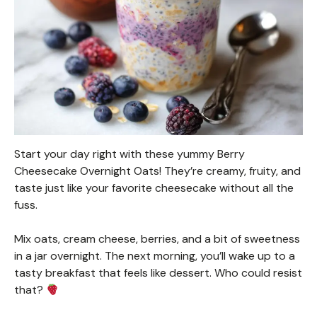
Start your day right with these yummy Berry
Cheesecake Overnight Oats! They’re creamy, fruity, and
taste just like your favorite cheesecake without all the
fuss.
Mix oats, cream cheese, berries, and a bit of sweetness
in a jar overnight. The next morning, you’ll wake up to a
tasty breakfast that feels like dessert. Who could resist
that?