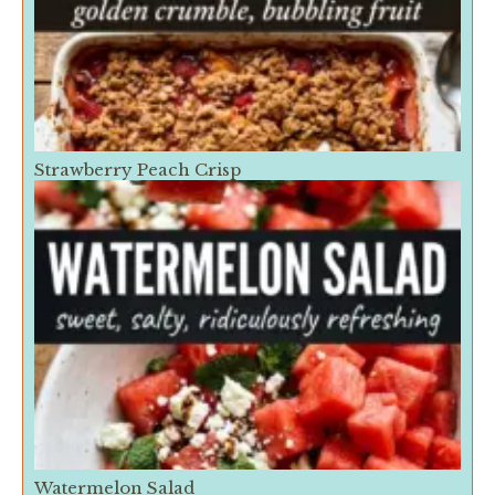
Strawberry Peach Crisp
Watermelon Salad