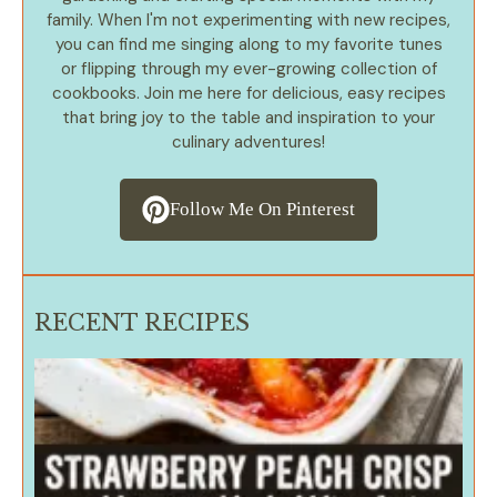
family. When I'm not experimenting with new recipes,
you can find me singing along to my favorite tunes
or flipping through my ever-growing collection of
cookbooks. Join me here for delicious, easy recipes
that bring joy to the table and inspiration to your
culinary adventures!
Follow Me On Pinterest
RECENT RECIPES