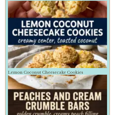
Lemon Coconut Cheesecake Cookies