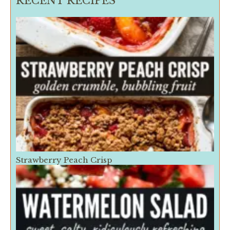
RECENT RECIPES
Strawberry Peach Crisp