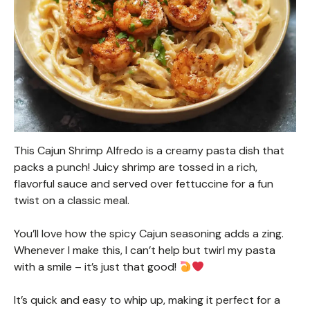
This Cajun Shrimp Alfredo is a creamy pasta dish that
packs a punch! Juicy shrimp are tossed in a rich,
flavorful sauce and served over fettuccine for a fun
twist on a classic meal.
You’ll love how the spicy Cajun seasoning adds a zing.
Whenever I make this, I can’t help but twirl my pasta
with a smile – it’s just that good!
It’s quick and easy to whip up, making it perfect for a