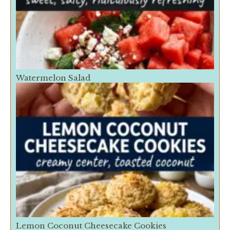
Watermelon Salad
Lemon Coconut Cheesecake Cookies