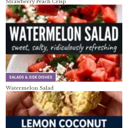
Strawberry Peach Crisp
SALADS & SIDE DISHES
Watermelon Salad