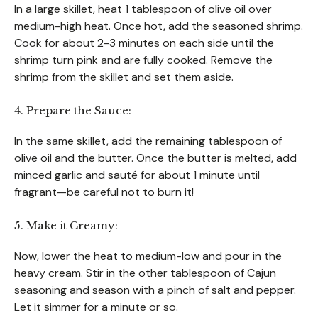
In a large skillet, heat 1 tablespoon of olive oil over
medium-high heat. Once hot, add the seasoned shrimp.
Cook for about 2-3 minutes on each side until the
shrimp turn pink and are fully cooked. Remove the
shrimp from the skillet and set them aside.
4. Prepare the Sauce:
In the same skillet, add the remaining tablespoon of
olive oil and the butter. Once the butter is melted, add
minced garlic and sauté for about 1 minute until
fragrant—be careful not to burn it!
5. Make it Creamy:
Now, lower the heat to medium-low and pour in the
heavy cream. Stir in the other tablespoon of Cajun
seasoning and season with a pinch of salt and pepper.
Let it simmer for a minute or so.