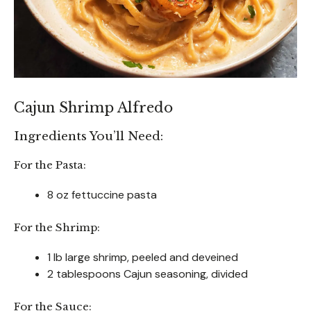
Cajun Shrimp Alfredo
Ingredients You’ll Need:
For the Pasta:
8 oz fettuccine pasta
For the Shrimp:
1 lb large shrimp, peeled and deveined
2 tablespoons Cajun seasoning, divided
For the Sauce: