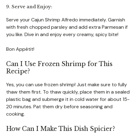
9. Serve and Enjoy:
Serve your Cajun Shrimp Alfredo immediately. Garnish
with fresh chopped parsley and add extra Parmesan if
you like. Dive in and enjoy every creamy, spicy bite!
Bon Appétit!
Can I Use Frozen Shrimp for This
Recipe?
Yes, you can use frozen shrimp! Just make sure to fully
thaw them first. To thaw quickly, place them in a sealed
plastic bag and submerge it in cold water for about 15-
20 minutes. Pat them dry before seasoning and
cooking.
How Can I Make This Dish Spicier?