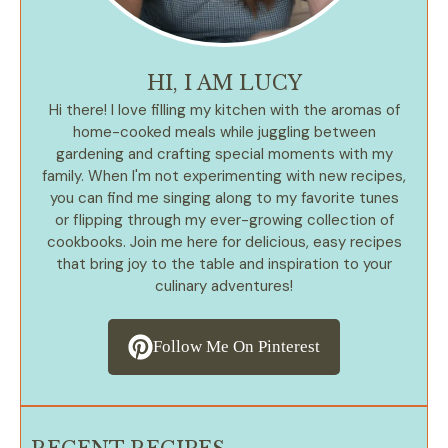
HI, I AM LUCY
Hi there! I love filling my kitchen with the aromas of
home-cooked meals while juggling between
gardening and crafting special moments with my
family. When I'm not experimenting with new recipes,
you can find me singing along to my favorite tunes
or flipping through my ever-growing collection of
cookbooks. Join me here for delicious, easy recipes
that bring joy to the table and inspiration to your
culinary adventures!
Follow Me On Pinterest