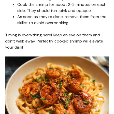
Cook the shrimp for about 2-3 minutes on each
side. They should turn pink and opaque.
As soon as they’re done, remove them from the
skillet to avoid overcooking.
Timing is everything here! Keep an eye on them and
don’t walk away. Perfectly cooked shrimp will elevate
your dish!