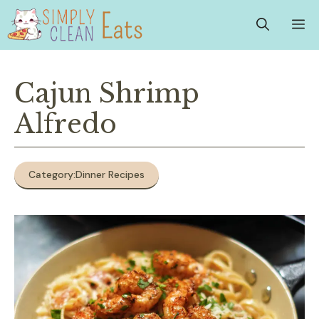
Skip
M
to
content
Cajun Shrimp
Alfredo
Category:
Dinner Recipes