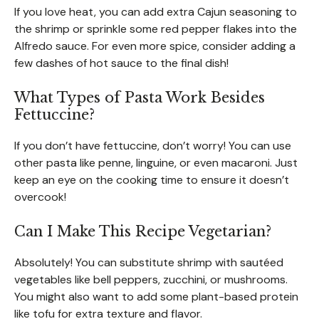
If you love heat, you can add extra Cajun seasoning to
the shrimp or sprinkle some red pepper flakes into the
Alfredo sauce. For even more spice, consider adding a
few dashes of hot sauce to the final dish!
What Types of Pasta Work Besides
Fettuccine?
If you don’t have fettuccine, don’t worry! You can use
other pasta like penne, linguine, or even macaroni. Just
keep an eye on the cooking time to ensure it doesn’t
overcook!
Can I Make This Recipe Vegetarian?
Absolutely! You can substitute shrimp with sautéed
vegetables like bell peppers, zucchini, or mushrooms.
You might also want to add some plant-based protein
like tofu for extra texture and flavor.