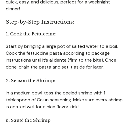
quick, easy, and delicious, perfect for a weeknight
dinner!
Step-by-Step Instructions:
1. Cook the Fettuccine:
Start by bringing a large pot of salted water to a boil.
Cook the fettuccine pasta according to package
instructions until it’s al dente (firm to the bite). Once
done, drain the pasta and set it aside for later.
2. Season the Shrimp:
In a medium bowl, toss the peeled shrimp with 1
tablespoon of Cajun seasoning. Make sure every shrimp
is coated well for a nice flavor kick!
3. Sauté the Shrimp: