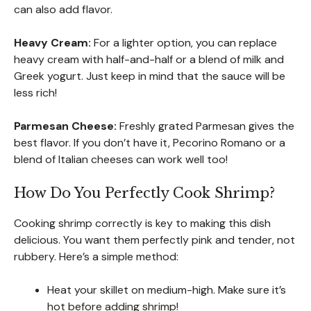
can also add flavor.
Heavy Cream:
For a lighter option, you can replace
heavy cream with half-and-half or a blend of milk and
Greek yogurt. Just keep in mind that the sauce will be
less rich!
Parmesan Cheese:
Freshly grated Parmesan gives the
best flavor. If you don’t have it, Pecorino Romano or a
blend of Italian cheeses can work well too!
How Do You Perfectly Cook Shrimp?
Cooking shrimp correctly is key to making this dish
delicious. You want them perfectly pink and tender, not
rubbery. Here’s a simple method:
Heat your skillet on medium-high. Make sure it’s
hot before adding shrimp!