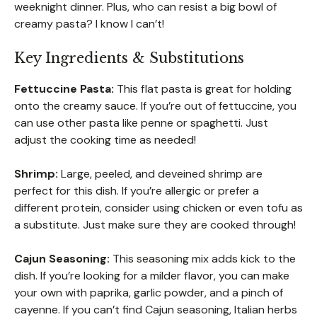
weeknight dinner. Plus, who can resist a big bowl of
creamy pasta? I know I can’t!
Key Ingredients & Substitutions
Fettuccine Pasta:
This flat pasta is great for holding
onto the creamy sauce. If you’re out of fettuccine, you
can use other pasta like penne or spaghetti. Just
adjust the cooking time as needed!
Shrimp:
Large, peeled, and deveined shrimp are
perfect for this dish. If you’re allergic or prefer a
different protein, consider using chicken or even tofu as
a substitute. Just make sure they are cooked through!
Cajun Seasoning:
This seasoning mix adds kick to the
dish. If you’re looking for a milder flavor, you can make
your own with paprika, garlic powder, and a pinch of
cayenne. If you can’t find Cajun seasoning, Italian herbs