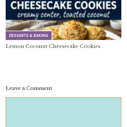
DESSERTS & BAKING
Lemon Coconut Cheesecake Cookies
Leave a Comment
Comment