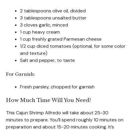
2 tablespoons olive oil, divided
3 tablespoons unsalted butter
3 cloves garlic, minced
1 cup heavy cream
1 cup freshly grated Parmesan cheese
1/2 cup diced tomatoes (optional, for some color
and texture)
Salt and pepper, to taste
For Garnish:
Fresh parsley, chopped for garnish
How Much Time Will You Need?
This Cajun Shrimp Alfredo will take about 25-30
minutes to prepare. You’ll spend roughly 10 minutes on
preparation and about 15-20 minutes cooking. It’s