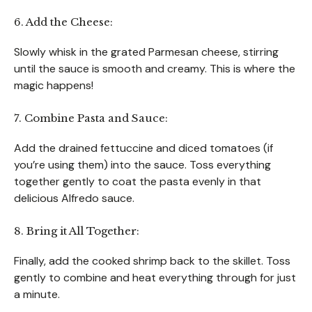
6. Add the Cheese:
Slowly whisk in the grated Parmesan cheese, stirring
until the sauce is smooth and creamy. This is where the
magic happens!
7. Combine Pasta and Sauce:
Add the drained fettuccine and diced tomatoes (if
you’re using them) into the sauce. Toss everything
together gently to coat the pasta evenly in that
delicious Alfredo sauce.
8. Bring it All Together:
Finally, add the cooked shrimp back to the skillet. Toss
gently to combine and heat everything through for just
a minute.