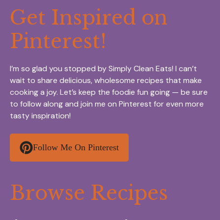
Get Inspired on
Pinterest!
I’m so glad you stopped by Simply Clean Eats! I can’t
wait to share delicious, wholesome recipes that make
cooking a joy. Let’s keep the foodie fun going — be sure
to follow along and join me on Pinterest for even more
tasty inspiration!
Follow Me On Pinterest
Browse Recipes