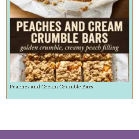
Peaches and Cream Crumble Bars