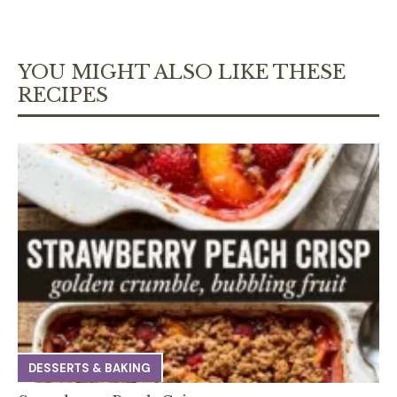
YOU MIGHT ALSO LIKE THESE
RECIPES
DESSERTS & BAKING