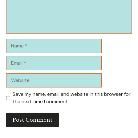
Name
Email
Website
Save my name, email, and website in this browser for
the next time I comment.