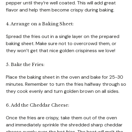
pepper until they’re well coated. This will add great
flavor and help them become crispy during baking.
4. Arrange on a Baking Sheet:
Spread the fries out in a single layer on the prepared
baking sheet. Make sure not to overcrowd them, or
they won’t get that nice golden crispiness we love!
5. Bake the Fries:
Place the baking sheet in the oven and bake for 25-30
minutes. Remember to turn the fries halfway through so
they cook evenly and turn golden brown on all sides.
6. Add the Cheddar Cheese:
Once the fries are crispy, take them out of the oven
and immediately sprinkle the shredded sharp cheddar
cheese evenly over the hot fries. The heat will melt the