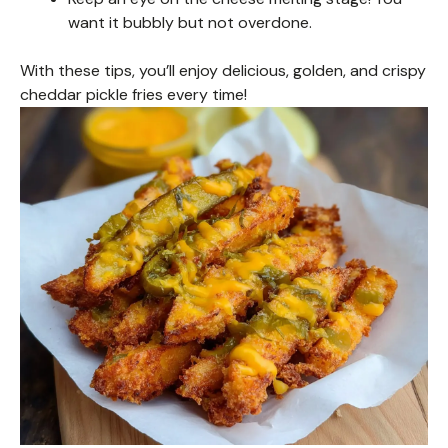
want it bubbly but not overdone.
With these tips, you’ll enjoy delicious, golden, and crispy
cheddar pickle fries every time!