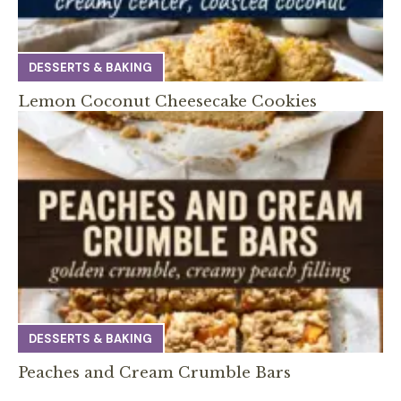
DESSERTS & BAKING
Lemon Coconut Cheesecake Cookies
DESSERTS & BAKING
Peaches and Cream Crumble Bars