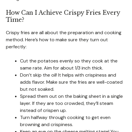
How Can I Achieve Crispy Fries Every
Time?
Crispy fries are all about the preparation and cooking
method. Here’s how to make sure they turn out
perfectly:
Cut the potatoes evenly so they cook at the
same rate. Aim for about 1/3 inch thick.
Don’t skip the oil! It helps with crispiness and
adds flavor. Make sure the fries are well-coated
but not soaked.
Spread them out on the baking sheet in a single
layer. If they are too crowded, they’ll steam
instead of crispen up.
Turn halfway through cooking to get even
browning and crispiness.
Keep an eye on the cheese melting stage! You