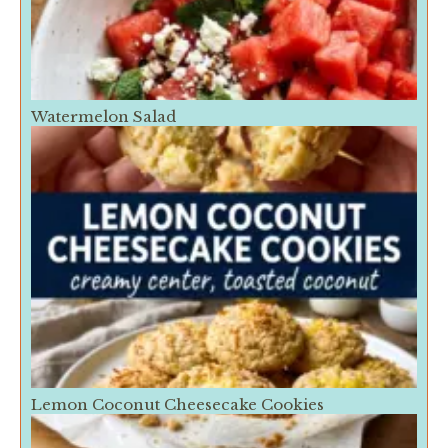
Watermelon Salad
Lemon Coconut Cheesecake Cookies