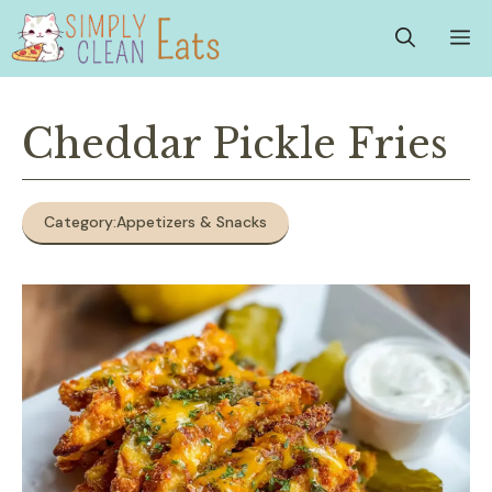
Skip
M
to
content
Cheddar Pickle Fries
Category:
Appetizers & Snacks