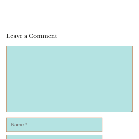
Leave a Comment
Comment
Name
Email