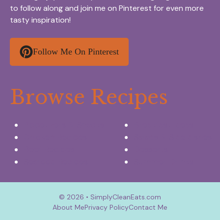
to follow along and join me on Pinterest for even more
tasty inspiration!
Follow Me On Pinterest
Browse Recipes
Appetizers & Snacks
Breakfast Ideas
Chicken Recipes
Salads & Side dishes
Beef Recipes
Desserts
Seafood Recipes
Summer Drinks
© 2026 • SimplyCleanEats.com
About Me
Privacy Policy
Contact Me