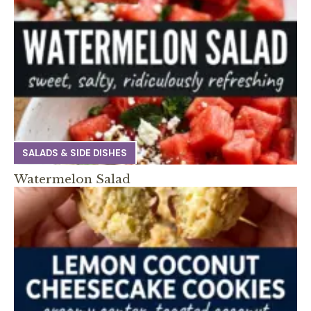
SALADS & SIDE DISHES
Watermelon Salad