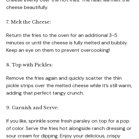
cheese beautifully.
7. Melt the Cheese:
Return the fries to the oven for an additional 3-5
minutes or until the cheese is fully melted and bubbly.
Keep an eye on them to prevent overcooking!
8. Top with Pickles:
Remove the fries again and quickly scatter the thin
pickle strips over the melted cheese while it’s still warm,
adding that perfect tangy crunch.
9. Garnish and Serve:
If you like, sprinkle some fresh parsley on top for a pop
of color. Serve the fries hot alongside ranch dressing or
sour cream for dipping. Enjoy your delicious, crispy