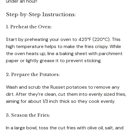
under an hour!
Step-by-Step Instructions:
1. Preheat the Oven:
Start by preheating your oven to 425°F (220°C). This
high temperature helps to make the fries crispy. While
the oven heats up, line a baking sheet with parchment
paper or lightly grease it to prevent sticking.
2. Prepare the Potatoes:
Wash and scrub the Russet potatoes to remove any
dirt. After they’re clean, cut them into evenly sized fries,
aiming for about 1/3 inch thick so they cook evenly.
3. Season the Fries:
In a large bowl, toss the cut fries with olive oil, salt, and