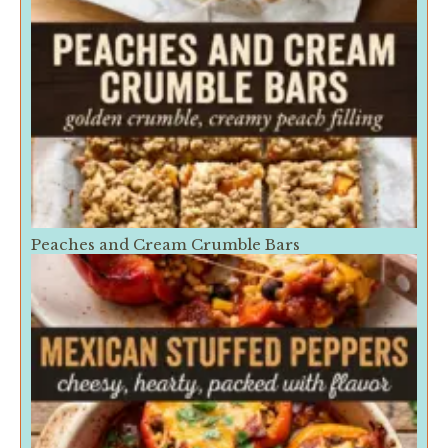
Peaches and Cream Crumble Bars