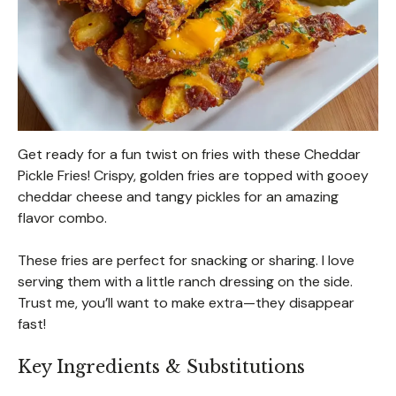
Get ready for a fun twist on fries with these Cheddar
Pickle Fries! Crispy, golden fries are topped with gooey
cheddar cheese and tangy pickles for an amazing
flavor combo.
These fries are perfect for snacking or sharing. I love
serving them with a little ranch dressing on the side.
Trust me, you’ll want to make extra—they disappear
fast!
Key Ingredients & Substitutions