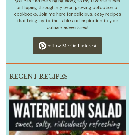
you can find me singing along to my favorite tunes
or flipping through my ever-growing collection of
cookbooks. Join me here for delicious, easy recipes
that bring joy to the table and inspiration to your
culinary adventures!
Follow Me On Pinterest
RECENT RECIPES