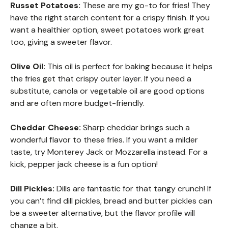
Russet Potatoes:
These are my go-to for fries! They
have the right starch content for a crispy finish. If you
want a healthier option, sweet potatoes work great
too, giving a sweeter flavor.
Olive Oil:
This oil is perfect for baking because it helps
the fries get that crispy outer layer. If you need a
substitute, canola or vegetable oil are good options
and are often more budget-friendly.
Cheddar Cheese:
Sharp cheddar brings such a
wonderful flavor to these fries. If you want a milder
taste, try Monterey Jack or Mozzarella instead. For a
kick, pepper jack cheese is a fun option!
Dill Pickles:
Dills are fantastic for that tangy crunch! If
you can’t find dill pickles, bread and butter pickles can
be a sweeter alternative, but the flavor profile will
change a bit.