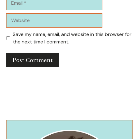
Website
Save my name, email, and website in this browser for
the next time I comment.