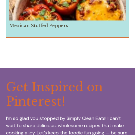
Mexican Stuffed Peppers
Get Inspired on
Pinterest!
I’m so glad you stopped by Simply Clean Eats! I can’t
wait to share delicious, wholesome recipes that make
cooking a joy. Let’s keep the foodie fun going — be sure