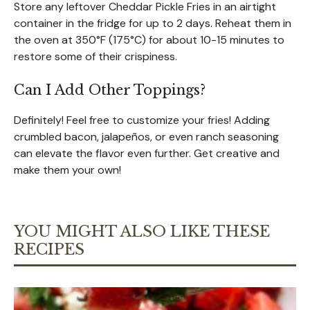
Store any leftover Cheddar Pickle Fries in an airtight
container in the fridge for up to 2 days. Reheat them in
the oven at 350°F (175°C) for about 10-15 minutes to
restore some of their crispiness.
Can I Add Other Toppings?
Definitely! Feel free to customize your fries! Adding
crumbled bacon, jalapeños, or even ranch seasoning
can elevate the flavor even further. Get creative and
make them your own!
YOU MIGHT ALSO LIKE THESE
RECIPES