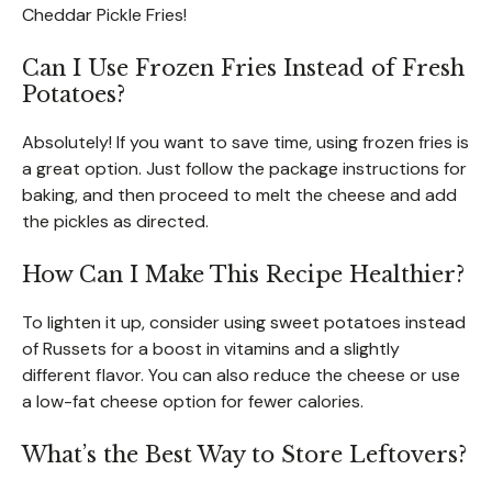
Cheddar Pickle Fries!
Can I Use Frozen Fries Instead of Fresh
Potatoes?
Absolutely! If you want to save time, using frozen fries is
a great option. Just follow the package instructions for
baking, and then proceed to melt the cheese and add
the pickles as directed.
How Can I Make This Recipe Healthier?
To lighten it up, consider using sweet potatoes instead
of Russets for a boost in vitamins and a slightly
different flavor. You can also reduce the cheese or use
a low-fat cheese option for fewer calories.
What’s the Best Way to Store Leftovers?