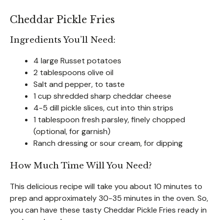
Cheddar Pickle Fries
Ingredients You’ll Need:
4 large Russet potatoes
2 tablespoons olive oil
Salt and pepper, to taste
1 cup shredded sharp cheddar cheese
4-5 dill pickle slices, cut into thin strips
1 tablespoon fresh parsley, finely chopped
(optional, for garnish)
Ranch dressing or sour cream, for dipping
How Much Time Will You Need?
This delicious recipe will take you about 10 minutes to
prep and approximately 30-35 minutes in the oven. So,
you can have these tasty Cheddar Pickle Fries ready in