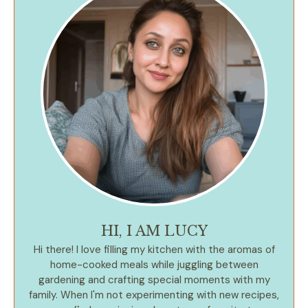
HI, I AM LUCY
Hi there! I love filling my kitchen with the aromas of
home-cooked meals while juggling between
gardening and crafting special moments with my
family. When I'm not experimenting with new recipes,