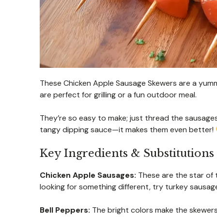
These Chicken Apple Sausage Skewers are a yummy
are perfect for grilling or a fun outdoor meal.
They’re so easy to make; just thread the sausage
tangy dipping sauce—it makes them even better!
Key Ingredients & Substitutions
Chicken Apple Sausages:
These are the star of 
looking for something different, try turkey sausage
Bell Peppers:
The bright colors make the skewers 