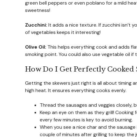
green bell peppers or even poblano for a mild hea
sweetness!
Zucchini:
It adds a nice texture. If zucchini isn’t
of vegetables keeps it interesting!
Olive Oil:
This helps everything cook and adds flav
smoking point. You could also use vegetable oil if
How Do I Get Perfectly Cooked
Getting the skewers just right is all about timing
high heat. It ensures everything cooks evenly.
Thread the sausages and veggies closely, b
Keep an eye on them as they grill! Cooking 
every few minutes is key to avoid burning.
When you see a nice char and the sausage is
couple of minutes after grilling to keep the j