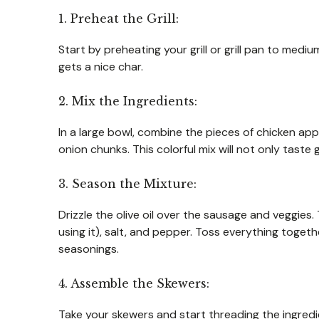
1. Preheat the Grill:
Start by preheating your grill or grill pan to med
gets a nice char.
2. Mix the Ingredients:
In a large bowl, combine the pieces of chicken appl
onion chunks. This colorful mix will not only taste 
3. Season the Mixture:
Drizzle the olive oil over the sausage and veggies.
using it), salt, and pepper. Toss everything togethe
seasonings.
4. Assemble the Skewers:
Take your skewers and start threading the ingredie