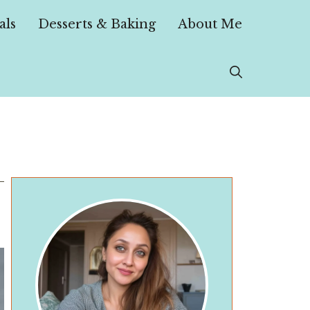
als
Desserts & Baking
About Me