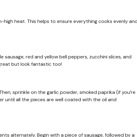
ium-high heat. This helps to ensure everything cooks evenly an
e sausage, red and yellow bell peppers, zucchini slices, and
great but look fantastic too!
 Then, sprinkle on the garlic powder, smoked paprika (if you’re
r until all the pieces are well coated with the oil and
nts alternately. Begin with a piece of sausage, followed by a