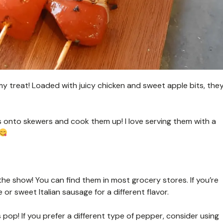
 treat! Loaded with juicy chicken and sweet apple bits, the
s onto skewers and cook them up! I love serving them with a
the show! You can find them in most grocery stores. If you’re
 or sweet Italian sausage for a different flavor.
pop! If you prefer a different type of pepper, consider using