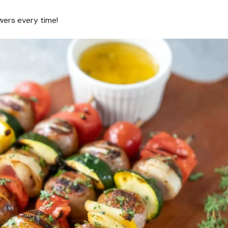
wers every time!