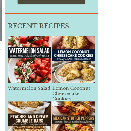
RECENT RECIPES
y
Watermelon Salad
Lemon Coconut
Cheesecake
Cookies