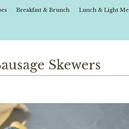
pes
Breakfast & Brunch
Lunch & Light Me
Sausage Skewers