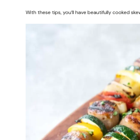
With these tips, you’ll have beautifully cooked ske