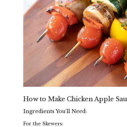
How to Make Chicken Apple Sau
Ingredients You’ll Need:
For the Skewers: