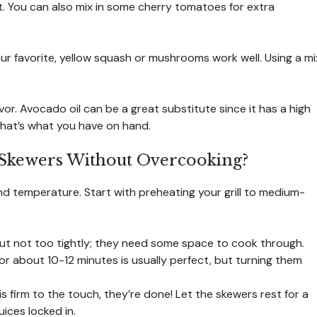
t. You can also mix in some cherry tomatoes for extra
 your favorite, yellow squash or mushrooms work well. Using a mi
or. Avocado oil can be a great substitute since it has a high
 that’s what you have on hand.
 Skewers Without Overcooking?
 and temperature. Start with preheating your grill to medium-
ut not too tightly; they need some space to cook through.
for about 10-12 minutes is usually perfect, but turning them
 firm to the touch, they’re done! Let the skewers rest for a
uices locked in.