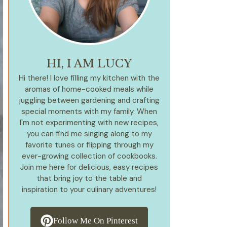
HI, I AM LUCY
Hi there! I love filling my kitchen with the
aromas of home-cooked meals while
juggling between gardening and crafting
special moments with my family. When
I'm not experimenting with new recipes,
you can find me singing along to my
favorite tunes or flipping through my
ever-growing collection of cookbooks.
Join me here for delicious, easy recipes
that bring joy to the table and
inspiration to your culinary adventures!
Follow Me On Pinterest