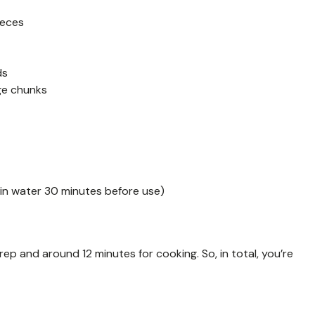
ieces
ds
rge chunks
in water 30 minutes before use)
prep and around 12 minutes for cooking. So, in total, you’re