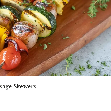
sage Skewers