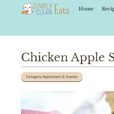
Skip
to
Home
Reci
content
Chicken Apple 
Category:
Appetizers & Snacks