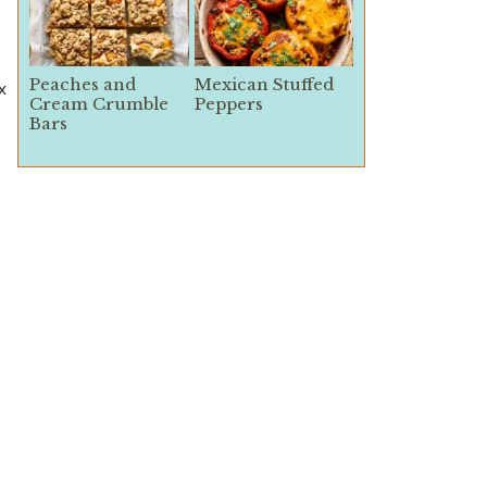
Peaches and
Mexican Stuffed
x
Cream Crumble
Peppers
Bars