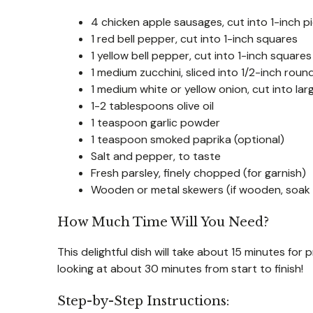
4 chicken apple sausages, cut into 1-inch p
1 red bell pepper, cut into 1-inch squares
1 yellow bell pepper, cut into 1-inch squares
1 medium zucchini, sliced into 1/2-inch roun
1 medium white or yellow onion, cut into la
1-2 tablespoons olive oil
1 teaspoon garlic powder
1 teaspoon smoked paprika (optional)
Salt and pepper, to taste
Fresh parsley, finely chopped (for garnish)
Wooden or metal skewers (if wooden, soak 
How Much Time Will You Need?
This delightful dish will take about 15 minutes for 
looking at about 30 minutes from start to finish!
Step-by-Step Instructions: