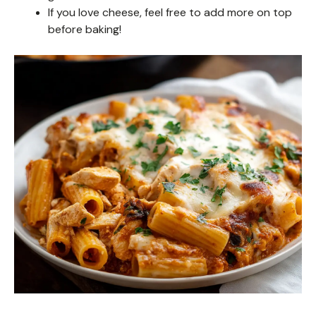
If you love cheese, feel free to add more on top
before baking!