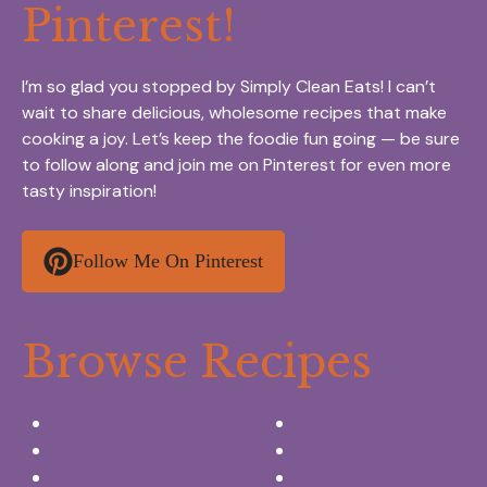
Pinterest!
I’m so glad you stopped by Simply Clean Eats! I can’t
wait to share delicious, wholesome recipes that make
cooking a joy. Let’s keep the foodie fun going — be sure
to follow along and join me on Pinterest for even more
tasty inspiration!
Follow Me On Pinterest
Browse Recipes
Appetizers & Snacks
Breakfast Ideas
Chicken Recipes
Salads & Side dishes
Beef Recipes
Desserts