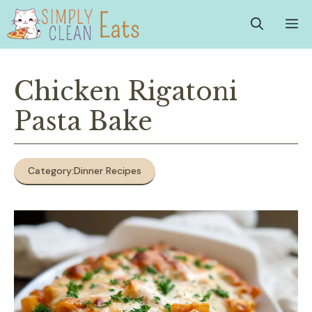
Skip
M
to
content
Chicken Rigatoni
Pasta Bake
Category:
Dinner Recipes