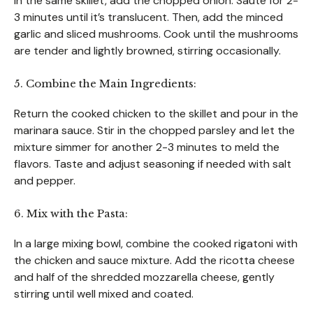
In the same skillet, add the chopped onion. Sauté for 2-
3 minutes until it’s translucent. Then, add the minced
garlic and sliced mushrooms. Cook until the mushrooms
are tender and lightly browned, stirring occasionally.
5. Combine the Main Ingredients:
Return the cooked chicken to the skillet and pour in the
marinara sauce. Stir in the chopped parsley and let the
mixture simmer for another 2-3 minutes to meld the
flavors. Taste and adjust seasoning if needed with salt
and pepper.
6. Mix with the Pasta:
In a large mixing bowl, combine the cooked rigatoni with
the chicken and sauce mixture. Add the ricotta cheese
and half of the shredded mozzarella cheese, gently
stirring until well mixed and coated.