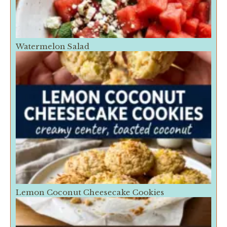
Watermelon Salad
Lemon Coconut Cheesecake Cookies