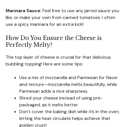
Marinara Sauce:
Feel free to use any jarred sauce you
like, or make your own from canned tomatoes. I often
use a spicy marinara for an extra kick!
How Do You Ensure the Cheese is
Perfectly Melty?
The top layer of cheese is crucial for that delicious,
bubbling topping! Here are some tips:
Use a mix of mozzarella and Parmesan for flavor
and texture—mozzarella melts beautifully, while
Parmesan adds a nice sharpness.
Shred your cheese instead of using pre-
packaged, as it melts better.
Don’t cover the baking dish while it’s in the oven;
letting the heat circulate helps achieve that
golden crust!