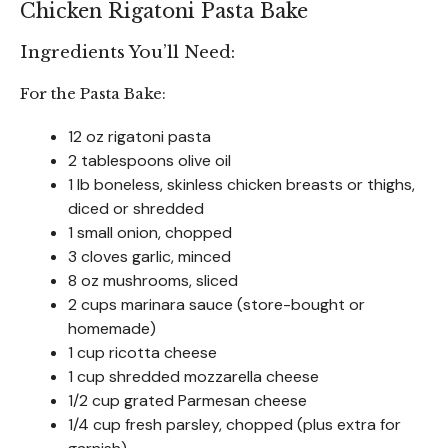
Chicken Rigatoni Pasta Bake
Ingredients You’ll Need:
For the Pasta Bake:
12 oz rigatoni pasta
2 tablespoons olive oil
1 lb boneless, skinless chicken breasts or thighs,
diced or shredded
1 small onion, chopped
3 cloves garlic, minced
8 oz mushrooms, sliced
2 cups marinara sauce (store-bought or
homemade)
1 cup ricotta cheese
1 cup shredded mozzarella cheese
1/2 cup grated Parmesan cheese
1/4 cup fresh parsley, chopped (plus extra for