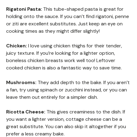
Rigatoni Pasta:
This tube-shaped pasta is great for
holding onto the sauce. If you can’t find rigatoni, penne
or ziti are excellent substitutes. Just keep an eye on
cooking times as they might differ slightly!
Chicken:
I love using chicken thighs for their tender,
juicy texture. If you’re looking for a lighter option,
boneless chicken breasts work well too! Leftover
cooked chicken is also a fantastic way to save time.
Mushrooms:
They add depth to the bake. If you aren’t
a fan, try using spinach or zucchini instead, or you can
leave them out entirely for a simpler dish.
Ricotta Cheese:
This gives creaminess to the dish. If
you want a lighter version, cottage cheese can be a
great substitute. You can also skip it altogether if you
prefer a less creamy bake.