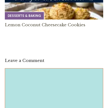
DESSERTS & BAKING
Lemon Coconut Cheesecake Cookies
Leave a Comment
Comment