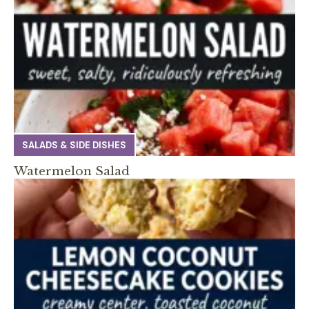
SALADS & SIDE DISHES
Watermelon Salad