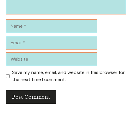
Name
Email
Website
Save my name, email, and website in this browser for
the next time I comment.