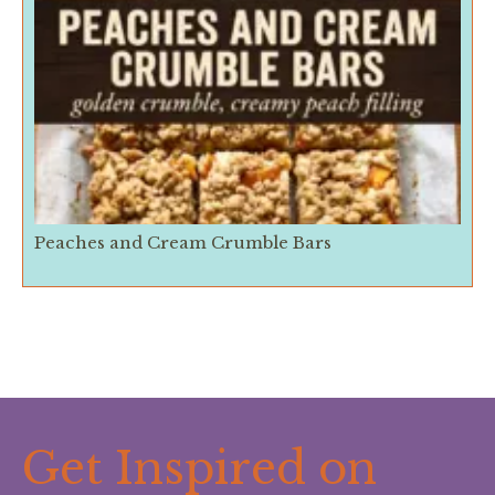
Peaches and Cream Crumble Bars
Get Inspired on