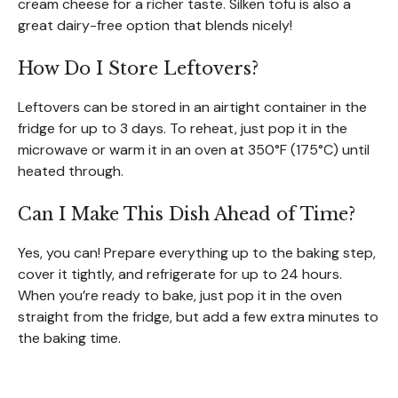
cream cheese for a richer taste. Silken tofu is also a
great dairy-free option that blends nicely!
How Do I Store Leftovers?
Leftovers can be stored in an airtight container in the
fridge for up to 3 days. To reheat, just pop it in the
microwave or warm it in an oven at 350°F (175°C) until
heated through.
Can I Make This Dish Ahead of Time?
Yes, you can! Prepare everything up to the baking step,
cover it tightly, and refrigerate for up to 24 hours.
When you’re ready to bake, just pop it in the oven
straight from the fridge, but add a few extra minutes to
the baking time.