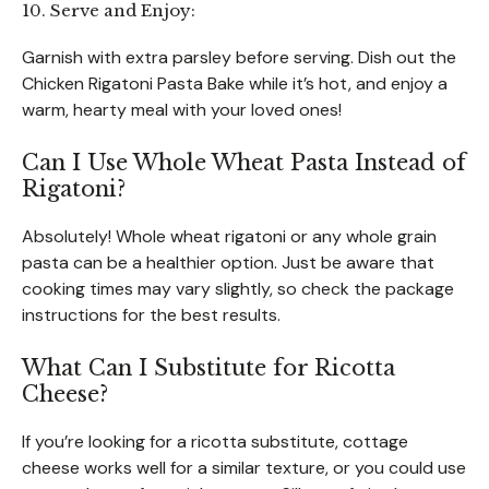
10. Serve and Enjoy:
Garnish with extra parsley before serving. Dish out the
Chicken Rigatoni Pasta Bake while it’s hot, and enjoy a
warm, hearty meal with your loved ones!
Can I Use Whole Wheat Pasta Instead of
Rigatoni?
Absolutely! Whole wheat rigatoni or any whole grain
pasta can be a healthier option. Just be aware that
cooking times may vary slightly, so check the package
instructions for the best results.
What Can I Substitute for Ricotta
Cheese?
If you’re looking for a ricotta substitute, cottage
cheese works well for a similar texture, or you could use