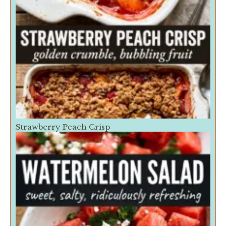
Strawberry Peach Crisp