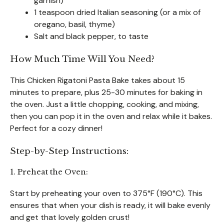
garnish)
1 teaspoon dried Italian seasoning (or a mix of
oregano, basil, thyme)
Salt and black pepper, to taste
How Much Time Will You Need?
This Chicken Rigatoni Pasta Bake takes about 15
minutes to prepare, plus 25-30 minutes for baking in
the oven. Just a little chopping, cooking, and mixing,
then you can pop it in the oven and relax while it bakes.
Perfect for a cozy dinner!
Step-by-Step Instructions:
1. Preheat the Oven:
Start by preheating your oven to 375°F (190°C). This
ensures that when your dish is ready, it will bake evenly
and get that lovely golden crust!