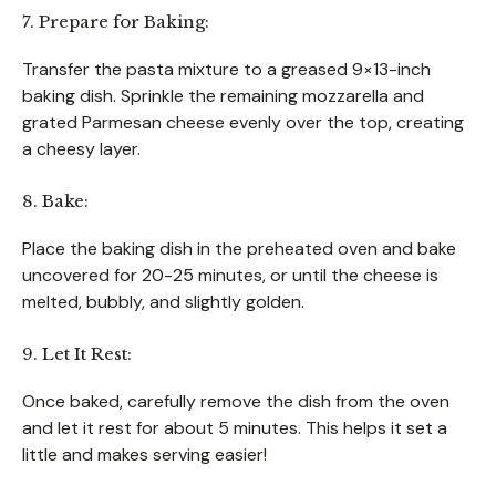
7. Prepare for Baking:
Transfer the pasta mixture to a greased 9×13-inch
baking dish. Sprinkle the remaining mozzarella and
grated Parmesan cheese evenly over the top, creating
a cheesy layer.
8. Bake:
Place the baking dish in the preheated oven and bake
uncovered for 20-25 minutes, or until the cheese is
melted, bubbly, and slightly golden.
9. Let It Rest:
Once baked, carefully remove the dish from the oven
and let it rest for about 5 minutes. This helps it set a
little and makes serving easier!