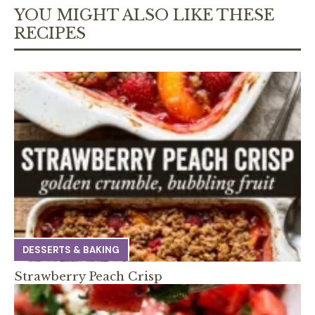
YOU MIGHT ALSO LIKE THESE
RECIPES
DESSERTS & BAKING
Strawberry Peach Crisp