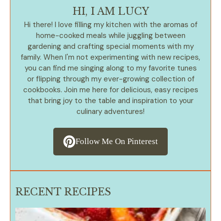
HI, I AM LUCY
Hi there! I love filling my kitchen with the aromas of
home-cooked meals while juggling between
gardening and crafting special moments with my
family. When I'm not experimenting with new recipes,
you can find me singing along to my favorite tunes
or flipping through my ever-growing collection of
cookbooks. Join me here for delicious, easy recipes
that bring joy to the table and inspiration to your
culinary adventures!
Follow Me On Pinterest
RECENT RECIPES