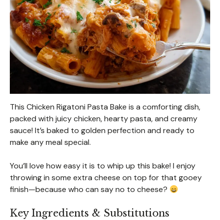
This Chicken Rigatoni Pasta Bake is a comforting dish,
packed with juicy chicken, hearty pasta, and creamy
sauce! It’s baked to golden perfection and ready to
make any meal special.
You’ll love how easy it is to whip up this bake! I enjoy
throwing in some extra cheese on top for that gooey
finish—because who can say no to cheese?
Key Ingredients & Substitutions