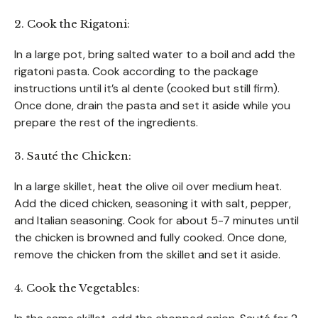
2. Cook the Rigatoni:
In a large pot, bring salted water to a boil and add the
rigatoni pasta. Cook according to the package
instructions until it’s al dente (cooked but still firm).
Once done, drain the pasta and set it aside while you
prepare the rest of the ingredients.
3. Sauté the Chicken:
In a large skillet, heat the olive oil over medium heat.
Add the diced chicken, seasoning it with salt, pepper,
and Italian seasoning. Cook for about 5-7 minutes until
the chicken is browned and fully cooked. Once done,
remove the chicken from the skillet and set it aside.
4. Cook the Vegetables: