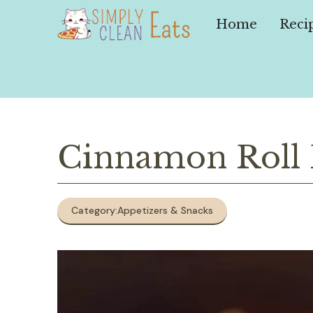
Skip
to
Home
Reci
content
Cinnamon Roll P
Category:
Appetizers & Snacks