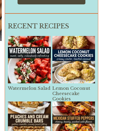
RECENT RECIPES
Watermelon Salad
Lemon Coconut
Cheesecake
Cookies