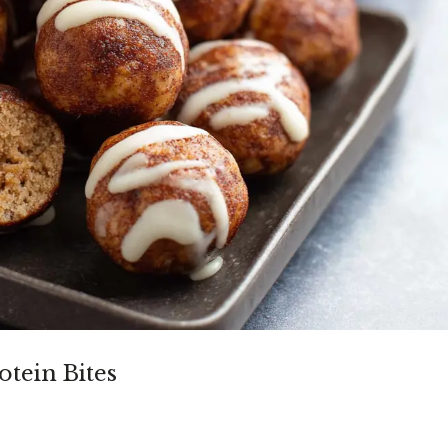
tein Bites