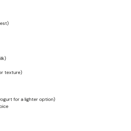
best)
lk)
or texture)
gurt for a lighter option)
oice