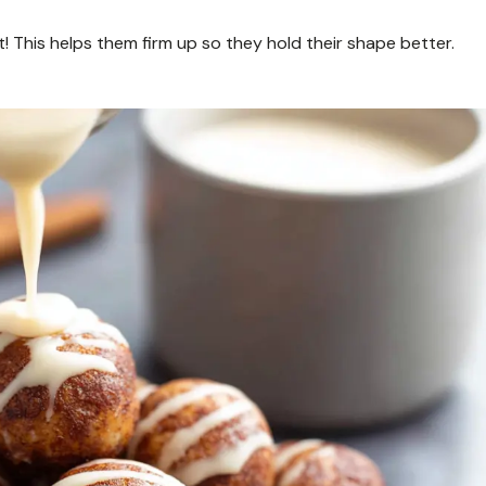
ant! This helps them firm up so they hold their shape better.