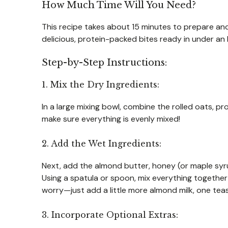
How Much Time Will You Need?
This recipe takes about 15 minutes to prepare and 
delicious, protein-packed bites ready in under an 
Step-by-Step Instructions:
1. Mix the Dry Ingredients:
In a large mixing bowl, combine the rolled oats, pr
make sure everything is evenly mixed!
2. Add the Wet Ingredients:
Next, add the almond butter, honey (or maple syrup
Using a spatula or spoon, mix everything together un
worry—just add a little more almond milk, one teas
3. Incorporate Optional Extras: