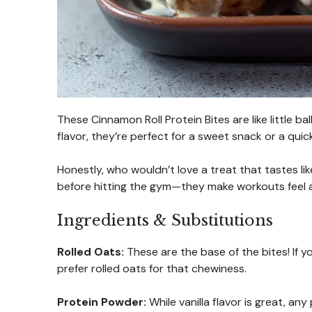
These Cinnamon Roll Protein Bites are like little 
flavor, they’re perfect for a sweet snack or a qui
Honestly, who wouldn’t love a treat that tastes li
before hitting the gym—they make workouts feel a
Ingredients & Substitutions
Rolled Oats:
These are the base of the bites! If y
prefer rolled oats for that chewiness.
Protein Powder:
While vanilla flavor is great, a