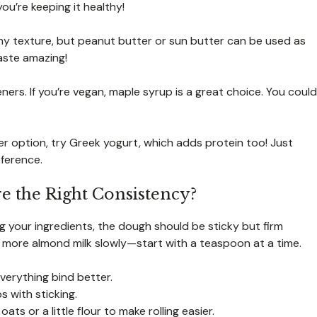
you’re keeping it healthy!
amy texture, but peanut butter or sun butter can be used as
 taste amazing!
ers. If you’re vegan, maple syrup is a great choice. You could
hter option, try Greek yogurt, which adds protein too! Just
ference.
e the Right Consistency?
ing your ingredients, the dough should be sticky but firm
 add more almond milk slowly—start with a teaspoon at a time.
verything bind better.
s with sticking.
ats or a little flour to make rolling easier.