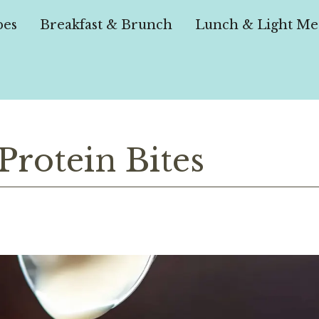
pes
Breakfast & Brunch
Lunch & Light Me
rotein Bites