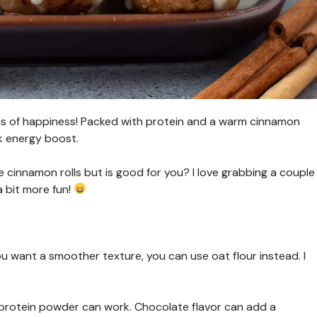
balls of happiness! Packed with protein and a warm cinnamon
ck energy boost.
ke cinnamon rolls but is good for you? I love grabbing a couple
 bit more fun!
ou want a smoother texture, you can use oat flour instead. I
ny protein powder can work. Chocolate flavor can add a