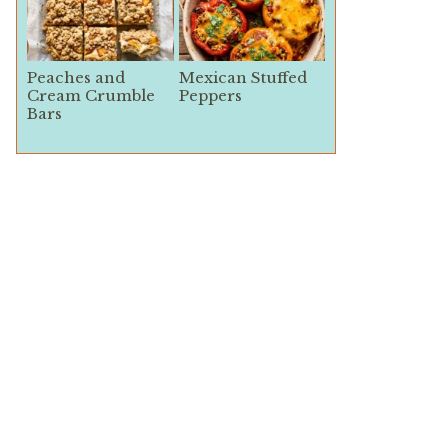
Peaches and
Mexican Stuffed
Cream Crumble
Peppers
Bars