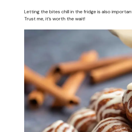
Letting the bites chill in the fridge is also import
Trust me, it’s worth the wait!