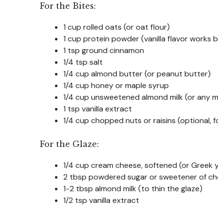
For the Bites:
1 cup rolled oats (or oat flour)
1 cup protein powder (vanilla flavor works 
1 tsp ground cinnamon
1/4 tsp salt
1/4 cup almond butter (or peanut butter)
1/4 cup honey or maple syrup
1/4 cup unsweetened almond milk (or any mi
1 tsp vanilla extract
1/4 cup chopped nuts or raisins (optional, f
For the Glaze:
1/4 cup cream cheese, softened (or Greek yo
2 tbsp powdered sugar or sweetener of ch
1-2 tbsp almond milk (to thin the glaze)
1/2 tsp vanilla extract