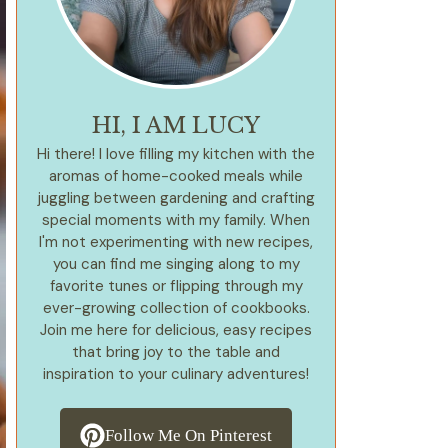
HI, I AM LUCY
Hi there! I love filling my kitchen with the
aromas of home-cooked meals while
juggling between gardening and crafting
special moments with my family. When
I'm not experimenting with new recipes,
you can find me singing along to my
favorite tunes or flipping through my
ever-growing collection of cookbooks.
Join me here for delicious, easy recipes
that bring joy to the table and
inspiration to your culinary adventures!
Follow Me On Pinterest