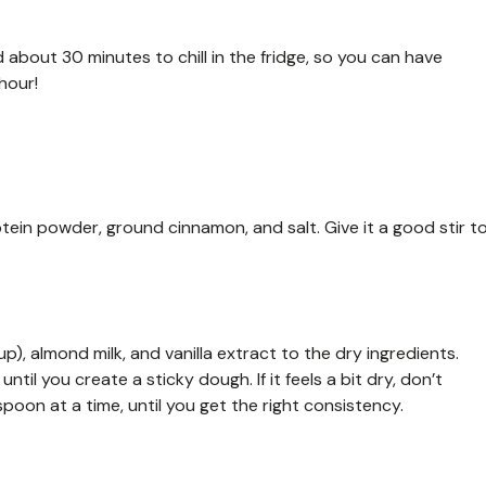
about 30 minutes to chill in the fridge, so you can have
hour!
otein powder, ground cinnamon, and salt. Give it a good stir t
), almond milk, and vanilla extract to the dry ingredients.
til you create a sticky dough. If it feels a bit dry, don’t
poon at a time, until you get the right consistency.