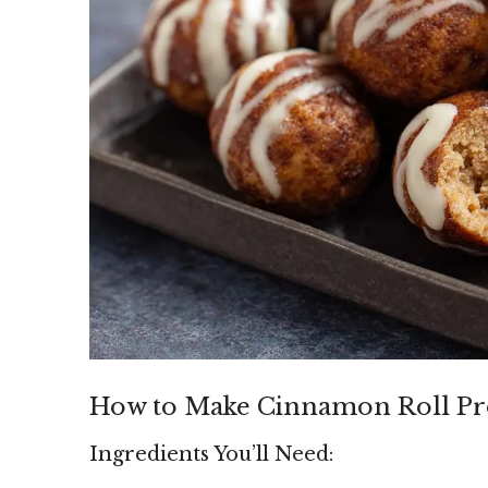
How to Make Cinnamon Roll Pro
Ingredients You’ll Need: