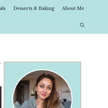
als
Desserts & Baking
About Me