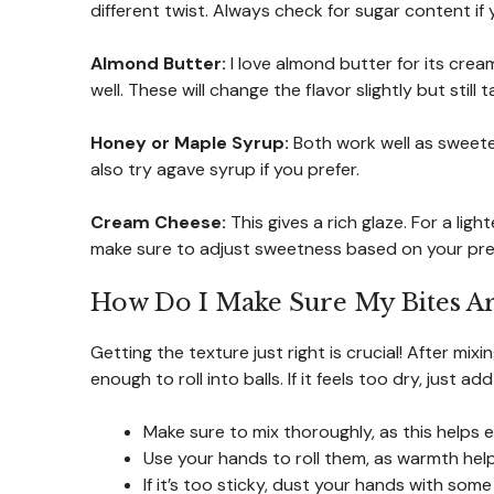
different twist. Always check for sugar content if 
Almond Butter:
I love almond butter for its cre
well. These will change the flavor slightly but still
Honey or Maple Syrup:
Both work well as sweeten
also try agave syrup if you prefer.
Cream Cheese:
This gives a rich glaze. For a lig
make sure to adjust sweetness based on your pre
How Do I Make Sure My Bites Ar
Getting the texture just right is crucial! After mix
enough to roll into balls. If it feels too dry, just
Make sure to mix thoroughly, as this helps e
Use your hands to roll them, as warmth help
If it’s too sticky, dust your hands with some o