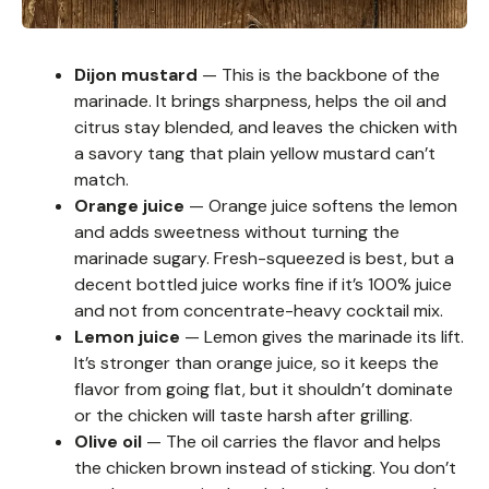
Dijon mustard
— This is the backbone of the
marinade. It brings sharpness, helps the oil and
citrus stay blended, and leaves the chicken with
a savory tang that plain yellow mustard can’t
match.
Orange juice
— Orange juice softens the lemon
and adds sweetness without turning the
marinade sugary. Fresh-squeezed is best, but a
decent bottled juice works fine if it’s 100% juice
and not from concentrate-heavy cocktail mix.
Lemon juice
— Lemon gives the marinade its lift.
It’s stronger than orange juice, so it keeps the
flavor from going flat, but it shouldn’t dominate
or the chicken will taste harsh after grilling.
Olive oil
— The oil carries the flavor and helps
the chicken brown instead of sticking. You don’t