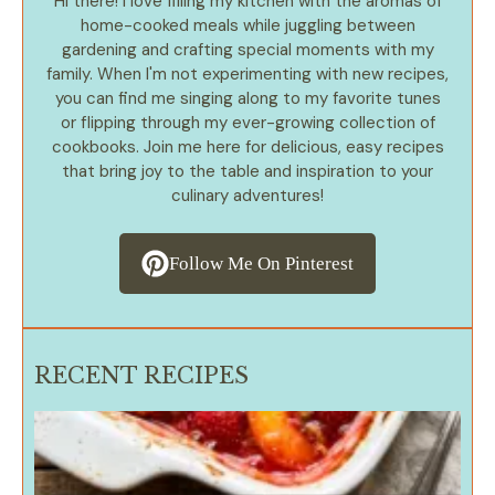
Hi there! I love filling my kitchen with the aromas of
home-cooked meals while juggling between
gardening and crafting special moments with my
family. When I'm not experimenting with new recipes,
you can find me singing along to my favorite tunes
or flipping through my ever-growing collection of
cookbooks. Join me here for delicious, easy recipes
that bring joy to the table and inspiration to your
culinary adventures!
Follow Me On Pinterest
RECENT RECIPES