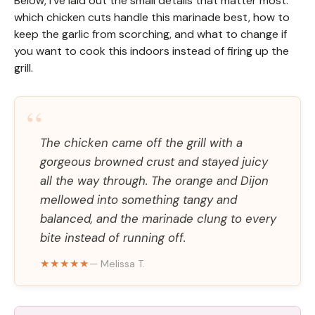
Below, I’ve laid out the small details that matter most:
which chicken cuts handle this marinade best, how to
keep the garlic from scorching, and what to change if
you want to cook this indoors instead of firing up the
grill.
“
The chicken came off the grill with a
gorgeous browned crust and stayed juicy
all the way through. The orange and Dijon
mellowed into something tangy and
balanced, and the marinade clung to every
bite instead of running off.
★★★★★
— Melissa T.