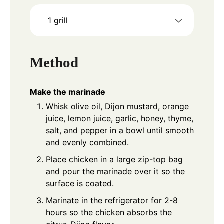
1 grill
Method
Make the marinade
Whisk olive oil, Dijon mustard, orange
juice, lemon juice, garlic, honey, thyme,
salt, and pepper in a bowl until smooth
and evenly combined.
Place chicken in a large zip-top bag
and pour the marinade over it so the
surface is coated.
Marinate in the refrigerator for 2-8
hours so the chicken absorbs the