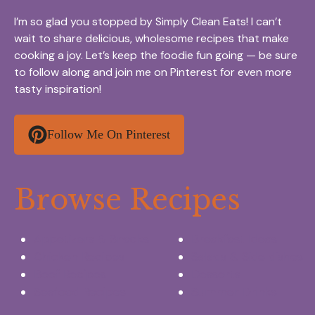
I’m so glad you stopped by Simply Clean Eats! I can’t
wait to share delicious, wholesome recipes that make
cooking a joy. Let’s keep the foodie fun going — be sure
to follow along and join me on Pinterest for even more
tasty inspiration!
Follow Me On Pinterest
Browse Recipes
Appetizers & Snacks
Breakfast Ideas
Chicken Recipes
Salads & Side dishes
Beef Recipes
Desserts
Seafood Recipes
Summer Drinks