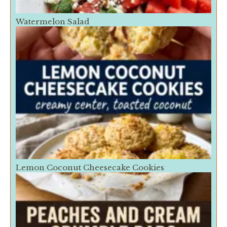
Watermelon Salad
Lemon Coconut Cheesecake Cookies