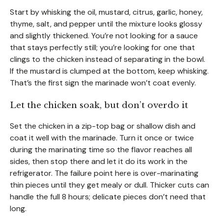
Start by whisking the oil, mustard, citrus, garlic, honey,
thyme, salt, and pepper until the mixture looks glossy
and slightly thickened. You’re not looking for a sauce
that stays perfectly still; you’re looking for one that
clings to the chicken instead of separating in the bowl.
If the mustard is clumped at the bottom, keep whisking.
That’s the first sign the marinade won’t coat evenly.
Let the chicken soak, but don’t overdo it
Set the chicken in a zip-top bag or shallow dish and
coat it well with the marinade. Turn it once or twice
during the marinating time so the flavor reaches all
sides, then stop there and let it do its work in the
refrigerator. The failure point here is over-marinating
thin pieces until they get mealy or dull. Thicker cuts can
handle the full 8 hours; delicate pieces don’t need that
long.