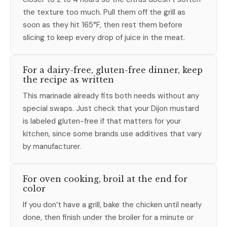
the texture too much. Pull them off the grill as
soon as they hit 165°F, then rest them before
slicing to keep every drop of juice in the meat.
For a dairy-free, gluten-free dinner, keep
the recipe as written
This marinade already fits both needs without any
special swaps. Just check that your Dijon mustard
is labeled gluten-free if that matters for your
kitchen, since some brands use additives that vary
by manufacturer.
For oven cooking, broil at the end for
color
If you don’t have a grill, bake the chicken until nearly
done, then finish under the broiler for a minute or