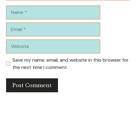
Name
Email
Website
Save my name, email, and website in this browser for
the next time I comment.