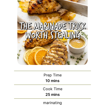
Prep Time
minutes
10
mins
Cook Time
minutes
25
mins
marinating