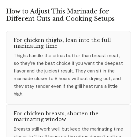
How to Adjust This Marinade for
Different Cuts and Cooking Setups
For chicken thighs, lean into the full
marinating time
Thighs handle the citrus better than breast meat,
so they’re the best choice if you want the deepest
flavor and the juiciest result. They can sit in the
marinade closer to 8 hours without drying out, and
they stay tender even if the grill heat runs a little
high.
For chicken breasts, shorten the
marinating window
Breasts still work well, but keep the marinating time
closer to 2 to 4 hours so the citrus doesn’t soften