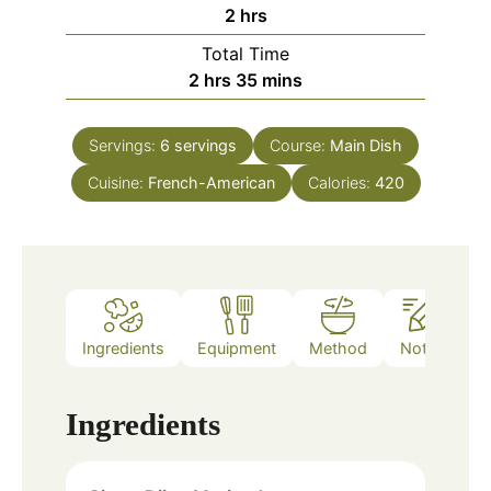
hours
2
hrs
Total Time
hours
minutes
2
hrs
35
mins
Servings:
6
servings
Course:
Main Dish
Cuisine:
French-American
Calories:
420
Ingredients
Equipment
Method
Notes
Ingredients