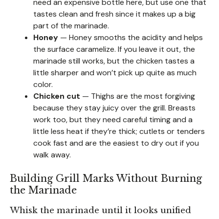
need an expensive bottle here, but use one that
tastes clean and fresh since it makes up a big
part of the marinade.
Honey
— Honey smooths the acidity and helps
the surface caramelize. If you leave it out, the
marinade still works, but the chicken tastes a
little sharper and won’t pick up quite as much
color.
Chicken cut
— Thighs are the most forgiving
because they stay juicy over the grill. Breasts
work too, but they need careful timing and a
little less heat if they’re thick; cutlets or tenders
cook fast and are the easiest to dry out if you
walk away.
Building Grill Marks Without Burning
the Marinade
Whisk the marinade until it looks unified