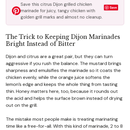
Save this citrus Dijon grilled chicken
Save
marinade for juicy, tangy chicken with
golden grill marks and almost no cleanup.
The Trick to Keeping Dijon Marinades
Bright Instead of Bitter
Dijon and citrus are a great pair, but they can turn
aggressive if you rush the balance. The mustard brings
sharpness and emulsifies the marinade so it coats the
chicken evenly, while the orange juice softens the
lemon’s edge and keeps the whole thing from tasting
thin. Honey matters here, too, because it rounds out
the acid and helps the surface brown instead of drying
out on the grill.
The mistake most people make is treating marinating
time like a free-for-all. With this kind of marinade, 2 to 8