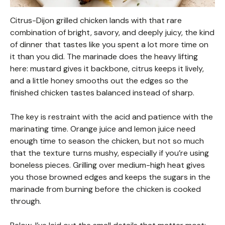
Citrus-Dijon grilled chicken lands with that rare
combination of bright, savory, and deeply juicy, the kind
of dinner that tastes like you spent a lot more time on
it than you did. The marinade does the heavy lifting
here: mustard gives it backbone, citrus keeps it lively,
and a little honey smooths out the edges so the
finished chicken tastes balanced instead of sharp.
The key is restraint with the acid and patience with the
marinating time. Orange juice and lemon juice need
enough time to season the chicken, but not so much
that the texture turns mushy, especially if you’re using
boneless pieces. Grilling over medium-high heat gives
you those browned edges and keeps the sugars in the
marinade from burning before the chicken is cooked
through.