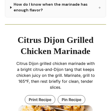
How do I know when the marinade has
+
enough flavor?
Citrus Dijon Grilled
Chicken Marinade
Citrus Dijon grilled chicken marinade with
a bright citrus-and-Dijon tang that keeps
chicken juicy on the grill. Marinate, grill to
165°F, then rest briefly for clean, tender
slices.
Print Recipe
Pin Recipe