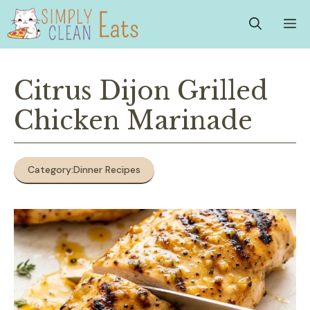
Skip
M
to
content
Citrus Dijon Grilled
Chicken Marinade
Category:
Dinner Recipes