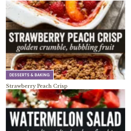
DESSERTS & BAKING
Strawberry Peach Crisp