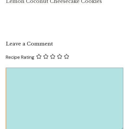
Lemon Coconut Cheesecake Cookies
Leave a Comment
Recipe Rating
Comment