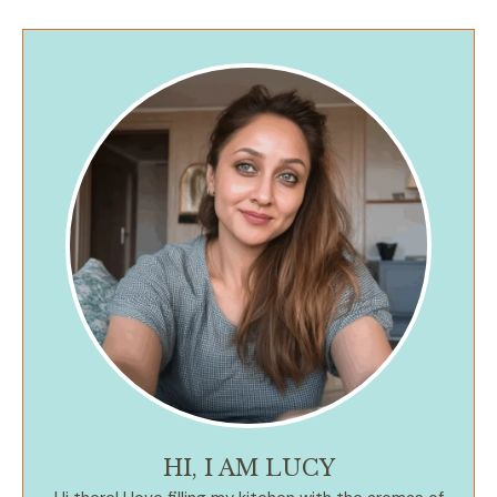
HI, I AM LUCY