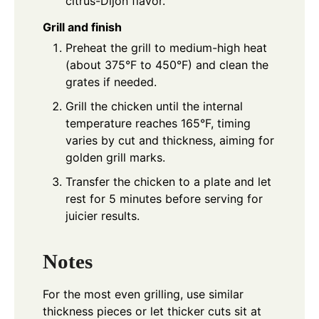
citrus-Dijon flavor.
Grill and finish
Preheat the grill to medium-high heat
(about 375°F to 450°F) and clean the
grates if needed.
Grill the chicken until the internal
temperature reaches 165°F, timing
varies by cut and thickness, aiming for
golden grill marks.
Transfer the chicken to a plate and let
rest for 5 minutes before serving for
juicier results.
Notes
For the most even grilling, use similar
thickness pieces or let thicker cuts sit at