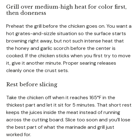
Grill over medium-high heat for color first,
then doneness
Preheat the grill before the chicken goes on. You want a
hot grates-and-sizzle situation so the surface starts
browning right away, but not such intense heat that
the honey and garlic scorch before the center is
cooked. If the chicken sticks when you first try to move
it, give it another minute. Proper searing releases
cleanly once the crust sets.
Rest before slicing
Take the chicken off when it reaches 165°F in the
thickest part and let it sit for 5 minutes. That short rest
keeps the juices inside the meat instead of running
across the cutting board. Slice too soon and you’ll lose
the best part of what the marinade and grill just
worked for.