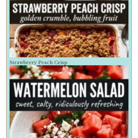
Strawberry Peach Crisp