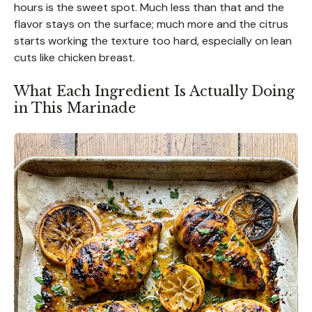
hours is the sweet spot. Much less than that and the
flavor stays on the surface; much more and the citrus
starts working the texture too hard, especially on lean
cuts like chicken breast.
What Each Ingredient Is Actually Doing
in This Marinade