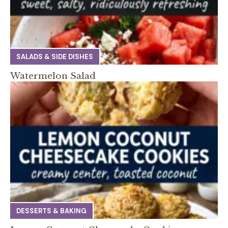
SALADS & SIDE DISHES
Watermelon Salad
DESSERTS & BAKING