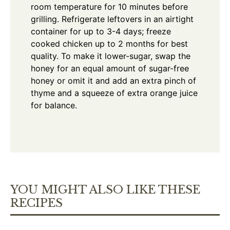
room temperature for 10 minutes before
grilling. Refrigerate leftovers in an airtight
container for up to 3-4 days; freeze
cooked chicken up to 2 months for best
quality. To make it lower-sugar, swap the
honey for an equal amount of sugar-free
honey or omit it and add an extra pinch of
thyme and a squeeze of extra orange juice
for balance.
YOU MIGHT ALSO LIKE THESE
RECIPES