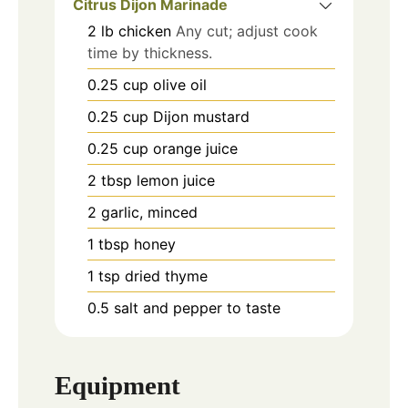
Citrus Dijon Marinade
2
lb
chicken
Any cut; adjust cook
time by thickness.
0.25
cup
olive oil
0.25
cup
Dijon mustard
0.25
cup
orange juice
2
tbsp
lemon juice
2
garlic, minced
1
tbsp
honey
1
tsp
dried thyme
0.5
salt and pepper to taste
Equipment