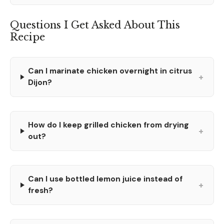
Questions I Get Asked About This
Recipe
Can I marinate chicken overnight in citrus
+
Dijon?
How do I keep grilled chicken from drying
+
out?
Can I use bottled lemon juice instead of
+
fresh?