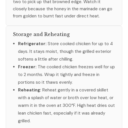
two to pick up that browned edge. Watch it
closely because the honey in the marinade can go
from golden to burnt fast under direct heat.
Storage and Reheating
Refrigerator:
Store cooked chicken for up to 4
days. It stays moist, though the grilled exterior
softens a little after chilling.
Freezer:
The cooked chicken freezes well for up
to 2 months. Wrap it tightly and freeze in
portions so it thaws evenly.
Reheating:
Reheat gently in a covered skillet
with a splash of water or broth over low heat, or
warm it in the oven at 300°F. High heat dries out
lean chicken fast, especially if it was already
grilled.