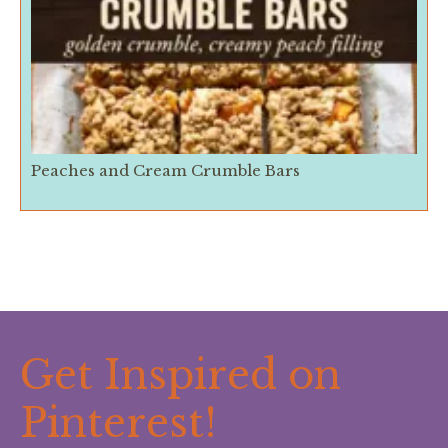
Peaches and Cream Crumble Bars
Get Inspired on
Pinterest!