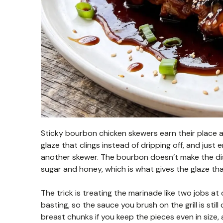
Sticky bourbon chicken skewers earn their place at
glaze that clings instead of dripping off, and ju
another skewer. The bourbon doesn’t make the dis
sugar and honey, which is what gives the glaze that
The trick is treating the marinade like two jobs at
basting, so the sauce you brush on the grill is stil
breast chunks if you keep the pieces even in size