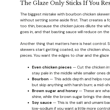
The Glaze Only Sticks If You Re
The biggest mistake with bourbon chicken skewers
without setting some aside first. That creates a f
too thin, because the chicken juices dilute the who
goes in, and that basting sauce will reduce on the 
Another thing that matters here is heat control. S
skewers start getting coated, so the chicken shou
pieces. You want the edges to char and the glaze 
Even chicken pieces
— Cut the chicken int
stay pale in the middle while smaller ones d
Bourbon
— This adds depth and helps roun
but skip anything with harsh burn; a mid-sh
Brown sugar and honey
— These are what c
shine, while the brown sugar brings the de
Soy sauce
— This is the salt and umami bac
low-sodium if you want a little more control