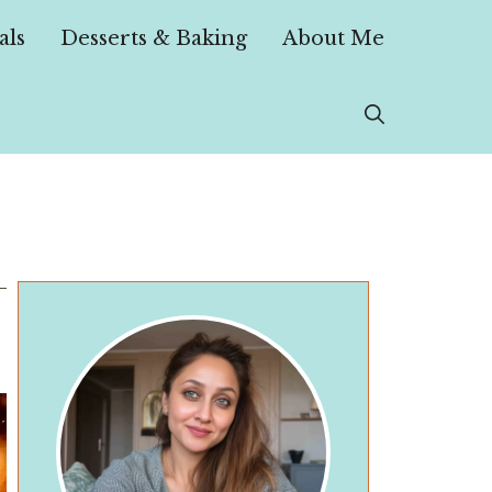
als
Desserts & Baking
About Me