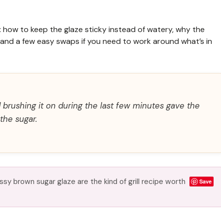
e: how to keep the glaze sticky instead of watery, why the
l, and a few easy swaps if you need to work around what’s in
 brushing it on during the last few minutes gave the
the sugar.
sy brown sugar glaze are the kind of grill recipe worth
Save