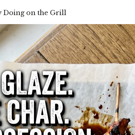
y Doing on the Grill