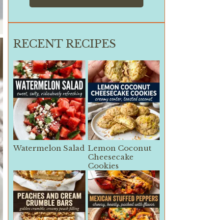
RECENT RECIPES
Watermelon Salad
Lemon Coconut
Cheesecake
Cookies