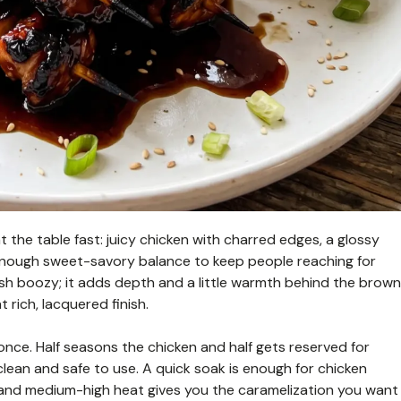
 the table fast: juicy chicken with charred edges, a glossy
st enough sweet-savory balance to keep people reaching for
h boozy; it adds depth and a little warmth behind the brown
 rich, lacquered finish.
 once. Half seasons the chicken and half gets reserved for
l clean and safe to use. A quick soak is enough for chicken
, and medium-high heat gives you the caramelization you want