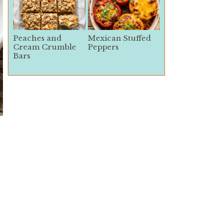
Peaches and
Mexican Stuffed
Cream Crumble
Peppers
Bars