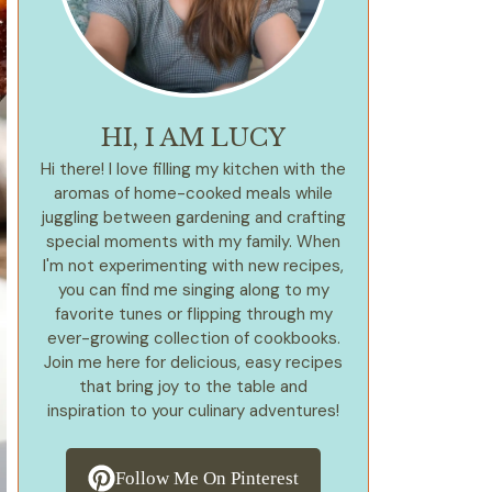
HI, I AM LUCY
Hi there! I love filling my kitchen with the
aromas of home-cooked meals while
juggling between gardening and crafting
special moments with my family. When
I'm not experimenting with new recipes,
you can find me singing along to my
favorite tunes or flipping through my
ever-growing collection of cookbooks.
Join me here for delicious, easy recipes
that bring joy to the table and
inspiration to your culinary adventures!
Follow Me On Pinterest