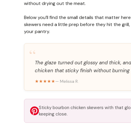
without drying out the meat.
Below you’ll find the small details that matter her
skewers need a little prep before they hit the gril
your pantry.
“
The glaze turned out glossy and thick, and
chicken that sticky finish without burning 
★★★★★
— Melissa R.
Sticky bourbon chicken skewers with that glos
keeping close.