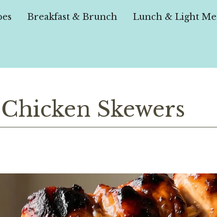
pes
Breakfast & Brunch
Lunch & Light Me
 Chicken Skewers