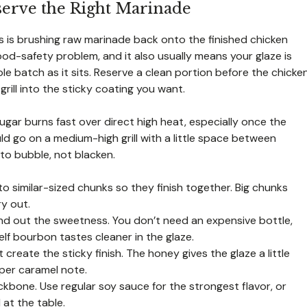
serve the Right Marinade
 is brushing raw marinade back onto the finished chicken
ood-safety problem, and it also usually means your glaze is
le batch as it sits. Reserve a clean portion before the chicke
grill into the sticky coating you want.
ugar burns fast over direct high heat, especially once the
ld go on a medium-high grill with a little space between
to bubble, not blacken.
o similar-sized chunks so they finish together. Big chunks
ry out.
d out the sweetness. You don’t need an expensive bottle,
elf bourbon tastes cleaner in the glaze.
reate the sticky finish. The honey gives the glaze a little
eper caramel note.
kbone. Use regular soy sauce for the strongest flavor, or
 at the table.