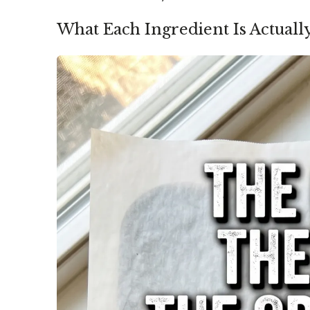
What Each Ingredient Is Actuall