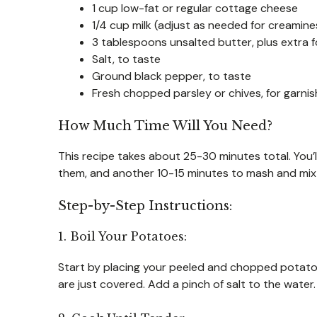
1 cup low-fat or regular cottage cheese
1/4 cup milk (adjust as needed for creamine
3 tablespoons unsalted butter, plus extra f
Salt, to taste
Ground black pepper, to taste
Fresh chopped parsley or chives, for garnis
How Much Time Will You Need?
This recipe takes about 25-30 minutes total. You
them, and another 10-15 minutes to mash and mix 
Step-by-Step Instructions:
1. Boil Your Potatoes:
Start by placing your peeled and chopped potatoes 
are just covered. Add a pinch of salt to the water. 