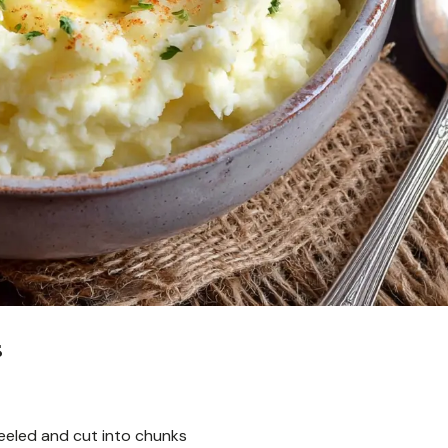
s
eeled and cut into chunks