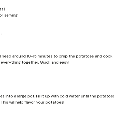
ss)
or serving
h
’ll need around 10-15 minutes to prep the potatoes and cook
everything together. Quick and easy!
into a large pot. Fill it up with cold water until the potatoe
This will help flavor your potatoes!