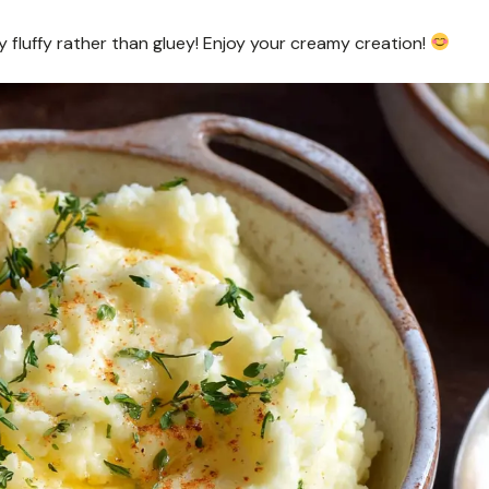
y fluffy rather than gluey! Enjoy your creamy creation!