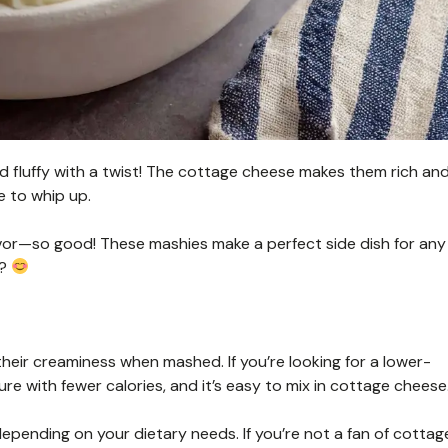
luffy with a twist! The cottage cheese makes them rich an
re to whip up.
 flavor—so good! These mashies make a perfect side dish for any
s?
heir creaminess when mashed. If you’re looking for a lower-
ure with fewer calories, and it’s easy to mix in cottage cheese
depending on your dietary needs. If you’re not a fan of cottag