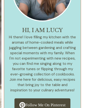
HI, I AM LUCY
Hi there! I love filling my kitchen with the
aromas of home-cooked meals while
juggling between gardening and crafting
special moments with my family. When
I'm not experimenting with new recipes,
you can find me singing along to my
favorite tunes or flipping through my
ever-growing collection of cookbooks.
Join me here for delicious, easy recipes
that bring joy to the table and
inspiration to your culinary adventures!
Follow Me On Pinterest