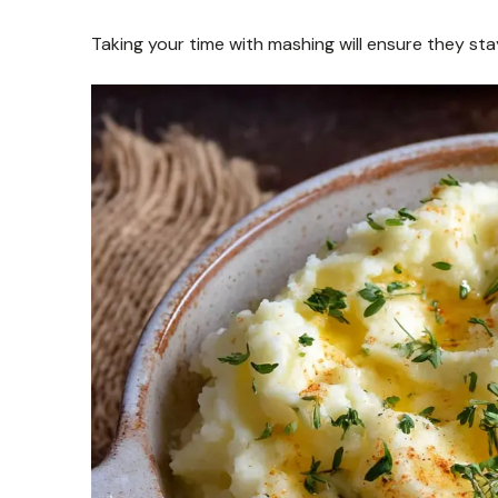
Taking your time with mashing will ensure they sta