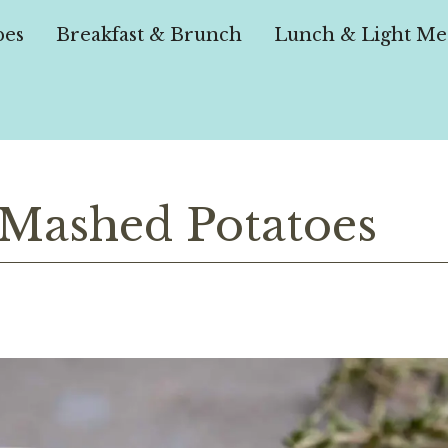
pes
Breakfast & Brunch
Lunch & Light Me
 Mashed Potatoes