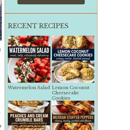
RECENT RECIPES
d
Watermelon Salad
Lemon Coconut
Cheesecake
Cookies
.
e