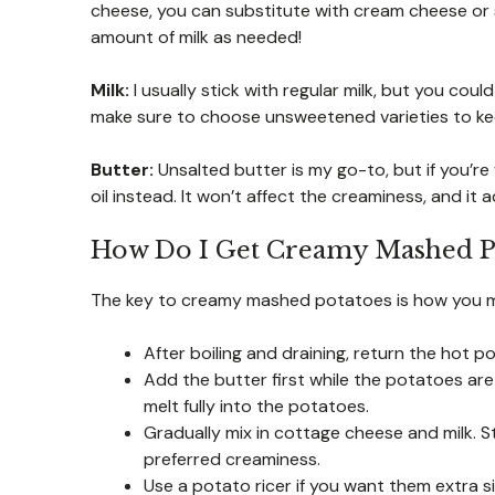
cheese, you can substitute with cream cheese or s
amount of milk as needed!
Milk:
I usually stick with regular milk, but you coul
make sure to choose unsweetened varieties to kee
Butter:
Unsalted butter is my go-to, but if you’re w
oil instead. It won’t affect the creaminess, and it a
How Do I Get Creamy Mashed P
The key to creamy mashed potatoes is how you m
After boiling and draining, return the hot 
Add the butter first while the potatoes are 
melt fully into the potatoes.
Gradually mix in cottage cheese and milk. S
preferred creaminess.
Use a potato ricer if you want them extra s