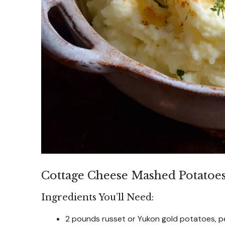
Cottage Cheese Mashed Potatoe
Ingredients You’ll Need:
2 pounds russet or Yukon gold potatoes, p