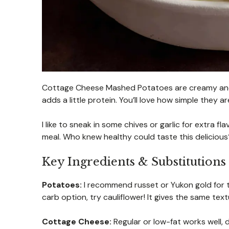
Cottage Cheese Mashed Potatoes are creamy and f
adds a little protein. You’ll love how simple they a
I like to sneak in some chives or garlic for extra
meal. Who knew healthy could taste this deliciou
Key Ingredients & Substitutions
Potatoes:
I recommend russet or Yukon gold for t
carb option, try cauliflower! It gives the same text
Cottage Cheese:
Regular or low-fat works well, 