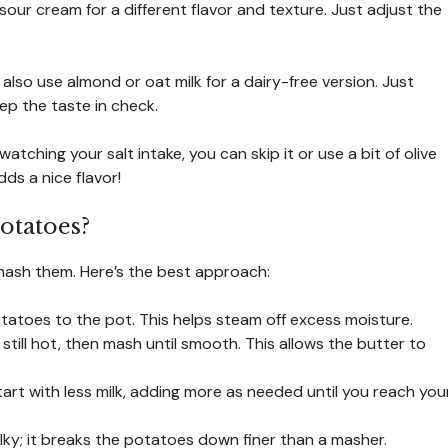
our cream for a different flavor and texture. Just adjust the
d also use almond or oat milk for a dairy-free version. Just
p the taste in check.
atching your salt intake, you can skip it or use a bit of olive
dds a nice flavor!
otatoes?
ash them. Here’s the best approach:
potatoes to the pot. This helps steam off excess moisture.
still hot, then mash until smooth. This allows the butter to
tart with less milk, adding more as needed until you reach you
ilky; it breaks the potatoes down finer than a masher.