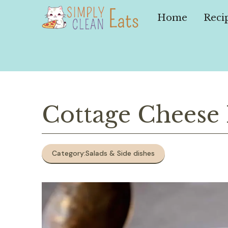
Skip
to
Home
Reci
content
Cottage Cheese
Category:
Salads & Side dishes