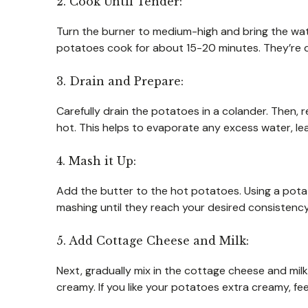
2. Cook Until Tender:
Turn the burner to medium-high and bring the wate
potatoes cook for about 15-20 minutes. They’re d
3. Drain and Prepare:
Carefully drain the potatoes in a colander. Then, r
hot. This helps to evaporate any excess water, le
4. Mash it Up:
Add the butter to the hot potatoes. Using a pota
mashing until they reach your desired consistency
5. Add Cottage Cheese and Milk:
Next, gradually mix in the cottage cheese and milk
creamy. If you like your potatoes extra creamy, fee