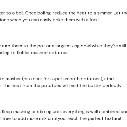
r to a boil. Once boiling, reduce the heat to a simmer. Let th
one when you can easily poke them with a fork!
eturn them to the pot or a large mixing bowl while they’re still
ading to fluffier mashed potatoes!
to masher (or a ricer for super smooth potatoes), start
. The heat from the potatoes will melt the butter perfectly!
. Keep mashing or stirring until everything is well combined an
l free to add more milk until you reach the perfect texture!