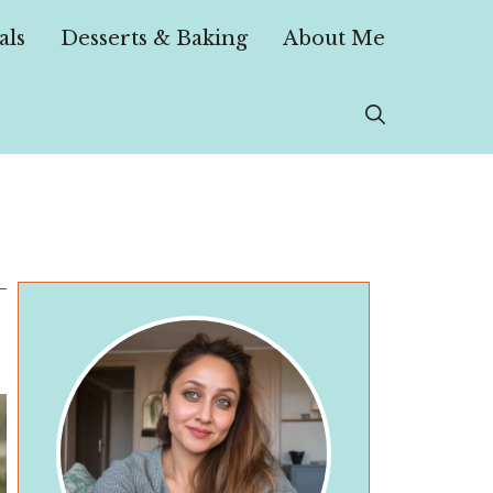
als
Desserts & Baking
About Me