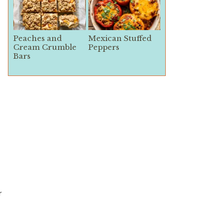
Peaches and
Mexican Stuffed
Cream Crumble
Peppers
Bars
r