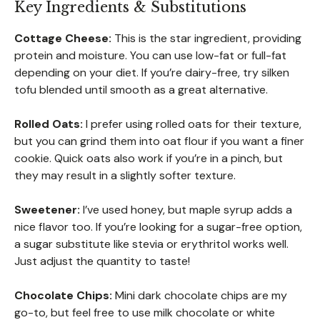
Key Ingredients & Substitutions
Cottage Cheese:
This is the star ingredient, providing
protein and moisture. You can use low-fat or full-fat
depending on your diet. If you’re dairy-free, try silken
tofu blended until smooth as a great alternative.
Rolled Oats:
I prefer using rolled oats for their texture,
but you can grind them into oat flour if you want a finer
cookie. Quick oats also work if you’re in a pinch, but
they may result in a slightly softer texture.
Sweetener:
I’ve used honey, but maple syrup adds a
nice flavor too. If you’re looking for a sugar-free option,
a sugar substitute like stevia or erythritol works well.
Just adjust the quantity to taste!
Chocolate Chips:
Mini dark chocolate chips are my
go-to, but feel free to use milk chocolate or white