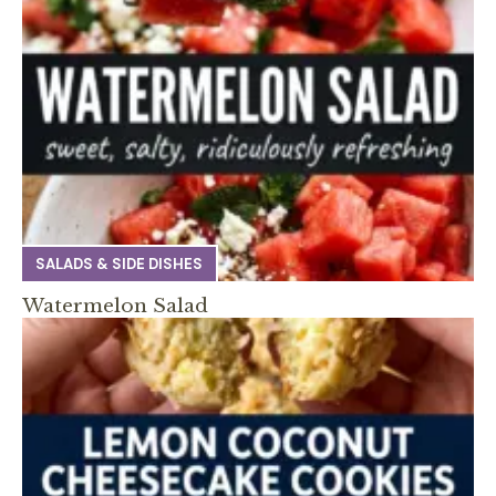
SALADS & SIDE DISHES
Watermelon Salad