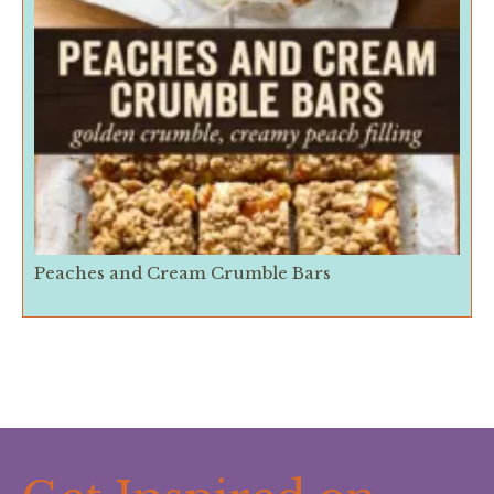
Peaches and Cream Crumble Bars