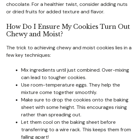
chocolate. For a healthier twist, consider adding nuts
or dried fruits for added texture and flavor.
How Do I Ensure My Cookies Turn Out
Chewy and Moist?
The trick to achieving chewy and moist cookies lies in a
few key techniques:
Mix ingredients until just combined. Over-mixing
can lead to tougher cookies.
Use room-temperature eggs. They help the
mixture come together smoothly.
Make sure to drop the cookies onto the baking
sheet with some height. This encourages rising
rather than spreading out.
Let them cool on the baking sheet before
transferring to a wire rack. This keeps them from
falling apart!