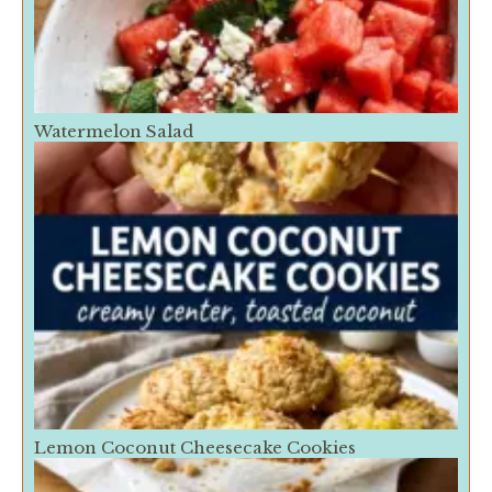
Watermelon Salad
Lemon Coconut Cheesecake Cookies