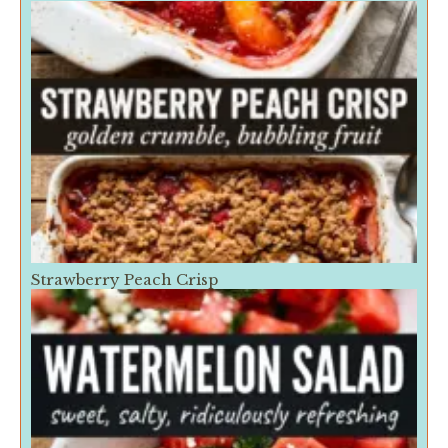
Strawberry Peach Crisp