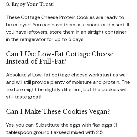
8. Enjoy Your Treat!
These Cottage Cheese Protein Cookies are ready to
be enjoyed! You can have them as a snack or dessert. If
you have leftovers, store them in an airtight container
in the refrigerator for up to 5 days.
Can I Use Low-Fat Cottage Cheese
Instead of Full-Fat?
Absolutely! Low-fat cottage cheese works just as well
and will still provide plenty of moisture and protein. The
texture might be slightly different, but the cookies will
still taste great!
Can I Make These Cookies Vegan?
Yes, you can! Substitute the eggs with flax eggs (1
tablespoon ground flaxseed mixed with 2.5