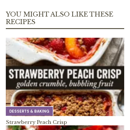
YOU MIGHT ALSO LIKE THESE
RECIPES
DESSERTS & BAKING
Strawberry Peach Crisp