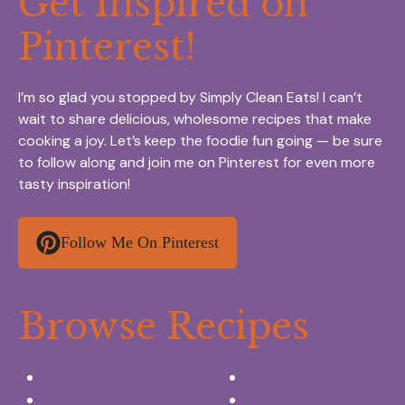
Get Inspired on
Pinterest!
I’m so glad you stopped by Simply Clean Eats! I can’t
wait to share delicious, wholesome recipes that make
cooking a joy. Let’s keep the foodie fun going — be sure
to follow along and join me on Pinterest for even more
tasty inspiration!
Follow Me On Pinterest
Browse Recipes
Appetizers & Snacks
Breakfast Ideas
Chicken Recipes
Salads & Side dishes