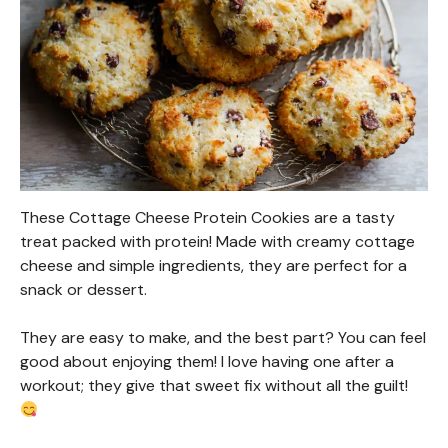
These Cottage Cheese Protein Cookies are a tasty
treat packed with protein! Made with creamy cottage
cheese and simple ingredients, they are perfect for a
snack or dessert.
They are easy to make, and the best part? You can feel
good about enjoying them! I love having one after a
workout; they give that sweet fix without all the guilt!