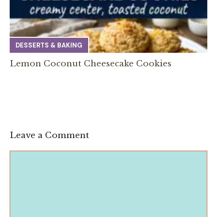
DESSERTS & BAKING
Lemon Coconut Cheesecake Cookies
Leave a Comment
Comment