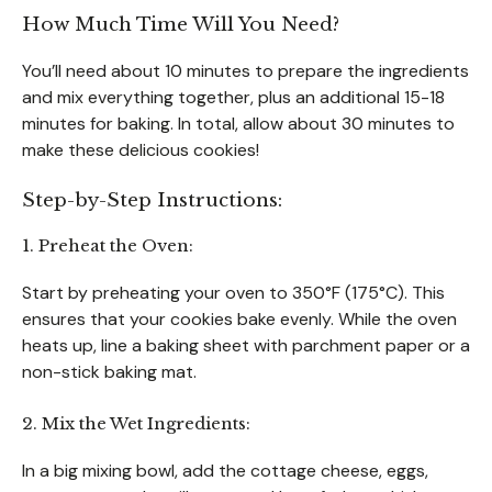
How Much Time Will You Need?
You’ll need about 10 minutes to prepare the ingredients
and mix everything together, plus an additional 15-18
minutes for baking. In total, allow about 30 minutes to
make these delicious cookies!
Step-by-Step Instructions:
1. Preheat the Oven:
Start by preheating your oven to 350°F (175°C). This
ensures that your cookies bake evenly. While the oven
heats up, line a baking sheet with parchment paper or a
non-stick baking mat.
2. Mix the Wet Ingredients:
In a big mixing bowl, add the cottage cheese, eggs,