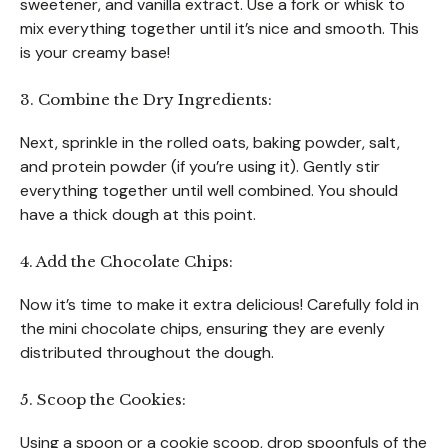
sweetener, and vanilla extract. Use a fork or whisk to
mix everything together until it’s nice and smooth. This
is your creamy base!
3. Combine the Dry Ingredients:
Next, sprinkle in the rolled oats, baking powder, salt,
and protein powder (if you’re using it). Gently stir
everything together until well combined. You should
have a thick dough at this point.
4. Add the Chocolate Chips:
Now it’s time to make it extra delicious! Carefully fold in
the mini chocolate chips, ensuring they are evenly
distributed throughout the dough.
5. Scoop the Cookies:
Using a spoon or a cookie scoop, drop spoonfuls of the