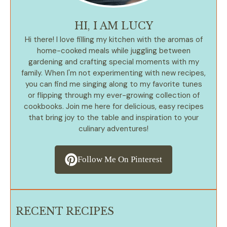
HI, I AM LUCY
Hi there! I love filling my kitchen with the aromas of
home-cooked meals while juggling between
gardening and crafting special moments with my
family. When I'm not experimenting with new recipes,
you can find me singing along to my favorite tunes
or flipping through my ever-growing collection of
cookbooks. Join me here for delicious, easy recipes
that bring joy to the table and inspiration to your
culinary adventures!
Follow Me On Pinterest
RECENT RECIPES