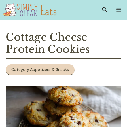
Skip
M
to
content
Cottage Cheese
Protein Cookies
Category:
Appetizers & Snacks