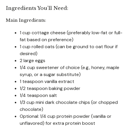
Ingredients You’ll Need:
Main Ingredients:
1 cup cottage cheese (preferably low-fat or full-
fat based on preference)
1 cup rolled oats (can be ground to oat flour if
desired)
2 large eggs
1/4 cup sweetener of choice (e.g., honey, maple
syrup, or a sugar substitute)
1 teaspoon vanilla extract
1/2 teaspoon baking powder
1/4 teaspoon salt
1/3 cup mini dark chocolate chips (or chopped
chocolate)
Optional: 1/4 cup protein powder (vanilla or
unflavored) for extra protein boost