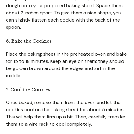
dough onto your prepared baking sheet. Space them
about 2 inches apart. To give them a nice shape, you
can slightly flatten each cookie with the back of the
spoon.
6. Bake the Cookies:
Place the baking sheet in the preheated oven and bake
for 15 to 18 minutes. Keep an eye on them; they should
be golden brown around the edges and set in the
middle.
7. Cool the Cookies:
Once baked, remove them from the oven and let the
cookies cool on the baking sheet for about 5 minutes.
This will help them firm up a bit. Then, carefully transfer
them to a wire rack to cool completely.