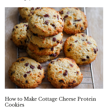
How to Make Cottage Cheese Protein
Cookies