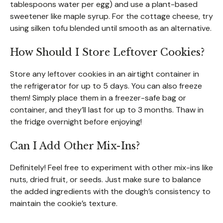
tablespoons water per egg) and use a plant-based
sweetener like maple syrup. For the cottage cheese, try
using silken tofu blended until smooth as an alternative.
How Should I Store Leftover Cookies?
Store any leftover cookies in an airtight container in
the refrigerator for up to 5 days. You can also freeze
them! Simply place them in a freezer-safe bag or
container, and they’ll last for up to 3 months. Thaw in
the fridge overnight before enjoying!
Can I Add Other Mix-Ins?
Definitely! Feel free to experiment with other mix-ins like
nuts, dried fruit, or seeds. Just make sure to balance
the added ingredients with the dough’s consistency to
maintain the cookie’s texture.