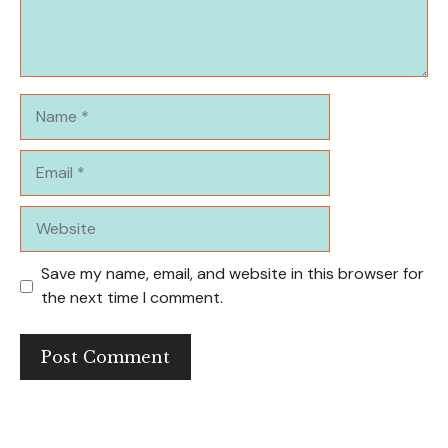
Name
Email
Website
Save my name, email, and website in this browser for
the next time I comment.