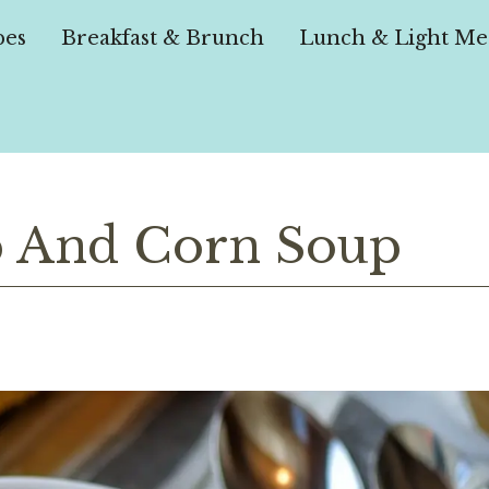
pes
Breakfast & Brunch
Lunch & Light Me
 And Corn Soup