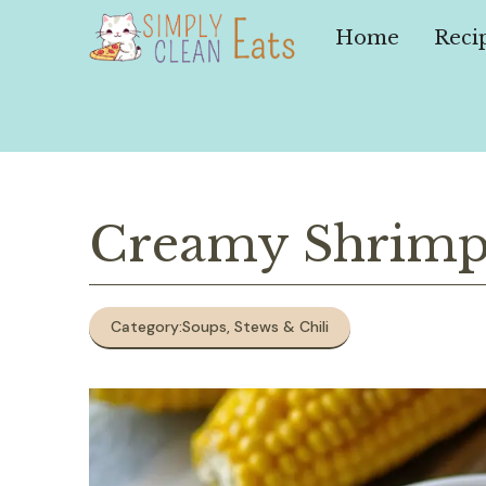
Skip
to
Home
Reci
content
Creamy Shrimp
Category:
Soups, Stews & Chili