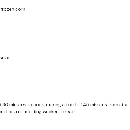
 frozen corn
prika
 30 minutes to cook, making a total of 45 minutes from start
 meal or a comforting weekend treat!