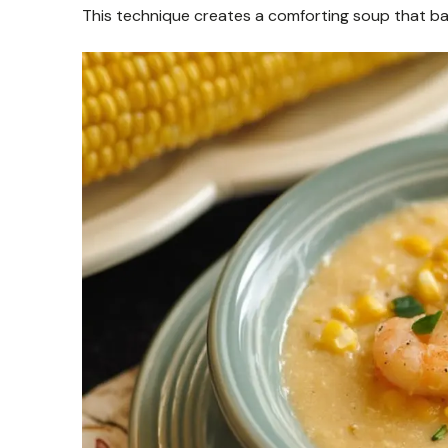
This technique creates a comforting soup that b