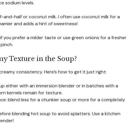
ce sodium levels.
lf-and-half or coconut milk. I often use coconut milk for a
creamier and adds a hint of sweetness!
if you prefer a milder taste or use green onions for a fresher
 pinch.
y Texture in the Soup?
creamy consistency. Here’s how to get it just right:
oup either with an immersion blender or in batches with a
rn kernels remain for texture.
ce: blend less for a chunkier soup or more for a completely
efore blending hot soup to avoid splatters. Use a kitchen
lender!