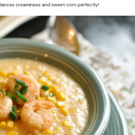
alances creaminess and sweet corn perfectly!