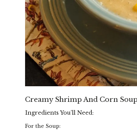
Creamy Shrimp And Corn Sou
Ingredients You’ll Need:
For the Soup: