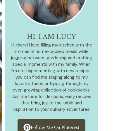
HI, I AM LUCY
Hi there! I love filling my kitchen with the
aromas of home-cooked meals while
juggling between gardening and crafting
special moments with my family. When
I'm not experimenting with new recipes,
you can find me singing along to my
favorite tunes or flipping through my
ever-growing collection of cookbooks.
Join me here for delicious, easy recipes
that bring joy to the table and
inspiration to your culinary adventures!
Follow Me On Pinterest