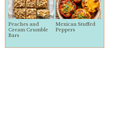
Peaches and
Mexican Stuffed
Cream Crumble
Peppers
Bars