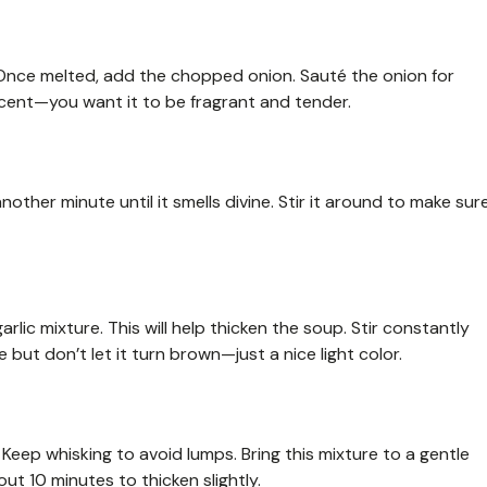
 Once melted, add the chopped onion. Sauté the onion for
ucent—you want it to be fragrant and tender.
another minute until it smells divine. Stir it around to make sur
rlic mixture. This will help thicken the soup. Stir constantly
 but don’t let it turn brown—just a nice light color.
 Keep whisking to avoid lumps. Bring this mixture to a gentle
out 10 minutes to thicken slightly.