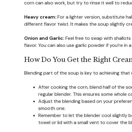
corn can also work, but try to rinse it well to redu
Heavy cream:
For a lighter version, substitute ha
different flavor twist. It makes the soup slightly 
Onion and Garlic:
Feel free to swap with shallots 
flavor. You can also use garlic powder if you’re in a
How Do You Get the Right Cream
Blending part of the soup is key to achieving that 
After cooking the corn, blend half of the s
regular blender. This ensures some whole co
Adjust the blending based on your preferen
smooth one.
Remember to let the blender cool slightly b
towel or lid with a small vent to cover the b