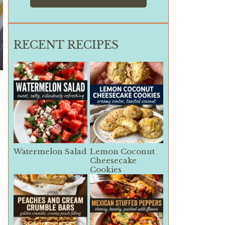
RECENT RECIPES
.
Watermelon Salad
Lemon Coconut
Cheesecake
Cookies