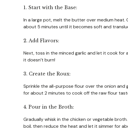
1. Start with the Base:
In a large pot, melt the butter over medium heat.
about 5 minutes until it becomes soft and transl
2. Add Flavors:
Next, toss in the minced garlic and let it cook for 
it doesn’t burn!
3. Create the Roux:
Sprinkle the all-purpose flour over the onion and ga
for about 2 minutes to cook off the raw flour taste
4. Pour in the Broth:
Gradually whisk in the chicken or vegetable broth.
boil, then reduce the heat and let it simmer for ab