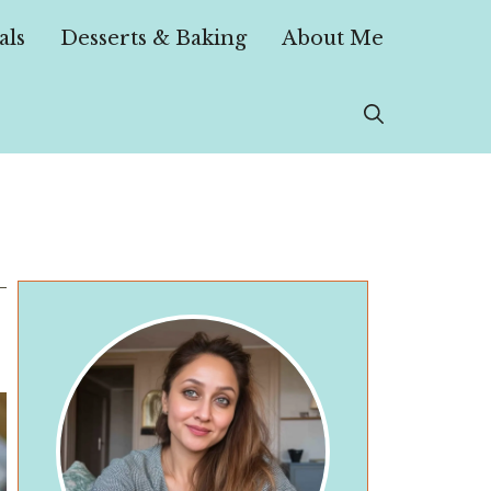
als
Desserts & Baking
About Me