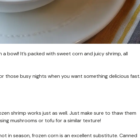
a bowl! It’s packed with sweet corn and juicy shrimp, all
for those busy nights when you want something delicious fast
ozen shrimp works just as well. Just make sure to thaw them
using mushrooms or tofu for a similar texture!
s not in season, frozen corn is an excellent substitute. Canned