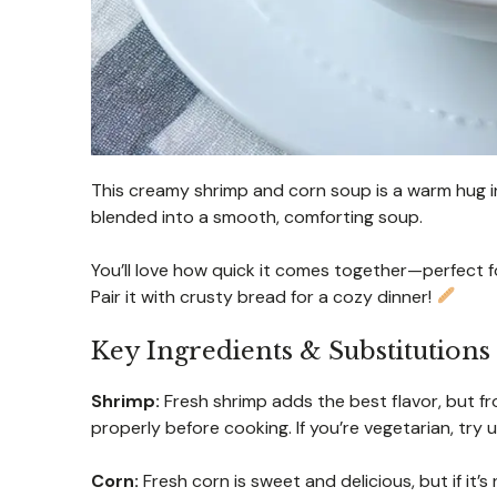
This creamy shrimp and corn soup is a warm hug in 
blended into a smooth, comforting soup.
You’ll love how quick it comes together—perfect 
Pair it with crusty bread for a cozy dinner!
Key Ingredients & Substitutions
Shrimp:
Fresh shrimp adds the best flavor, but fr
properly before cooking. If you’re vegetarian, try 
Corn:
Fresh corn is sweet and delicious, but if it’