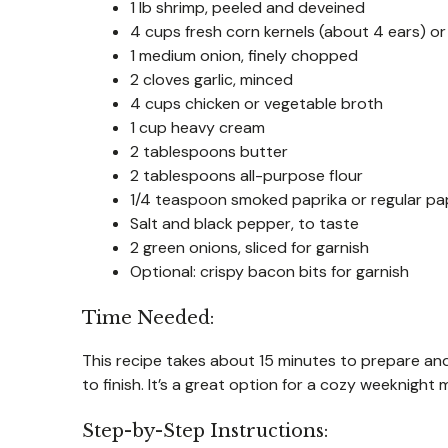
1 lb shrimp, peeled and deveined
4 cups fresh corn kernels (about 4 ears) or
1 medium onion, finely chopped
2 cloves garlic, minced
4 cups chicken or vegetable broth
1 cup heavy cream
2 tablespoons butter
2 tablespoons all-purpose flour
1/4 teaspoon smoked paprika or regular pa
Salt and black pepper, to taste
2 green onions, sliced for garnish
Optional: crispy bacon bits for garnish
Time Needed:
This recipe takes about 15 minutes to prepare and
to finish. It’s a great option for a cozy weeknight
Step-by-Step Instructions: