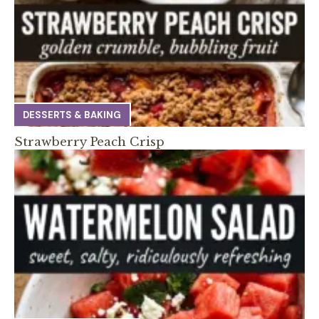
DESSERTS & BAKING
Strawberry Peach Crisp