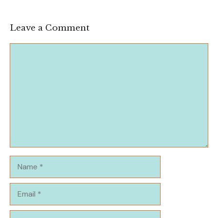
Leave a Comment
Comment
Name
Email
Website