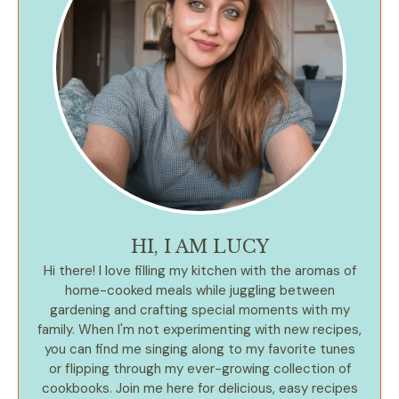
HI, I AM LUCY
Hi there! I love filling my kitchen with the aromas of
home-cooked meals while juggling between
gardening and crafting special moments with my
family. When I'm not experimenting with new recipes,
you can find me singing along to my favorite tunes
or flipping through my ever-growing collection of
cookbooks. Join me here for delicious, easy recipes