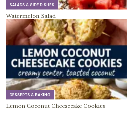
SALADS & SIDE DISHES
Watermelon Salad
DESSERTS & BAKING
Lemon Coconut Cheesecake Cookies