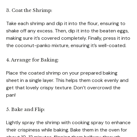
3. Coat the Shrimp:
Take each shrimp and dip it into the flour, ensuring to
shake off any excess. Then, dip it into the beaten eggs,
making sure it’s covered completely. Finally, press it into
the coconut-panko mixture, ensuring it’s well-coated.
4. Arrange for Baking:
Place the coated shrimp on your prepared baking
sheet in a single layer. This helps them cook evenly and
get that lovely crispy texture. Don’t overcrowd the
pan!
5. Bake and Flip:
Lightly spray the shrimp with cooking spray to enhance
their crispiness while baking. Bake them in the oven for