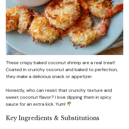
These crispy baked coconut shrimp are a real treat!
Coated in crunchy coconut and baked to perfection,
they make a delicious snack or appetizer.
Honestly, who can resist that crunchy texture and
sweet coconut flavor? I love dipping them in spicy
sauce for an extra kick. Yum!
Key Ingredients & Substitutions