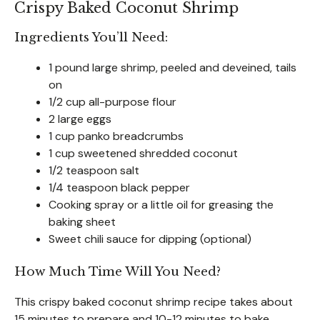
Crispy Baked Coconut Shrimp
Ingredients You’ll Need:
1 pound large shrimp, peeled and deveined, tails
on
1/2 cup all-purpose flour
2 large eggs
1 cup panko breadcrumbs
1 cup sweetened shredded coconut
1/2 teaspoon salt
1/4 teaspoon black pepper
Cooking spray or a little oil for greasing the
baking sheet
Sweet chili sauce for dipping (optional)
How Much Time Will You Need?
This crispy baked coconut shrimp recipe takes about
15 minutes to prepare and 10-12 minutes to bake.