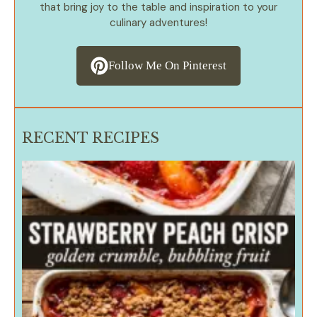
that bring joy to the table and inspiration to your
culinary adventures!
Follow Me On Pinterest
RECENT RECIPES