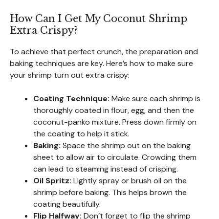
How Can I Get My Coconut Shrimp
Extra Crispy?
To achieve that perfect crunch, the preparation and
baking techniques are key. Here’s how to make sure
your shrimp turn out extra crispy:
Coating Technique:
Make sure each shrimp is
thoroughly coated in flour, egg, and then the
coconut-panko mixture. Press down firmly on
the coating to help it stick.
Baking:
Space the shrimp out on the baking
sheet to allow air to circulate. Crowding them
can lead to steaming instead of crisping.
Oil Spritz:
Lightly spray or brush oil on the
shrimp before baking. This helps brown the
coating beautifully.
Flip Halfway:
Don’t forget to flip the shrimp