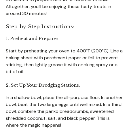
Altogether, you’ll be enjoying these tasty treats in
around 30 minutes!
Step-by-Step Instructions:
1. Preheat and Prepare:
Start by preheating your oven to 400°F (200°C). Line a
baking sheet with parchment paper or foil to prevent
sticking, then lightly grease it with cooking spray or a
bit of oil.
2. Set Up Your Dredging Stations:
In a shallow bowl, place the all-purpose flour. In another
bowl, beat the two large eggs until well mixed. In a third
bowl, combine the panko breadcrumbs, sweetened
shredded coconut, salt, and black pepper. This is
where the magic happens!