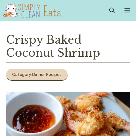
Skip
M
to
content
Crispy Baked
Coconut Shrimp
Category:
Dinner Recipes