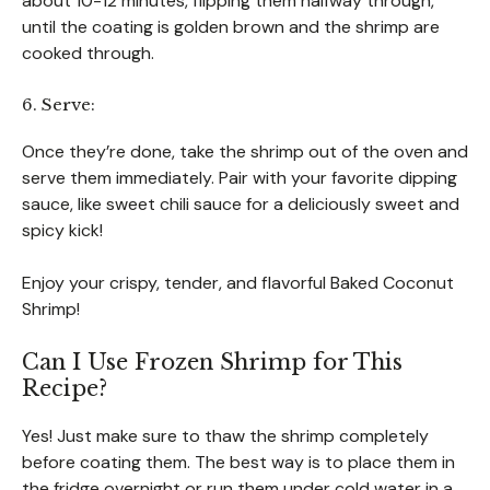
about 10-12 minutes, flipping them halfway through,
until the coating is golden brown and the shrimp are
cooked through.
6. Serve:
Once they’re done, take the shrimp out of the oven and
serve them immediately. Pair with your favorite dipping
sauce, like sweet chili sauce for a deliciously sweet and
spicy kick!
Enjoy your crispy, tender, and flavorful Baked Coconut
Shrimp!
Can I Use Frozen Shrimp for This
Recipe?
Yes! Just make sure to thaw the shrimp completely
before coating them. The best way is to place them in
the fridge overnight or run them under cold water in a