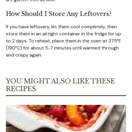
How Should I Store Any Leftovers?
If you have leftovers, let them cool completely, then
store them in an airtight container in the fridge for up
to 2 days. To reheat, place them in the oven at 375°F
(190°C) for about 5-7 minutes until warmed through
and crispy again.
YOU MIGHT ALSO LIKE THESE
RECIPES