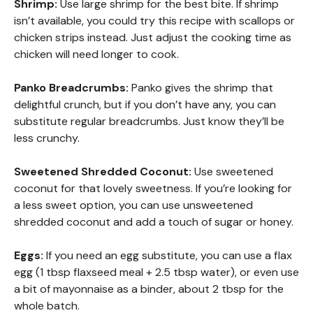
Shrimp:
Use large shrimp for the best bite. If shrimp
isn’t available, you could try this recipe with scallops or
chicken strips instead. Just adjust the cooking time as
chicken will need longer to cook.
Panko Breadcrumbs:
Panko gives the shrimp that
delightful crunch, but if you don’t have any, you can
substitute regular breadcrumbs. Just know they’ll be
less crunchy.
Sweetened Shredded Coconut:
Use sweetened
coconut for that lovely sweetness. If you’re looking for
a less sweet option, you can use unsweetened
shredded coconut and add a touch of sugar or honey.
Eggs:
If you need an egg substitute, you can use a flax
egg (1 tbsp flaxseed meal + 2.5 tbsp water), or even use
a bit of mayonnaise as a binder, about 2 tbsp for the
whole batch.