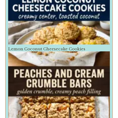
Lemon Coconut Cheesecake Cookies