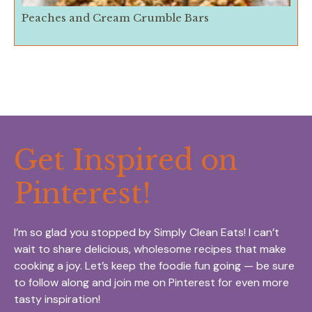
Peaches and Cream Crumble Bars
Get Inspired on
Pinterest!
I’m so glad you stopped by Simply Clean Eats! I can’t
wait to share delicious, wholesome recipes that make
cooking a joy. Let’s keep the foodie fun going — be sure
to follow along and join me on Pinterest for even more
tasty inspiration!