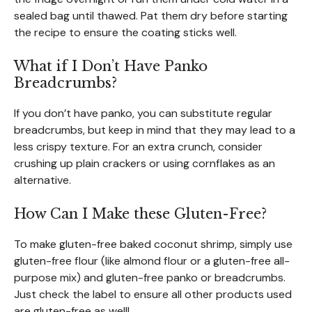
sealed bag until thawed. Pat them dry before starting
the recipe to ensure the coating sticks well.
What if I Don’t Have Panko
Breadcrumbs?
If you don’t have panko, you can substitute regular
breadcrumbs, but keep in mind that they may lead to a
less crispy texture. For an extra crunch, consider
crushing up plain crackers or using cornflakes as an
alternative.
How Can I Make these Gluten-Free?
To make gluten-free baked coconut shrimp, simply use
gluten-free flour (like almond flour or a gluten-free all-
purpose mix) and gluten-free panko or breadcrumbs.
Just check the label to ensure all other products used
are gluten-free as well!