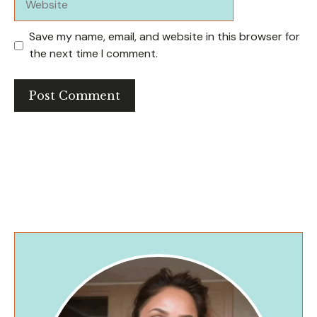
Save my name, email, and website in this browser for
the next time I comment.