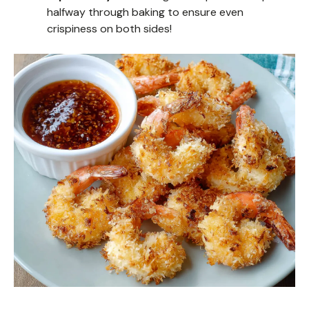
halfway through baking to ensure even
crispiness on both sides!