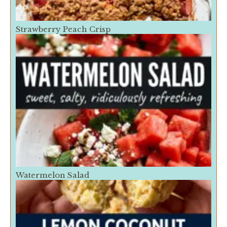
Strawberry Peach Crisp
Watermelon Salad