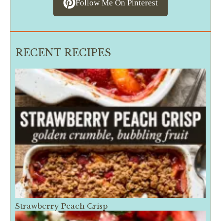
Follow Me On Pinterest
RECENT RECIPES
Strawberry Peach Crisp