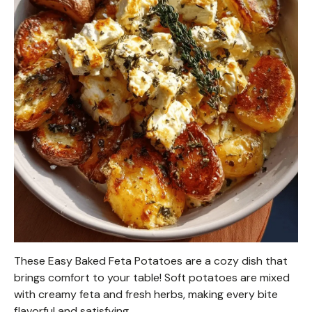
These Easy Baked Feta Potatoes are a cozy dish that
brings comfort to your table! Soft potatoes are mixed
with creamy feta and fresh herbs, making every bite
flavorful and satisfying.