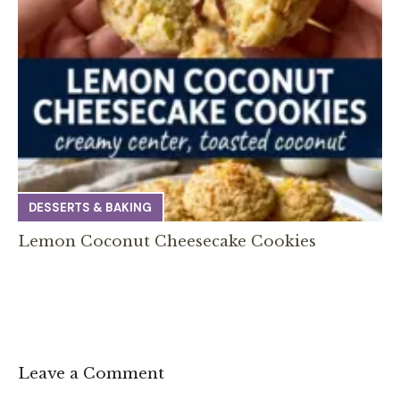
DESSERTS & BAKING
Lemon Coconut Cheesecake Cookies
Leave a Comment