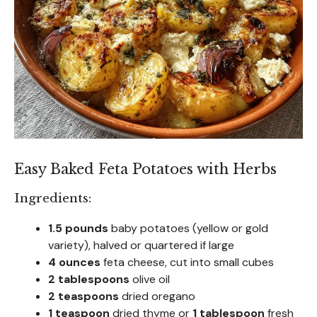
Easy Baked Feta Potatoes with Herbs
Ingredients:
1.5 pounds
baby potatoes (yellow or gold
variety), halved or quartered if large
4 ounces
feta cheese, cut into small cubes
2 tablespoons
olive oil
2 teaspoons
dried oregano
1 teaspoon
dried thyme or
1 tablespoon
fresh