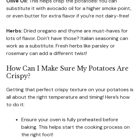
Olive Oil:
This helps crisp the potatoes! You can
substitute it with avocado oil for a higher smoke point,
or even butter for extra flavor if you’re not dairy-free!
Herbs:
Dried oregano and thyme are must-haves for
lots of flavor. Don’t have those? Italian seasoning can
work as a substitute. Fresh herbs like parsley or
rosemary can add a different twist!
How Can I Make Sure My Potatoes Are
Crispy?
Getting that perfect crispy texture on your potatoes is
all about the right temperature and timing! Here’s how
to do it:
Ensure your oven is fully preheated before
baking. This helps start the cooking process on
the right foot!