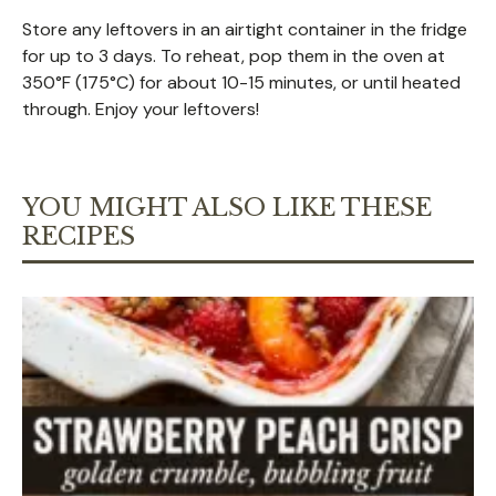
Store any leftovers in an airtight container in the fridge
for up to 3 days. To reheat, pop them in the oven at
350°F (175°C) for about 10-15 minutes, or until heated
through. Enjoy your leftovers!
YOU MIGHT ALSO LIKE THESE
RECIPES