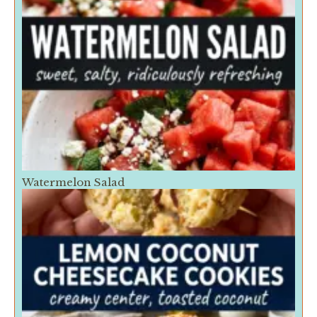
Watermelon Salad