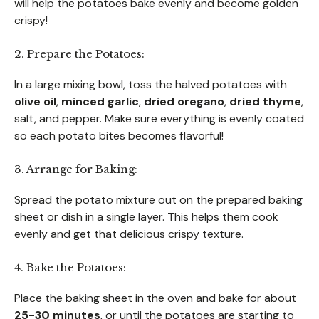
will help the potatoes bake evenly and become golden
crispy!
2. Prepare the Potatoes:
In a large mixing bowl, toss the halved potatoes with
olive oil
,
minced garlic
,
dried oregano
,
dried thyme
,
salt, and pepper. Make sure everything is evenly coated
so each potato bites becomes flavorful!
3. Arrange for Baking:
Spread the potato mixture out on the prepared baking
sheet or dish in a single layer. This helps them cook
evenly and get that delicious crispy texture.
4. Bake the Potatoes:
Place the baking sheet in the oven and bake for about
25-30 minutes
, or until the potatoes are starting to