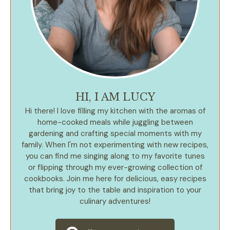
HI, I AM LUCY
Hi there! I love filling my kitchen with the aromas of
home-cooked meals while juggling between
gardening and crafting special moments with my
family. When I'm not experimenting with new recipes,
you can find me singing along to my favorite tunes
or flipping through my ever-growing collection of
cookbooks. Join me here for delicious, easy recipes
that bring joy to the table and inspiration to your
culinary adventures!