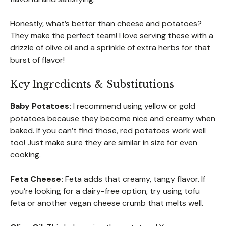
Honestly, what’s better than cheese and potatoes?
They make the perfect team! I love serving these with a
drizzle of olive oil and a sprinkle of extra herbs for that
burst of flavor!
Key Ingredients & Substitutions
Baby Potatoes:
I recommend using yellow or gold
potatoes because they become nice and creamy when
baked. If you can’t find those, red potatoes work well
too! Just make sure they are similar in size for even
cooking.
Feta Cheese:
Feta adds that creamy, tangy flavor. If
you’re looking for a dairy-free option, try using tofu
feta or another vegan cheese crumb that melts well.