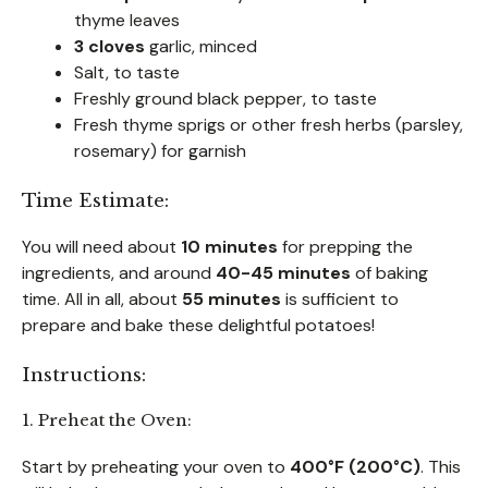
thyme leaves
3 cloves
garlic, minced
Salt, to taste
Freshly ground black pepper, to taste
Fresh thyme sprigs or other fresh herbs (parsley,
rosemary) for garnish
Time Estimate:
You will need about
10 minutes
for prepping the
ingredients, and around
40-45 minutes
of baking
time. All in all, about
55 minutes
is sufficient to
prepare and bake these delightful potatoes!
Instructions:
1. Preheat the Oven:
Start by preheating your oven to
400°F (200°C)
. This