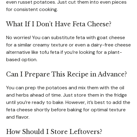
even russet potatoes. Just cut them into even pieces
for consistent cooking.
What If I Don’t Have Feta Cheese?
No worries! You can substitute feta with goat cheese
for a similar creamy texture or even a dairy-free cheese
alternative like tofu feta if you’re looking for a plant-
based option.
Can I Prepare This Recipe in Advance?
You can prep the potatoes and mix them with the oil
and herbs ahead of time. Just store them in the fridge
until you’re ready to bake. However, it’s best to add the
feta cheese shortly before baking for optimal texture
and flavor.
How Should I Store Leftovers?