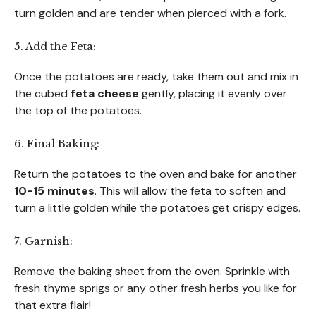
turn golden and are tender when pierced with a fork.
5. Add the Feta:
Once the potatoes are ready, take them out and mix in
the cubed
feta cheese
gently, placing it evenly over
the top of the potatoes.
6. Final Baking:
Return the potatoes to the oven and bake for another
10-15 minutes
. This will allow the feta to soften and
turn a little golden while the potatoes get crispy edges.
7. Garnish:
Remove the baking sheet from the oven. Sprinkle with
fresh thyme sprigs or any other fresh herbs you like for
that extra flair!