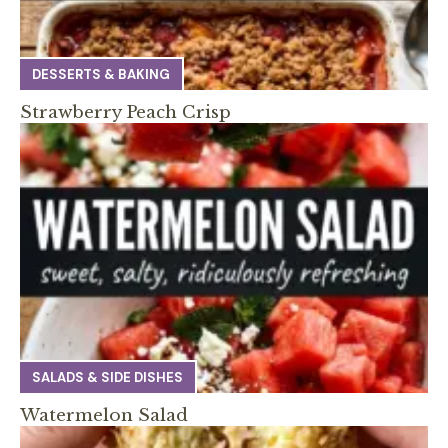
DESSERTS & BAKING
Strawberry Peach Crisp
SALADS & SIDE DISHES
Watermelon Salad