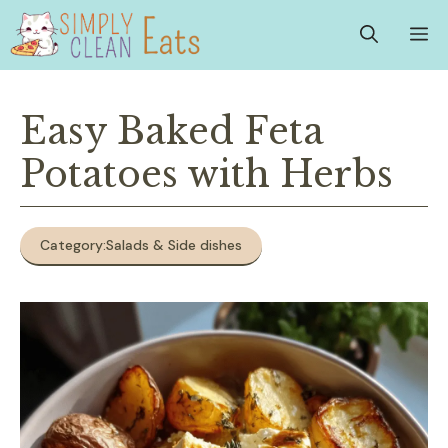
Skip
M
to
content
Easy Baked Feta
Potatoes with Herbs
Category:
Salads & Side dishes