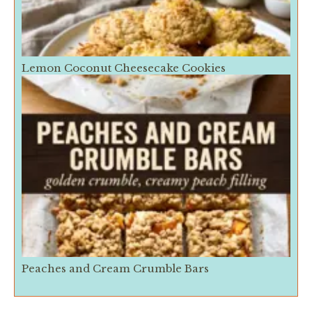
Lemon Coconut Cheesecake Cookies
Peaches and Cream Crumble Bars