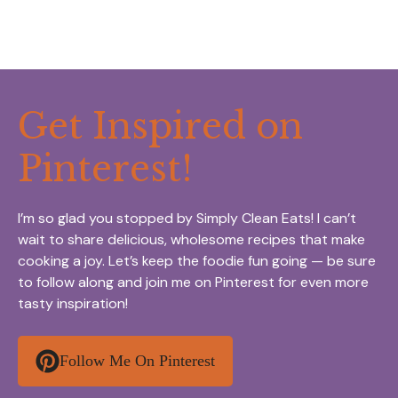
Get Inspired on
Pinterest!
I’m so glad you stopped by Simply Clean Eats! I can’t
wait to share delicious, wholesome recipes that make
cooking a joy. Let’s keep the foodie fun going — be sure
to follow along and join me on Pinterest for even more
tasty inspiration!
Follow Me On Pinterest