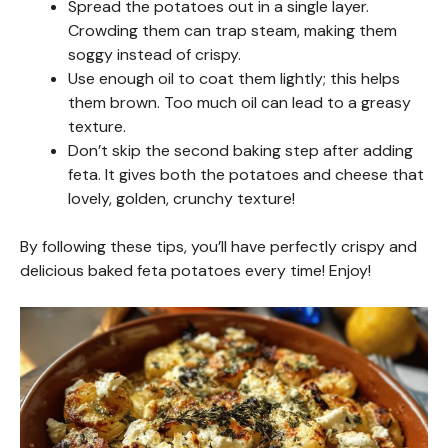
Spread the potatoes out in a single layer.
Crowding them can trap steam, making them
soggy instead of crispy.
Use enough oil to coat them lightly; this helps
them brown. Too much oil can lead to a greasy
texture.
Don’t skip the second baking step after adding
feta. It gives both the potatoes and cheese that
lovely, golden, crunchy texture!
By following these tips, you’ll have perfectly crispy and
delicious baked feta potatoes every time! Enjoy!