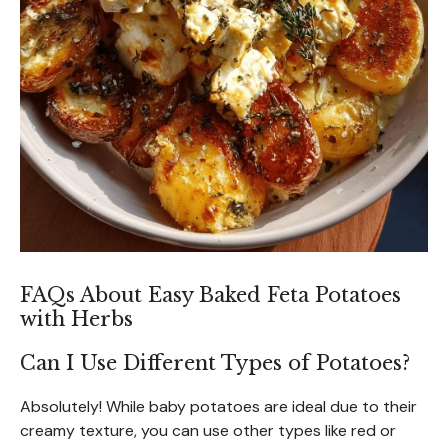
FAQs About Easy Baked Feta Potatoes
with Herbs
Can I Use Different Types of Potatoes?
Absolutely! While baby potatoes are ideal due to their
creamy texture, you can use other types like red or