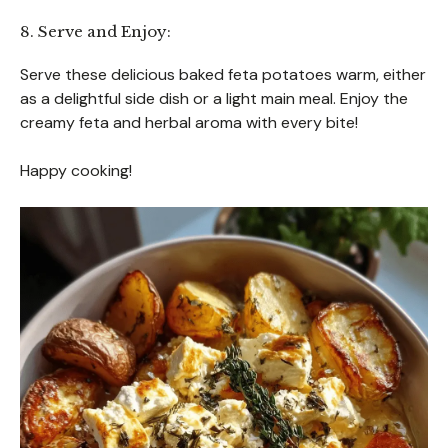
8. Serve and Enjoy:
Serve these delicious baked feta potatoes warm, either
as a delightful side dish or a light main meal. Enjoy the
creamy feta and herbal aroma with every bite!
Happy cooking!