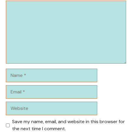
Comment
Name
Email
Website
Save my name, email, and website in this browser for
the next time I comment.