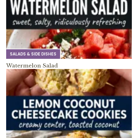
SALADS & SIDE DISHES
Watermelon Salad