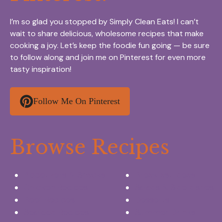
I’m so glad you stopped by Simply Clean Eats! I can’t
wait to share delicious, wholesome recipes that make
cooking a joy. Let’s keep the foodie fun going — be sure
to follow along and join me on Pinterest for even more
tasty inspiration!
Follow Me On Pinterest
Browse Recipes
Appetizers & Snacks
Breakfast Ideas
Chicken Recipes
Salads & Side dishes
Beef Recipes
Desserts
Seafood Recipes
Summer Drinks