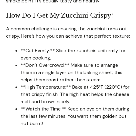
smoke point. It’s equally tasty and healthy!
How Do I Get My Zucchini Crispy?
A common challenge is ensuring the zucchini turns out
crispy. Here’s how you can achieve that perfect texture:
**Cut Evenly:** Slice the zucchinis uniformly for
even cooking.
**Don’t Overcrowd:** Make sure to arrange
them in a single layer on the baking sheet; this
helps them roast rather than steam.
**High Temperature:** Bake at 425°F (220°C) for
that crispy finish. The high heat helps the cheese
melt and brown nicely.
**Watch the Time:** Keep an eye on them during
the last few minutes. You want them golden but
not burnt!