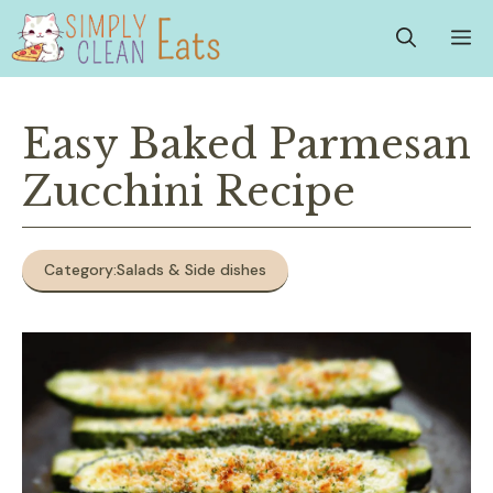
Skip
M
to
content
Easy Baked Parmesan
Zucchini Recipe
Category:
Salads & Side dishes