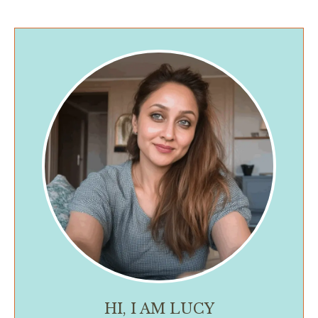
HI, I AM LUCY