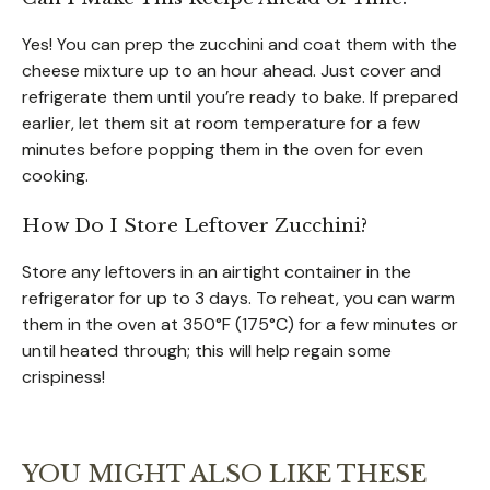
Yes! You can prep the zucchini and coat them with the
cheese mixture up to an hour ahead. Just cover and
refrigerate them until you’re ready to bake. If prepared
earlier, let them sit at room temperature for a few
minutes before popping them in the oven for even
cooking.
How Do I Store Leftover Zucchini?
Store any leftovers in an airtight container in the
refrigerator for up to 3 days. To reheat, you can warm
them in the oven at 350°F (175°C) for a few minutes or
until heated through; this will help regain some
crispiness!
YOU MIGHT ALSO LIKE THESE