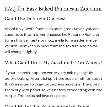
FAQ for Easy Baked Parmesan Zucchini
Can I Use Different Cheeses?
Absolutely! While Parmesan adds great flavor, you can
substitute it with other cheeses like Pecorino Romano
for a stronger taste or mozzarella for a milder, meltier
version. Just keep in mind that the texture and flavor
will change slightly.
What Can I Do If My Zucchini Is Too Watery?
If your zucchini appears watery, try salting it lightly
before baking. After slicing, let the zucchini sit for about
10-15 minutes to draw out excess moisture. Then, pat
them dry with paper towels before proceeding with the
recipe. This helps achieve crispiness!
Can I Make This Recipe Ahead of Time?