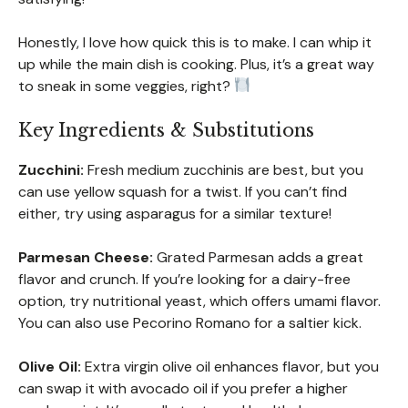
Honestly, I love how quick this is to make. I can whip it
up while the main dish is cooking. Plus, it’s a great way
to sneak in some veggies, right?
Key Ingredients & Substitutions
Zucchini:
Fresh medium zucchinis are best, but you
can use yellow squash for a twist. If you can’t find
either, try using asparagus for a similar texture!
Parmesan Cheese:
Grated Parmesan adds a great
flavor and crunch. If you’re looking for a dairy-free
option, try nutritional yeast, which offers umami flavor.
You can also use Pecorino Romano for a saltier kick.
Olive Oil:
Extra virgin olive oil enhances flavor, but you
can swap it with avocado oil if you prefer a higher