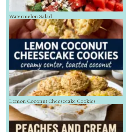
Watermelon Salad
Lemon Coconut Cheesecake Cookies