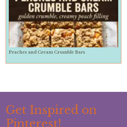
Peaches and Cream Crumble Bars
Get Inspired on
Pinterest!