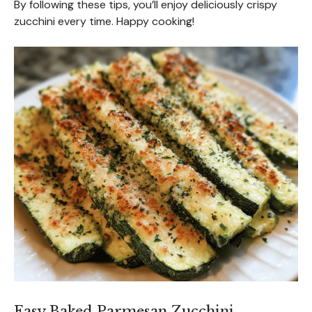
By following these tips, you’ll enjoy deliciously crispy
zucchini every time. Happy cooking!
Easy Baked Parmesan Zucchini