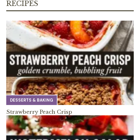
RECIPES
DESSERTS & BAKING
Strawberry Peach Crisp