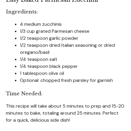
Ingredients:
4 medium zucchinis
1/3 cup grated Parmesan cheese
1/2 teaspoon garlic powder
1/2 teaspoon dried Italian seasoning or dried
oregano/basil
1/4 teaspoon salt
1/4 teaspoon black pepper
1 tablespoon olive oil
Optional: chopped fresh parsley for garnish
Time Needed:
This recipe will take about 5 minutes to prep and 15-20
minutes to bake, totaling around 25 minutes. Perfect
for a quick, delicious side dish!