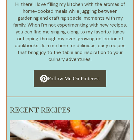
Hi there! I love filling my kitchen with the aromas of
home-cooked meals while juggling between
gardening and crafting special moments with my
family. When I'm not experimenting with new recipes,
you can find me singing along to my favorite tunes
or flipping through my ever-growing collection of
cookbooks. Join me here for delicious, easy recipes
that bring joy to the table and inspiration to your
culinary adventures!
Follow Me On Pinterest
RECENT RECIPES