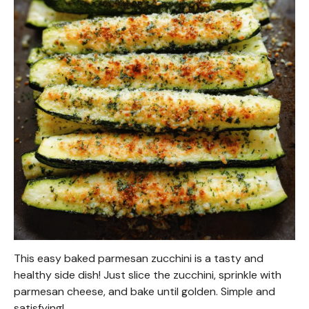
This easy baked parmesan zucchini is a tasty and
healthy side dish! Just slice the zucchini, sprinkle with
parmesan cheese, and bake until golden. Simple and
satisfying!