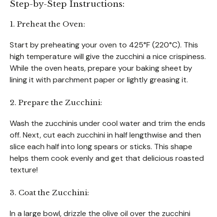
Step-by-Step Instructions:
1. Preheat the Oven:
Start by preheating your oven to 425°F (220°C). This
high temperature will give the zucchini a nice crispiness.
While the oven heats, prepare your baking sheet by
lining it with parchment paper or lightly greasing it.
2. Prepare the Zucchini:
Wash the zucchinis under cool water and trim the ends
off. Next, cut each zucchini in half lengthwise and then
slice each half into long spears or sticks. This shape
helps them cook evenly and get that delicious roasted
texture!
3. Coat the Zucchini:
In a large bowl, drizzle the olive oil over the zucchini