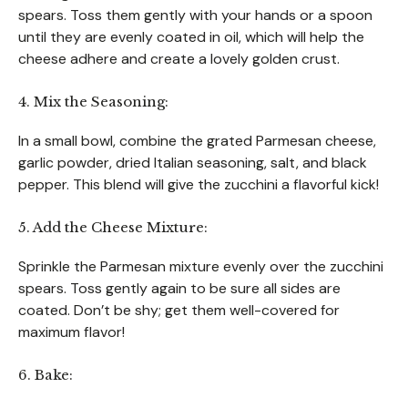
spears. Toss them gently with your hands or a spoon
until they are evenly coated in oil, which will help the
cheese adhere and create a lovely golden crust.
4. Mix the Seasoning:
In a small bowl, combine the grated Parmesan cheese,
garlic powder, dried Italian seasoning, salt, and black
pepper. This blend will give the zucchini a flavorful kick!
5. Add the Cheese Mixture:
Sprinkle the Parmesan mixture evenly over the zucchini
spears. Toss gently again to be sure all sides are
coated. Don’t be shy; get them well-covered for
maximum flavor!
6. Bake: