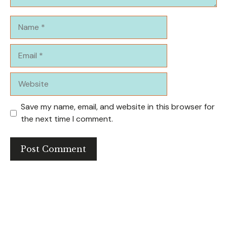
Name
Email
Website
Save my name, email, and website in this browser for
the next time I comment.