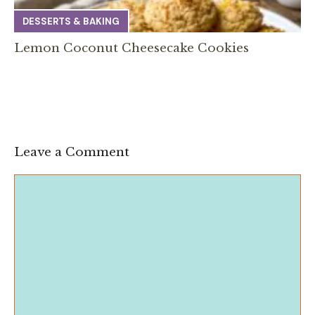
DESSERTS & BAKING
Lemon Coconut Cheesecake Cookies
Leave a Comment
Comment