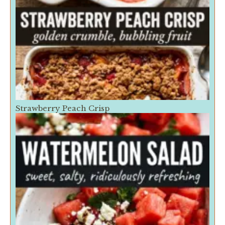
Strawberry Peach Crisp