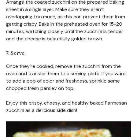
Arrange the coated zucchini on the prepared baking
sheet in a single layer. Make sure they aren’t
overlapping too much, as this can prevent them from
getting crispy. Bake in the preheated oven for 15-20
minutes, watching closely until the zucchini is tender
and the cheese is beautifully golden brown.
7. Serve:
Once they’re cooked, remove the zucchini from the
oven and transfer them to a serving plate. If you want
to add a pop of color and freshness, sprinkle some
chopped fresh parsley on top.
Enjoy this crispy, cheesy, and healthy baked Parmesan
zucchini as a delicious side dish!