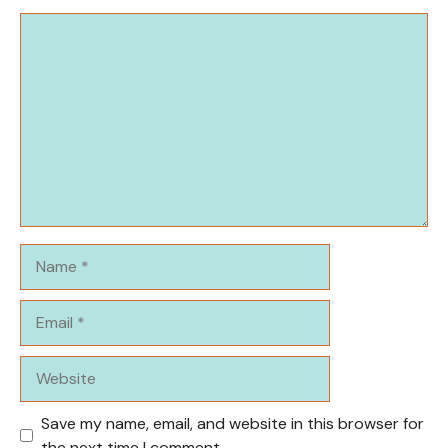
Comment
Name
Email
Website
Save my name, email, and website in this browser for
the next time I comment.