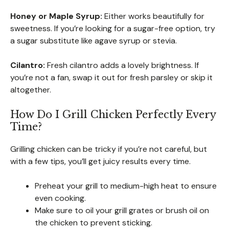
Honey or Maple Syrup:
Either works beautifully for
sweetness. If you’re looking for a sugar-free option, try
a sugar substitute like agave syrup or stevia.
Cilantro:
Fresh cilantro adds a lovely brightness. If
you’re not a fan, swap it out for fresh parsley or skip it
altogether.
How Do I Grill Chicken Perfectly Every
Time?
Grilling chicken can be tricky if you’re not careful, but
with a few tips, you’ll get juicy results every time.
Preheat your grill to medium-high heat to ensure
even cooking.
Make sure to oil your grill grates or brush oil on
the chicken to prevent sticking.