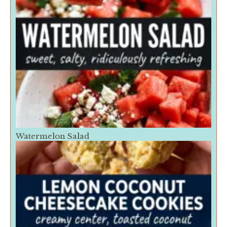
Watermelon Salad