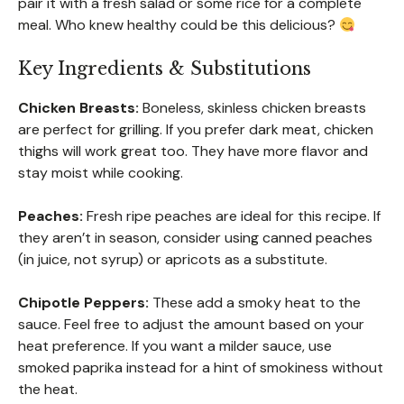
pair it with a fresh salad or some rice for a complete
meal. Who knew healthy could be this delicious?
Key Ingredients & Substitutions
Chicken Breasts:
Boneless, skinless chicken breasts
are perfect for grilling. If you prefer dark meat, chicken
thighs will work great too. They have more flavor and
stay moist while cooking.
Peaches:
Fresh ripe peaches are ideal for this recipe. If
they aren’t in season, consider using canned peaches
(in juice, not syrup) or apricots as a substitute.
Chipotle Peppers:
These add a smoky heat to the
sauce. Feel free to adjust the amount based on your
heat preference. If you want a milder sauce, use
smoked paprika instead for a hint of smokiness without
the heat.