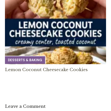
DESSERTS & BAKING
Lemon Coconut Cheesecake Cookies
Leave a Comment