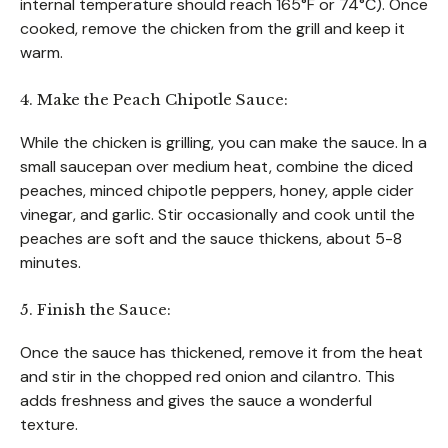
internal temperature should reach 165°F or 74°C). Once
cooked, remove the chicken from the grill and keep it
warm.
4. Make the Peach Chipotle Sauce:
While the chicken is grilling, you can make the sauce. In a
small saucepan over medium heat, combine the diced
peaches, minced chipotle peppers, honey, apple cider
vinegar, and garlic. Stir occasionally and cook until the
peaches are soft and the sauce thickens, about 5-8
minutes.
5. Finish the Sauce:
Once the sauce has thickened, remove it from the heat
and stir in the chopped red onion and cilantro. This
adds freshness and gives the sauce a wonderful
texture.