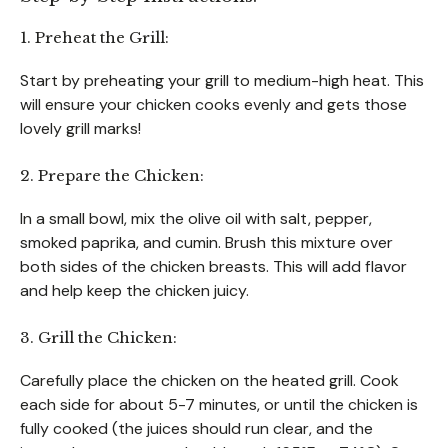
1. Preheat the Grill:
Start by preheating your grill to medium-high heat. This
will ensure your chicken cooks evenly and gets those
lovely grill marks!
2. Prepare the Chicken:
In a small bowl, mix the olive oil with salt, pepper,
smoked paprika, and cumin. Brush this mixture over
both sides of the chicken breasts. This will add flavor
and help keep the chicken juicy.
3. Grill the Chicken:
Carefully place the chicken on the heated grill. Cook
each side for about 5-7 minutes, or until the chicken is
fully cooked (the juices should run clear, and the