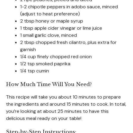
1-2 chipotle peppers in adobo sauce, minced
(adjust to heat preference)
2 tbsp honey or maple syrup
1 tbsp apple cider vinegar or lime juice
1 small garlic clove, minced
2 tbsp chopped fresh cilantro, plus extra for
garnish
1/4 cup finely chopped red onion
1/2 tsp smoked paprika
1/4 tsp cumin
How Much Time Will You Need?
This recipe will take you about 10 minutes to prepare
the ingredients and around 15 minutes to cook. In total,
you’re looking at about 25 minutes to have this
delicious meal ready on your table!
Step-by-Step Instructions: