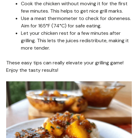
Cook the chicken without moving it for the first
few minutes. This helps to get nice grill marks.
Use a meat thermometer to check for doneness.
Aim for 165°F (74°C) for safe eating.
Let your chicken rest for a few minutes after
grilling. This lets the juices redistribute, making it
more tender.
These easy tips can really elevate your grilling game!
Enjoy the tasty results!