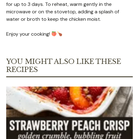
for up to 3 days. To reheat, warm gently in the
microwave or on the stovetop, adding a splash of
water or broth to keep the chicken moist.
Enjoy your cooking!
YOU MIGHT ALSO LIKE THESE
RECIPES