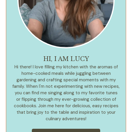
HI, I AM LUCY
Hi there! I love filling my kitchen with the aromas of
home-cooked meals while juggling between
gardening and crafting special moments with my
family. When I'm not experimenting with new recipes,
you can find me singing along to my favorite tunes
or flipping through my ever-growing collection of
cookbooks. Join me here for delicious, easy recipes
that bring joy to the table and inspiration to your
culinary adventures!