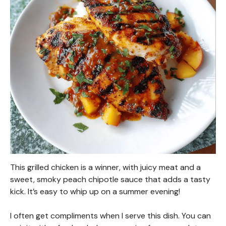
This grilled chicken is a winner, with juicy meat and a
sweet, smoky peach chipotle sauce that adds a tasty
kick. It’s easy to whip up on a summer evening!
I often get compliments when I serve this dish. You can