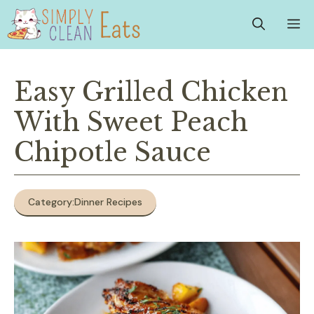
Skip
M
to
content
Easy Grilled Chicken
With Sweet Peach
Chipotle Sauce
Category:
Dinner Recipes