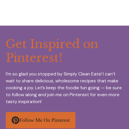
Get Inspired on
Pinterest!
I’m so glad you stopped by Simply Clean Eats! I can’t
wait to share delicious, wholesome recipes that make
cooking a joy. Let’s keep the foodie fun going — be sure
to follow along and join me on Pinterest for even more
tasty inspiration!
Follow Me On Pinterest