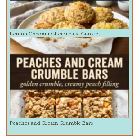
Lemon Coconut Cheesecake Cookies
Peaches and Cream Crumble Bars