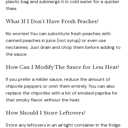
plastic bag and submerge it in cold water for a quicker
thaw.
What If I Don’t Have Fresh Peaches?
No worries! You can substitute fresh peaches with
canned peaches in juice (not syrup) or even use
nectarines. Just drain and chop them before adding to
the sauce.
How Can I Modify The Sauce for Less Heat?
If you prefer a milder sauce, reduce the amount of
chipotle peppers or omit them entirely. You can also
replace the chipotles with a bit of smoked paprika for
that smoky flavor without the heat.
How Should I Store Leftovers?
Store any leftovers in an airtight container in the fridge