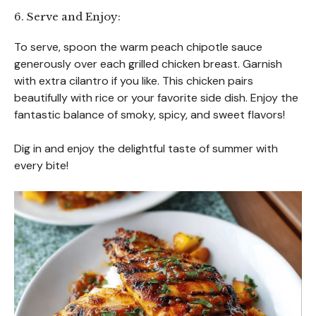
6. Serve and Enjoy:
To serve, spoon the warm peach chipotle sauce
generously over each grilled chicken breast. Garnish
with extra cilantro if you like. This chicken pairs
beautifully with rice or your favorite side dish. Enjoy the
fantastic balance of smoky, spicy, and sweet flavors!
Dig in and enjoy the delightful taste of summer with
every bite!