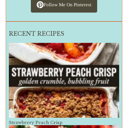
Follow Me On Pinterest
RECENT RECIPES
Strawberry Peach Crisp