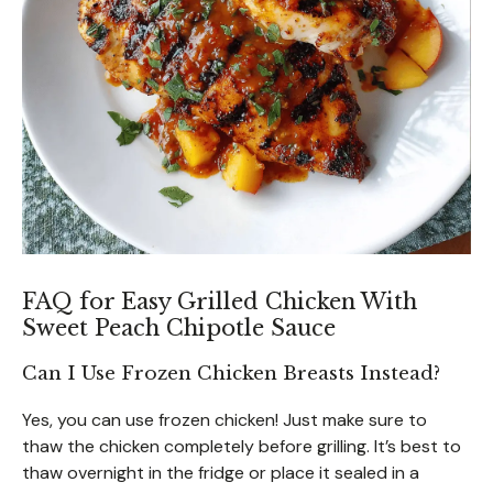
FAQ for Easy Grilled Chicken With
Sweet Peach Chipotle Sauce
Can I Use Frozen Chicken Breasts Instead?
Yes, you can use frozen chicken! Just make sure to
thaw the chicken completely before grilling. It’s best to
thaw overnight in the fridge or place it sealed in a