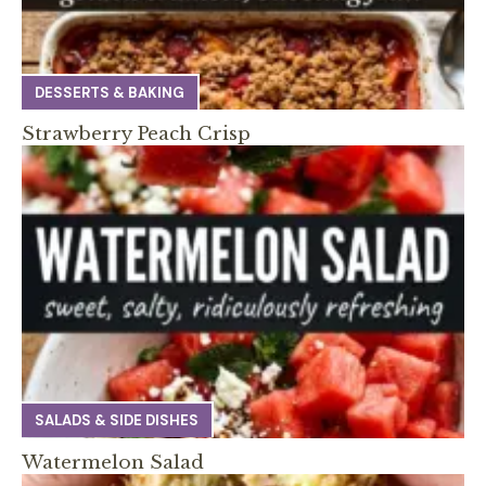
DESSERTS & BAKING
Strawberry Peach Crisp
SALADS & SIDE DISHES
Watermelon Salad