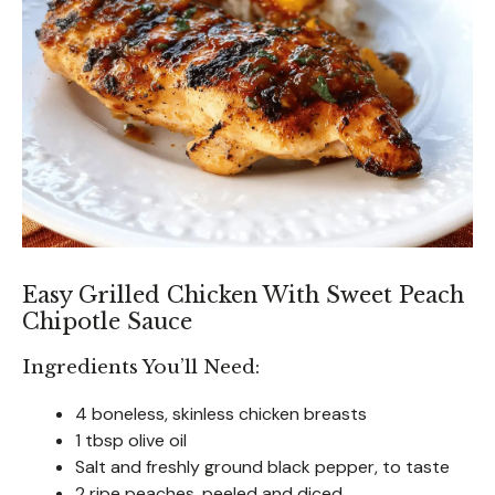
Easy Grilled Chicken With Sweet Peach
Chipotle Sauce
Ingredients You’ll Need:
4 boneless, skinless chicken breasts
1 tbsp olive oil
Salt and freshly ground black pepper, to taste
2 ripe peaches, peeled and diced