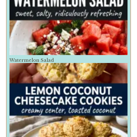
Watermelon Salad