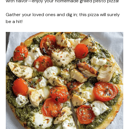
with flavor—enjoy your homemade grilled pesto pizza!
Gather your loved ones and dig in; this pizza will surely
be a hit!