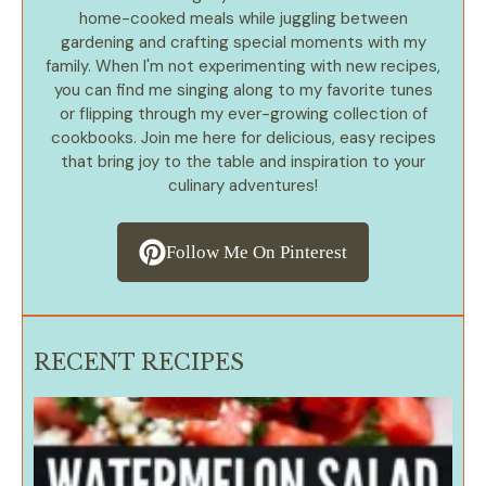
home-cooked meals while juggling between
gardening and crafting special moments with my
family. When I'm not experimenting with new recipes,
you can find me singing along to my favorite tunes
or flipping through my ever-growing collection of
cookbooks. Join me here for delicious, easy recipes
that bring joy to the table and inspiration to your
culinary adventures!
Follow Me On Pinterest
RECENT RECIPES