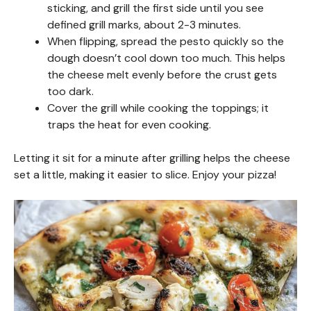
sticking, and grill the first side until you see
defined grill marks, about 2-3 minutes.
When flipping, spread the pesto quickly so the
dough doesn’t cool down too much. This helps
the cheese melt evenly before the crust gets
too dark.
Cover the grill while cooking the toppings; it
traps the heat for even cooking.
Letting it sit for a minute after grilling helps the cheese
set a little, making it easier to slice. Enjoy your pizza!