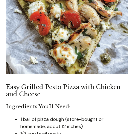
Easy Grilled Pesto Pizza with Chicken
and Cheese
Ingredients You’ll Need:
1 ball of pizza dough (store-bought or
homemade, about 12 inches)
1/2 cup basil pesto