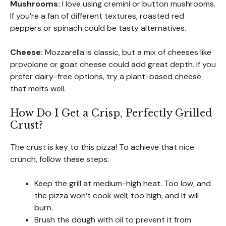
Mushrooms:
I love using cremini or button mushrooms.
If you’re a fan of different textures, roasted red
peppers or spinach could be tasty alternatives.
Cheese:
Mozzarella is classic, but a mix of cheeses like
provolone or goat cheese could add great depth. If you
prefer dairy-free options, try a plant-based cheese
that melts well.
How Do I Get a Crisp, Perfectly Grilled
Crust?
The crust is key to this pizza! To achieve that nice
crunch, follow these steps:
Keep the grill at medium-high heat. Too low, and
the pizza won’t cook well; too high, and it will
burn.
Brush the dough with oil to prevent it from