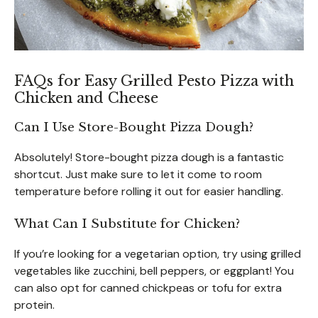
FAQs for Easy Grilled Pesto Pizza with
Chicken and Cheese
Can I Use Store-Bought Pizza Dough?
Absolutely! Store-bought pizza dough is a fantastic
shortcut. Just make sure to let it come to room
temperature before rolling it out for easier handling.
What Can I Substitute for Chicken?
If you’re looking for a vegetarian option, try using grilled
vegetables like zucchini, bell peppers, or eggplant! You
can also opt for canned chickpeas or tofu for extra
protein.