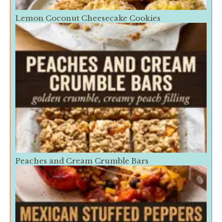
Lemon Coconut Cheesecake Cookies
Peaches and Cream Crumble Bars