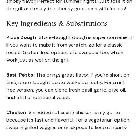
smoky flavor. Perfect for summer nights! Just toss it on
the grill and enjoy the cheesy goodness with friends!
Key Ingredients & Substitutions
Pizza Dough:
Store-bought dough is super convenient!
If you want to make it from scratch, go for a classic
recipe. Gluten-free options are available too, which
work just as well on the grill.
Basil Pesto:
This brings great flavor. If you’re short on
time, store-bought pesto works perfectly. For a nut-
free version, you can blend fresh basil, garlic, olive oil,
and a little nutritional yeast.
Chicken:
Shredded rotisserie chicken is my go-to
because it’s fast and flavorful. For a vegetarian option,
swap in grilled veggies or chickpeas to keep it hearty.