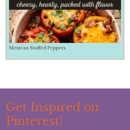
Mexican Stuffed Peppers
Get Inspired on
Pinterest!