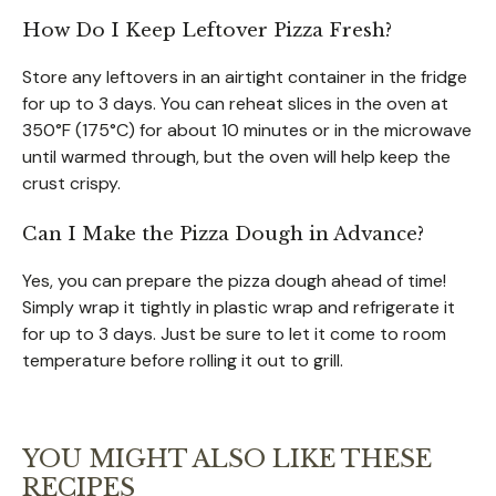
How Do I Keep Leftover Pizza Fresh?
Store any leftovers in an airtight container in the fridge
for up to 3 days. You can reheat slices in the oven at
350°F (175°C) for about 10 minutes or in the microwave
until warmed through, but the oven will help keep the
crust crispy.
Can I Make the Pizza Dough in Advance?
Yes, you can prepare the pizza dough ahead of time!
Simply wrap it tightly in plastic wrap and refrigerate it
for up to 3 days. Just be sure to let it come to room
temperature before rolling it out to grill.
YOU MIGHT ALSO LIKE THESE
RECIPES