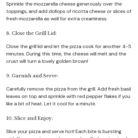
Sprinkle the mozzarella cheese generously over the
toppings, and add dollops of ricotta cheese or slices of
fresh mozzarella as well for extra creaminess.
8. Close the Grill Lid:
Close the grill lid and let the pizza cook for another 4-5
minutes. During this time, the cheese will melt and the
crust will turn a lovely golden brown!
9. Garnish and Serve:
Carefully remove the pizza from the grill. Add fresh basil
leaves on top and sprinkle with red pepper flakes if you
like a bit of heat. Let it cool for a minute.
10. Slice and Enjoy:
Slice your pizza and serve hot! Each bite is bursting