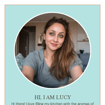
HI, I AM LUCY
Hi there! I love filling my kitchen with the aromas of