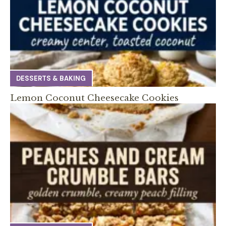
DESSERTS & BAKING
Lemon Coconut Cheesecake Cookies