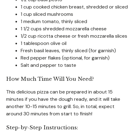
1 cup cooked chicken breast, shredded or sliced
1 cup sliced mushrooms
1 medium tomato, thinly sliced
1 1/2 cups shredded mozzarella cheese
1/2 cup ricotta cheese or fresh mozzarella slices
1 tablespoon olive oil
Fresh basil leaves, thinly sliced (for garnish)
Red pepper flakes (optional, for garnish)
Salt and pepper to taste
How Much Time Will You Need?
This delicious pizza can be prepared in about 15
minutes if you have the dough ready, and it will take
another 10-15 minutes to grill. So, in total, expect
around 30 minutes from start to finish!
Step-by-Step Instructions: