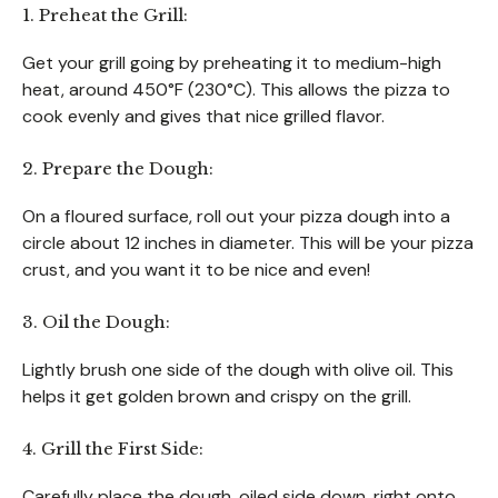
1. Preheat the Grill:
Get your grill going by preheating it to medium-high
heat, around 450°F (230°C). This allows the pizza to
cook evenly and gives that nice grilled flavor.
2. Prepare the Dough:
On a floured surface, roll out your pizza dough into a
circle about 12 inches in diameter. This will be your pizza
crust, and you want it to be nice and even!
3. Oil the Dough:
Lightly brush one side of the dough with olive oil. This
helps it get golden brown and crispy on the grill.
4. Grill the First Side:
Carefully place the dough, oiled side down, right onto