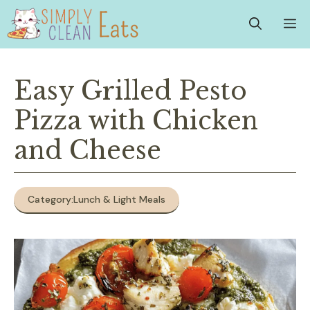
Skip
M
to
content
Easy Grilled Pesto
Pizza with Chicken
and Cheese
Category:
Lunch & Light Meals