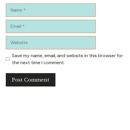
Name
Email
Website
Save my name, email, and website in this browser for
the next time I comment.