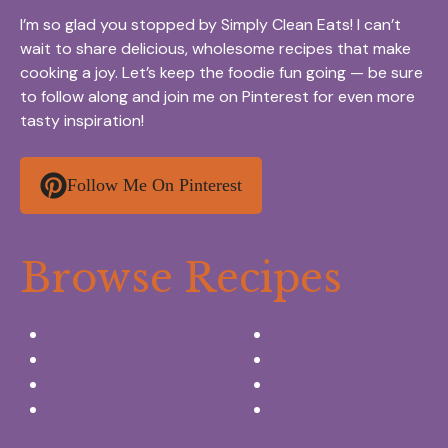
I’m so glad you stopped by Simply Clean Eats! I can’t
wait to share delicious, wholesome recipes that make
cooking a joy. Let’s keep the foodie fun going — be sure
to follow along and join me on Pinterest for even more
tasty inspiration!
Follow Me On Pinterest
Browse Recipes
Appetizers & Snacks
Breakfast Ideas
Chicken Recipes
Salads & Side dishes
Beef Recipes
Desserts
Seafood Recipes
Summer Drinks