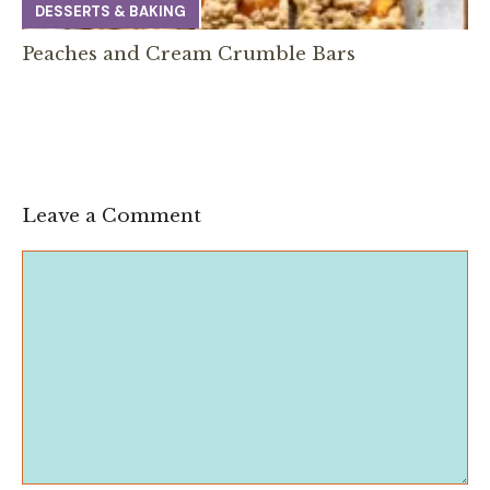
DESSERTS & BAKING
Peaches and Cream Crumble Bars
Leave a Comment
Comment