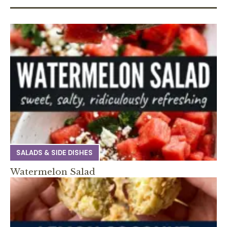
SALADS & SIDE DISHES
Watermelon Salad