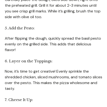
the preheated grill. Grill it for about 2-3 minutes until
you see crisp grill marks. While it’s grilling, brush the top
side with olive oil too.
5. Add the Pesto:
After flipping the dough, quickly spread the basil pesto
evenly on the grilled side. This adds that delicious
flavor!
6. Layer on the Toppings:
Now, it’s time to get creative! Evenly sprinkle the
shredded chicken, sliced mushrooms, and tomato slices
over the pesto. This makes the pizza wholesome and
tasty.
7. Cheese It Up: