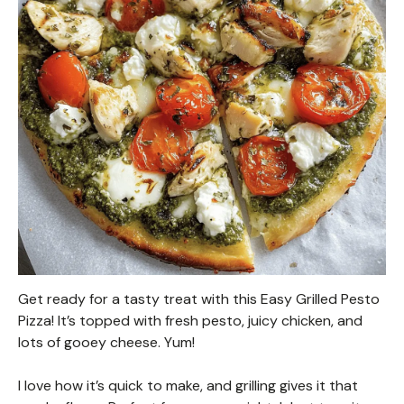
Get ready for a tasty treat with this Easy Grilled Pesto
Pizza! It’s topped with fresh pesto, juicy chicken, and
lots of gooey cheese. Yum!
I love how it’s quick to make, and grilling gives it that