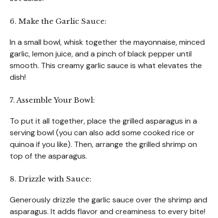
6. Make the Garlic Sauce:
In a small bowl, whisk together the mayonnaise, minced
garlic, lemon juice, and a pinch of black pepper until
smooth. This creamy garlic sauce is what elevates the
dish!
7. Assemble Your Bowl:
To put it all together, place the grilled asparagus in a
serving bowl (you can also add some cooked rice or
quinoa if you like). Then, arrange the grilled shrimp on
top of the asparagus.
8. Drizzle with Sauce:
Generously drizzle the garlic sauce over the shrimp and
asparagus. It adds flavor and creaminess to every bite!