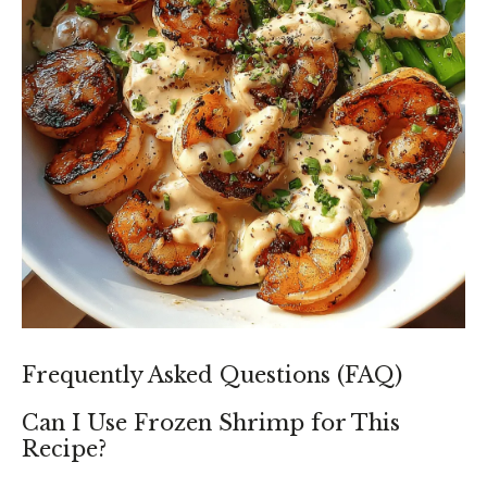
Frequently Asked Questions (FAQ)
Can I Use Frozen Shrimp for This
Recipe?