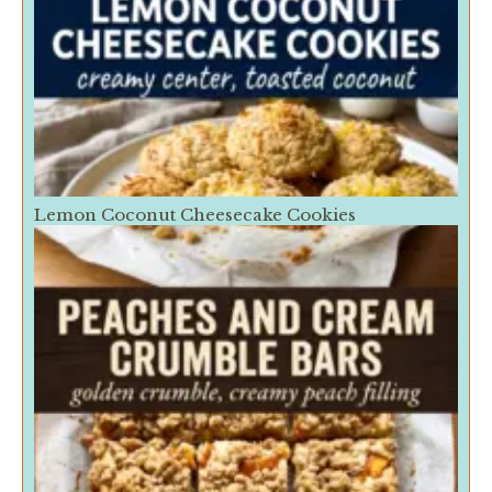
Lemon Coconut Cheesecake Cookies