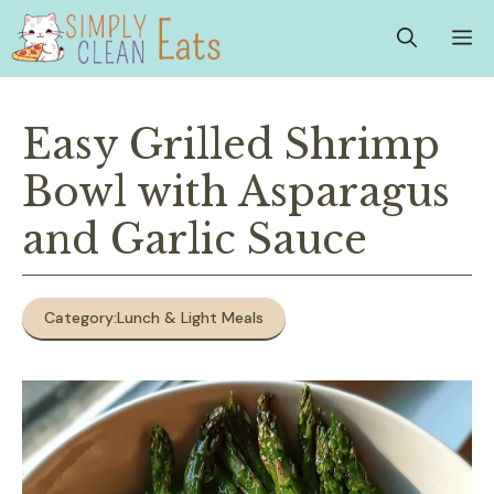
Skip
M
to
content
Easy Grilled Shrimp
Bowl with Asparagus
and Garlic Sauce
Category:
Lunch & Light Meals