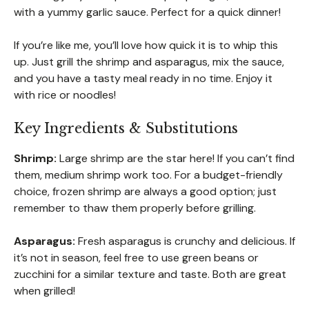
with a yummy garlic sauce. Perfect for a quick dinner!
If you’re like me, you’ll love how quick it is to whip this
up. Just grill the shrimp and asparagus, mix the sauce,
and you have a tasty meal ready in no time. Enjoy it
with rice or noodles!
Key Ingredients & Substitutions
Shrimp:
Large shrimp are the star here! If you can’t find
them, medium shrimp work too. For a budget-friendly
choice, frozen shrimp are always a good option; just
remember to thaw them properly before grilling.
Asparagus:
Fresh asparagus is crunchy and delicious. If
it’s not in season, feel free to use green beans or
zucchini for a similar texture and taste. Both are great
when grilled!