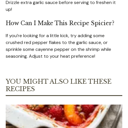
Drizzle extra garlic sauce before serving to freshen it
up!
How Can I Make This Recipe Spicier?
If you’re looking for a little kick, try adding some
crushed red pepper flakes to the garlic sauce, or
sprinkle some cayenne pepper on the shrimp while
seasoning. Adjust to your heat preference!
YOU MIGHT ALSO LIKE THESE
RECIPES