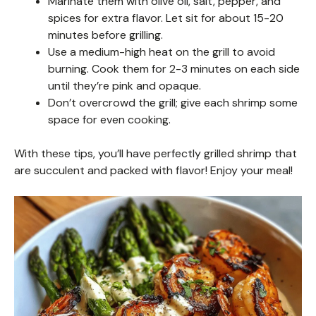
Marinate them with olive oil, salt, pepper, and
spices for extra flavor. Let sit for about 15-20
minutes before grilling.
Use a medium-high heat on the grill to avoid
burning. Cook them for 2-3 minutes on each side
until they’re pink and opaque.
Don’t overcrowd the grill; give each shrimp some
space for even cooking.
With these tips, you’ll have perfectly grilled shrimp that
are succulent and packed with flavor! Enjoy your meal!