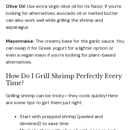
Olive Oil:
Use extra virgin olive oil for its flavor. If you’re
looking for alternatives, avocado oil or melted butter
can also work well while grilling the shrimp and
asparagus.
Mayonnaise:
The creamy base for the garlic sauce. You
can swap it for Greek yogurt for a lighter option or
even a vegan mayo if you’re looking for plant-based
alternatives.
How Do I Grill Shrimp Perfectly Every
Time?
Grilling shrimp can be tricky—they cook quickly! Here
are some tips to get them just right:
Start with prepped shrimp (peeled and
deveined) to save time.