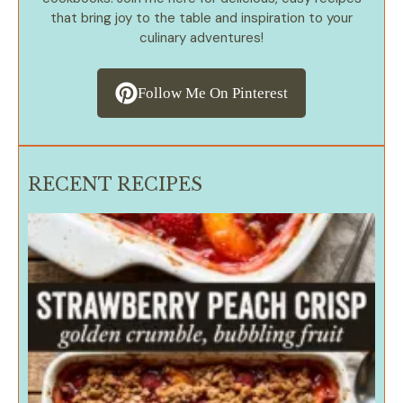
that bring joy to the table and inspiration to your
culinary adventures!
Follow Me On Pinterest
RECENT RECIPES