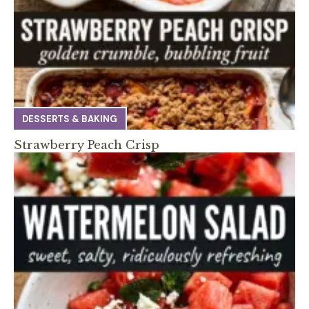
DESSERTS & BAKING
Strawberry Peach Crisp