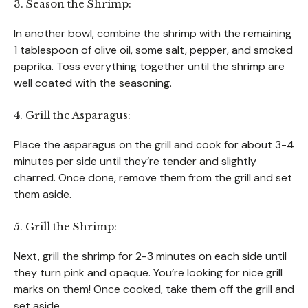
3. Season the Shrimp:
In another bowl, combine the shrimp with the remaining
1 tablespoon of olive oil, some salt, pepper, and smoked
paprika. Toss everything together until the shrimp are
well coated with the seasoning.
4. Grill the Asparagus:
Place the asparagus on the grill and cook for about 3-4
minutes per side until they’re tender and slightly
charred. Once done, remove them from the grill and set
them aside.
5. Grill the Shrimp:
Next, grill the shrimp for 2-3 minutes on each side until
they turn pink and opaque. You’re looking for nice grill
marks on them! Once cooked, take them off the grill and
set aside.