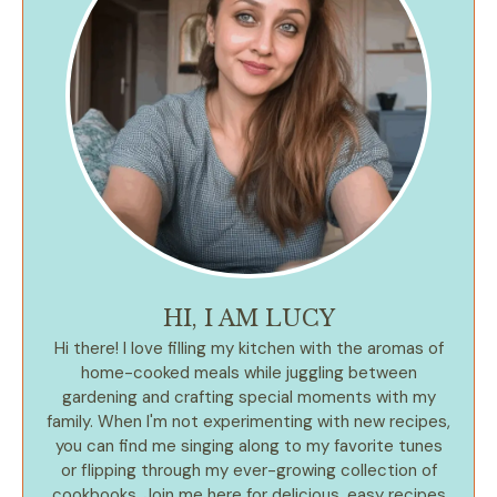
HI, I AM LUCY
Hi there! I love filling my kitchen with the aromas of
home-cooked meals while juggling between
gardening and crafting special moments with my
family. When I'm not experimenting with new recipes,
you can find me singing along to my favorite tunes
or flipping through my ever-growing collection of
cookbooks. Join me here for delicious, easy recipes