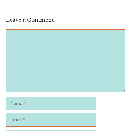
Leave a Comment
Comment
Name
Email