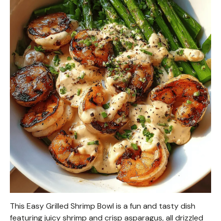
This Easy Grilled Shrimp Bowl is a fun and tasty dish
featuring juicy shrimp and crisp asparagus, all drizzled