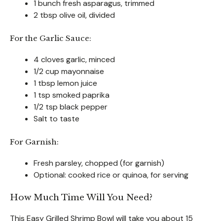
1 bunch fresh asparagus, trimmed
2 tbsp olive oil, divided
For the Garlic Sauce:
4 cloves garlic, minced
1/2 cup mayonnaise
1 tbsp lemon juice
1 tsp smoked paprika
1/2 tsp black pepper
Salt to taste
For Garnish:
Fresh parsley, chopped (for garnish)
Optional: cooked rice or quinoa, for serving
How Much Time Will You Need?
This Easy Grilled Shrimp Bowl will take you about 15