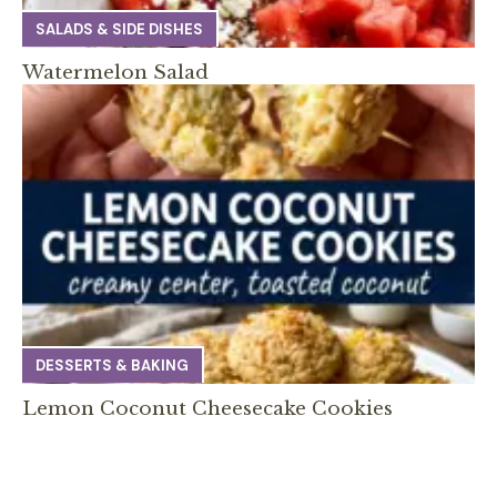
SALADS & SIDE DISHES
Watermelon Salad
DESSERTS & BAKING
Lemon Coconut Cheesecake Cookies