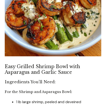
Easy Grilled Shrimp Bowl with
Asparagus and Garlic Sauce
Ingredients You’ll Need:
For the Shrimp and Asparagus Bowl:
1 lb large shrimp, peeled and deveined