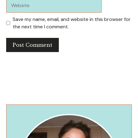
Website
Save my name, email, and website in this browser for
the next time I comment.