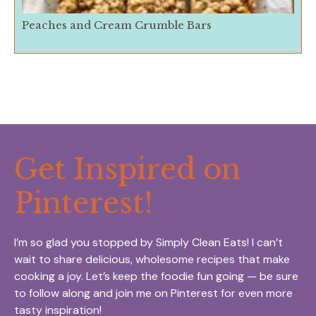
Peaches and Cream Crumble Bars
Get Inspired on
Pinterest!
I’m so glad you stopped by Simply Clean Eats! I can’t
wait to share delicious, wholesome recipes that make
cooking a joy. Let’s keep the foodie fun going — be sure
to follow along and join me on Pinterest for even more
tasty inspiration!