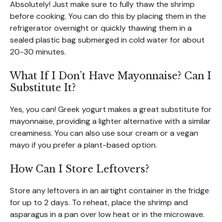
Absolutely! Just make sure to fully thaw the shrimp
before cooking. You can do this by placing them in the
refrigerator overnight or quickly thawing them in a
sealed plastic bag submerged in cold water for about
20-30 minutes.
What If I Don’t Have Mayonnaise? Can I
Substitute It?
Yes, you can! Greek yogurt makes a great substitute for
mayonnaise, providing a lighter alternative with a similar
creaminess. You can also use sour cream or a vegan
mayo if you prefer a plant-based option.
How Can I Store Leftovers?
Store any leftovers in an airtight container in the fridge
for up to 2 days. To reheat, place the shrimp and
asparagus in a pan over low heat or in the microwave.