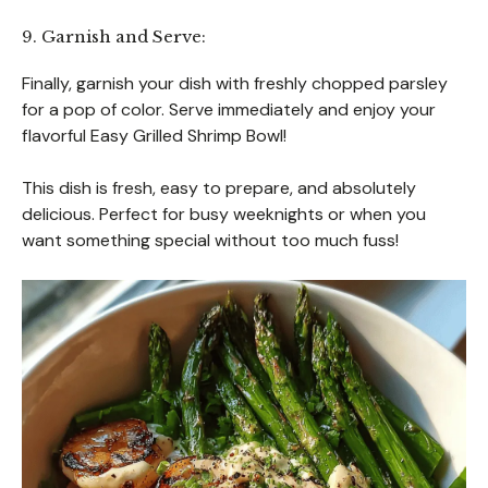
9. Garnish and Serve:
Finally, garnish your dish with freshly chopped parsley
for a pop of color. Serve immediately and enjoy your
flavorful Easy Grilled Shrimp Bowl!
This dish is fresh, easy to prepare, and absolutely
delicious. Perfect for busy weeknights or when you
want something special without too much fuss!