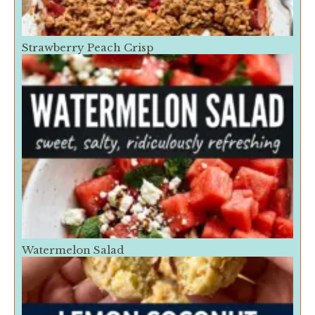
Strawberry Peach Crisp
Watermelon Salad