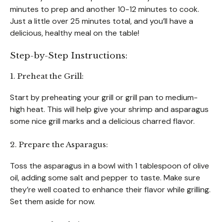
minutes to prep and another 10-12 minutes to cook.
Just a little over 25 minutes total, and you’ll have a
delicious, healthy meal on the table!
Step-by-Step Instructions:
1. Preheat the Grill:
Start by preheating your grill or grill pan to medium-
high heat. This will help give your shrimp and asparagus
some nice grill marks and a delicious charred flavor.
2. Prepare the Asparagus:
Toss the asparagus in a bowl with 1 tablespoon of olive
oil, adding some salt and pepper to taste. Make sure
they’re well coated to enhance their flavor while grilling.
Set them aside for now.