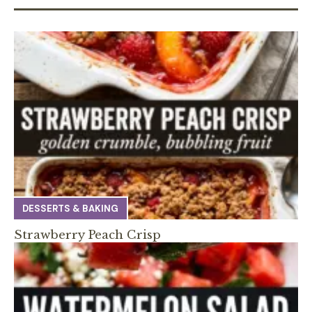
DESSERTS & BAKING
Strawberry Peach Crisp