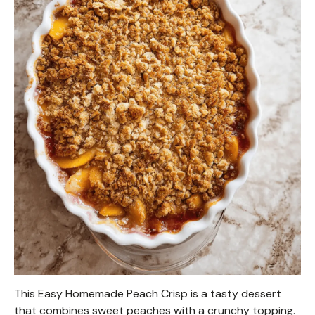
This Easy Homemade Peach Crisp is a tasty dessert
that combines sweet peaches with a crunchy topping.