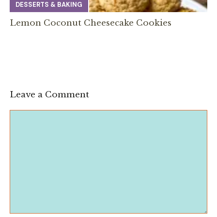
DESSERTS & BAKING
Lemon Coconut Cheesecake Cookies
Leave a Comment
Comment