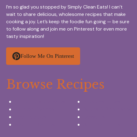
I’m so glad you stopped by Simply Clean Eats! I can’t
wait to share delicious, wholesome recipes that make
cooking a joy. Let’s keep the foodie fun going — be sure
to follow along and join me on Pinterest for even more
tasty inspiration!
Follow Me On Pinterest
Browse Recipes
Appetizers & Snacks
Breakfast Ideas
Chicken Recipes
Salads & Side dishes
Beef Recipes
Desserts
Seafood Recipes
Summer Drinks