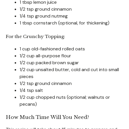
1 tbsp lemon juice
1/2 tsp ground cinnamon
1/4 tsp ground nutmeg
1 tbsp cornstarch (optional, for thickening)
For the Crunchy Topping:
1 cup old-fashioned rolled oats
1/2 cup all-purpose flour
1/2 cup packed brown sugar
1/2 cup unsalted butter, cold and cut into small
pieces
1/2 tsp ground cinnamon
1/4 tsp salt
1/2 cup chopped nuts (optional; walnuts or
pecans)
How Much Time Will You Need?