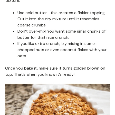
texture:
Use cold butter—this creates a flakier topping.
Cut it into the dry mixture until it resembles
coarse crumbs.
Don’t over-mix! You want some small chunks of
butter for that nice crunch.
If you like extra crunch, try mixing in some
chopped nuts or even coconut flakes with your
oats.
Once you bake it, make sure it turns golden brown on
top. That’s when you know it’s ready!