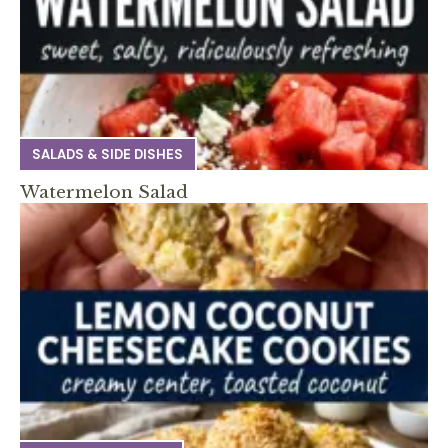
SALADS & SIDE DISHES
Watermelon Salad