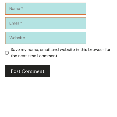
Name
Email
Website
Save my name, email, and website in this browser for
the next time I comment.