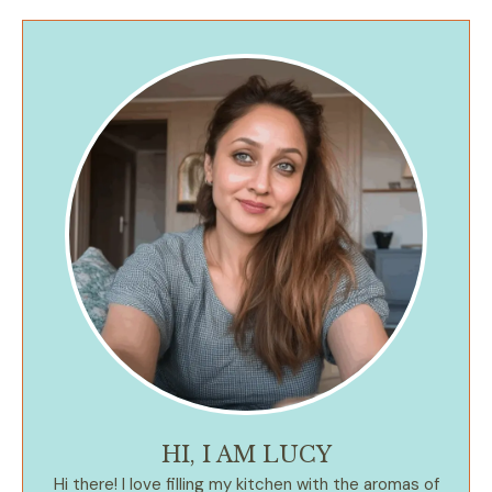
HI, I AM LUCY
Hi there! I love filling my kitchen with the aromas of