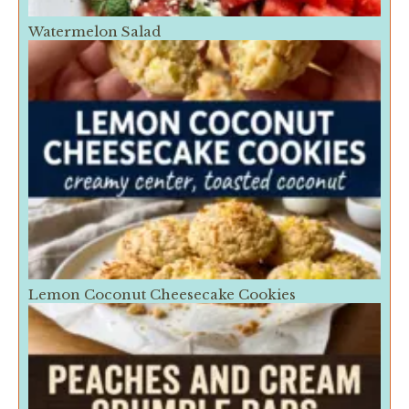
Watermelon Salad
Lemon Coconut Cheesecake Cookies