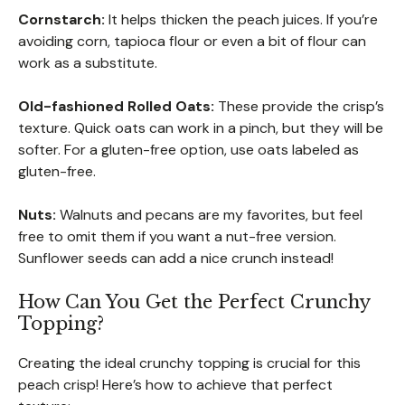
Cornstarch:
It helps thicken the peach juices. If you’re
avoiding corn, tapioca flour or even a bit of flour can
work as a substitute.
Old-fashioned Rolled Oats:
These provide the crisp’s
texture. Quick oats can work in a pinch, but they will be
softer. For a gluten-free option, use oats labeled as
gluten-free.
Nuts:
Walnuts and pecans are my favorites, but feel
free to omit them if you want a nut-free version.
Sunflower seeds can add a nice crunch instead!
How Can You Get the Perfect Crunchy
Topping?
Creating the ideal crunchy topping is crucial for this
peach crisp! Here’s how to achieve that perfect