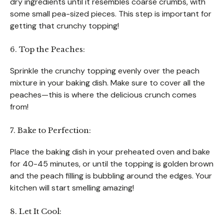
dry ingredients until it resembles coarse crumbs, with
some small pea-sized pieces. This step is important for
getting that crunchy topping!
6. Top the Peaches:
Sprinkle the crunchy topping evenly over the peach
mixture in your baking dish. Make sure to cover all the
peaches—this is where the delicious crunch comes
from!
7. Bake to Perfection:
Place the baking dish in your preheated oven and bake
for 40-45 minutes, or until the topping is golden brown
and the peach filling is bubbling around the edges. Your
kitchen will start smelling amazing!
8. Let It Cool: