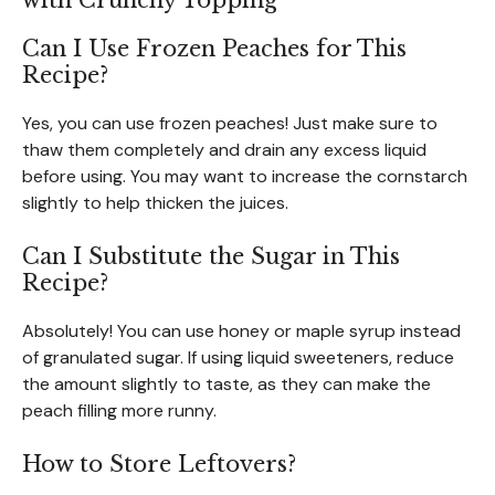
with Crunchy Topping
Can I Use Frozen Peaches for This
Recipe?
Yes, you can use frozen peaches! Just make sure to
thaw them completely and drain any excess liquid
before using. You may want to increase the cornstarch
slightly to help thicken the juices.
Can I Substitute the Sugar in This
Recipe?
Absolutely! You can use honey or maple syrup instead
of granulated sugar. If using liquid sweeteners, reduce
the amount slightly to taste, as they can make the
peach filling more runny.
How to Store Leftovers?