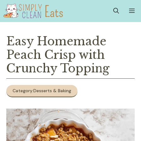
Skip
M
to
content
Easy Homemade
Peach Crisp with
Crunchy Topping
Category:
Desserts & Baking