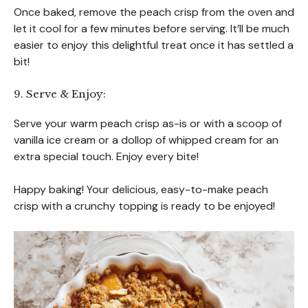
Once baked, remove the peach crisp from the oven and
let it cool for a few minutes before serving. It’ll be much
easier to enjoy this delightful treat once it has settled a
bit!
9. Serve & Enjoy:
Serve your warm peach crisp as-is or with a scoop of
vanilla ice cream or a dollop of whipped cream for an
extra special touch. Enjoy every bite!
Happy baking! Your delicious, easy-to-make peach
crisp with a crunchy topping is ready to be enjoyed!