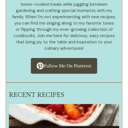
home-cooked meals while juggling between
gardening and crafting special moments with my
family. When I'm not experimenting with new recipes,
you can find me singing along to my favorite tunes
or flipping through my ever-growing collection of
cookbooks. Join me here for delicious, easy recipes
that bring joy to the table and inspiration to your
culinary adventures!
Follow Me On Pinterest
RECENT RECIPES