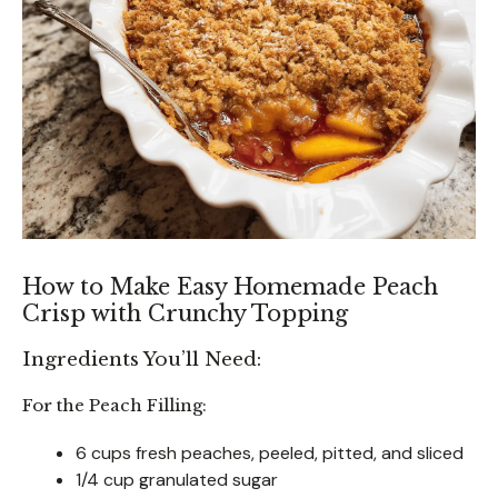
How to Make Easy Homemade Peach
Crisp with Crunchy Topping
Ingredients You’ll Need:
For the Peach Filling:
6 cups fresh peaches, peeled, pitted, and sliced
1/4 cup granulated sugar