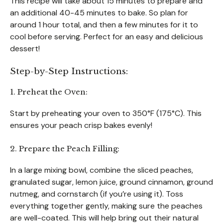
This recipe will take about 15 minutes to prepare and
an additional 40-45 minutes to bake. So plan for
around 1 hour total, and then a few minutes for it to
cool before serving. Perfect for an easy and delicious
dessert!
Step-by-Step Instructions:
1. Preheat the Oven:
Start by preheating your oven to 350°F (175°C). This
ensures your peach crisp bakes evenly!
2. Prepare the Peach Filling:
In a large mixing bowl, combine the sliced peaches,
granulated sugar, lemon juice, ground cinnamon, ground
nutmeg, and cornstarch (if you’re using it). Toss
everything together gently, making sure the peaches
are well-coated. This will help bring out their natural