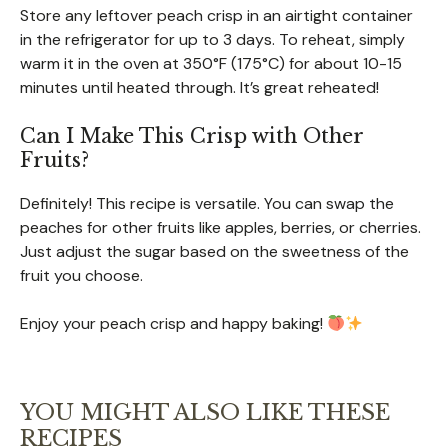
Store any leftover peach crisp in an airtight container
in the refrigerator for up to 3 days. To reheat, simply
warm it in the oven at 350°F (175°C) for about 10-15
minutes until heated through. It’s great reheated!
Can I Make This Crisp with Other
Fruits?
Definitely! This recipe is versatile. You can swap the
peaches for other fruits like apples, berries, or cherries.
Just adjust the sugar based on the sweetness of the
fruit you choose.
Enjoy your peach crisp and happy baking!
YOU MIGHT ALSO LIKE THESE
RECIPES