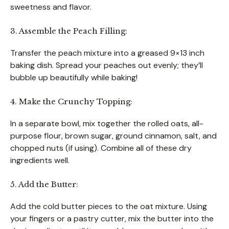
sweetness and flavor.
3. Assemble the Peach Filling:
Transfer the peach mixture into a greased 9×13 inch
baking dish. Spread your peaches out evenly; they’ll
bubble up beautifully while baking!
4. Make the Crunchy Topping:
In a separate bowl, mix together the rolled oats, all-
purpose flour, brown sugar, ground cinnamon, salt, and
chopped nuts (if using). Combine all of these dry
ingredients well.
5. Add the Butter:
Add the cold butter pieces to the oat mixture. Using
your fingers or a pastry cutter, mix the butter into the