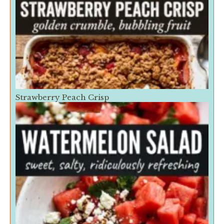
Strawberry Peach Crisp