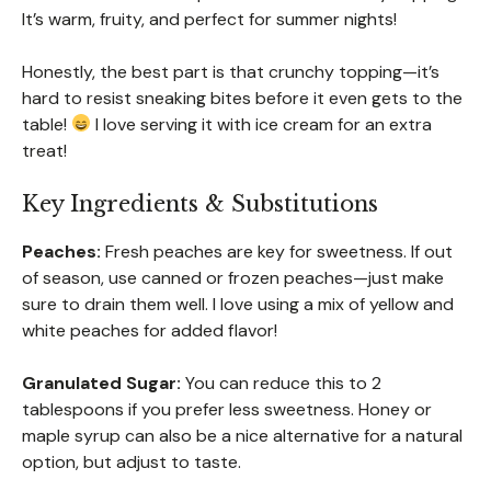
It’s warm, fruity, and perfect for summer nights!
Honestly, the best part is that crunchy topping—it’s
hard to resist sneaking bites before it even gets to the
table!
I love serving it with ice cream for an extra
treat!
Key Ingredients & Substitutions
Peaches:
Fresh peaches are key for sweetness. If out
of season, use canned or frozen peaches—just make
sure to drain them well. I love using a mix of yellow and
white peaches for added flavor!
Granulated Sugar:
You can reduce this to 2
tablespoons if you prefer less sweetness. Honey or
maple syrup can also be a nice alternative for a natural
option, but adjust to taste.