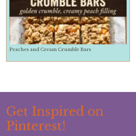
Peaches and Cream Crumble Bars
Get Inspired on
Pinterest!