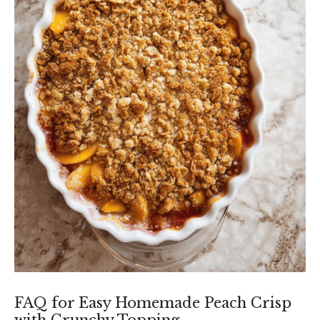
FAQ for Easy Homemade Peach Crisp