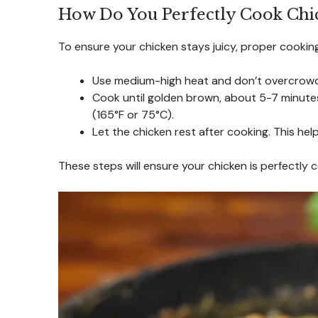
How Do You Perfectly Cook Chic
To ensure your chicken stays juicy, proper cooking 
Use medium-high heat and don’t overcrowd 
Cook until golden brown, about 5-7 minute
(165°F or 75°C).
Let the chicken rest after cooking. This help
These steps will ensure your chicken is perfectly 