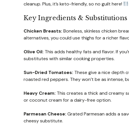
cleanup. Plus, it’s keto-friendly, so no guilt here!
Key Ingredients & Substitutions
Chicken Breasts:
Boneless, skinless chicken breast
alternatives, you could use thighs for a richer flav
Olive Oil:
This adds healthy fats and flavor. If you’
substitutes with similar cooking properties.
Sun-Dried Tomatoes:
These give a nice depth of 
roasted red peppers. They won’t be as intense, but 
Heavy Cream:
This creates a thick and creamy sau
or coconut cream for a dairy-free option.
Parmesan Cheese:
Grated Parmesan adds a savory 
cheesy substitute.