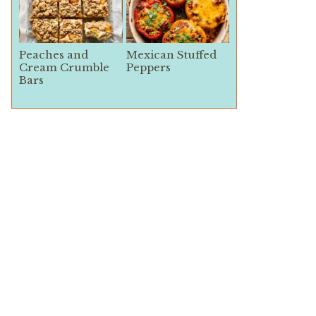
Peaches and
Mexican Stuffed
Cream Crumble
Peppers
Bars