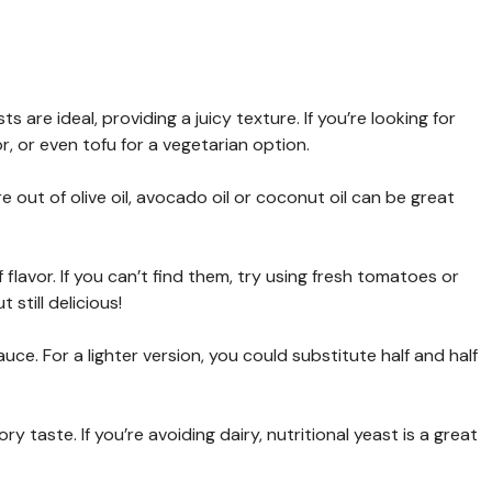
s are ideal, providing a juicy texture. If you’re looking for
or, or even tofu for a vegetarian option.
re out of olive oil, avocado oil or coconut oil can be great
flavor. If you can’t find them, try using fresh tomatoes or
still delicious!
ce. For a lighter version, you could substitute half and half
taste. If you’re avoiding dairy, nutritional yeast is a great