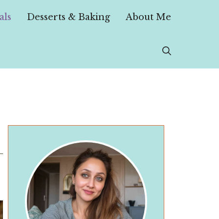
als
Desserts & Baking
About Me