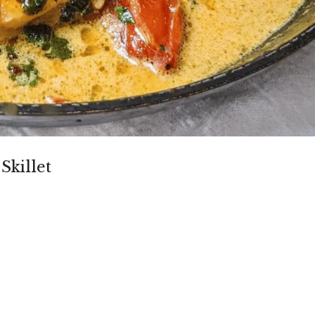
Skillet