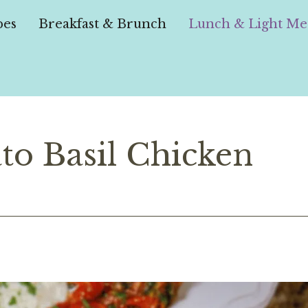
pes
Breakfast & Brunch
Lunch & Light Me
to Basil Chicken