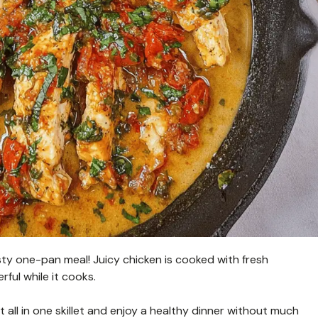
asty one-pan meal! Juicy chicken is cooked with fresh
ful while it cooks.
it all in one skillet and enjoy a healthy dinner without much