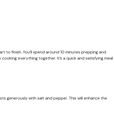
art to finish. You’ll spend around 10 minutes prepping and
cooking everything together. It’s a quick and satisfying meal
sts generously with salt and pepper. This will enhance the