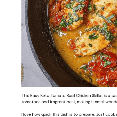
This Easy Keto Tomato Basil Chicken Skillet is a t
tomatoes and fragrant basil, making it smell wonder
I love how quick this dish is to prepare. Just cook 