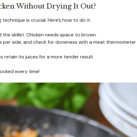
ken Without Drying It Out?
technique is crucial. Here’s how to do it:
the skillet. Chicken needs space to brown.
s per side, and check for doneness with a meat thermometer
s retain its juices for a more tender result.
cooked every time!