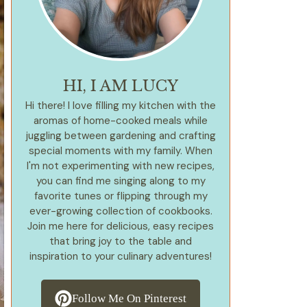
HI, I AM LUCY
Hi there! I love filling my kitchen with the
aromas of home-cooked meals while
juggling between gardening and crafting
special moments with my family. When
I'm not experimenting with new recipes,
you can find me singing along to my
favorite tunes or flipping through my
ever-growing collection of cookbooks.
Join me here for delicious, easy recipes
that bring joy to the table and
inspiration to your culinary adventures!
Follow Me On Pinterest