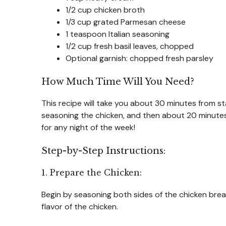
1/2 cup chicken broth
1/3 cup grated Parmesan cheese
1 teaspoon Italian seasoning
1/2 cup fresh basil leaves, chopped
Optional garnish: chopped fresh parsley
How Much Time Will You Need?
This recipe will take you about 30 minutes from st
seasoning the chicken, and then about 20 minutes 
for any night of the week!
Step-by-Step Instructions:
1. Prepare the Chicken:
Begin by seasoning both sides of the chicken brea
flavor of the chicken.