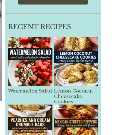
RECENT RECIPES
Watermelon Salad
Lemon Coconut
Cheesecake
Cookies