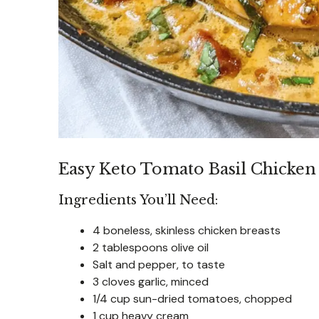
Easy Keto Tomato Basil Chicken 
Ingredients You’ll Need:
4 boneless, skinless chicken breasts
2 tablespoons olive oil
Salt and pepper, to taste
3 cloves garlic, minced
1/4 cup sun-dried tomatoes, chopped
1 cup heavy cream