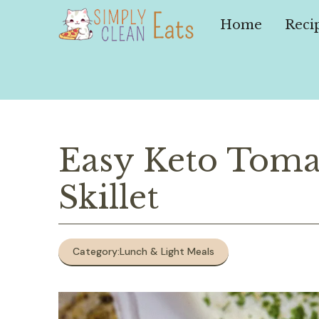
Skip
to
Home
Reci
content
Easy Keto Toma
Skillet
Category:
Lunch & Light Meals