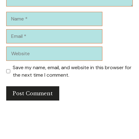
Name
Email
Website
Save my name, email, and website in this browser for
the next time I comment.