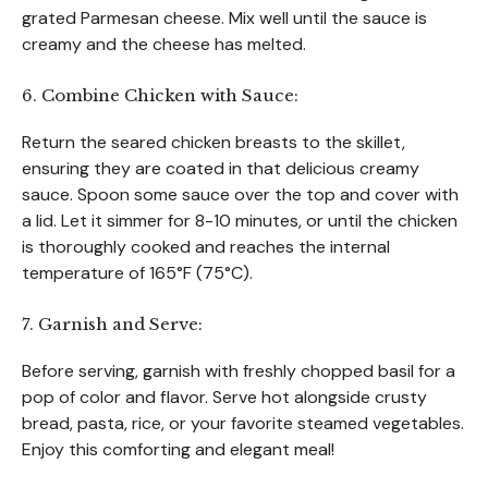
grated Parmesan cheese. Mix well until the sauce is
creamy and the cheese has melted.
6. Combine Chicken with Sauce:
Return the seared chicken breasts to the skillet,
ensuring they are coated in that delicious creamy
sauce. Spoon some sauce over the top and cover with
a lid. Let it simmer for 8-10 minutes, or until the chicken
is thoroughly cooked and reaches the internal
temperature of 165°F (75°C).
7. Garnish and Serve:
Before serving, garnish with freshly chopped basil for a
pop of color and flavor. Serve hot alongside crusty
bread, pasta, rice, or your favorite steamed vegetables.
Enjoy this comforting and elegant meal!