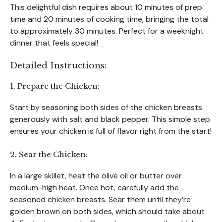
This delightful dish requires about 10 minutes of prep
time and 20 minutes of cooking time, bringing the total
to approximately 30 minutes. Perfect for a weeknight
dinner that feels special!
Detailed Instructions:
1. Prepare the Chicken:
Start by seasoning both sides of the chicken breasts
generously with salt and black pepper. This simple step
ensures your chicken is full of flavor right from the start!
2. Sear the Chicken:
In a large skillet, heat the olive oil or butter over
medium-high heat. Once hot, carefully add the
seasoned chicken breasts. Sear them until they’re
golden brown on both sides, which should take about