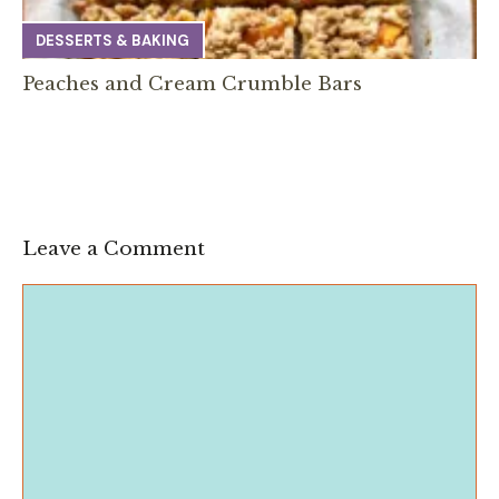
DESSERTS & BAKING
Peaches and Cream Crumble Bars
Leave a Comment
Comment