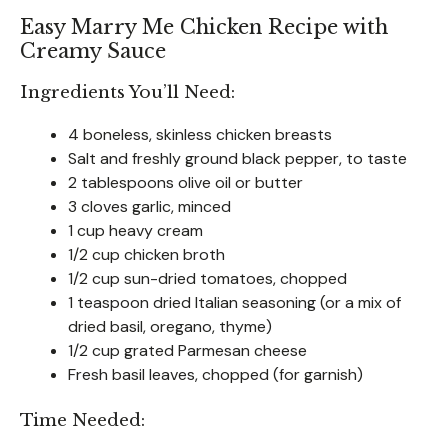
Easy Marry Me Chicken Recipe with
Creamy Sauce
Ingredients You’ll Need:
4 boneless, skinless chicken breasts
Salt and freshly ground black pepper, to taste
2 tablespoons olive oil or butter
3 cloves garlic, minced
1 cup heavy cream
1/2 cup chicken broth
1/2 cup sun-dried tomatoes, chopped
1 teaspoon dried Italian seasoning (or a mix of
dried basil, oregano, thyme)
1/2 cup grated Parmesan cheese
Fresh basil leaves, chopped (for garnish)
Time Needed: