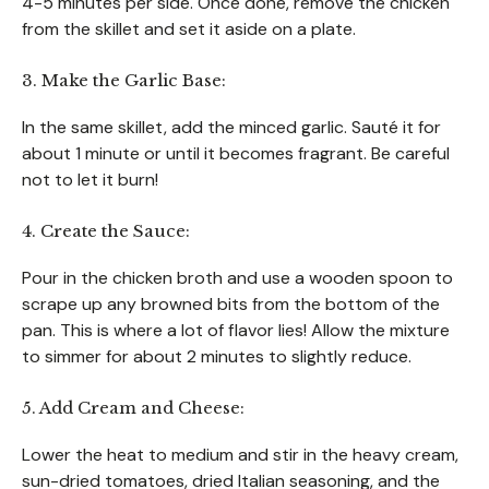
4-5 minutes per side. Once done, remove the chicken
from the skillet and set it aside on a plate.
3. Make the Garlic Base:
In the same skillet, add the minced garlic. Sauté it for
about 1 minute or until it becomes fragrant. Be careful
not to let it burn!
4. Create the Sauce:
Pour in the chicken broth and use a wooden spoon to
scrape up any browned bits from the bottom of the
pan. This is where a lot of flavor lies! Allow the mixture
to simmer for about 2 minutes to slightly reduce.
5. Add Cream and Cheese:
Lower the heat to medium and stir in the heavy cream,
sun-dried tomatoes, dried Italian seasoning, and the