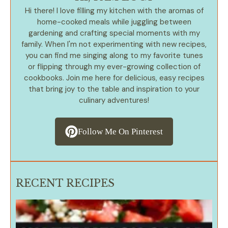
Hi there! I love filling my kitchen with the aromas of
home-cooked meals while juggling between
gardening and crafting special moments with my
family. When I'm not experimenting with new recipes,
you can find me singing along to my favorite tunes
or flipping through my ever-growing collection of
cookbooks. Join me here for delicious, easy recipes
that bring joy to the table and inspiration to your
culinary adventures!
Follow Me On Pinterest
RECENT RECIPES