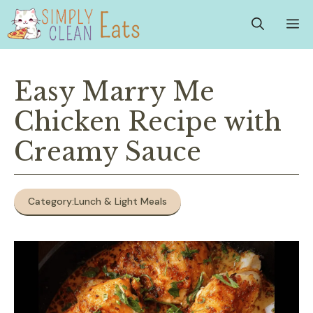
Skip
M
to
content
Easy Marry Me
Chicken Recipe with
Creamy Sauce
Category:
Lunch & Light Meals