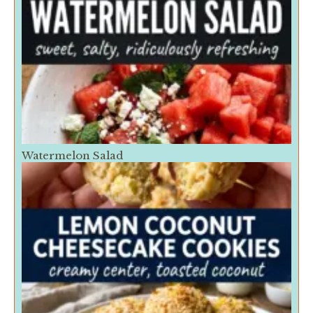
Watermelon Salad