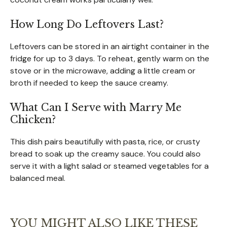
How Long Do Leftovers Last?
Leftovers can be stored in an airtight container in the
fridge for up to 3 days. To reheat, gently warm on the
stove or in the microwave, adding a little cream or
broth if needed to keep the sauce creamy.
What Can I Serve with Marry Me
Chicken?
This dish pairs beautifully with pasta, rice, or crusty
bread to soak up the creamy sauce. You could also
serve it with a light salad or steamed vegetables for a
balanced meal.
YOU MIGHT ALSO LIKE THESE