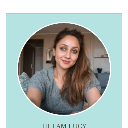
HI, I AM LUCY