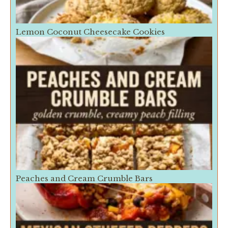
Lemon Coconut Cheesecake Cookies
Peaches and Cream Crumble Bars