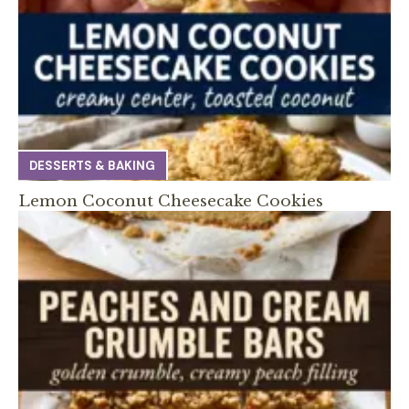
DESSERTS & BAKING
Lemon Coconut Cheesecake Cookies