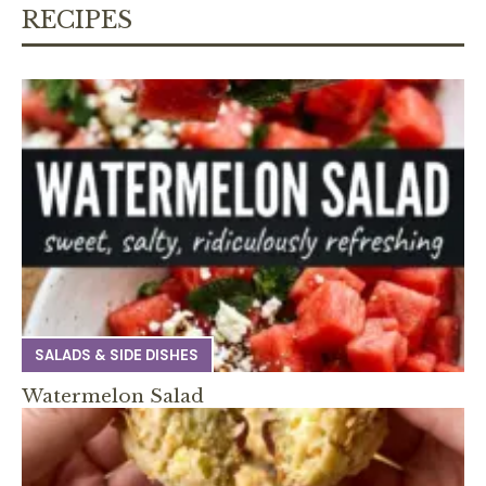
RECIPES
SALADS & SIDE DISHES
Watermelon Salad