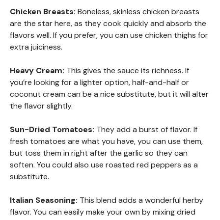
Chicken Breasts:
Boneless, skinless chicken breasts
are the star here, as they cook quickly and absorb the
flavors well. If you prefer, you can use chicken thighs for
extra juiciness.
Heavy Cream:
This gives the sauce its richness. If
you’re looking for a lighter option, half-and-half or
coconut cream can be a nice substitute, but it will alter
the flavor slightly.
Sun-Dried Tomatoes:
They add a burst of flavor. If
fresh tomatoes are what you have, you can use them,
but toss them in right after the garlic so they can
soften. You could also use roasted red peppers as a
substitute.
Italian Seasoning:
This blend adds a wonderful herby
flavor. You can easily make your own by mixing dried