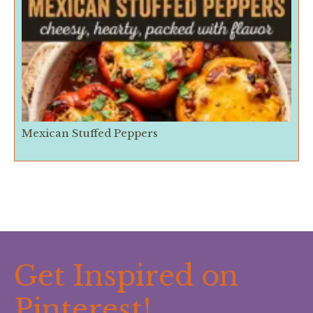
Mexican Stuffed Peppers
Get Inspired on
Pinterest!