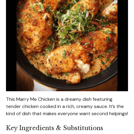
This Marry Me Chicken is a dreamy dish featuring
tender chicken cooked in a rich, creamy sauce. It’s the
kind of dish that makes everyone want second helpings!
Key Ingredients & Substitutions