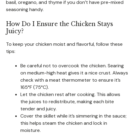
basil, oregano, and thyme if you don’t have pre-mixed
seasoning handy.
How Do I Ensure the Chicken Stays
Juicy?
To keep your chicken moist and flavorful, follow these
tips:
Be careful not to overcook the chicken. Searing
on medium-high heat gives it a nice crust. Always
check with a meat thermometer to ensure it’s
165°F (75°C).
Let the chicken rest after cooking. This allows
the juices to redistribute, making each bite
tender and juicy.
Cover the skillet while it’s simmering in the sauce;
this helps steam the chicken and lock in
moisture.