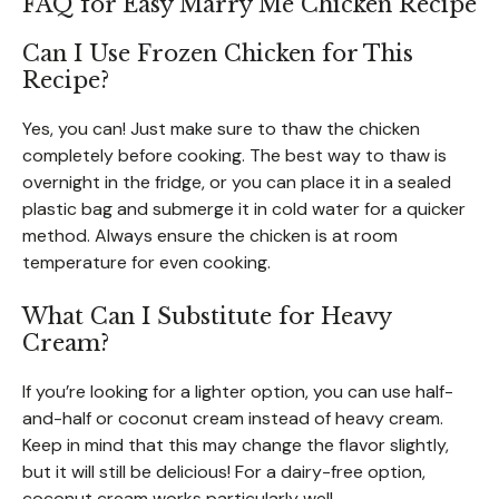
FAQ for Easy Marry Me Chicken Recipe
Can I Use Frozen Chicken for This
Recipe?
Yes, you can! Just make sure to thaw the chicken
completely before cooking. The best way to thaw is
overnight in the fridge, or you can place it in a sealed
plastic bag and submerge it in cold water for a quicker
method. Always ensure the chicken is at room
temperature for even cooking.
What Can I Substitute for Heavy
Cream?
If you’re looking for a lighter option, you can use half-
and-half or coconut cream instead of heavy cream.
Keep in mind that this may change the flavor slightly,
but it will still be delicious! For a dairy-free option,
coconut cream works particularly well.