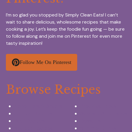
I’m so glad you stopped by Simply Clean Eats! I can’t
wait to share delicious, wholesome recipes that make
cooking a joy. Let’s keep the foodie fun going — be sure
to follow along and join me on Pinterest for even more
tasty inspiration!
Follow Me On Pinterest
Browse Recipes
Appetizers & Snacks
Breakfast Ideas
Chicken Recipes
Salads & Side dishes
Beef Recipes
Desserts
Seafood Recipes
Summer Drinks