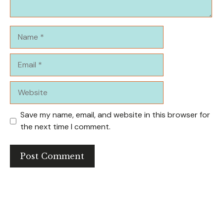
Name
Email
Website
Save my name, email, and website in this browser for
the next time I comment.