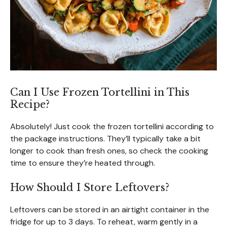
Can I Use Frozen Tortellini in This
Recipe?
Absolutely! Just cook the frozen tortellini according to
the package instructions. They’ll typically take a bit
longer to cook than fresh ones, so check the cooking
time to ensure they’re heated through.
How Should I Store Leftovers?
Leftovers can be stored in an airtight container in the
fridge for up to 3 days. To reheat, warm gently in a