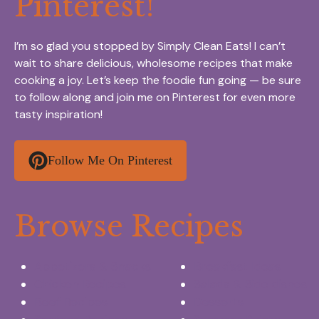
Pinterest!
I’m so glad you stopped by Simply Clean Eats! I can’t
wait to share delicious, wholesome recipes that make
cooking a joy. Let’s keep the foodie fun going — be sure
to follow along and join me on Pinterest for even more
tasty inspiration!
Follow Me On Pinterest
Browse Recipes
Appetizers & Snacks
Breakfast Ideas
Chicken Recipes
Salads & Side dishes
Beef Recipes
Desserts