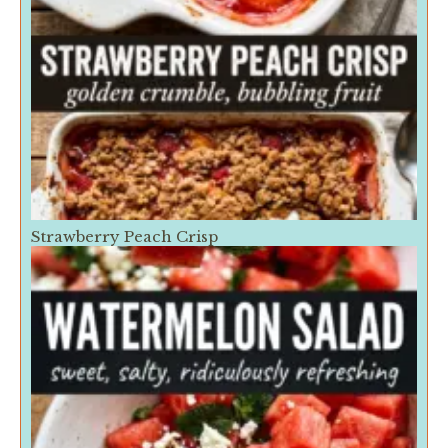
Strawberry Peach Crisp