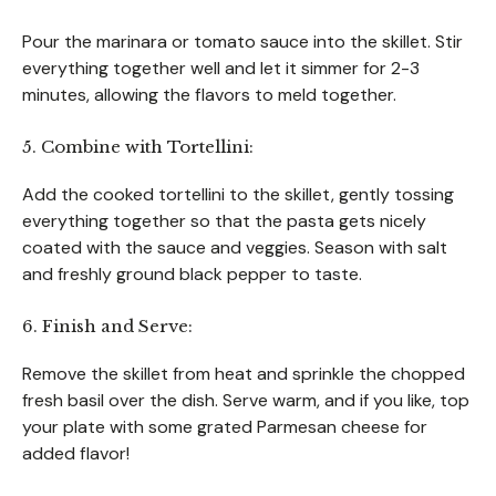
Pour the marinara or tomato sauce into the skillet. Stir
everything together well and let it simmer for 2-3
minutes, allowing the flavors to meld together.
5. Combine with Tortellini:
Add the cooked tortellini to the skillet, gently tossing
everything together so that the pasta gets nicely
coated with the sauce and veggies. Season with salt
and freshly ground black pepper to taste.
6. Finish and Serve:
Remove the skillet from heat and sprinkle the chopped
fresh basil over the dish. Serve warm, and if you like, top
your plate with some grated Parmesan cheese for
added flavor!