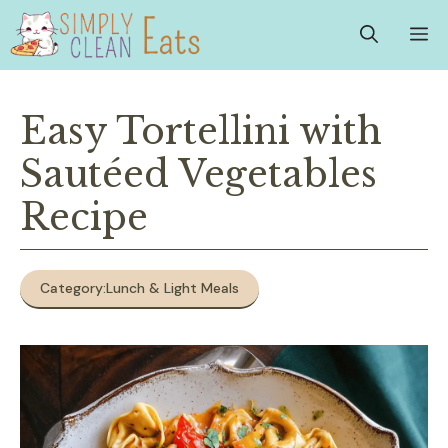
Skip
M
to
content
Easy Tortellini with
Sautéed Vegetables
Recipe
Category:
Lunch & Light Meals