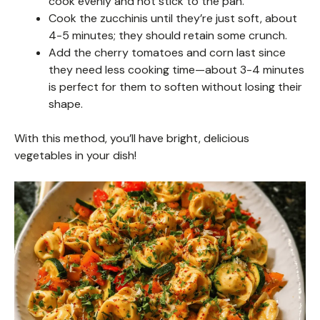
cook evenly and not stick to the pan.
Cook the zucchinis until they’re just soft, about
4-5 minutes; they should retain some crunch.
Add the cherry tomatoes and corn last since
they need less cooking time—about 3-4 minutes
is perfect for them to soften without losing their
shape.
With this method, you’ll have bright, delicious
vegetables in your dish!