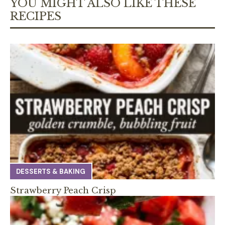
YOU MIGHT ALSO LIKE THESE
RECIPES
DESSERTS & BAKING
Strawberry Peach Crisp