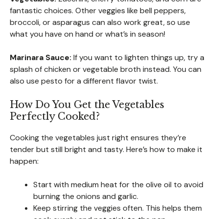
fantastic choices. Other veggies like bell peppers,
broccoli, or asparagus can also work great, so use
what you have on hand or what’s in season!
Marinara Sauce:
If you want to lighten things up, try a
splash of chicken or vegetable broth instead. You can
also use pesto for a different flavor twist.
How Do You Get the Vegetables
Perfectly Cooked?
Cooking the vegetables just right ensures they’re
tender but still bright and tasty. Here’s how to make it
happen:
Start with medium heat for the olive oil to avoid
burning the onions and garlic.
Keep stirring the veggies often. This helps them