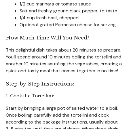
1/2 cup marinara or tomato sauce
Salt and freshly ground black pepper, to taste
1/4 cup fresh basil, chopped
Optional: grated Parmesan cheese for serving
How Much Time Will You Need?
This delightful dish takes about 20 minutes to prepare.
You’ll spend around 10 minutes boiling the tortellini and
another 10 minutes sautéing the vegetables, creating a
quick and tasty meal that comes together in no time!
Step-by-Step Instructions:
1. Cook the Tortellini:
Start by bringing a large pot of salted water to a boil.
Once boiling, carefully add the tortellini and cook
according to the package instructions, usually about
3-5 minutes, until they are al dente. When done, drain