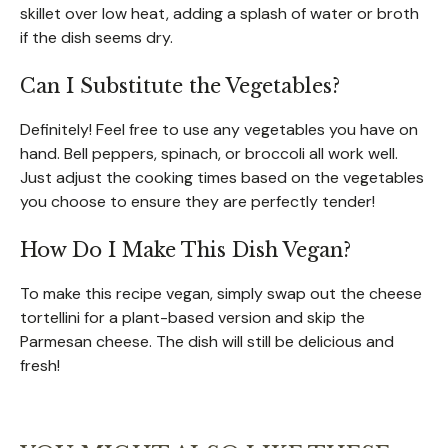
skillet over low heat, adding a splash of water or broth
if the dish seems dry.
Can I Substitute the Vegetables?
Definitely! Feel free to use any vegetables you have on
hand. Bell peppers, spinach, or broccoli all work well.
Just adjust the cooking times based on the vegetables
you choose to ensure they are perfectly tender!
How Do I Make This Dish Vegan?
To make this recipe vegan, simply swap out the cheese
tortellini for a plant-based version and skip the
Parmesan cheese. The dish will still be delicious and
fresh!