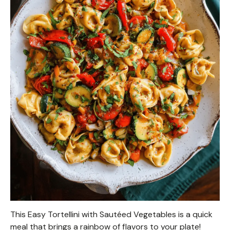
This Easy Tortellini with Sautéed Vegetables is a quick
meal that brings a rainbow of flavors to your plate!