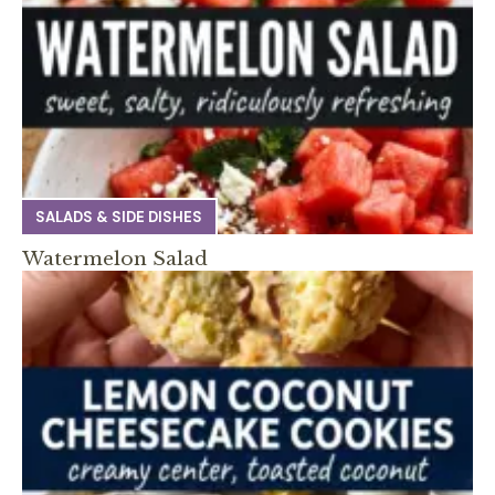
SALADS & SIDE DISHES
Watermelon Salad