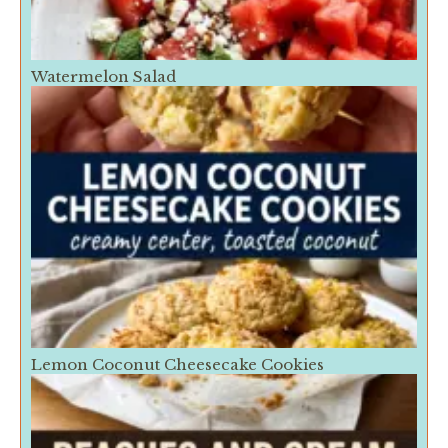
Watermelon Salad
Lemon Coconut Cheesecake Cookies