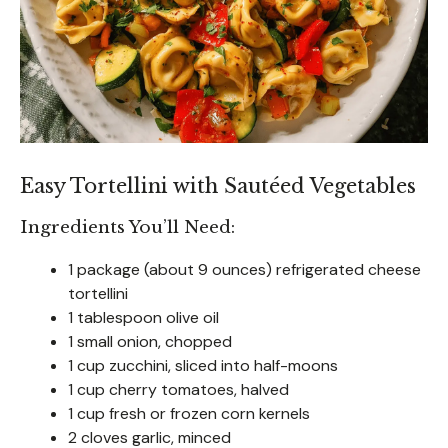
Easy Tortellini with Sautéed Vegetables
Ingredients You’ll Need:
1 package (about 9 ounces) refrigerated cheese
tortellini
1 tablespoon olive oil
1 small onion, chopped
1 cup zucchini, sliced into half-moons
1 cup cherry tomatoes, halved
1 cup fresh or frozen corn kernels
2 cloves garlic, minced