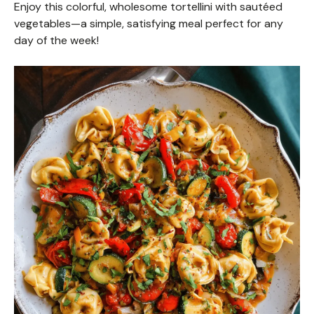
Enjoy this colorful, wholesome tortellini with sautéed
vegetables—a simple, satisfying meal perfect for any
day of the week!