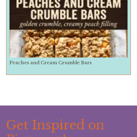
Peaches and Cream Crumble Bars
Get Inspired on