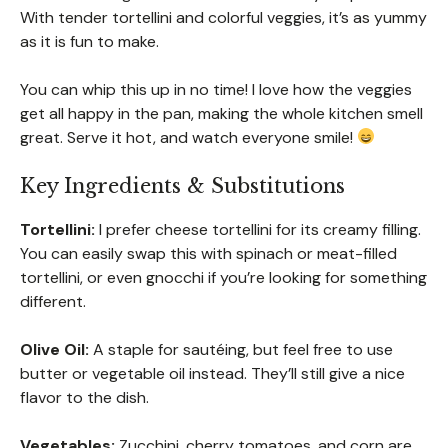
With tender tortellini and colorful veggies, it’s as yummy
as it is fun to make.
You can whip this up in no time! I love how the veggies
get all happy in the pan, making the whole kitchen smell
great. Serve it hot, and watch everyone smile!
Key Ingredients & Substitutions
Tortellini:
I prefer cheese tortellini for its creamy filling.
You can easily swap this with spinach or meat-filled
tortellini, or even gnocchi if you’re looking for something
different.
Olive Oil:
A staple for sautéing, but feel free to use
butter or vegetable oil instead. They’ll still give a nice
flavor to the dish.
Vegetables:
Zucchini, cherry tomatoes, and corn are