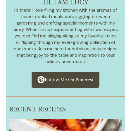
HI, I AM LUCY
Hi there! I love filling my kitchen with the aromas of
home-cooked meals while juggling between
gardening and crafting special moments with my
family. When I'm not experimenting with new recipes,
you can find me singing along to my favorite tunes
or flipping through my ever-growing collection of
cookbooks. Join me here for delicious, easy recipes
that bring joy to the table and inspiration to your
culinary adventures!
Follow Me On Pinterest
RECENT RECIPES