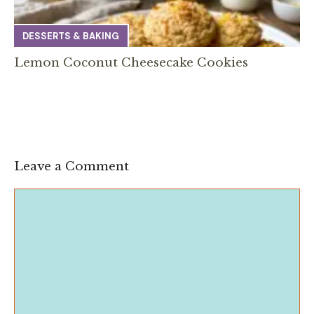
DESSERTS & BAKING
Lemon Coconut Cheesecake Cookies
Leave a Comment
Comment