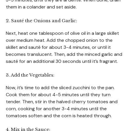
them in a colander and set aside.
2. Sauté the Onions and Garlic:
Next, heat one tablespoon of olive oil in a large skillet
over medium heat. Add the chopped onion to the
skillet and sauté for about 3-4 minutes, or until it
becomes translucent. Then, add the minced garlic and
sauté for an additional 30 seconds until it’s fragrant.
3. Add the Vegetables:
Now, it’s time to add the sliced zucchini to the pan.
Cook them for about 4-5 minutes until they turn
tender. Then, stir in the halved cherry tomatoes and
corn, cooking for another 3-4 minutes until the
tomatoes soften and the corn is heated through.
4. Mix in the Sauce: