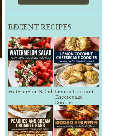
RECENT RECIPES
t
Watermelon Salad
Lemon Coconut
Cheesecake
Cookies