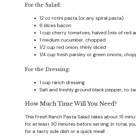
For the Salad:
12 oz rotini pasta (or any spiral pasta)
6 slices bacon
1 cup cherry tomatoes, halved (mix of red a
1 medium cucumber, chopped
1/2 cup red onion, thinly sliced
1/4 cup fresh parsley or green onions, cho
For the Dressing:
1 cup ranch dressing
Salt and freshly ground black pepper, to ta
How Much Time Will You Need?
This Fresh Ranch Pasta Salad takes about 15 minutes 
for at least 30 minutes before serving. In total, y
for a tasty side dish or a quick meal!