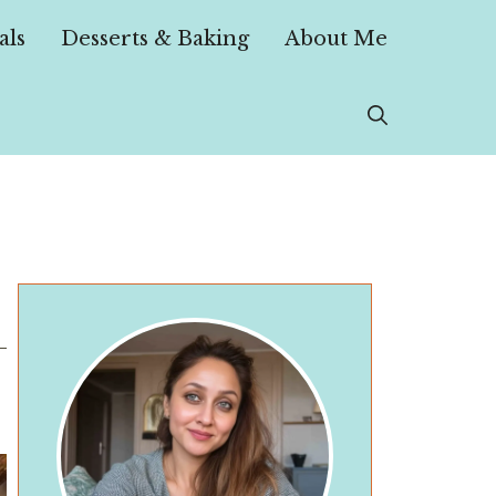
als
Desserts & Baking
About Me