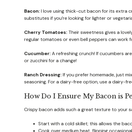
Bacon:
I love using thick-cut bacon for its extra 
substitutes if you’re looking for lighter or vegetar
Cherry Tomatoes:
Their sweetness gives a lovely
regular tomatoes or even bell peppers can work for
Cucumber:
A refreshing crunch! If cucumbers aren’
or zucchini for a change!
Ranch Dressing:
If you prefer homemade, just mi
seasoning. For a dairy-free option, use a dairy-fre
How Do I Ensure My Bacon is Pe
Crispy bacon adds such a great texture to your sala
Start with a cold skillet; this allows the ba
Cook over medium heat, flipping occasionall