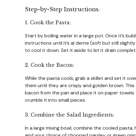
Step-by-Step Instructions:
1. Cook the Pasta:
Start by boiling water in a large pot. Once it’s b
instructions until it’s al dente (soft but still slig
to cool it down. Set it aside to let it drain complet
2. Cook the Bacon:
While the pasta cools, grab a skillet and set it ov
them until they are crispy and golden brown. This
bacon from the pan and place it on paper towels 
crumble it into small pieces.
3. Combine the Salad Ingredients:
In a large mixing bowl, combine the cooled pasta
and your choice of chopped parsley or green onion