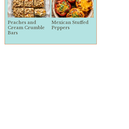
Peaches and
Mexican Stuffed
Cream Crumble
Peppers
Bars