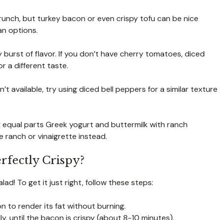
crunch, but turkey bacon or even crispy tofu can be nice
ian options.
 burst of flavor. If you don’t have cherry tomatoes, diced
 a different taste.
t available, try using diced bell peppers for a similar texture
x equal parts Greek yogurt and buttermilk with ranch
e ranch or vinaigrette instead.
rfectly Crispy?
d! To get it just right, follow these steps:
con to render its fat without burning.
y, until the bacon is crispy (about 8-10 minutes).