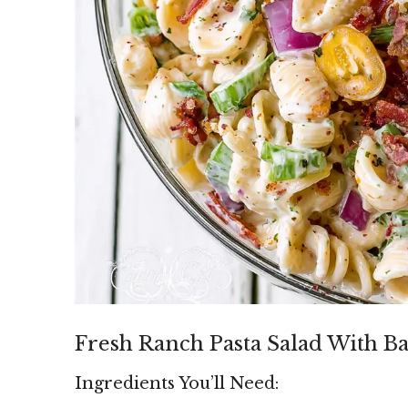
Fresh Ranch Pasta Salad With B
Ingredients You’ll Need: