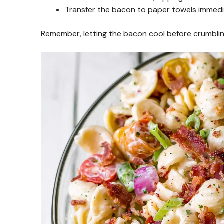
Transfer the bacon to paper towels immedi
Remember, letting the bacon cool before crumbling h