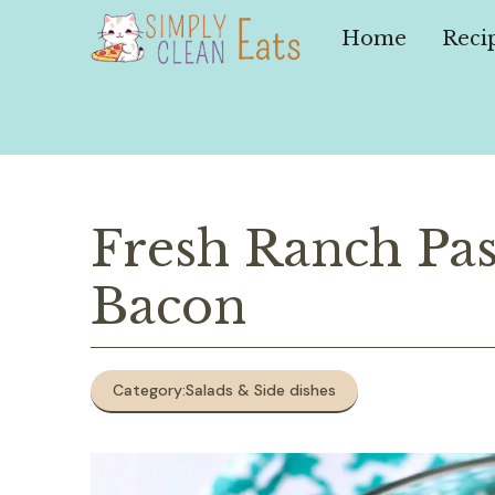
Skip
to
Home
Reci
content
Fresh Ranch Pas
Bacon
Category:
Salads & Side dishes