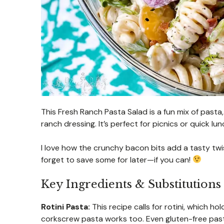
This Fresh Ranch Pasta Salad is a fun mix of pasta,
ranch dressing. It’s perfect for picnics or quick lun
I love how the crunchy bacon bits add a tasty twist.
forget to save some for later—if you can!
Key Ingredients & Substitutions
Rotini Pasta:
This recipe calls for rotini, which hold
corkscrew pasta works too. Even gluten-free pasta