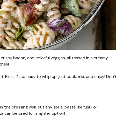
 crispy bacon, and colorful veggies, all tossed in a creamy
ches!
 Plus, it’s so easy to whip up; just cook, mix, and enjoy! Don’
s the dressing well, but any spiral pasta like fusilli or
 can be used for a lighter option!