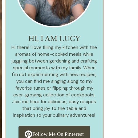
HI, I AM LUCY
Hi there! I love filling my kitchen with the
aromas of home-cooked meals while
juggling between gardening and crafting
special moments with my family. When
I'm not experimenting with new recipes,
you can find me singing along to my
favorite tunes or flipping through my
ever-growing collection of cookbooks.
Join me here for delicious, easy recipes
that bring joy to the table and
inspiration to your culinary adventures!
Follow Me On Pinterest