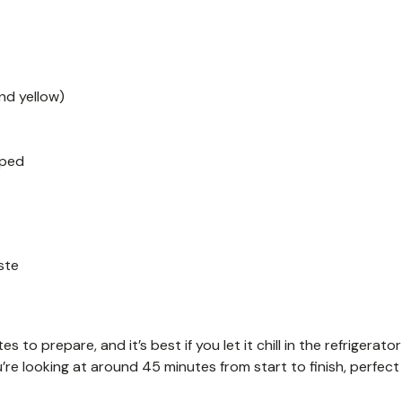
nd yellow)
pped
ste
to prepare, and it’s best if you let it chill in the refrigerator
ou’re looking at around 45 minutes from start to finish, perfect