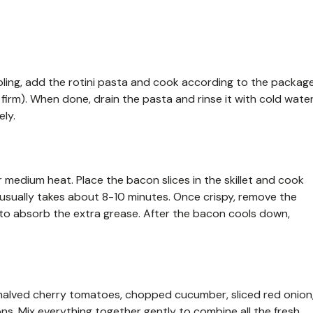
ubbling, add the rotini pasta and cook according to the packag
htly firm). When done, drain the pasta and rinse it with cold wate
ely.
er medium heat. Place the bacon slices in the skillet and cook
 usually takes about 8-10 minutes. Once crispy, remove the
to absorb the extra grease. After the bacon cools down,
, halved cherry tomatoes, chopped cucumber, sliced red onion
s. Mix everything together gently to combine all the fresh