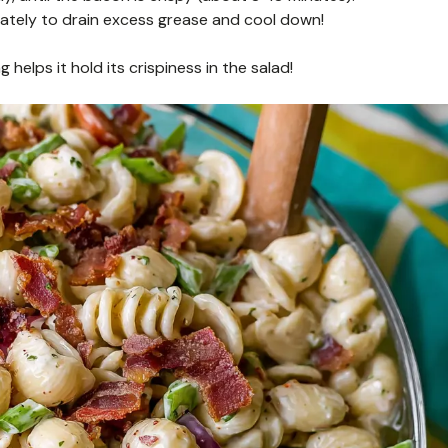
ately to drain excess grease and cool down!
elps it hold its crispiness in the salad!