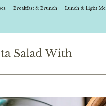
pes
Breakfast & Brunch
Lunch & Light Me
ta Salad With