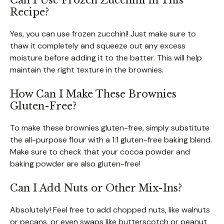
Can I Use Frozen Zucchini in This
Recipe?
Yes, you can use frozen zucchini! Just make sure to
thaw it completely and squeeze out any excess
moisture before adding it to the batter. This will help
maintain the right texture in the brownies.
How Can I Make These Brownies
Gluten-Free?
To make these brownies gluten-free, simply substitute
the all-purpose flour with a 1:1 gluten-free baking blend.
Make sure to check that your cocoa powder and
baking powder are also gluten-free!
Can I Add Nuts or Other Mix-Ins?
Absolutely! Feel free to add chopped nuts, like walnuts
or pecans, or even swaps like butterscotch or peanut