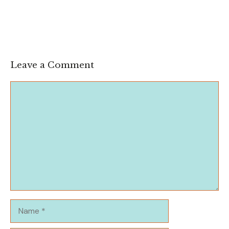
Leave a Comment
Comment
Name