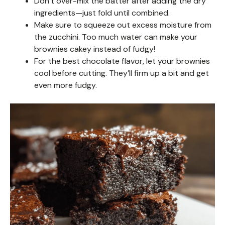
Don’t over-mix the batter after adding the dry
ingredients—just fold until combined.
Make sure to squeeze out excess moisture from
the zucchini. Too much water can make your
brownies cakey instead of fudgy!
For the best chocolate flavor, let your brownies
cool before cutting. They’ll firm up a bit and get
even more fudgy.