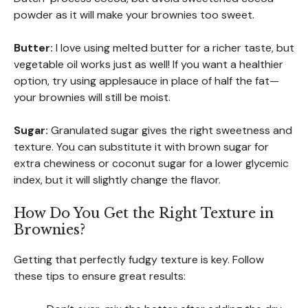
powder as it will make your brownies too sweet.
Butter:
I love using melted butter for a richer taste, but
vegetable oil works just as well! If you want a healthier
option, try using applesauce in place of half the fat—
your brownies will still be moist.
Sugar:
Granulated sugar gives the right sweetness and
texture. You can substitute it with brown sugar for
extra chewiness or coconut sugar for a lower glycemic
index, but it will slightly change the flavor.
How Do You Get the Right Texture in
Brownies?
Getting that perfectly fudgy texture is key. Follow
these tips to ensure great results: