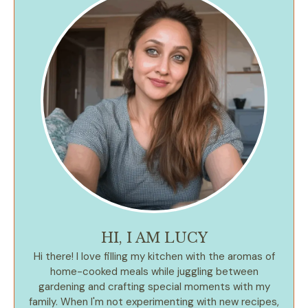
HI, I AM LUCY
Hi there! I love filling my kitchen with the aromas of
home-cooked meals while juggling between
gardening and crafting special moments with my
family. When I'm not experimenting with new recipes,