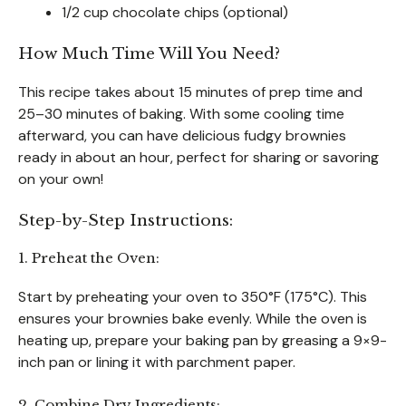
1/2 cup chocolate chips (optional)
How Much Time Will You Need?
This recipe takes about 15 minutes of prep time and
25–30 minutes of baking. With some cooling time
afterward, you can have delicious fudgy brownies
ready in about an hour, perfect for sharing or savoring
on your own!
Step-by-Step Instructions:
1. Preheat the Oven:
Start by preheating your oven to 350°F (175°C). This
ensures your brownies bake evenly. While the oven is
heating up, prepare your baking pan by greasing a 9×9-
inch pan or lining it with parchment paper.
2. Combine Dry Ingredients: