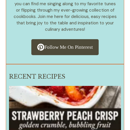
you can find me singing along to my favorite tunes
or flipping through my ever-growing collection of
cookbooks. Join me here for delicious, easy recipes
that bring joy to the table and inspiration to your
culinary adventures!
Follow Me On Pinterest
RECENT RECIPES