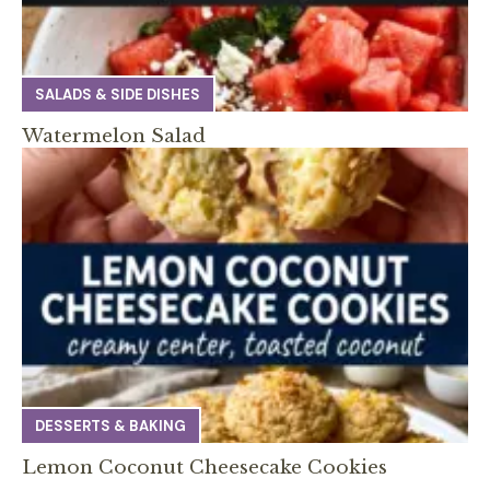
SALADS & SIDE DISHES
Watermelon Salad
DESSERTS & BAKING
Lemon Coconut Cheesecake Cookies