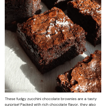
These fudgy zucchini chocolate brownies are a tasty
surprise! Packed with rich chocolate flavor, they also