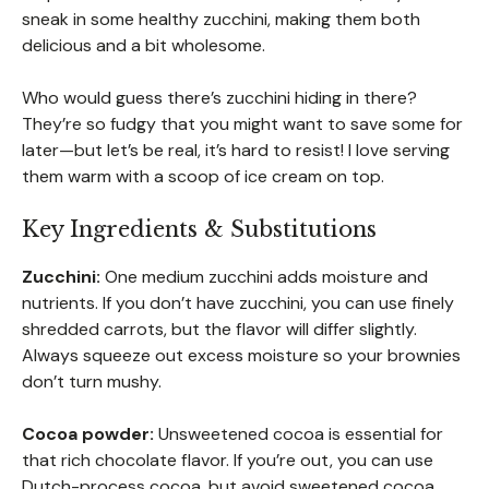
sneak in some healthy zucchini, making them both
delicious and a bit wholesome.
Who would guess there’s zucchini hiding in there?
They’re so fudgy that you might want to save some for
later—but let’s be real, it’s hard to resist! I love serving
them warm with a scoop of ice cream on top.
Key Ingredients & Substitutions
Zucchini:
One medium zucchini adds moisture and
nutrients. If you don’t have zucchini, you can use finely
shredded carrots, but the flavor will differ slightly.
Always squeeze out excess moisture so your brownies
don’t turn mushy.
Cocoa powder:
Unsweetened cocoa is essential for
that rich chocolate flavor. If you’re out, you can use
Dutch-process cocoa, but avoid sweetened cocoa