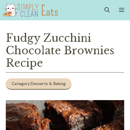
Skip
M
to
content
Fudgy Zucchini
Chocolate Brownies
Recipe
Category:
Desserts & Baking