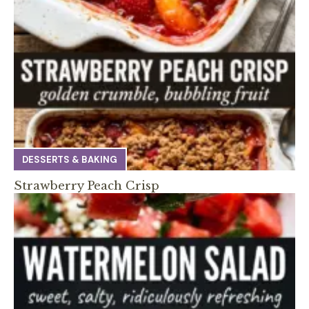
DESSERTS & BAKING
Strawberry Peach Crisp