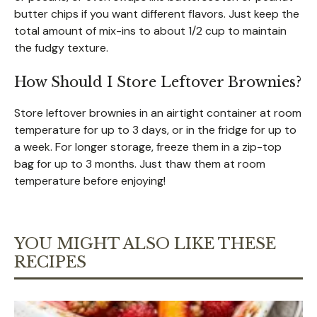
butter chips if you want different flavors. Just keep the
total amount of mix-ins to about 1/2 cup to maintain
the fudgy texture.
How Should I Store Leftover Brownies?
Store leftover brownies in an airtight container at room
temperature for up to 3 days, or in the fridge for up to
a week. For longer storage, freeze them in a zip-top
bag for up to 3 months. Just thaw them at room
temperature before enjoying!
YOU MIGHT ALSO LIKE THESE
RECIPES