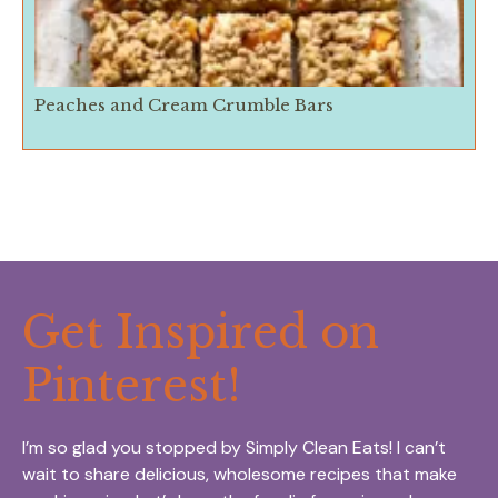
Peaches and Cream Crumble Bars
Get Inspired on
Pinterest!
I’m so glad you stopped by Simply Clean Eats! I can’t
wait to share delicious, wholesome recipes that make