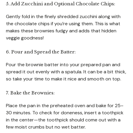
5. Add Zucchini and Optional Chocolate Chips:
Gently fold in the finely shredded zucchini along with
the chocolate chips if you’re using them. This is what
makes these brownies fudgy and adds that hidden
veggie goodness!
6. Pour and Spread the Batter:
Pour the brownie batter into your prepared pan and
spread it out evenly with a spatula. It can be a bit thick,
so take your time to make it nice and smooth on top.
7. Bake the Brownies:
Place the pan in the preheated oven and bake for 25–
30 minutes. To check for doneness, insert a toothpick
in the center—the toothpick should come out with a
few moist crumbs but no wet batter.