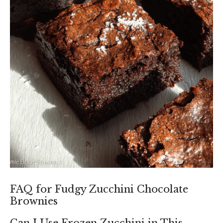
FAQ for Fudgy Zucchini Chocolate
Brownies