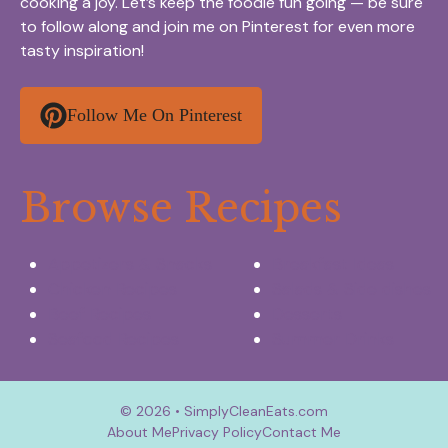
cooking a joy. Let’s keep the foodie fun going — be sure
to follow along and join me on Pinterest for even more
tasty inspiration!
Follow Me On Pinterest
Browse Recipes
Appetizers & Snacks
Breakfast Ideas
Chicken Recipes
Salads & Side dishes
Beef Recipes
Desserts
Seafood Recipes
Summer Drinks
© 2026 • SimplyCleanEats.com
About Me
Privacy Policy
Contact Me