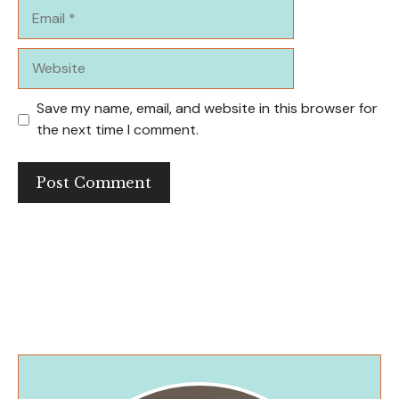
Email
Website
Save my name, email, and website in this browser for
the next time I comment.