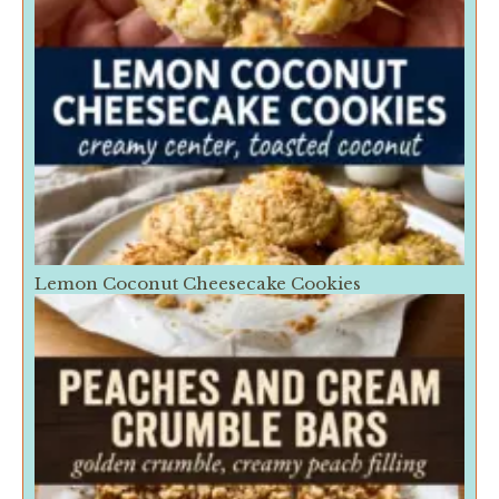
Lemon Coconut Cheesecake Cookies