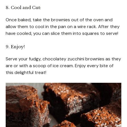
8. Cool and Cut:
Once baked, take the brownies out of the oven and
allow them to cool in the pan on a wire rack. After they
have cooled, you can slice them into squares to serve!
9. Enjoy!
Serve your fudgy, chocolatey zucchini brownies as they
are or with a scoop of ice cream. Enjoy every bite of
this delightful treat!