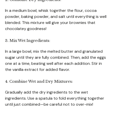
In a medium bowl, whisk together the flour, cocoa
powder, baking powder, and salt until everything is well
blended. This mixture will give your brownies that
chocolatey goodness!
3. Mix Wet Ingredients:
In a large bowl, mix the melted butter and granulated
sugar until they are fully combined. Then, add the eggs
one at a time, beating well after each addition. Stir in
the vanilla extract for added flavor.
4. Combine Wet and Dry Mixtures:
Gradually add the dry ingredients to the wet
ingredients. Use a spatula to fold everything together
until just combined—be careful not to over-mix!