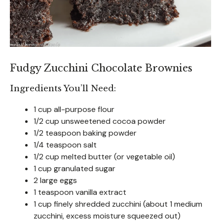
Fudgy Zucchini Chocolate Brownies
Ingredients You’ll Need:
1 cup all-purpose flour
1/2 cup unsweetened cocoa powder
1/2 teaspoon baking powder
1/4 teaspoon salt
1/2 cup melted butter (or vegetable oil)
1 cup granulated sugar
2 large eggs
1 teaspoon vanilla extract
1 cup finely shredded zucchini (about 1 medium
zucchini, excess moisture squeezed out)