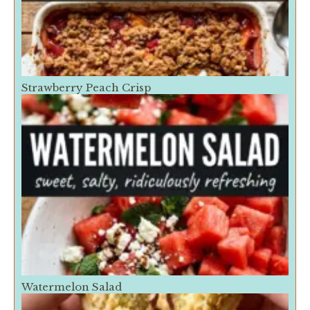
Strawberry Peach Crisp
Watermelon Salad