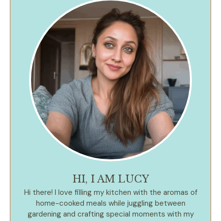
HI, I AM LUCY
Hi there! I love filling my kitchen with the aromas of
home-cooked meals while juggling between
gardening and crafting special moments with my