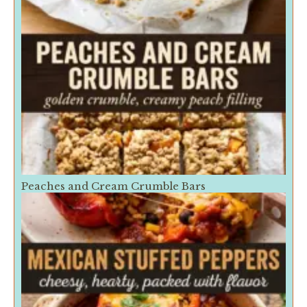
Peaches and Cream Crumble Bars