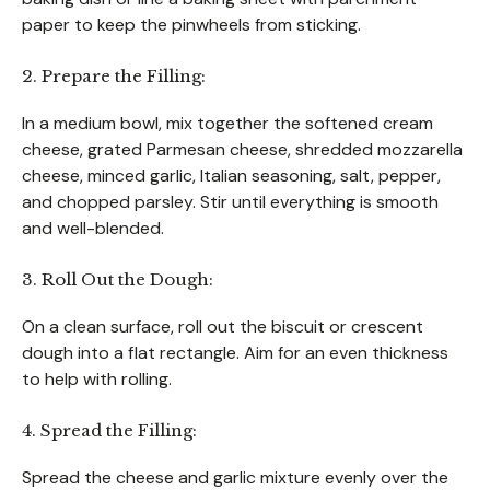
paper to keep the pinwheels from sticking.
2. Prepare the Filling:
In a medium bowl, mix together the softened cream
cheese, grated Parmesan cheese, shredded mozzarella
cheese, minced garlic, Italian seasoning, salt, pepper,
and chopped parsley. Stir until everything is smooth
and well-blended.
3. Roll Out the Dough:
On a clean surface, roll out the biscuit or crescent
dough into a flat rectangle. Aim for an even thickness
to help with rolling.
4. Spread the Filling:
Spread the cheese and garlic mixture evenly over the