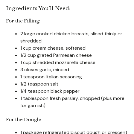
Ingredients You’ll Need:
For the Filling:
2 large cooked chicken breasts, sliced thinly or
shredded
1 cup cream cheese, softened
1/2 cup grated Parmesan cheese
1 cup shredded mozzarella cheese
3 cloves garlic, minced
1 teaspoon Italian seasoning
1/2 teaspoon salt
1/4 teaspoon black pepper
1 tablespoon fresh parsley, chopped (plus more
for garnish)
For the Dough:
1 package refrigerated biscuit dough or crescent