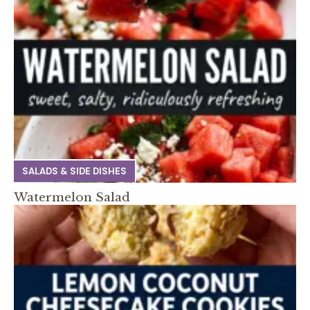
SALADS & SIDE DISHES
Watermelon Salad