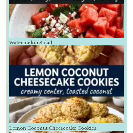
Watermelon Salad
Lemon Coconut Cheesecake Cookies