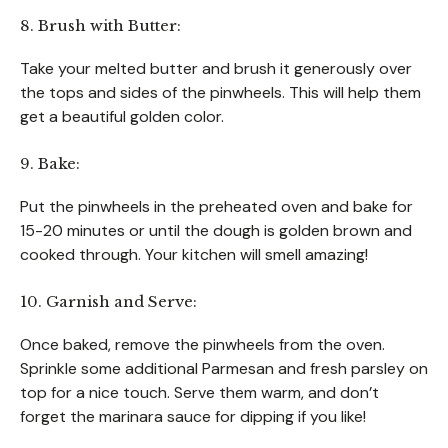
8. Brush with Butter:
Take your melted butter and brush it generously over
the tops and sides of the pinwheels. This will help them
get a beautiful golden color.
9. Bake:
Put the pinwheels in the preheated oven and bake for
15-20 minutes or until the dough is golden brown and
cooked through. Your kitchen will smell amazing!
10. Garnish and Serve:
Once baked, remove the pinwheels from the oven.
Sprinkle some additional Parmesan and fresh parsley on
top for a nice touch. Serve them warm, and don’t
forget the marinara sauce for dipping if you like!