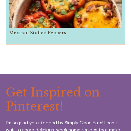
Mexican Stuffed Peppers
Get Inspired on
Pinterest!
I’m so glad you stopped by Simply Clean Eats! I can’t
wait to share delicious, wholesome recipes that make