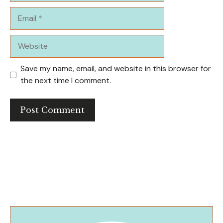
Email
Website
Save my name, email, and website in this browser for
the next time I comment.