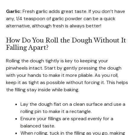
Garlic:
Fresh garlic adds great taste. If you don’t have
any, 1/4 teaspoon of garlic powder can be a quick
alternative, although fresh is always better!
How Do You Roll the Dough Without It
Falling Apart?
Rolling the dough tightly is key to keeping your
pinwheels intact. Start by gently pressing the dough
with your hands to make it more pliable. As you roll,
keep it as tight as possible without forcing it. This helps
the filling stay inside while baking.
Lay the dough flat on a clean surface and use a
rolling pin to make it a rectangle.
Ensure your fillings are spread evenly for a
balanced taste.
When rolling, tuck in the filling as you go, making