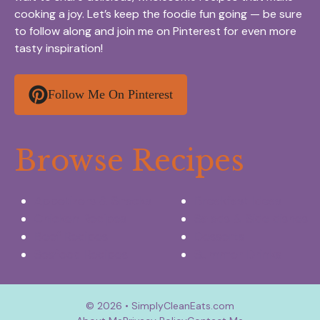
cooking a joy. Let’s keep the foodie fun going — be sure
to follow along and join me on Pinterest for even more
tasty inspiration!
Follow Me On Pinterest
Browse Recipes
Appetizers & Snacks
Breakfast Ideas
Chicken Recipes
Salads & Side dishes
Beef Recipes
Desserts
Seafood Recipes
Summer Drinks
© 2026 • SimplyCleanEats.com