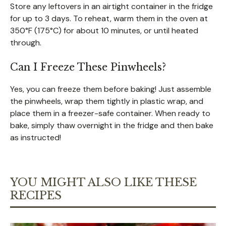
Store any leftovers in an airtight container in the fridge
for up to 3 days. To reheat, warm them in the oven at
350°F (175°C) for about 10 minutes, or until heated
through.
Can I Freeze These Pinwheels?
Yes, you can freeze them before baking! Just assemble
the pinwheels, wrap them tightly in plastic wrap, and
place them in a freezer-safe container. When ready to
bake, simply thaw overnight in the fridge and then bake
as instructed!
YOU MIGHT ALSO LIKE THESE
RECIPES