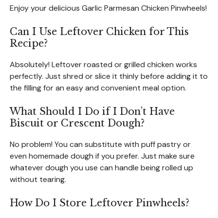
Enjoy your delicious Garlic Parmesan Chicken Pinwheels!
Can I Use Leftover Chicken for This
Recipe?
Absolutely! Leftover roasted or grilled chicken works
perfectly. Just shred or slice it thinly before adding it to
the filling for an easy and convenient meal option.
What Should I Do if I Don’t Have
Biscuit or Crescent Dough?
No problem! You can substitute with puff pastry or
even homemade dough if you prefer. Just make sure
whatever dough you use can handle being rolled up
without tearing.
How Do I Store Leftover Pinwheels?