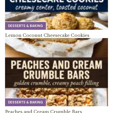
DESSERTS & BAKING
Lemon Coconut Cheesecake Cookies
DESSERTS & BAKING
Peaches and Cream Crumble Bars