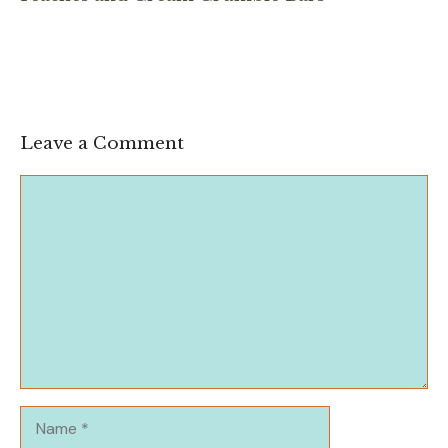
Leave a Comment
Comment
Name