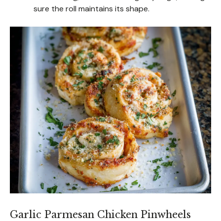
sure the roll maintains its shape.
Garlic Parmesan Chicken Pinwheels