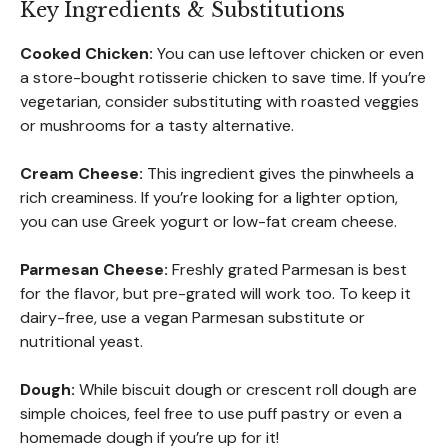
Key Ingredients & Substitutions
Cooked Chicken:
You can use leftover chicken or even
a store-bought rotisserie chicken to save time. If you’re
vegetarian, consider substituting with roasted veggies
or mushrooms for a tasty alternative.
Cream Cheese:
This ingredient gives the pinwheels a
rich creaminess. If you’re looking for a lighter option,
you can use Greek yogurt or low-fat cream cheese.
Parmesan Cheese:
Freshly grated Parmesan is best
for the flavor, but pre-grated will work too. To keep it
dairy-free, use a vegan Parmesan substitute or
nutritional yeast.
Dough:
While biscuit dough or crescent roll dough are
simple choices, feel free to use puff pastry or even a
homemade dough if you’re up for it!