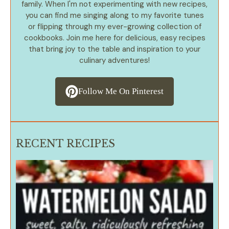
family. When I'm not experimenting with new recipes,
you can find me singing along to my favorite tunes
or flipping through my ever-growing collection of
cookbooks. Join me here for delicious, easy recipes
that bring joy to the table and inspiration to your
culinary adventures!
Follow Me On Pinterest
RECENT RECIPES