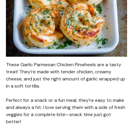
These Garlic Parmesan Chicken Pinwheels are a tasty
treat! They’re made with tender chicken, creamy
cheese, and just the right amount of garlic wrapped up
in a soft tortilla.
Perfect for a snack or a fun meal, they’re easy to make
and always a hit. I love serving them with a side of fresh
veggies for a complete bite—snack time just got
better!