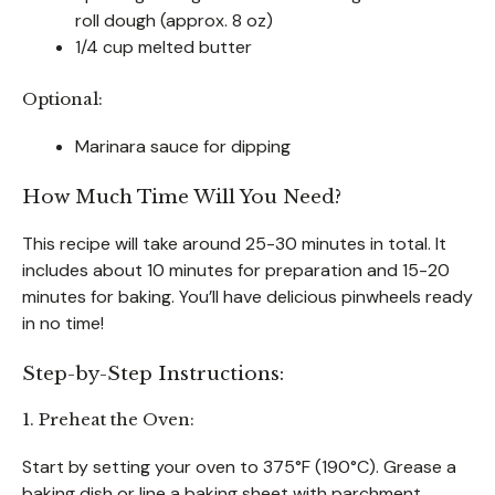
roll dough (approx. 8 oz)
1/4 cup melted butter
Optional:
Marinara sauce for dipping
How Much Time Will You Need?
This recipe will take around 25-30 minutes in total. It
includes about 10 minutes for preparation and 15-20
minutes for baking. You’ll have delicious pinwheels ready
in no time!
Step-by-Step Instructions:
1. Preheat the Oven:
Start by setting your oven to 375°F (190°C). Grease a
baking dish or line a baking sheet with parchment