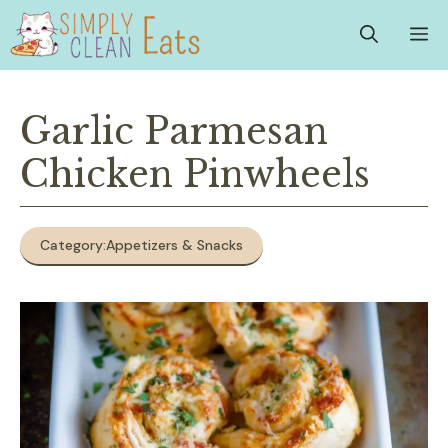
Skip
M
to
content
Garlic Parmesan
Chicken Pinwheels
Category:
Appetizers & Snacks