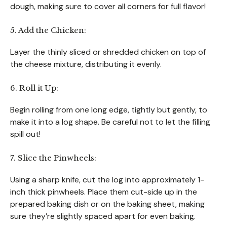
dough, making sure to cover all corners for full flavor!
5. Add the Chicken:
Layer the thinly sliced or shredded chicken on top of
the cheese mixture, distributing it evenly.
6. Roll it Up:
Begin rolling from one long edge, tightly but gently, to
make it into a log shape. Be careful not to let the filling
spill out!
7. Slice the Pinwheels:
Using a sharp knife, cut the log into approximately 1-
inch thick pinwheels. Place them cut-side up in the
prepared baking dish or on the baking sheet, making
sure they’re slightly spaced apart for even baking.