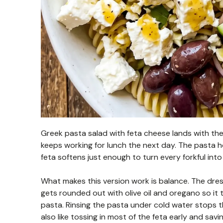
Greek pasta salad with feta cheese lands with the 
keeps working for lunch the next day. The pasta h
feta softens just enough to turn every forkful int
What makes this version work is balance. The dress
gets rounded out with olive oil and oregano so it 
pasta. Rinsing the pasta under cold water stops t
also like tossing in most of the feta early and sav