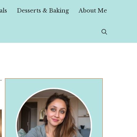
als
Desserts & Baking
About Me