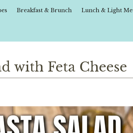
pes
Breakfast & Brunch
Lunch & Light Me
ad with Feta Cheese