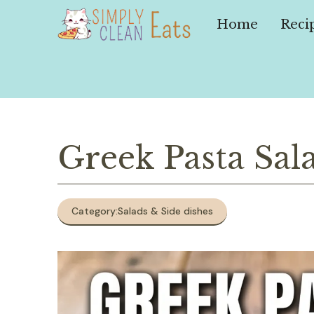
Skip
to
Home
Reci
content
Greek Pasta Sal
Category:
Salads & Side dishes