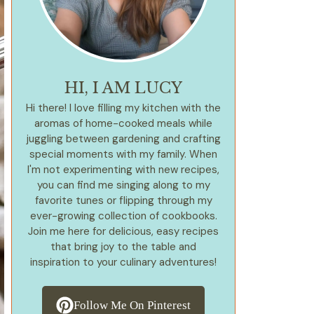
HI, I AM LUCY
Hi there! I love filling my kitchen with the
aromas of home-cooked meals while
juggling between gardening and crafting
special moments with my family. When
I'm not experimenting with new recipes,
you can find me singing along to my
favorite tunes or flipping through my
ever-growing collection of cookbooks.
Join me here for delicious, easy recipes
that bring joy to the table and
inspiration to your culinary adventures!
Follow Me On Pinterest