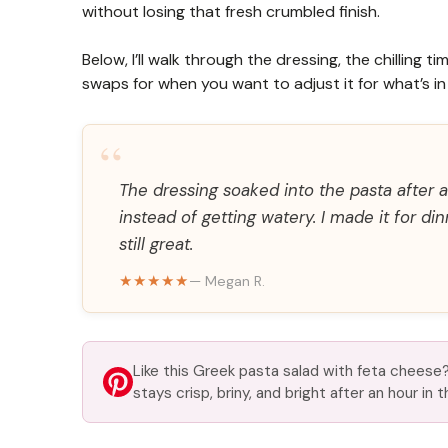
without losing that fresh crumbled finish.
Below, I’ll walk through the dressing, the chilling
swaps for when you want to adjust it for what’s in 
“
The dressing soaked into the pasta after 
instead of getting watery. I made it for d
still great.
★★★★★
— Megan R.
Like this Greek pasta salad with feta cheese? 
stays crisp, briny, and bright after an hour in t