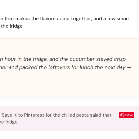
 time that makes the flavors come together, and a few smart
the fridge.
an hour in the fridge, and the cucumber stayed crisp
inner and packed the leftovers for lunch the next day —
Save it to Pinterest for the chilled pasta salad that
Save
he fridge.