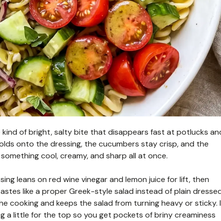
kind of bright, salty bite that disappears fast at potlucks an
olds onto the dressing, the cucumbers stay crisp, and the
o something cool, creamy, and sharp all at once.
ing leans on red wine vinegar and lemon juice for lift, then
tastes like a proper Greek-style salad instead of plain dresse
he cooking and keeps the salad from turning heavy or sticky. I
ing a little for the top so you get pockets of briny creaminess