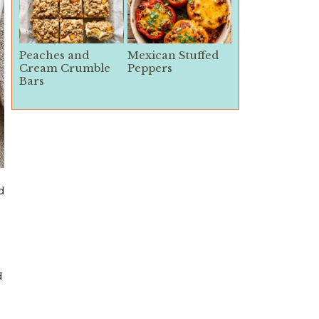
Peaches and
Mexican Stuffed
Cream Crumble
Peppers
Bars
d
d