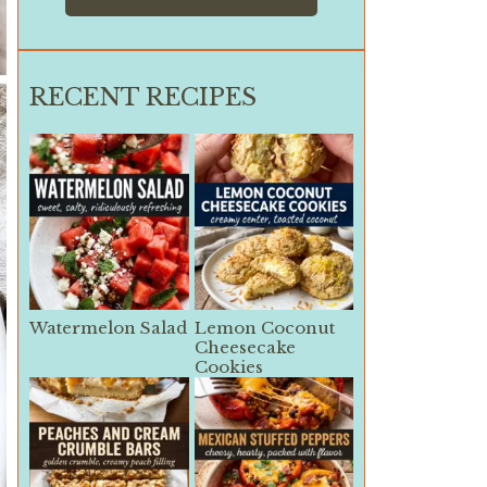
RECENT RECIPES
Watermelon Salad
Lemon Coconut
Cheesecake
Cookies