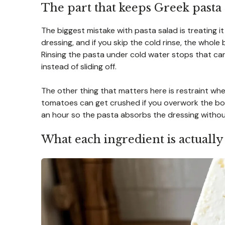
The part that keeps Greek pasta
The biggest mistake with pasta salad is treating it
dressing, and if you skip the cold rinse, the whole b
Rinsing the pasta under cold water stops that car
instead of sliding off.
The other thing that matters here is restraint when
tomatoes can get crushed if you overwork the bowl. 
an hour so the pasta absorbs the dressing without
What each ingredient is actually