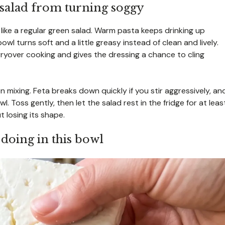
 salad from turning soggy
 like a regular green salad. Warm pasta keeps drinking up
owl turns soft and a little greasy instead of clean and lively.
ryover cooking and gives the dressing a chance to cling
 mixing. Feta breaks down quickly if you stir aggressively, an
Toss gently, then let the salad rest in the fridge for at leas
 losing its shape.
 doing in this bowl