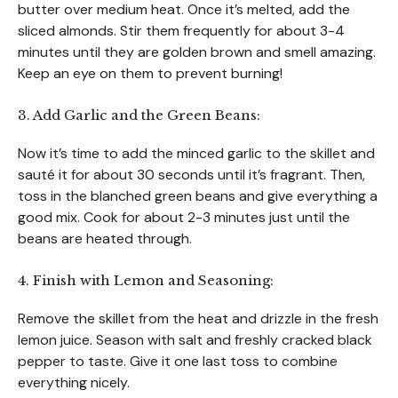
butter over medium heat. Once it’s melted, add the
sliced almonds. Stir them frequently for about 3-4
minutes until they are golden brown and smell amazing.
Keep an eye on them to prevent burning!
3. Add Garlic and the Green Beans:
Now it’s time to add the minced garlic to the skillet and
sauté it for about 30 seconds until it’s fragrant. Then,
toss in the blanched green beans and give everything a
good mix. Cook for about 2-3 minutes just until the
beans are heated through.
4. Finish with Lemon and Seasoning:
Remove the skillet from the heat and drizzle in the fresh
lemon juice. Season with salt and freshly cracked black
pepper to taste. Give it one last toss to combine
everything nicely.