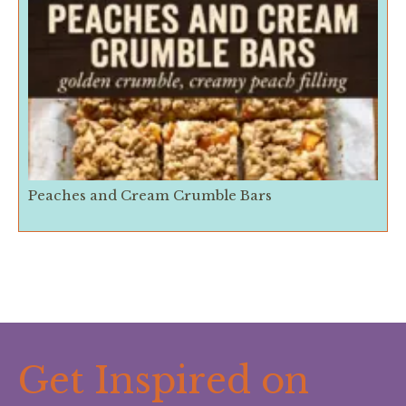
Peaches and Cream Crumble Bars
Get Inspired on