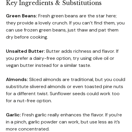
Key Ingredients & Substitutions
Green Beans:
Fresh green beans are the star here;
they provide a lovely crunch. If you can’t find them, you
can use frozen green beans, just thaw and pat them
dry before cooking.
Unsalted Butter:
Butter adds richness and flavor. If
you prefer a dairy-free option, try using olive oil or
vegan butter instead for a similar taste.
Almonds:
Sliced almonds are traditional, but you could
substitute slivered almonds or even toasted pine nuts
for a different twist. Sunflower seeds could work too
for a nut-free option.
Garlic:
Fresh garlic really enhances the flavor. If you’re
in a pinch, garlic powder can work, but use less as it’s
more concentrated.