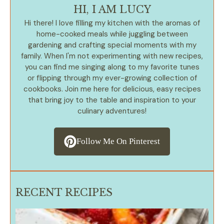
HI, I AM LUCY
Hi there! I love filling my kitchen with the aromas of
home-cooked meals while juggling between
gardening and crafting special moments with my
family. When I'm not experimenting with new recipes,
you can find me singing along to my favorite tunes
or flipping through my ever-growing collection of
cookbooks. Join me here for delicious, easy recipes
that bring joy to the table and inspiration to your
culinary adventures!
Follow Me On Pinterest
RECENT RECIPES