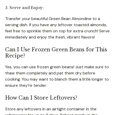
5. Serve and Enjoy:
Transfer your beautiful Green Bean Almondine to a
serving dish. If you have any leftover toasted almonds,
feel free to sprinkle them on top for extra crunch! Serve
immediately and enjoy the fresh, vibrant flavors!
Can I Use Frozen Green Beans for This
Recipe?
Yes, you can use frozen green beans! Just make sure to
thaw them completely and pat them dry before
cooking. You may want to blanch them a little longer to
ensure they’re tender.
How Can I Store Leftovers?
Store any leftovers in an airtight container in the