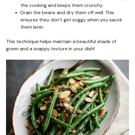
the cooking and keeps them crunchy.
Drain the beans and dry them off well. This
ensures they don’t get soggy when you sauté
them later.
This technique helps maintain a beautiful shade of
green and a snappy texture in your dish!