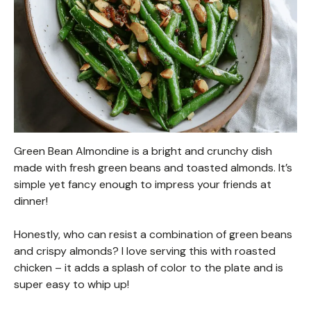
Green Bean Almondine is a bright and crunchy dish
made with fresh green beans and toasted almonds. It’s
simple yet fancy enough to impress your friends at
dinner!
Honestly, who can resist a combination of green beans
and crispy almonds? I love serving this with roasted
chicken – it adds a splash of color to the plate and is
super easy to whip up!