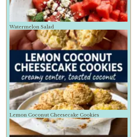
Watermelon Salad
Lemon Coconut Cheesecake Cookies