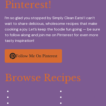
Pinterest!
I’m so glad you stopped by Simply Clean Eats! I can’t
wait to share delicious, wholesome recipes that make
cooking a joy. Let’s keep the foodie fun going — be sure
to follow along and join me on Pinterest for even more
tasty inspiration!
Follow Me On Pinterest
Browse Recipes
Appetizers & Snacks
Breakfast Ideas
Chicken Recipes
Salads & Side dishes
Beef Recipes
Desserts