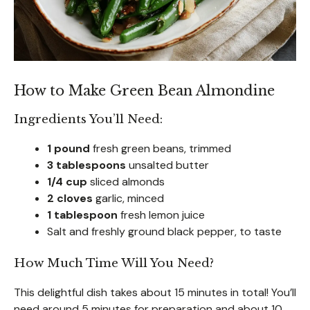
How to Make Green Bean Almondine
Ingredients You’ll Need:
1 pound
fresh green beans, trimmed
3 tablespoons
unsalted butter
1/4 cup
sliced almonds
2 cloves
garlic, minced
1 tablespoon
fresh lemon juice
Salt and freshly ground black pepper, to taste
How Much Time Will You Need?
This delightful dish takes about 15 minutes in total! You’ll
need around 5 minutes for preparation and about 10