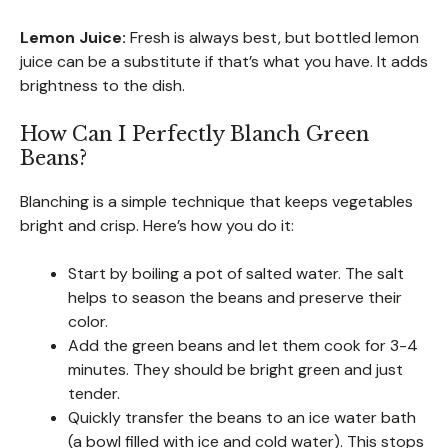
Lemon Juice:
Fresh is always best, but bottled lemon
juice can be a substitute if that’s what you have. It adds
brightness to the dish.
How Can I Perfectly Blanch Green
Beans?
Blanching is a simple technique that keeps vegetables
bright and crisp. Here’s how you do it:
Start by boiling a pot of salted water. The salt
helps to season the beans and preserve their
color.
Add the green beans and let them cook for 3-4
minutes. They should be bright green and just
tender.
Quickly transfer the beans to an ice water bath
(a bowl filled with ice and cold water). This stops