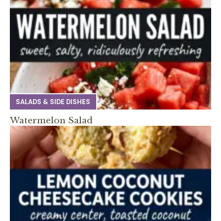
SALADS & SIDE DISHES
Watermelon Salad