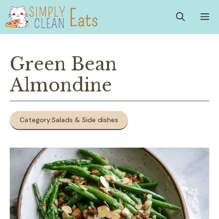
Skip
M
to
content
Green Bean
Almondine
Category:
Salads & Side dishes