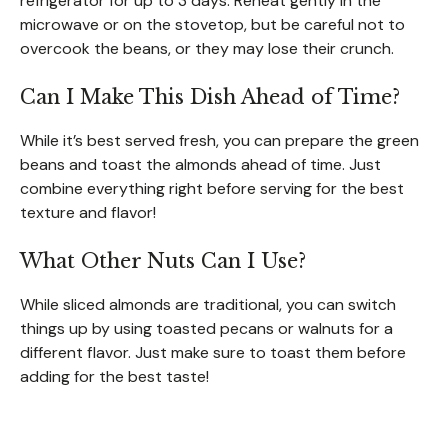
refrigerator for up to 3 days. Reheat gently in the
microwave or on the stovetop, but be careful not to
overcook the beans, or they may lose their crunch.
Can I Make This Dish Ahead of Time?
While it’s best served fresh, you can prepare the green
beans and toast the almonds ahead of time. Just
combine everything right before serving for the best
texture and flavor!
What Other Nuts Can I Use?
While sliced almonds are traditional, you can switch
things up by using toasted pecans or walnuts for a
different flavor. Just make sure to toast them before
adding for the best taste!