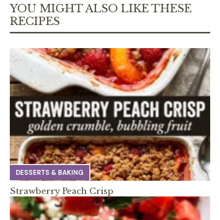
YOU MIGHT ALSO LIKE THESE
RECIPES
DESSERTS & BAKING
Strawberry Peach Crisp