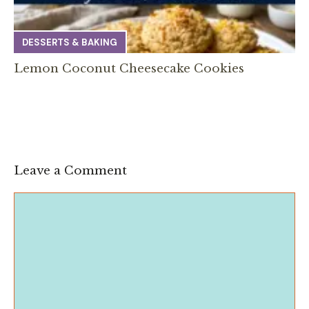
DESSERTS & BAKING
Lemon Coconut Cheesecake Cookies
Leave a Comment
Comment