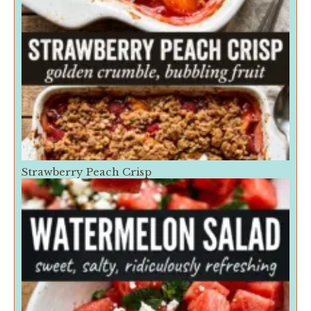
Strawberry Peach Crisp