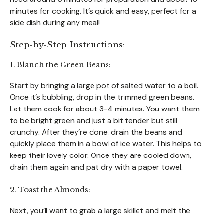
minutes for cooking. It’s quick and easy, perfect for a
side dish during any meal!
Step-by-Step Instructions:
1. Blanch the Green Beans:
Start by bringing a large pot of salted water to a boil.
Once it’s bubbling, drop in the trimmed green beans.
Let them cook for about 3-4 minutes. You want them
to be bright green and just a bit tender but still
crunchy. After they’re done, drain the beans and
quickly place them in a bowl of ice water. This helps to
keep their lovely color. Once they are cooled down,
drain them again and pat dry with a paper towel.
2. Toast the Almonds:
Next, you’ll want to grab a large skillet and melt the