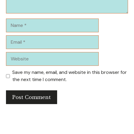
Name
Email
Website
Save my name, email, and website in this browser for
the next time I comment.