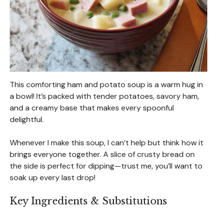
This comforting ham and potato soup is a warm hug in
a bowl! It’s packed with tender potatoes, savory ham,
and a creamy base that makes every spoonful
delightful.
Whenever I make this soup, I can’t help but think how it
brings everyone together. A slice of crusty bread on
the side is perfect for dipping—trust me, you’ll want to
soak up every last drop!
Key Ingredients & Substitutions