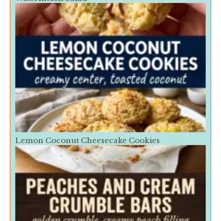
Lemon Coconut Cheesecake Cookies