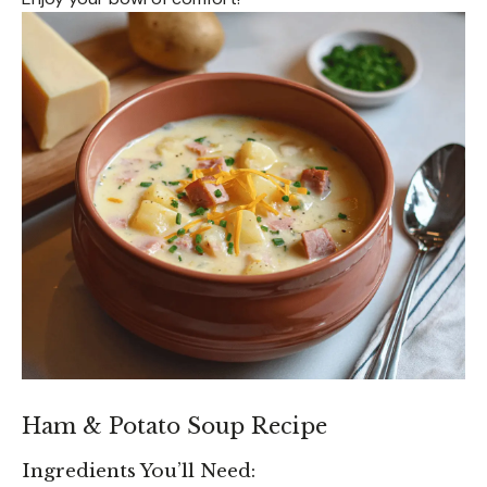
Ham & Potato Soup Recipe
Ingredients You’ll Need: