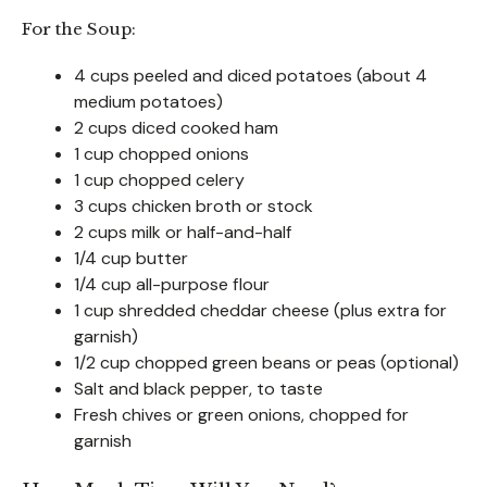
For the Soup:
4 cups peeled and diced potatoes (about 4
medium potatoes)
2 cups diced cooked ham
1 cup chopped onions
1 cup chopped celery
3 cups chicken broth or stock
2 cups milk or half-and-half
1/4 cup butter
1/4 cup all-purpose flour
1 cup shredded cheddar cheese (plus extra for
garnish)
1/2 cup chopped green beans or peas (optional)
Salt and black pepper, to taste
Fresh chives or green onions, chopped for
garnish