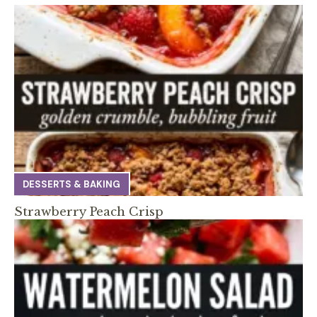
DESSERTS & BAKING
Strawberry Peach Crisp