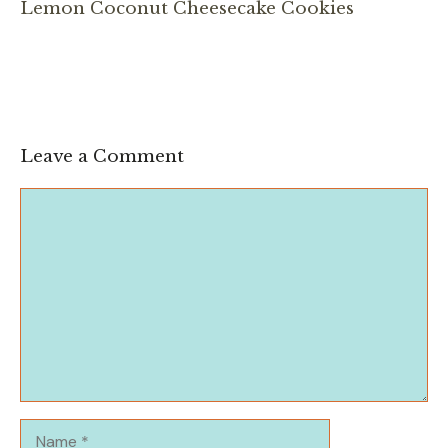
Lemon Coconut Cheesecake Cookies
Leave a Comment
Comment
Name