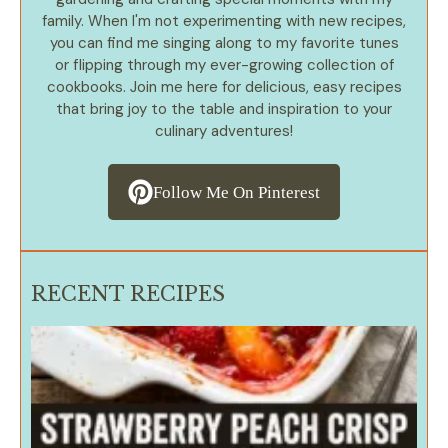
family. When I'm not experimenting with new recipes,
you can find me singing along to my favorite tunes
or flipping through my ever-growing collection of
cookbooks. Join me here for delicious, easy recipes
that bring joy to the table and inspiration to your
culinary adventures!
Follow Me On Pinterest
RECENT RECIPES