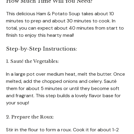
How Much Time Will You Need?
This delicious Ham & Potato Soup takes about 10
minutes to prep and about 30 minutes to cook. In
total, you can expect about 40 minutes from start to
finish to enjoy this hearty meal!
Step-by-Step Instructions:
1. Sauté the Vegetables:
In a large pot over medium heat, melt the butter. Once
melted, add the chopped onions and celery. Sauté
them for about 5 minutes or until they become soft
and fragrant. This step builds a lovely flavor base for
your soup!
2. Prepare the Roux:
Stir in the flour to form a roux. Cook it for about 1-2