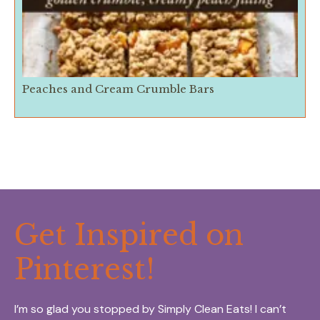
Peaches and Cream Crumble Bars
Get Inspired on
Pinterest!
I’m so glad you stopped by Simply Clean Eats! I can’t