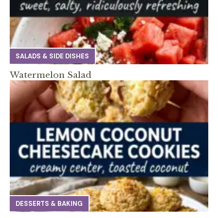
SALADS & SIDE DISHES
Watermelon Salad
DESSERTS & BAKING