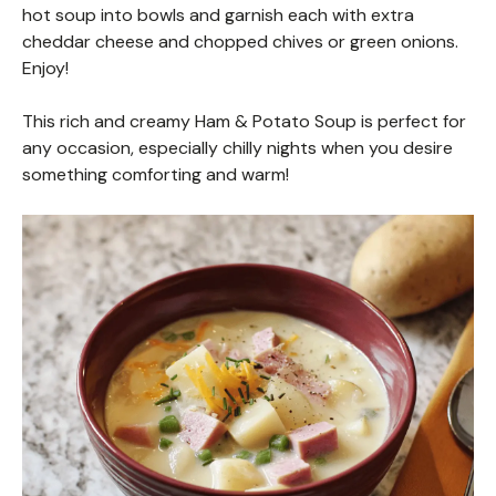
hot soup into bowls and garnish each with extra
cheddar cheese and chopped chives or green onions.
Enjoy!
This rich and creamy Ham & Potato Soup is perfect for
any occasion, especially chilly nights when you desire
something comforting and warm!