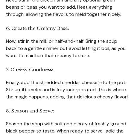
beans or peas you want to add. Heat everything
through, allowing the flavors to meld together nicely.
6. Create the Creamy Base:
Now, stir in the milk or half-and-half. Bring the soup
back to a gentle simmer but avoid letting it boil, as you
want to maintain that creamy texture.
7. Cheesy Goodness:
Finally, add the shredded cheddar cheese into the pot.
Stir until it melts and is fully incorporated. This is where
the magic happens, adding that delicious cheesy flavor!
8. Season and Serve:
Season the soup with salt and plenty of freshly ground
black pepper to taste. When ready to serve, ladle the