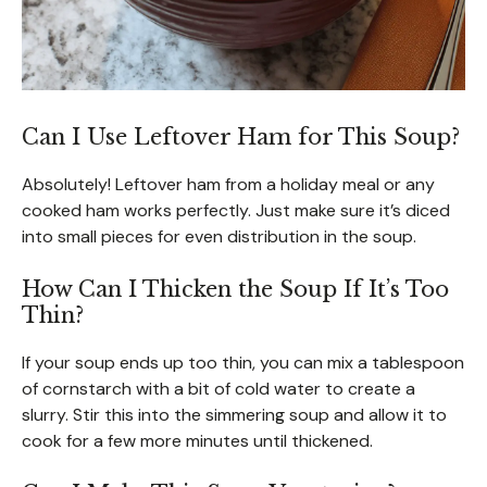
Can I Use Leftover Ham for This Soup?
Absolutely! Leftover ham from a holiday meal or any
cooked ham works perfectly. Just make sure it’s diced
into small pieces for even distribution in the soup.
How Can I Thicken the Soup If It’s Too
Thin?
If your soup ends up too thin, you can mix a tablespoon
of cornstarch with a bit of cold water to create a
slurry. Stir this into the simmering soup and allow it to
cook for a few more minutes until thickened.