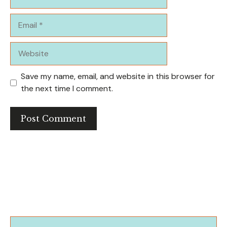
Email
Website
Save my name, email, and website in this browser for
the next time I comment.