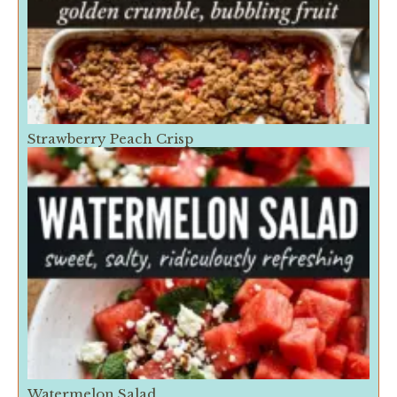
Strawberry Peach Crisp
Watermelon Salad