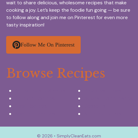
wait to share delicious, wholesome recipes that make
cooking a joy. Let’s keep the foodie fun going — be sure
to follow along and join me on Pinterest for even more
tasty inspiration!
Follow Me On Pinterest
Browse Recipes
Appetizers & Snacks
Breakfast Ideas
Chicken Recipes
Salads & Side dishes
Beef Recipes
Desserts
Seafood Recipes
Summer Drinks
© 2026 • SimplyCleanEats.com