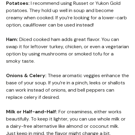
Potatoes:
I recommend using Russet or Yukon Gold
potatoes. They hold up well in soup and become
creamy when cooked. If you’re looking for a lower-carb
option, cauliflower can be used instead!
Ham:
Diced cooked ham adds great flavor. You can
swap it for leftover turkey, chicken, or even a vegetarian
option by using mushrooms or smoked tofu for a
smoky taste.
Onions & Celery:
These aromatic veggies enhance the
base of your soup. If you’re in a pinch, leeks or shallots
can work instead of onions, and bell peppers can
replace celery if desired.
Milk or Half-and-Half:
For creaminess, either works
beautifully. To keep it lighter, you can use whole milk or
a dairy-free alternative like almond or coconut milk.
Just keep in mind, the flavor might change a bit.