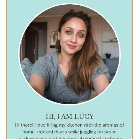
HI, I AM LUCY
Hi there! I love filling my kitchen with the aromas of
home-cooked meals while juggling between
gardening and crafting special moments with my