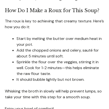
How Do I Make a Roux for This Soup?
The roux is key to achieving that creamy texture. Here’s
how you do it:
Start by melting the butter over medium heat in
your pot.
Add the chopped onions and celery, sauté for
about 5 minutes until soft.
Sprinkle the flour over the veggies, stirring it in
well. Cook for 1-2 minutes—this helps eliminate
the raw flour taste.
It should bubble lightly but not brown.
Whisking the broth in slowly will help prevent lumps, so
take your time with this step for a smooth soup.
Enjoy your bowl of comfort!