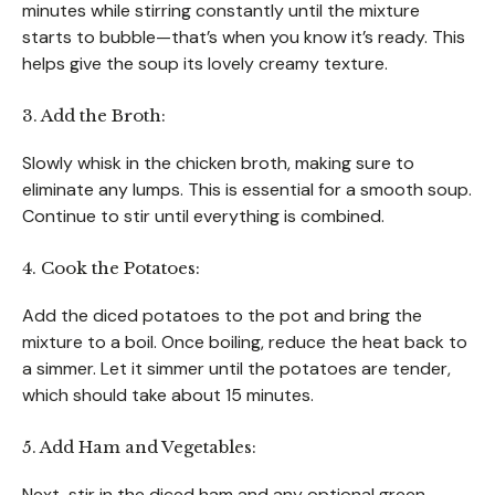
minutes while stirring constantly until the mixture
starts to bubble—that’s when you know it’s ready. This
helps give the soup its lovely creamy texture.
3. Add the Broth:
Slowly whisk in the chicken broth, making sure to
eliminate any lumps. This is essential for a smooth soup.
Continue to stir until everything is combined.
4. Cook the Potatoes:
Add the diced potatoes to the pot and bring the
mixture to a boil. Once boiling, reduce the heat back to
a simmer. Let it simmer until the potatoes are tender,
which should take about 15 minutes.
5. Add Ham and Vegetables:
Next, stir in the diced ham and any optional green