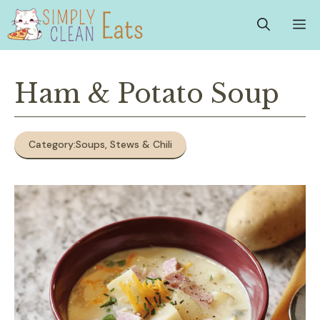
Skip
M
to
content
Ham & Potato Soup
Category:
Soups, Stews & Chili