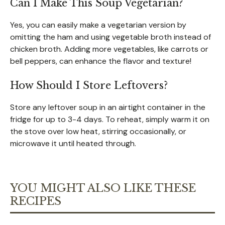
Can I Make This Soup Vegetarian?
Yes, you can easily make a vegetarian version by
omitting the ham and using vegetable broth instead of
chicken broth. Adding more vegetables, like carrots or
bell peppers, can enhance the flavor and texture!
How Should I Store Leftovers?
Store any leftover soup in an airtight container in the
fridge for up to 3-4 days. To reheat, simply warm it on
the stove over low heat, stirring occasionally, or
microwave it until heated through.
YOU MIGHT ALSO LIKE THESE
RECIPES