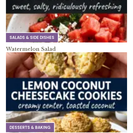
SALADS & SIDE DISHES
Watermelon Salad
DESSERTS & BAKING