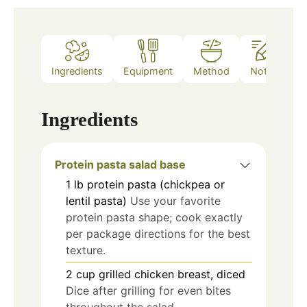
Ingredients
Equipment
Method
Notes
Ingredients
Protein pasta salad base
1
lb
protein pasta (chickpea or
lentil pasta)
Use your favorite
protein pasta shape; cook exactly
per package directions for the best
texture.
2
cup
grilled chicken breast, diced
Dice after grilling for even bites
throughout the salad.