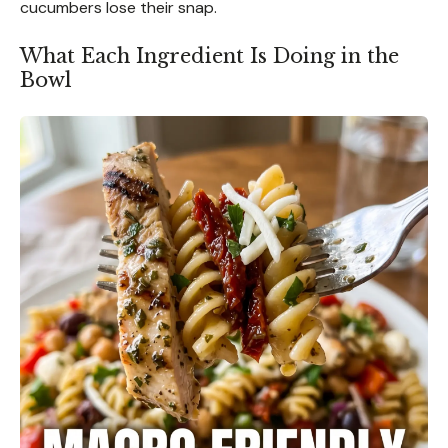
cucumbers lose their snap.
What Each Ingredient Is Doing in the
Bowl