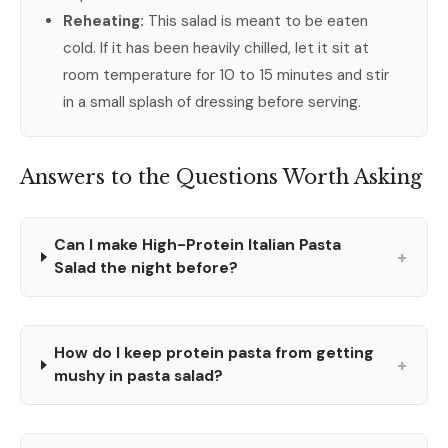
Reheating:
This salad is meant to be eaten
cold. If it has been heavily chilled, let it sit at
room temperature for 10 to 15 minutes and stir
in a small splash of dressing before serving.
Answers to the Questions Worth Asking
Can I make High-Protein Italian Pasta
+
Salad the night before?
How do I keep protein pasta from getting
+
mushy in pasta salad?