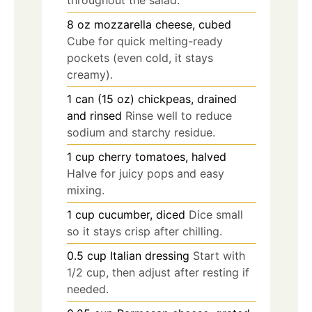
8
oz
mozzarella cheese, cubed
Cube for quick melting-ready
pockets (even cold, it stays
creamy).
1
can (15 oz)
chickpeas, drained
and rinsed
Rinse well to reduce
sodium and starchy residue.
1
cup
cherry tomatoes, halved
Halve for juicy pops and easy
mixing.
1
cup
cucumber, diced
Dice small
so it stays crisp after chilling.
0.5
cup
Italian dressing
Start with
1/2 cup, then adjust after resting if
needed.