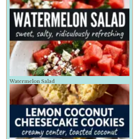
Watermelon Salad