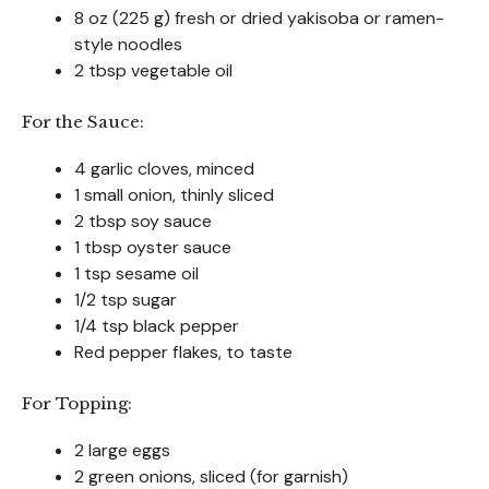
8 oz (225 g) fresh or dried yakisoba or ramen-
style noodles
2 tbsp vegetable oil
For the Sauce:
4 garlic cloves, minced
1 small onion, thinly sliced
2 tbsp soy sauce
1 tbsp oyster sauce
1 tsp sesame oil
1/2 tsp sugar
1/4 tsp black pepper
Red pepper flakes, to taste
For Topping:
2 large eggs
2 green onions, sliced (for garnish)