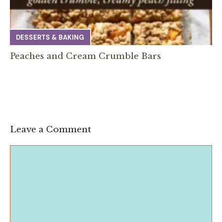
DESSERTS & BAKING
Peaches and Cream Crumble Bars
Leave a Comment
Comment