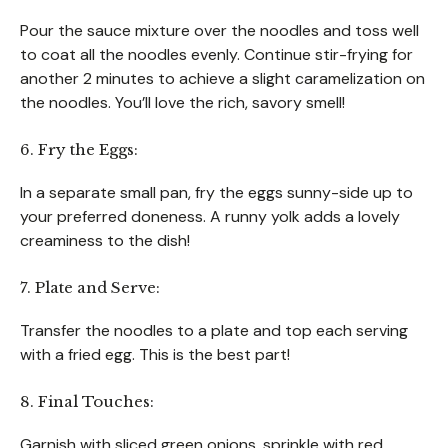
Pour the sauce mixture over the noodles and toss well
to coat all the noodles evenly. Continue stir-frying for
another 2 minutes to achieve a slight caramelization on
the noodles. You’ll love the rich, savory smell!
6. Fry the Eggs:
In a separate small pan, fry the eggs sunny-side up to
your preferred doneness. A runny yolk adds a lovely
creaminess to the dish!
7. Plate and Serve:
Transfer the noodles to a plate and top each serving
with a fried egg. This is the best part!
8. Final Touches:
Garnish with sliced green onions, sprinkle with red