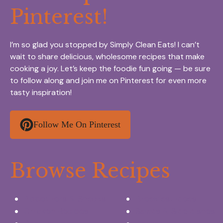
Pinterest!
I’m so glad you stopped by Simply Clean Eats! I can’t
wait to share delicious, wholesome recipes that make
cooking a joy. Let’s keep the foodie fun going — be sure
to follow along and join me on Pinterest for even more
tasty inspiration!
Follow Me On Pinterest
Browse Recipes
Appetizers & Snacks
Breakfast Ideas
Chicken Recipes
Salads & Side dishes