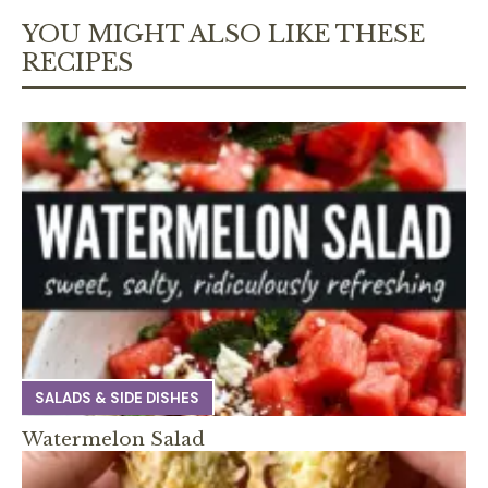
YOU MIGHT ALSO LIKE THESE
RECIPES
SALADS & SIDE DISHES
Watermelon Salad