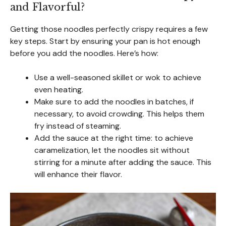
and Flavorful?
Getting those noodles perfectly crispy requires a few
key steps. Start by ensuring your pan is hot enough
before you add the noodles. Here’s how:
Use a well-seasoned skillet or wok to achieve
even heating.
Make sure to add the noodles in batches, if
necessary, to avoid crowding. This helps them
fry instead of steaming.
Add the sauce at the right time: to achieve
caramelization, let the noodles sit without
stirring for a minute after adding the sauce. This
will enhance their flavor.