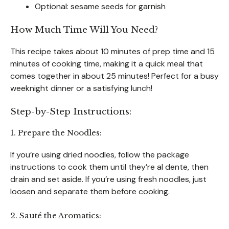
Optional: sesame seeds for garnish
How Much Time Will You Need?
This recipe takes about 10 minutes of prep time and 15
minutes of cooking time, making it a quick meal that
comes together in about 25 minutes! Perfect for a busy
weeknight dinner or a satisfying lunch!
Step-by-Step Instructions:
1. Prepare the Noodles:
If you’re using dried noodles, follow the package
instructions to cook them until they’re al dente, then
drain and set aside. If you’re using fresh noodles, just
loosen and separate them before cooking.
2. Sauté the Aromatics: