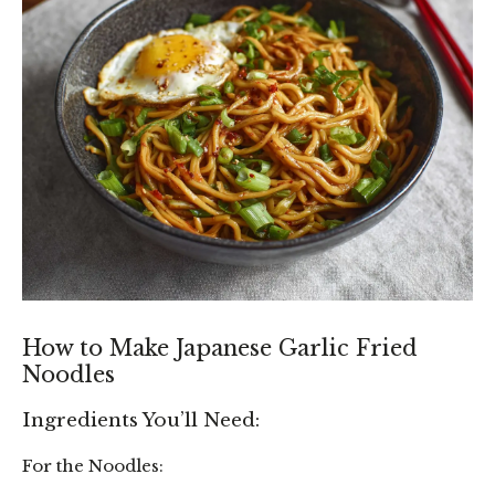
How to Make Japanese Garlic Fried
Noodles
Ingredients You’ll Need:
For the Noodles: