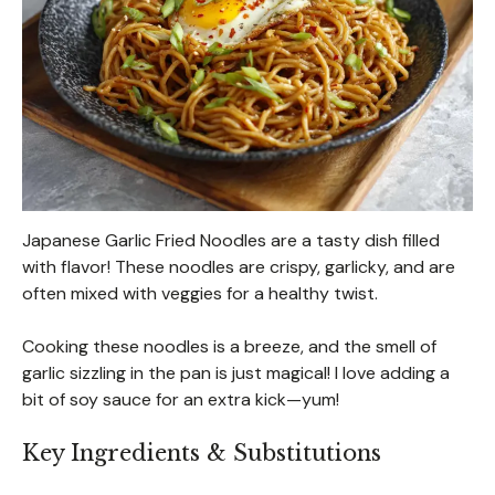
Japanese Garlic Fried Noodles are a tasty dish filled
with flavor! These noodles are crispy, garlicky, and are
often mixed with veggies for a healthy twist.
Cooking these noodles is a breeze, and the smell of
garlic sizzling in the pan is just magical! I love adding a
bit of soy sauce for an extra kick—yum!
Key Ingredients & Substitutions