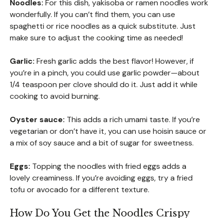
Noodles:
For this dish, yakisoba or ramen noodles work
wonderfully. If you can’t find them, you can use
spaghetti or rice noodles as a quick substitute. Just
make sure to adjust the cooking time as needed!
Garlic:
Fresh garlic adds the best flavor! However, if
you’re in a pinch, you could use garlic powder—about
1/4 teaspoon per clove should do it. Just add it while
cooking to avoid burning.
Oyster sauce:
This adds a rich umami taste. If you’re
vegetarian or don’t have it, you can use hoisin sauce or
a mix of soy sauce and a bit of sugar for sweetness.
Eggs:
Topping the noodles with fried eggs adds a
lovely creaminess. If you’re avoiding eggs, try a fried
tofu or avocado for a different texture.
How Do You Get the Noodles Crispy