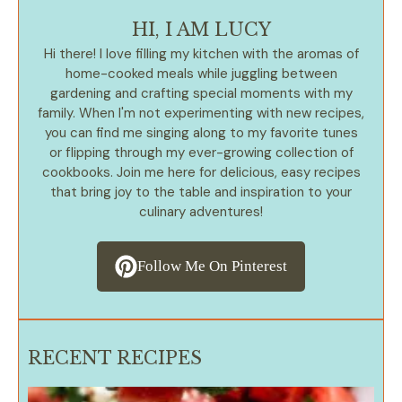
HI, I AM LUCY
Hi there! I love filling my kitchen with the aromas of
home-cooked meals while juggling between
gardening and crafting special moments with my
family. When I'm not experimenting with new recipes,
you can find me singing along to my favorite tunes
or flipping through my ever-growing collection of
cookbooks. Join me here for delicious, easy recipes
that bring joy to the table and inspiration to your
culinary adventures!
Follow Me On Pinterest
RECENT RECIPES