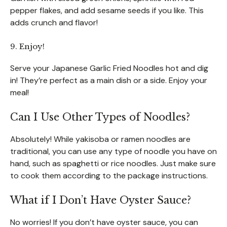
pepper flakes, and add sesame seeds if you like. This
adds crunch and flavor!
9. Enjoy!
Serve your Japanese Garlic Fried Noodles hot and dig
in! They’re perfect as a main dish or a side. Enjoy your
meal!
Can I Use Other Types of Noodles?
Absolutely! While yakisoba or ramen noodles are
traditional, you can use any type of noodle you have on
hand, such as spaghetti or rice noodles. Just make sure
to cook them according to the package instructions.
What if I Don’t Have Oyster Sauce?
No worries! If you don’t have oyster sauce, you can