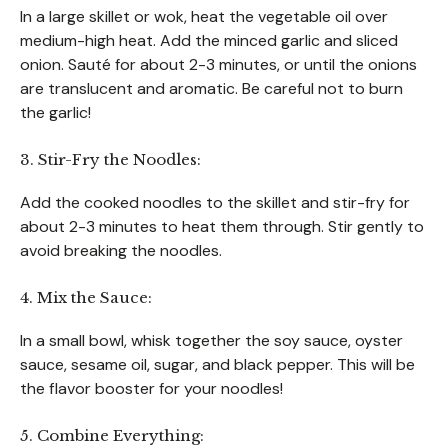
In a large skillet or wok, heat the vegetable oil over
medium-high heat. Add the minced garlic and sliced
onion. Sauté for about 2-3 minutes, or until the onions
are translucent and aromatic. Be careful not to burn
the garlic!
3. Stir-Fry the Noodles:
Add the cooked noodles to the skillet and stir-fry for
about 2-3 minutes to heat them through. Stir gently to
avoid breaking the noodles.
4. Mix the Sauce:
In a small bowl, whisk together the soy sauce, oyster
sauce, sesame oil, sugar, and black pepper. This will be
the flavor booster for your noodles!
5. Combine Everything: