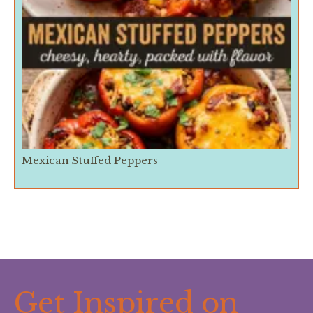
Mexican Stuffed Peppers
Get Inspired on