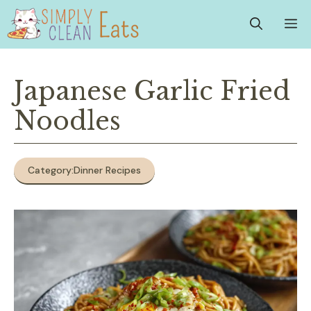
Skip
M
to
content
Japanese Garlic Fried
Noodles
Category:
Dinner Recipes