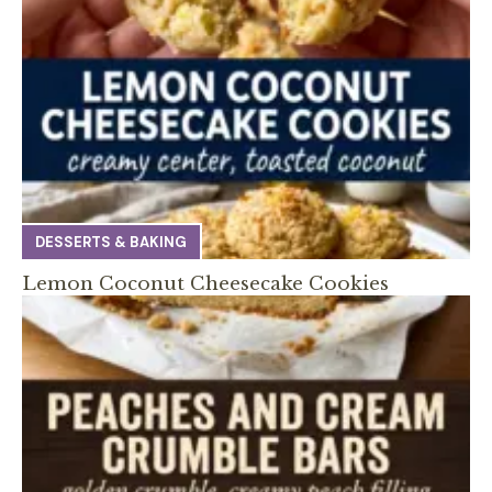
DESSERTS & BAKING
Lemon Coconut Cheesecake Cookies