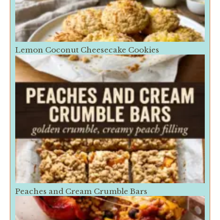
Lemon Coconut Cheesecake Cookies
Peaches and Cream Crumble Bars