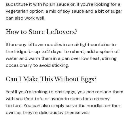
substitute it with hoisin sauce or, if you’re looking for a
vegetarian option, a mix of soy sauce and a bit of sugar
can also work well.
How to Store Leftovers?
Store any leftover noodles in an airtight container in
the fridge for up to 2 days. To reheat, add a splash of
water and warm them in a pan over low heat, stirring
occasionally to avoid sticking.
Can I Make This Without Eggs?
Yes! If you’re looking to omit eggs, you can replace them
with sautéed tofu or avocado slices for a creamy
texture. You can also simply serve the noodles on their
own, as they’re delicious by themselves!