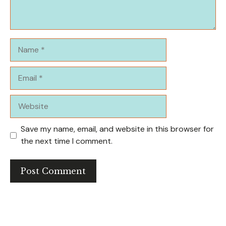
Name
Email
Website
Save my name, email, and website in this browser for
the next time I comment.