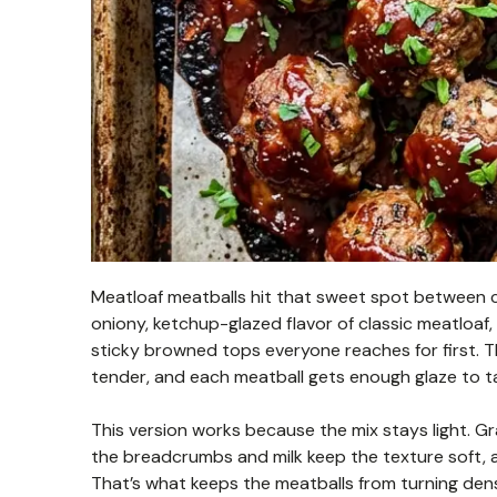
Meatloaf meatballs hit that sweet spot between co
oniony, ketchup-glazed flavor of classic meatloaf,
sticky browned tops everyone reaches for first. T
tender, and each meatball gets enough glaze to tas
This version works because the mix stays light. Gr
the breadcrumbs and milk keep the texture soft, a
That’s what keeps the meatballs from turning den