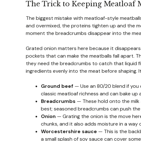
The Trick to Keeping Meatloaf M
The biggest mistake with meatloaf-style meatballs
and overmixed, the proteins tighten up and the me
moment the breadcrumbs disappear into the meat. T
Grated onion matters here because it disappears 
pockets that can make the meatballs fall apart. Th
they need the breadcrumbs to catch that liquid fi
ingredients evenly into the meat before shaping. It
Ground beef
— Use an 80/20 blend if you 
classic meatloaf richness and can bake up a l
Breadcrumbs
— These hold onto the milk 
best; seasoned breadcrumbs can push the f
Onion
— Grating the onion is the move here.
chunks, and it also adds moisture in a way 
Worcestershire sauce
— This is the backb
a small splash of soy sauce can cover some