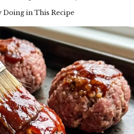
y Doing in This Recipe