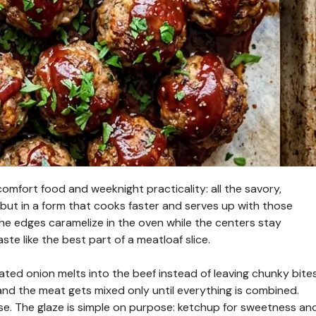
mfort food and weeknight practicality: all the savory,
 but in a form that cooks faster and serves up with those
he edges caramelize in the oven while the centers stay
te like the best part of a meatloaf slice.
ated onion melts into the beef instead of leaving chunky bites
nd the meat gets mixed only until everything is combined.
se. The glaze is simple on purpose: ketchup for sweetness an