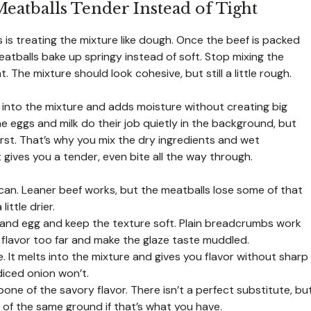
eatballs Tender Instead of Tight
 is treating the mixture like dough. Once the beef is packed
atballs bake up springy instead of soft. Stop mixing the
he mixture should look cohesive, but still a little rough.
into the mixture and adds moisture without creating big
e eggs and milk do their job quietly in the background, but
rst. That’s why you mix the dry ingredients and wet
 gives you a tender, even bite all the way through.
can. Leaner beef works, but the meatballs lose some of that
ittle drier.
and egg and keep the texture soft. Plain breadcrumbs work
lavor too far and make the glaze taste muddled.
 It melts into the mixture and gives you flavor without sharp
diced onion won’t.
one of the savory flavor. There isn’t a perfect substitute, bu
 of the same ground if that’s what you have.