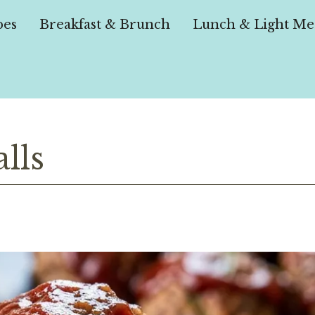
pes
Breakfast & Brunch
Lunch & Light Me
lls