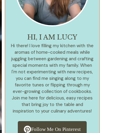
HI, I AM LUCY
Hi there! I love filling my kitchen with the
aromas of home-cooked meals while
juggling between gardening and crafting
special moments with my family. When
I'm not experimenting with new recipes,
you can find me singing along to my
favorite tunes or flipping through my
ever-growing collection of cookbooks.
Join me here for delicious, easy recipes
that bring joy to the table and
inspiration to your culinary adventures!
Follow Me On Pinterest