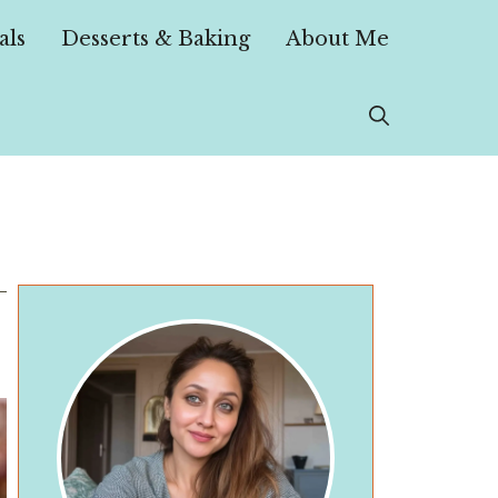
als
Desserts & Baking
About Me