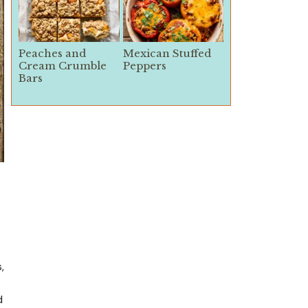
Peaches and
Mexican Stuffed
Cream Crumble
Peppers
Bars
,
d