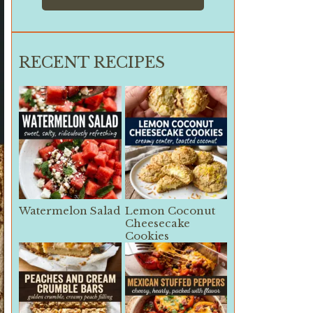
RECENT RECIPES
Watermelon Salad
Lemon Coconut
Cheesecake
Cookies