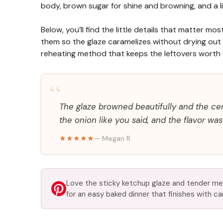
body, brown sugar for shine and browning, and a lit
Below, you’ll find the little details that matter 
them so the glaze caramelizes without drying out 
reheating method that keeps the leftovers worth 
“
The glaze browned beautifully and the cen
the onion like you said, and the flavor wa
★★★★★
— Megan R.
Love the sticky ketchup glaze and tender me
for an easy baked dinner that finishes with c