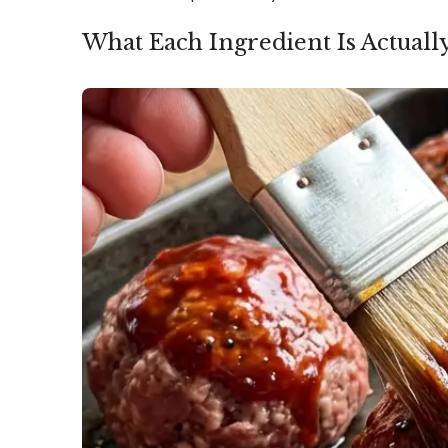
What Each Ingredient Is Actuall