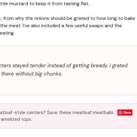
tle mustard to keep it from tasting flat.
most, from why the onions should be grated to how long to bake
the meat. I’ve also included a few useful swaps and the
eating.
ters stayed tender instead of getting bready. I grated
s there without big chunks.
atloaf-style centers? Save these meatloaf meatballs
Save
aramelized tops.