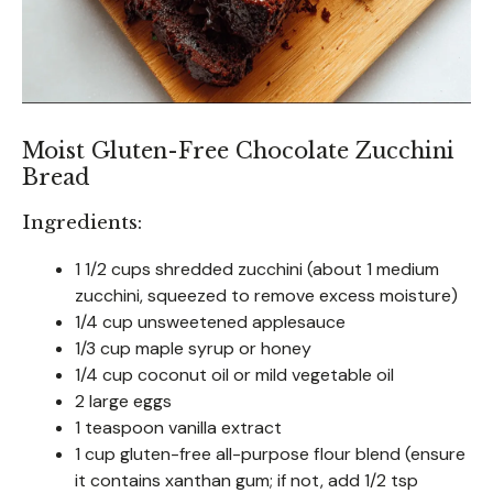
Moist Gluten-Free Chocolate Zucchini
Bread
Ingredients:
1 1/2 cups shredded zucchini (about 1 medium
zucchini, squeezed to remove excess moisture)
1/4 cup unsweetened applesauce
1/3 cup maple syrup or honey
1/4 cup coconut oil or mild vegetable oil
2 large eggs
1 teaspoon vanilla extract
1 cup gluten-free all-purpose flour blend (ensure
it contains xanthan gum; if not, add 1/2 tsp