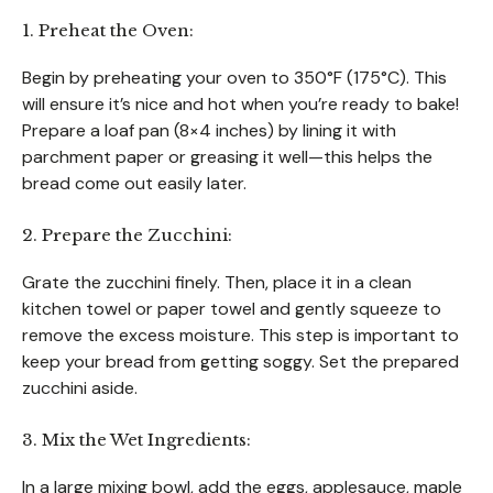
1. Preheat the Oven:
Begin by preheating your oven to 350°F (175°C). This
will ensure it’s nice and hot when you’re ready to bake!
Prepare a loaf pan (8×4 inches) by lining it with
parchment paper or greasing it well—this helps the
bread come out easily later.
2. Prepare the Zucchini:
Grate the zucchini finely. Then, place it in a clean
kitchen towel or paper towel and gently squeeze to
remove the excess moisture. This step is important to
keep your bread from getting soggy. Set the prepared
zucchini aside.
3. Mix the Wet Ingredients:
In a large mixing bowl, add the eggs, applesauce, maple