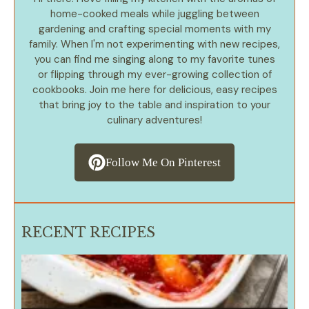
home-cooked meals while juggling between
gardening and crafting special moments with my
family. When I'm not experimenting with new recipes,
you can find me singing along to my favorite tunes
or flipping through my ever-growing collection of
cookbooks. Join me here for delicious, easy recipes
that bring joy to the table and inspiration to your
culinary adventures!
Follow Me On Pinterest
RECENT RECIPES