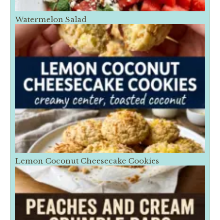
Watermelon Salad
Lemon Coconut Cheesecake Cookies