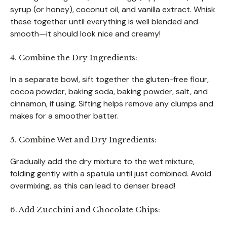
syrup (or honey), coconut oil, and vanilla extract. Whisk
these together until everything is well blended and
smooth—it should look nice and creamy!
4. Combine the Dry Ingredients:
In a separate bowl, sift together the gluten-free flour,
cocoa powder, baking soda, baking powder, salt, and
cinnamon, if using. Sifting helps remove any clumps and
makes for a smoother batter.
5. Combine Wet and Dry Ingredients:
Gradually add the dry mixture to the wet mixture,
folding gently with a spatula until just combined. Avoid
overmixing, as this can lead to denser bread!
6. Add Zucchini and Chocolate Chips: