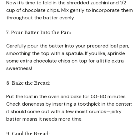
Now it’s time to fold in the shredded zucchini and 1/2
cup of chocolate chips. Mix gently to incorporate them
throughout the batter evenly.
7. Pour Batter Into the Pan:
Carefully pour the batter into your prepared loaf pan,
smoothing the top with a spatula. If you like, sprinkle
some extra chocolate chips on top for a little extra
sweetness!
8. Bake the Bread:
Put the loaf in the oven and bake for 50-60 minutes.
Check doneness by inserting a toothpick in the center;
it should come out with a few moist crumbs—jerky
batter means it needs more time.
9. Cool the Bread: