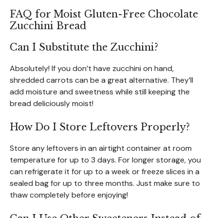
FAQ for Moist Gluten-Free Chocolate
Zucchini Bread
Can I Substitute the Zucchini?
Absolutely! If you don’t have zucchini on hand,
shredded carrots can be a great alternative. They’ll
add moisture and sweetness while still keeping the
bread deliciously moist!
How Do I Store Leftovers Properly?
Store any leftovers in an airtight container at room
temperature for up to 3 days. For longer storage, you
can refrigerate it for up to a week or freeze slices in a
sealed bag for up to three months. Just make sure to
thaw completely before enjoying!