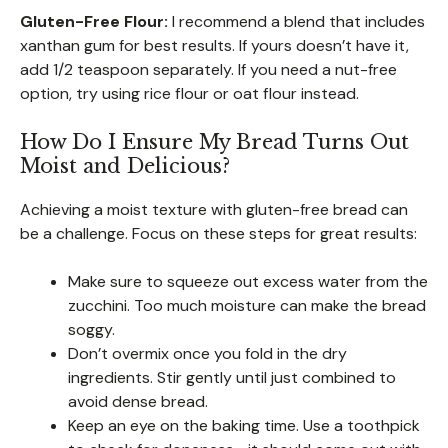
Gluten-Free Flour:
I recommend a blend that includes
xanthan gum for best results. If yours doesn’t have it,
add 1/2 teaspoon separately. If you need a nut-free
option, try using rice flour or oat flour instead.
How Do I Ensure My Bread Turns Out
Moist and Delicious?
Achieving a moist texture with gluten-free bread can
be a challenge. Focus on these steps for great results:
Make sure to squeeze out excess water from the
zucchini. Too much moisture can make the bread
soggy.
Don’t overmix once you fold in the dry
ingredients. Stir gently until just combined to
avoid dense bread.
Keep an eye on the baking time. Use a toothpick