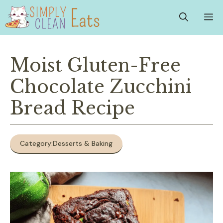
Skip
M
to
content
Moist Gluten-Free
Chocolate Zucchini
Bread Recipe
Category:
Desserts & Baking