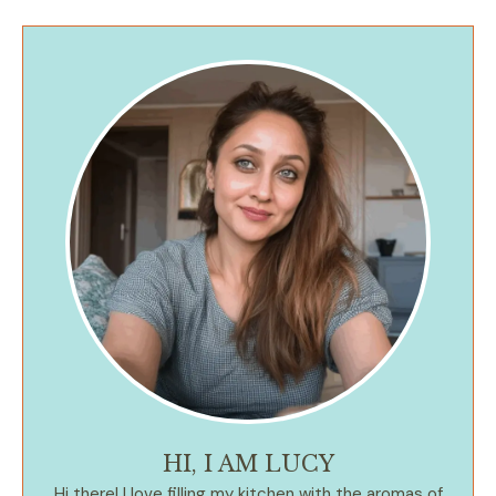
HI, I AM LUCY
Hi there! I love filling my kitchen with the aromas of