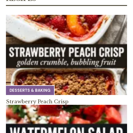
DESSERTS & BAKING
Strawberry Peach Crisp