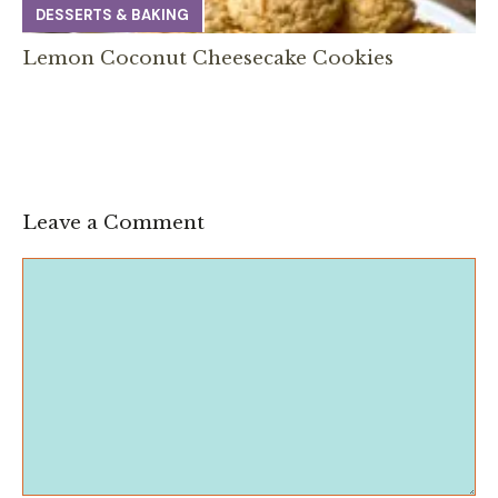
DESSERTS & BAKING
Lemon Coconut Cheesecake Cookies
Leave a Comment
Comment