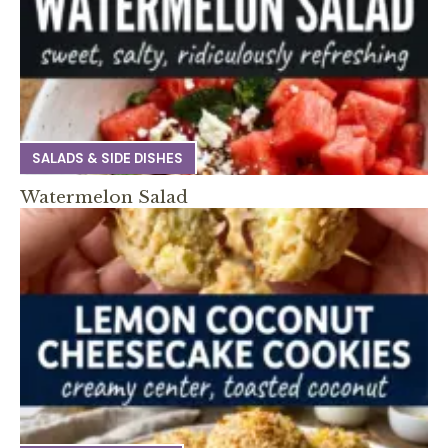
SALADS & SIDE DISHES
Watermelon Salad