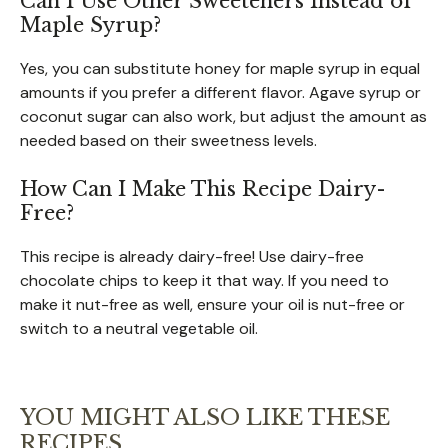
Can I Use Other Sweeteners Instead of
Maple Syrup?
Yes, you can substitute honey for maple syrup in equal
amounts if you prefer a different flavor. Agave syrup or
coconut sugar can also work, but adjust the amount as
needed based on their sweetness levels.
How Can I Make This Recipe Dairy-
Free?
This recipe is already dairy-free! Use dairy-free
chocolate chips to keep it that way. If you need to
make it nut-free as well, ensure your oil is nut-free or
switch to a neutral vegetable oil.
YOU MIGHT ALSO LIKE THESE
RECIPES