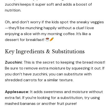
zucchini keeps it super soft and adds a boost of
nutrition.
Oh, and don’t worry if the kids spot the sneaky veggies
—they’ll be munching happily without a clue! I love
enjoying a slice with my morning coffee. It’s like a
dessert for breakfast!
Key Ingredients & Substitutions
Zucchini:
This is the secret to keeping the bread moist!
Be sure to remove extra moisture by squeezing it out. If
you don’t have zucchini, you can substitute with
shredded carrots for a similar texture.
Applesauce:
It adds sweetness and moisture without
extra fat. If you’re looking for a substitution, try using
mashed bananas or another fruit puree!