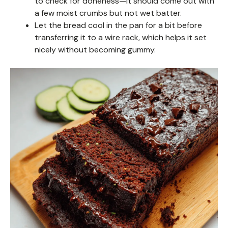
to check for doneness—it should come out with
a few moist crumbs but not wet batter.
Let the bread cool in the pan for a bit before
transferring it to a wire rack, which helps it set
nicely without becoming gummy.