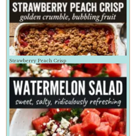
Strawberry Peach Crisp