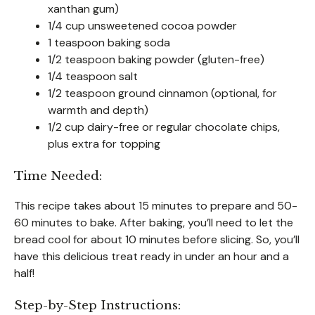
xanthan gum)
1/4 cup unsweetened cocoa powder
1 teaspoon baking soda
1/2 teaspoon baking powder (gluten-free)
1/4 teaspoon salt
1/2 teaspoon ground cinnamon (optional, for
warmth and depth)
1/2 cup dairy-free or regular chocolate chips,
plus extra for topping
Time Needed:
This recipe takes about 15 minutes to prepare and 50-
60 minutes to bake. After baking, you’ll need to let the
bread cool for about 10 minutes before slicing. So, you’ll
have this delicious treat ready in under an hour and a
half!
Step-by-Step Instructions: