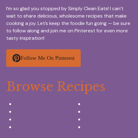
I’m so glad you stopped by Simply Clean Eats! I can’t
wait to share delicious, wholesome recipes that make
cooking a joy. Let’s keep the foodie fun going — be sure
to follow along and join me on Pinterest for even more
tasty inspiration!
Follow Me On Pinterest
Browse Recipes
Appetizers & Snacks
Breakfast Ideas
Chicken Recipes
Salads & Side dishes
Beef Recipes
Desserts
Seafood Recipes
Summer Drinks