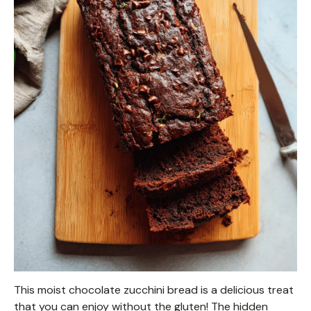
This moist chocolate zucchini bread is a delicious treat
that you can enjoy without the gluten! The hidden