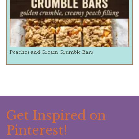
Peaches and Cream Crumble Bars
Get Inspired on
Pinterest!