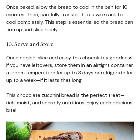
Once baked, allow the bread to cool in the pan for 10
minutes. Then, carefully transfer it to a wire rack to
cool completely. This step is essential so the bread can
firm up and slice nicely.
10. Serve and Store:
Once cooled, slice and enjoy this chocolatey goodness!
If you have leftovers, store them in an airtight container
at room temperature for up to 3 days or refrigerate for
up to a week—if it lasts that long!
This chocolate zucchini bread is the perfect treat—
rich, moist, and secretly nutritious. Enjoy each delicious
bite!