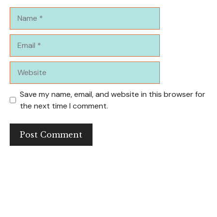
Name
Email
Website
Save my name, email, and website in this browser for
the next time I comment.