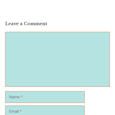
Leave a Comment
Comment
Name
Email