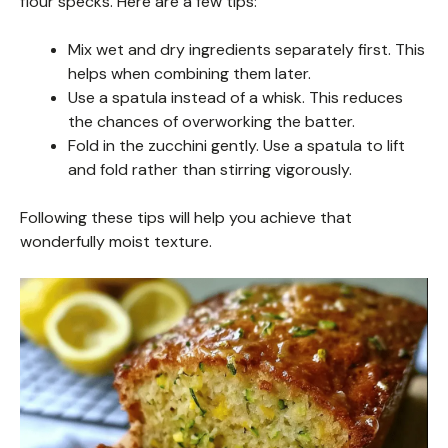
flour specks. Here are a few tips:
Mix wet and dry ingredients separately first. This
helps when combining them later.
Use a spatula instead of a whisk. This reduces
the chances of overworking the batter.
Fold in the zucchini gently. Use a spatula to lift
and fold rather than stirring vigorously.
Following these tips will help you achieve that
wonderfully moist texture.