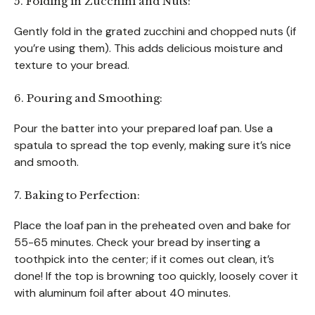
5. Folding in Zucchini and Nuts:
Gently fold in the grated zucchini and chopped nuts (if
you’re using them). This adds delicious moisture and
texture to your bread.
6. Pouring and Smoothing:
Pour the batter into your prepared loaf pan. Use a
spatula to spread the top evenly, making sure it’s nice
and smooth.
7. Baking to Perfection:
Place the loaf pan in the preheated oven and bake for
55-65 minutes. Check your bread by inserting a
toothpick into the center; if it comes out clean, it’s
done! If the top is browning too quickly, loosely cover it
with aluminum foil after about 40 minutes.