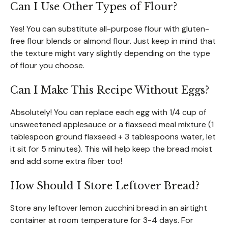
Can I Use Other Types of Flour?
Yes! You can substitute all-purpose flour with gluten-
free flour blends or almond flour. Just keep in mind that
the texture might vary slightly depending on the type
of flour you choose.
Can I Make This Recipe Without Eggs?
Absolutely! You can replace each egg with 1/4 cup of
unsweetened applesauce or a flaxseed meal mixture (1
tablespoon ground flaxseed + 3 tablespoons water, let
it sit for 5 minutes). This will help keep the bread moist
and add some extra fiber too!
How Should I Store Leftover Bread?
Store any leftover lemon zucchini bread in an airtight
container at room temperature for 3-4 days. For