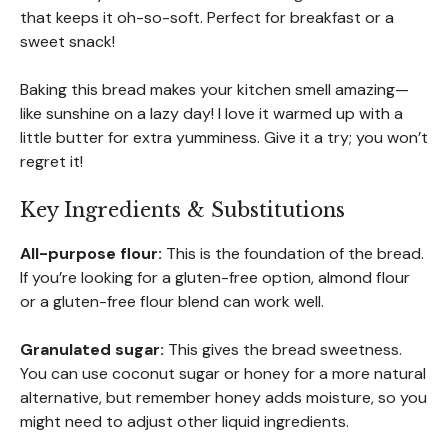
that keeps it oh-so-soft. Perfect for breakfast or a
sweet snack!
Baking this bread makes your kitchen smell amazing—
like sunshine on a lazy day! I love it warmed up with a
little butter for extra yumminess. Give it a try; you won’t
regret it!
Key Ingredients & Substitutions
All-purpose flour:
This is the foundation of the bread.
If you’re looking for a gluten-free option, almond flour
or a gluten-free flour blend can work well.
Granulated sugar:
This gives the bread sweetness.
You can use coconut sugar or honey for a more natural
alternative, but remember honey adds moisture, so you
might need to adjust other liquid ingredients.