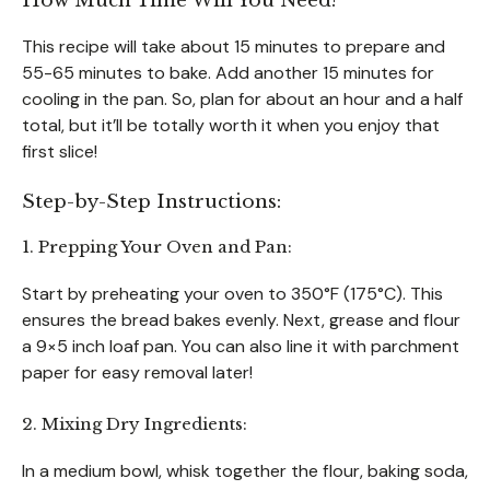
How Much Time Will You Need?
This recipe will take about 15 minutes to prepare and
55-65 minutes to bake. Add another 15 minutes for
cooling in the pan. So, plan for about an hour and a half
total, but it’ll be totally worth it when you enjoy that
first slice!
Step-by-Step Instructions:
1. Prepping Your Oven and Pan:
Start by preheating your oven to 350°F (175°C). This
ensures the bread bakes evenly. Next, grease and flour
a 9×5 inch loaf pan. You can also line it with parchment
paper for easy removal later!
2. Mixing Dry Ingredients:
In a medium bowl, whisk together the flour, baking soda,