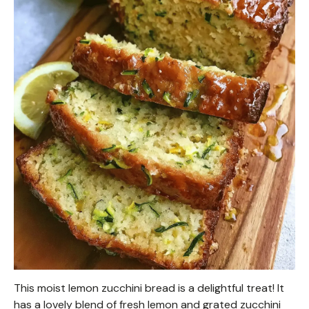
This moist lemon zucchini bread is a delightful treat! It
has a lovely blend of fresh lemon and grated zucchini