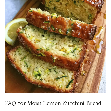
FAQ for Moist Lemon Zucchini Bread