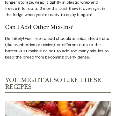
longer storage, wrap it tightly in plastic wrap and
freeze it for up to 3 months. Just thaw it overnight in
the fridge when you’re ready to enjoy it again!
Can I Add Other Mix-Ins?
Definitely! Feel free to add chocolate chips, dried fruits
(like cranberries or raisins), or different nuts to the
batter. Just make sure not to add too many mix-ins to
keep the bread from becoming overly dense.
YOU MIGHT ALSO LIKE THESE
RECIPES