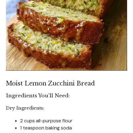
Moist Lemon Zucchini Bread
Ingredients You’ll Need:
Dry Ingredients:
2 cups all-purpose flour
1 teaspoon baking soda