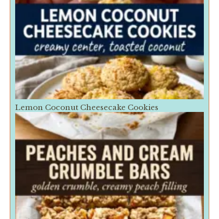
Lemon Coconut Cheesecake Cookies