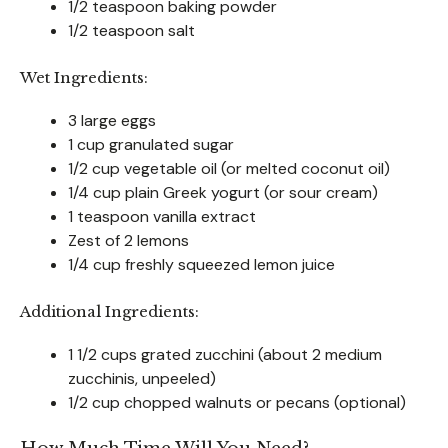
1/2 teaspoon baking powder
1/2 teaspoon salt
Wet Ingredients:
3 large eggs
1 cup granulated sugar
1/2 cup vegetable oil (or melted coconut oil)
1/4 cup plain Greek yogurt (or sour cream)
1 teaspoon vanilla extract
Zest of 2 lemons
1/4 cup freshly squeezed lemon juice
Additional Ingredients:
1 1/2 cups grated zucchini (about 2 medium
zucchinis, unpeeled)
1/2 cup chopped walnuts or pecans (optional)