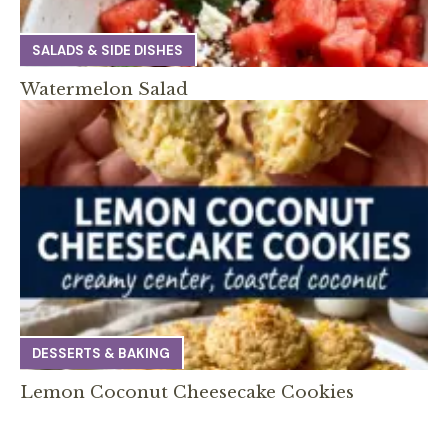
SALADS & SIDE DISHES
Watermelon Salad
DESSERTS & BAKING
Lemon Coconut Cheesecake Cookies