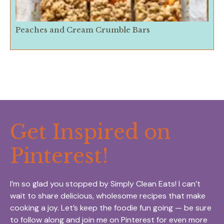
Peaches and Cream Crumble Bars
Get Inspired on
Pinterest!
I’m so glad you stopped by Simply Clean Eats! I can’t
wait to share delicious, wholesome recipes that make
cooking a joy. Let’s keep the foodie fun going — be sure
to follow along and join me on Pinterest for even more