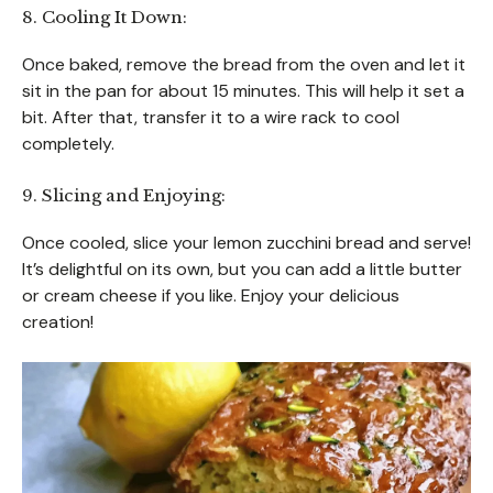
8. Cooling It Down:
Once baked, remove the bread from the oven and let it
sit in the pan for about 15 minutes. This will help it set a
bit. After that, transfer it to a wire rack to cool
completely.
9. Slicing and Enjoying:
Once cooled, slice your lemon zucchini bread and serve!
It’s delightful on its own, but you can add a little butter
or cream cheese if you like. Enjoy your delicious
creation!