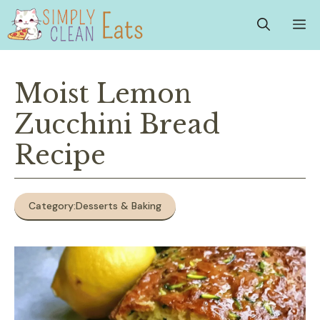
Skip
M
to
content
Moist Lemon
Zucchini Bread
Recipe
Category:
Desserts & Baking