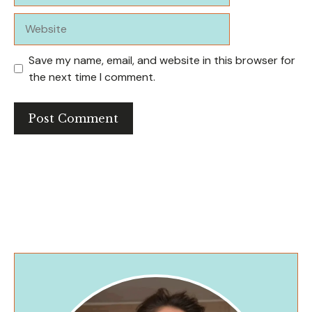
Website
Save my name, email, and website in this browser for
the next time I comment.