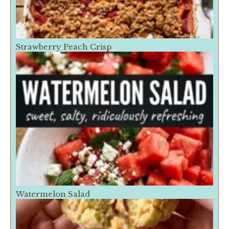
Strawberry Peach Crisp
Watermelon Salad