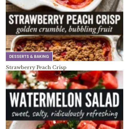
DESSERTS & BAKING
Strawberry Peach Crisp