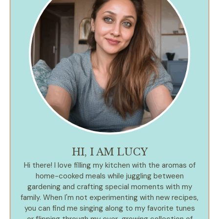
HI, I AM LUCY
Hi there! I love filling my kitchen with the aromas of
home-cooked meals while juggling between
gardening and crafting special moments with my
family. When I'm not experimenting with new recipes,
you can find me singing along to my favorite tunes