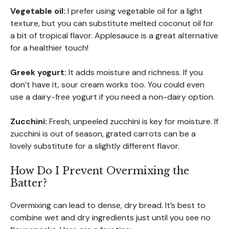
Vegetable oil:
I prefer using vegetable oil for a light
texture, but you can substitute melted coconut oil for
a bit of tropical flavor. Applesauce is a great alternative
for a healthier touch!
Greek yogurt:
It adds moisture and richness. If you
don’t have it, sour cream works too. You could even
use a dairy-free yogurt if you need a non-dairy option.
Zucchini:
Fresh, unpeeled zucchini is key for moisture. If
zucchini is out of season, grated carrots can be a
lovely substitute for a slightly different flavor.
How Do I Prevent Overmixing the
Batter?
Overmixing can lead to dense, dry bread. It’s best to
combine wet and dry ingredients just until you see no