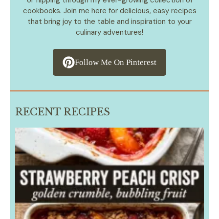
or flipping through my ever-growing collection of
cookbooks. Join me here for delicious, easy recipes
that bring joy to the table and inspiration to your
culinary adventures!
Follow Me On Pinterest
RECENT RECIPES