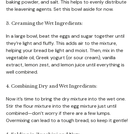
baking powder, and salt. This helps to evenly distribute
the leavening agents. Set this bowl aside for now.
3. Creaming the Wet Ingredients:
In a large bowl, beat the eggs and sugar together until
they’re light and fluffy. This adds air to the mixture,
helping your bread be light and moist. Then, mix in the
vegetable oil, Greek yogurt (or sour cream), vanilla
extract, lemon zest, and lemon juice until everything is
well combined.
4. Combining Dry and Wet Ingredients:
Now it’s time to bring the dry mixture into the wet one.
Stir the flour mixture into the egg mixture just until
combined—don’t worry if there are a few lumps.
Overmixing can lead to a tough bread, so keep it gentle!