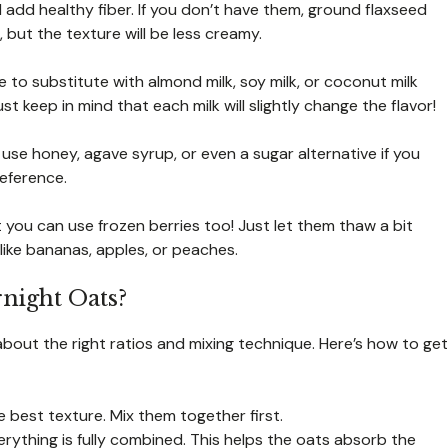
add healthy fiber. If you don’t have them, ground flaxseed
 but the texture will be less creamy.
e to substitute with almond milk, soy milk, or coconut milk
t keep in mind that each milk will slightly change the flavor!
 use honey, agave syrup, or even a sugar alternative if you
eference.
 you can use frozen berries too! Just let them thaw a bit
 like bananas, apples, or peaches.
ight Oats?
about the right ratios and mixing technique. Here’s how to get
e best texture. Mix them together first.
erything is fully combined. This helps the oats absorb the