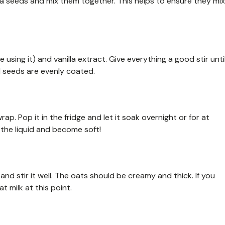
chia seeds and mix them together. This helps to ensure they mix
e using it) and vanilla extract. Give everything a good stir unti
d seeds are evenly coated.
wrap. Pop it in the fridge and let it soak overnight or for at
b the liquid and become soft!
and stir it well. The oats should be creamy and thick. If you
t milk at this point.