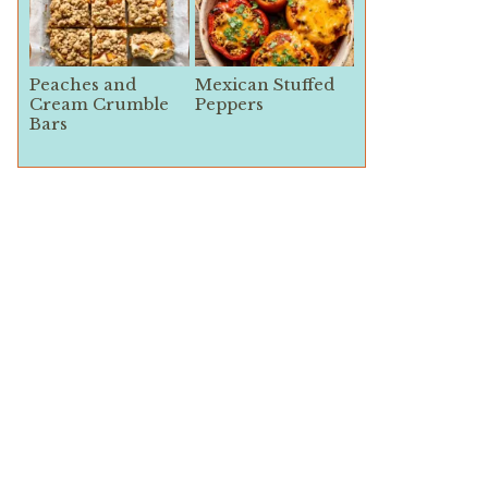
Peaches and
Mexican Stuffed
Cream Crumble
Peppers
Bars