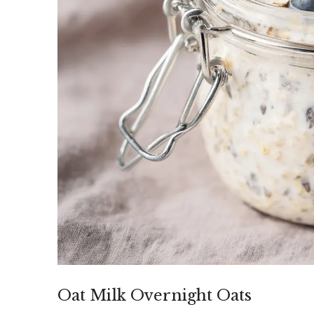
Oat Milk Overnight Oats