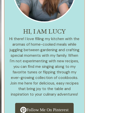
HI, I AM LUCY
Hi there! I love filling my kitchen with the
aromas of home-cooked meals while
juggling between gardening and crafting
special moments with my family. When
I'm not experimenting with new recipes,
you can find me singing along to my
favorite tunes or flipping through my
ever-growing collection of cookbooks.
Join me here for delicious, easy recipes
that bring joy to the table and
inspiration to your culinary adventures!
Follow Me On Pinterest