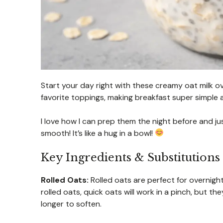
Start your day right with these creamy oat milk 
favorite toppings, making breakfast super simple 
I love how I can prep them the night before and just
smooth! It’s like a hug in a bowl!
Key Ingredients & Substitutions
Rolled Oats:
Rolled oats are perfect for overnight
rolled oats, quick oats will work in a pinch, but t
longer to soften.