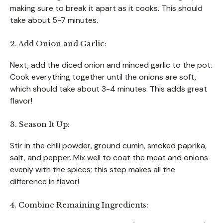
making sure to break it apart as it cooks. This should
take about 5-7 minutes.
2. Add Onion and Garlic:
Next, add the diced onion and minced garlic to the pot.
Cook everything together until the onions are soft,
which should take about 3-4 minutes. This adds great
flavor!
3. Season It Up:
Stir in the chili powder, ground cumin, smoked paprika,
salt, and pepper. Mix well to coat the meat and onions
evenly with the spices; this step makes all the
difference in flavor!
4. Combine Remaining Ingredients: