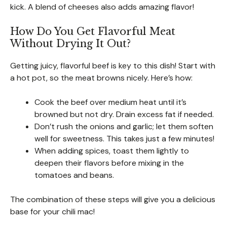
kick. A blend of cheeses also adds amazing flavor!
How Do You Get Flavorful Meat
Without Drying It Out?
Getting juicy, flavorful beef is key to this dish! Start with
a hot pot, so the meat browns nicely. Here’s how:
Cook the beef over medium heat until it’s
browned but not dry. Drain excess fat if needed.
Don’t rush the onions and garlic; let them soften
well for sweetness. This takes just a few minutes!
When adding spices, toast them lightly to
deepen their flavors before mixing in the
tomatoes and beans.
The combination of these steps will give you a delicious
base for your chili mac!