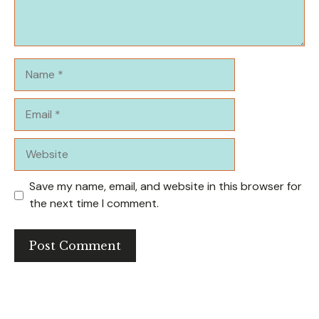
Name
Email
Website
Save my name, email, and website in this browser for
the next time I comment.