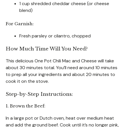
1 cup shredded cheddar cheese (or cheese
blend)
For Garnish:
Fresh parsley or cilantro, chopped
How Much Time Will You Need?
This delicious One Pot Chili Mac and Cheese will take
about 30 minutes total. You’ll need around 10 minutes
to prep all your ingredients and about 20 minutes to
cook it on the stove.
Step-by-Step Instructions:
1. Brown the Beef:
In a large pot or Dutch oven, heat over medium heat
and add the ground beef. Cook until it’s no longer pink,