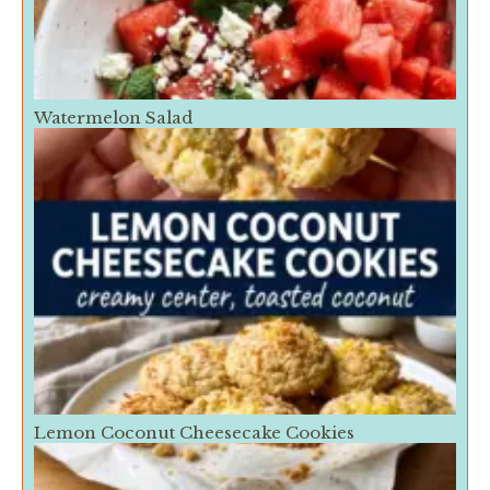
Watermelon Salad
Lemon Coconut Cheesecake Cookies