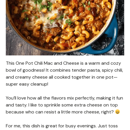
This One Pot Chili Mac and Cheese is a warm and cozy
bowl of goodness! It combines tender pasta, spicy chili,
and creamy cheese all cooked together in one pot—
super easy cleanup!
You’ll love how all the flavors mix perfectly, making it fun
and tasty. I like to sprinkle some extra cheese on top
because who can resist a little more cheese, right?
For me, this dish is great for busy evenings. Just toss