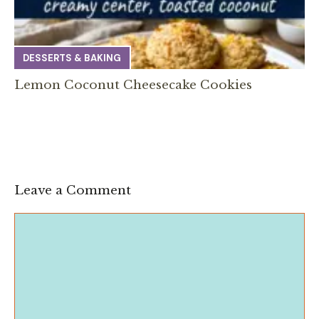
DESSERTS & BAKING
Lemon Coconut Cheesecake Cookies
Leave a Comment
Comment