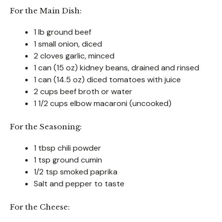
For the Main Dish:
1 lb ground beef
1 small onion, diced
2 cloves garlic, minced
1 can (15 oz) kidney beans, drained and rinsed
1 can (14.5 oz) diced tomatoes with juice
2 cups beef broth or water
1 1/2 cups elbow macaroni (uncooked)
For the Seasoning:
1 tbsp chili powder
1 tsp ground cumin
1/2 tsp smoked paprika
Salt and pepper to taste
For the Cheese: