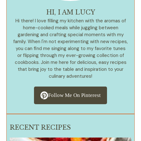
HI, I AM LUCY
Hi there! I love filling my kitchen with the aromas of
home-cooked meals while juggling between
gardening and crafting special moments with my
family. When I'm not experimenting with new recipes,
you can find me singing along to my favorite tunes
or flipping through my ever-growing collection of
cookbooks. Join me here for delicious, easy recipes
that bring joy to the table and inspiration to your
culinary adventures!
Follow Me On Pinterest
RECENT RECIPES