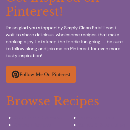
Pinterest!
I’m so glad you stopped by Simply Clean Eats! I can’t
wait to share delicious, wholesome recipes that make
cooking a joy. Let’s keep the foodie fun going — be sure
to follow along and join me on Pinterest for even more
tasty inspiration!
Follow Me On Pinterest
Browse Recipes
Appetizers & Snacks
Breakfast Ideas
Chicken Recipes
Salads & Side dishes