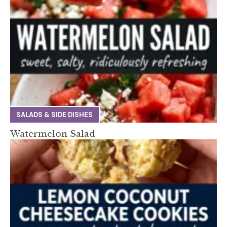
SALADS & SIDE DISHES
Watermelon Salad