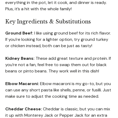
everything in the pot, let it cook, and dinner is ready.
Plus, it’s a hit with the whole family!
Key Ingredients & Substitutions
Ground Beef:
I like using ground beef for its rich flavor.
If you’re looking for a lighter option, try ground turkey
or chicken instead, both can be just as tasty!
Kidney Beans:
These add great texture and protein. If
you’re not a fan, feel free to swap them out for black
beans or pinto beans. They work well in this dish!
Elbow Macaroni:
Elbow macaroni is my go-to, but you
can use any short pasta like shells, penne, or fusilli. Just
make sure to adjust the cooking time as needed.
Cheddar Cheese:
Cheddar is classic, but you can mix
it up with Monterey Jack or Pepper Jack for an extra