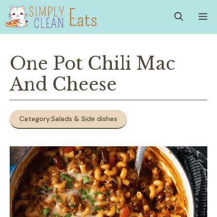
Skip
M
to
content
One Pot Chili Mac
And Cheese
Category:
Salads & Side dishes