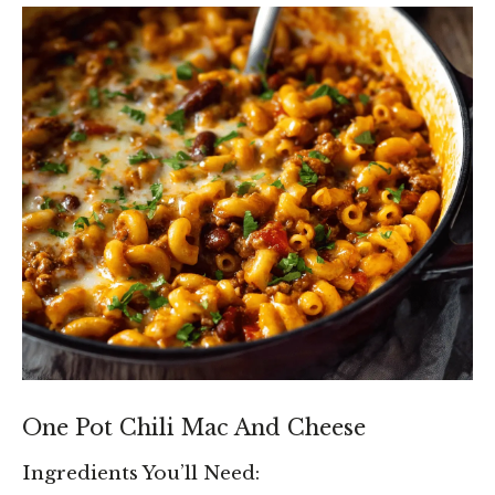
One Pot Chili Mac And Cheese
Ingredients You’ll Need: