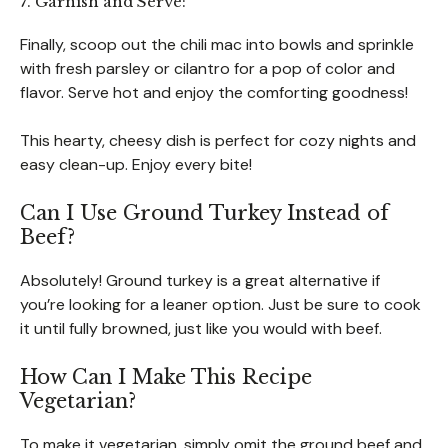
7. Garnish and Serve:
Finally, scoop out the chili mac into bowls and sprinkle
with fresh parsley or cilantro for a pop of color and
flavor. Serve hot and enjoy the comforting goodness!
This hearty, cheesy dish is perfect for cozy nights and
easy clean-up. Enjoy every bite!
Can I Use Ground Turkey Instead of
Beef?
Absolutely! Ground turkey is a great alternative if
you’re looking for a leaner option. Just be sure to cook
it until fully browned, just like you would with beef.
How Can I Make This Recipe
Vegetarian?
To make it vegetarian, simply omit the ground beef and