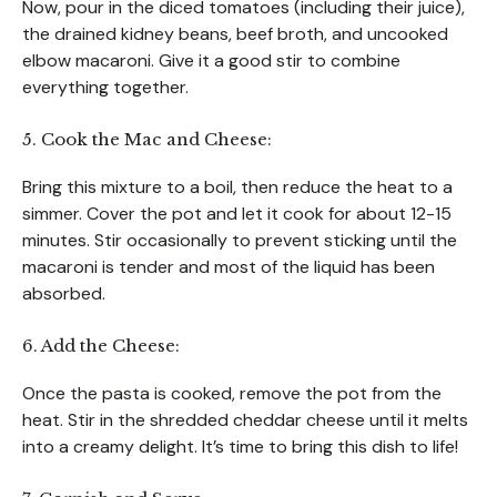
Now, pour in the diced tomatoes (including their juice),
the drained kidney beans, beef broth, and uncooked
elbow macaroni. Give it a good stir to combine
everything together.
5. Cook the Mac and Cheese:
Bring this mixture to a boil, then reduce the heat to a
simmer. Cover the pot and let it cook for about 12-15
minutes. Stir occasionally to prevent sticking until the
macaroni is tender and most of the liquid has been
absorbed.
6. Add the Cheese:
Once the pasta is cooked, remove the pot from the
heat. Stir in the shredded cheddar cheese until it melts
into a creamy delight. It’s time to bring this dish to life!