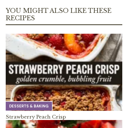
YOU MIGHT ALSO LIKE THESE
RECIPES
DESSERTS & BAKING
Strawberry Peach Crisp