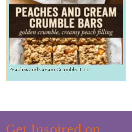
Peaches and Cream Crumble Bars
Get Inspired on