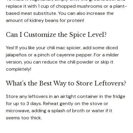
replace it with 1 cup of chopped mushrooms or a plant-
based meat substitute. You can also increase the
amount of kidney beans for protein!
Can I Customize the Spice Level?
Yes! If you like your chili mac spicier, add some diced
jalapeños or a pinch of cayenne pepper. For a milder
version, you can reduce the chili powder or skip it
completely!
What’s the Best Way to Store Leftovers?
Store any leftovers in an airtight container in the fridge
for up to 3 days. Reheat gently on the stove or
microwave, adding a splash of broth or water if it
seems too thick.