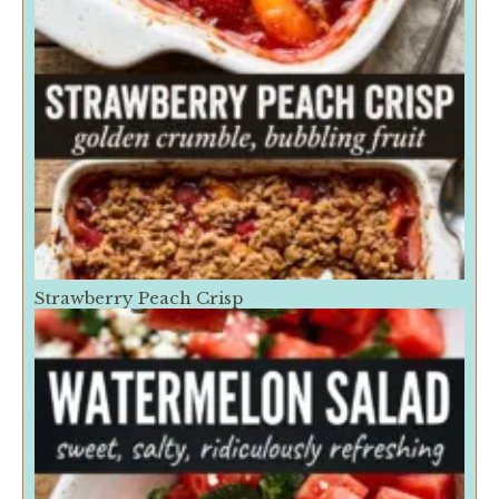
Strawberry Peach Crisp