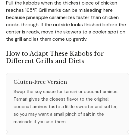
Pull the kabobs when the thickest piece of chicken
reaches 165°F. Grill marks can be misleading here
because pineapple caramelizes faster than chicken
cooks through. If the outside looks finished before the
center is ready, move the skewers to a cooler spot on
the grill and let them come up gently.
How to Adapt These Kabobs for
Different Grills and Diets
Gluten-Free Version
Swap the soy sauce for tamari or coconut aminos.
Tamari gives the closest flavor to the original;
coconut aminos taste a little sweeter and softer,
so you may want a small pinch of salt in the
marinade if you use them.