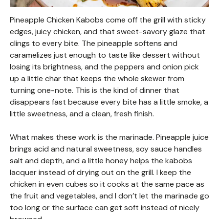
Pineapple Chicken Kabobs come off the grill with sticky
edges, juicy chicken, and that sweet-savory glaze that
clings to every bite. The pineapple softens and
caramelizes just enough to taste like dessert without
losing its brightness, and the peppers and onion pick
up a little char that keeps the whole skewer from
turning one-note. This is the kind of dinner that
disappears fast because every bite has a little smoke, a
little sweetness, and a clean, fresh finish.
What makes these work is the marinade. Pineapple juice
brings acid and natural sweetness, soy sauce handles
salt and depth, and a little honey helps the kabobs
lacquer instead of drying out on the grill. I keep the
chicken in even cubes so it cooks at the same pace as
the fruit and vegetables, and I don’t let the marinade go
too long or the surface can get soft instead of nicely