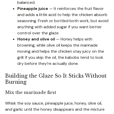
balanced.
Pineapple juice
— It reinforces the fruit flavor
and adds a little acid to help the chicken absorb
seasoning. Fresh or bottled both work, but avoid
anything with added sugar if you want better
control over the glaze.
Honey and olive oil
— Honey helps with
browning, while olive oil keeps the marinade
moving and helps the chicken stay juicy on the
grill. If you skip the oil, the kabobs tend to look
dry before they’re actually done.
Building the Glaze So It Sticks Without
Burning
Mix the marinade first
Whisk the soy sauce, pineapple juice, honey, olive oil,
and garlic until the honey disappears and the mixture