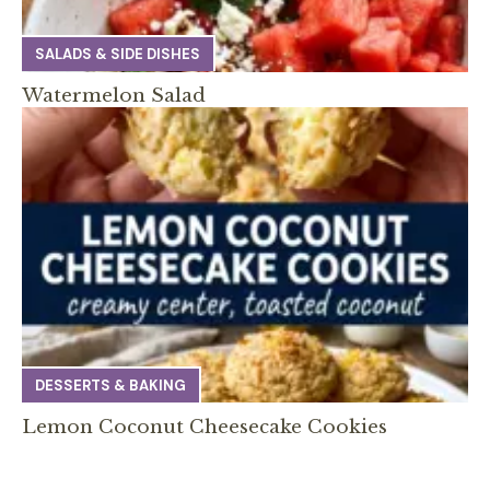
SALADS & SIDE DISHES
Watermelon Salad
DESSERTS & BAKING
Lemon Coconut Cheesecake Cookies