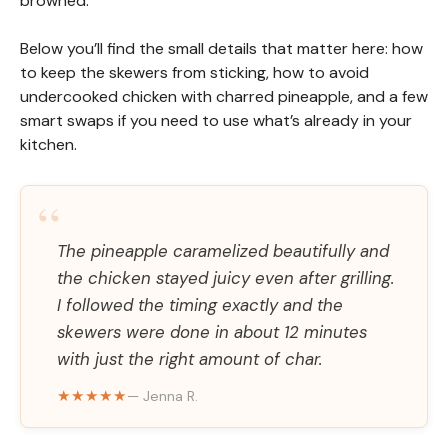
browned.
Below you’ll find the small details that matter here: how
to keep the skewers from sticking, how to avoid
undercooked chicken with charred pineapple, and a few
smart swaps if you need to use what’s already in your
kitchen.
“
The pineapple caramelized beautifully and
the chicken stayed juicy even after grilling.
I followed the timing exactly and the
skewers were done in about 12 minutes
with just the right amount of char.
★★★★★
— Jenna R.