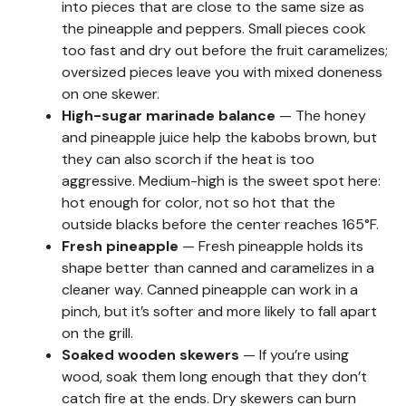
into pieces that are close to the same size as
the pineapple and peppers. Small pieces cook
too fast and dry out before the fruit caramelizes;
oversized pieces leave you with mixed doneness
on one skewer.
High-sugar marinade balance
— The honey
and pineapple juice help the kabobs brown, but
they can also scorch if the heat is too
aggressive. Medium-high is the sweet spot here:
hot enough for color, not so hot that the
outside blacks before the center reaches 165°F.
Fresh pineapple
— Fresh pineapple holds its
shape better than canned and caramelizes in a
cleaner way. Canned pineapple can work in a
pinch, but it’s softer and more likely to fall apart
on the grill.
Soaked wooden skewers
— If you’re using
wood, soak them long enough that they don’t
catch fire at the ends. Dry skewers can burn