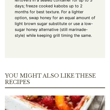
days; freeze cooked kabobs up to 2
months for best texture. For a lighter
option, swap honey for an equal amount of
light brown sugar substitute or use a low-
sugar honey alternative (still marinade-
style) while keeping grill timing the same.
YOU MIGHT ALSO LIKE THESE
RECIPES