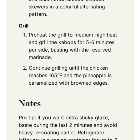
skewers in a colorful alternating
pattern.
Grill
Preheat the grill to medium-high heat
and grill the kabobs for 5-6 minutes
per side, basting with the reserved
marinade.
Continue grilling until the chicken
reaches 165°F and the pineapple is
caramelized with browned edges.
Notes
Pro tip: If you want extra sticky glaze,
baste during the last 2 minutes and avoid
heavy re-coating earlier. Refrigerate
leftovers in a sealed container for up to 3