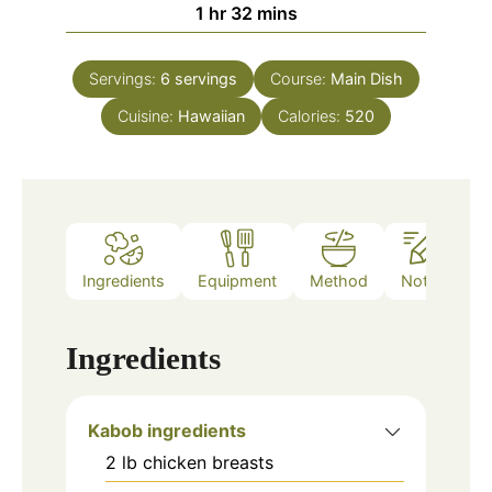
hour
minutes
1
hr
32
mins
Servings:
6
servings
Course:
Main Dish
Cuisine:
Hawaiian
Calories:
520
Ingredients
Equipment
Method
Notes
Ingredients
Kabob ingredients
2
lb
chicken breasts