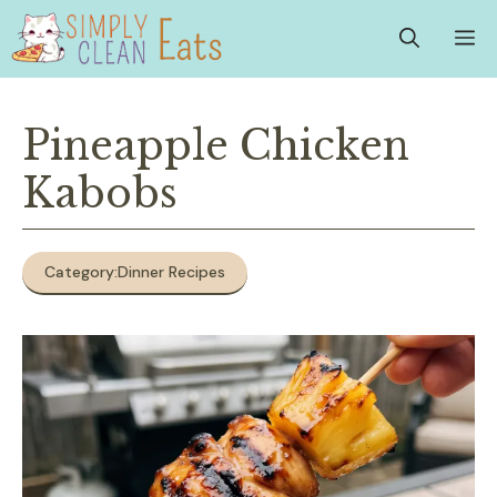
Skip
M
to
content
Pineapple Chicken
Kabobs
Category:
Dinner Recipes