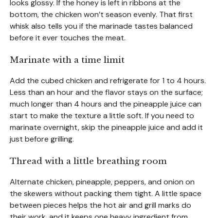
looks glossy. If the honey is left in ribbons at the
bottom, the chicken won’t season evenly. That first
whisk also tells you if the marinade tastes balanced
before it ever touches the meat.
Marinate with a time limit
Add the cubed chicken and refrigerate for 1 to 4 hours.
Less than an hour and the flavor stays on the surface;
much longer than 4 hours and the pineapple juice can
start to make the texture a little soft. If you need to
marinate overnight, skip the pineapple juice and add it
just before grilling.
Thread with a little breathing room
Alternate chicken, pineapple, peppers, and onion on
the skewers without packing them tight. A little space
between pieces helps the hot air and grill marks do
their work, and it keeps one heavy ingredient from