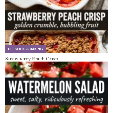
DESSERTS & BAKING
Strawberry Peach Crisp