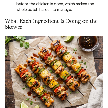
before the chicken is done, which makes the
whole batch harder to manage.
What Each Ingredient Is Doing on the
Skewer