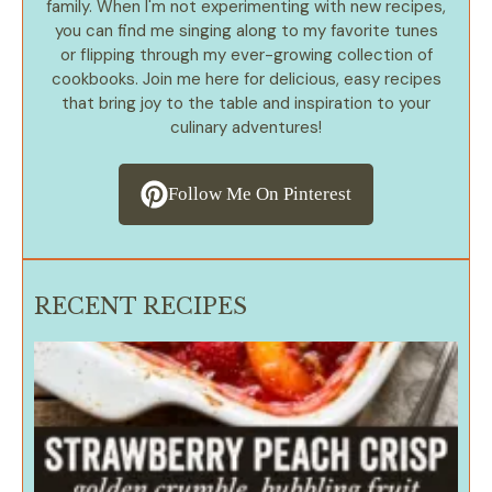
family. When I'm not experimenting with new recipes,
you can find me singing along to my favorite tunes
or flipping through my ever-growing collection of
cookbooks. Join me here for delicious, easy recipes
that bring joy to the table and inspiration to your
culinary adventures!
Follow Me On Pinterest
RECENT RECIPES