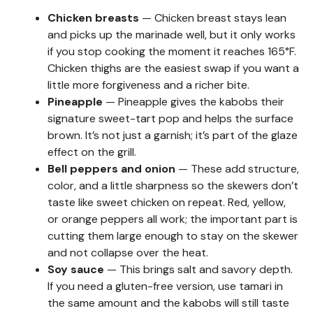
Chicken breasts
— Chicken breast stays lean
and picks up the marinade well, but it only works
if you stop cooking the moment it reaches 165°F.
Chicken thighs are the easiest swap if you want a
little more forgiveness and a richer bite.
Pineapple
— Pineapple gives the kabobs their
signature sweet-tart pop and helps the surface
brown. It’s not just a garnish; it’s part of the glaze
effect on the grill.
Bell peppers and onion
— These add structure,
color, and a little sharpness so the skewers don’t
taste like sweet chicken on repeat. Red, yellow,
or orange peppers all work; the important part is
cutting them large enough to stay on the skewer
and not collapse over the heat.
Soy sauce
— This brings salt and savory depth.
If you need a gluten-free version, use tamari in
the same amount and the kabobs will still taste