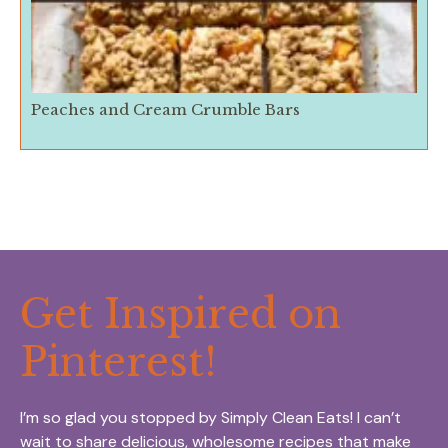
Peaches and Cream Crumble Bars
Get Inspired on
Pinterest!
I’m so glad you stopped by Simply Clean Eats! I can’t
wait to share delicious, wholesome recipes that make