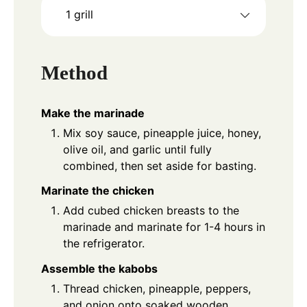
1 grill
Method
Make the marinade
Mix soy sauce, pineapple juice, honey,
olive oil, and garlic until fully
combined, then set aside for basting.
Marinate the chicken
Add cubed chicken breasts to the
marinade and marinate for 1-4 hours in
the refrigerator.
Assemble the kabobs
Thread chicken, pineapple, peppers,
and onion onto soaked wooden