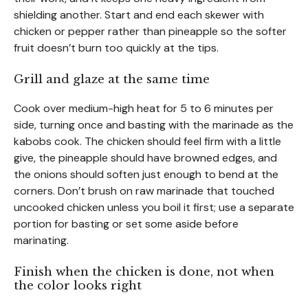
shielding another. Start and end each skewer with
chicken or pepper rather than pineapple so the softer
fruit doesn’t burn too quickly at the tips.
Grill and glaze at the same time
Cook over medium-high heat for 5 to 6 minutes per
side, turning once and basting with the marinade as the
kabobs cook. The chicken should feel firm with a little
give, the pineapple should have browned edges, and
the onions should soften just enough to bend at the
corners. Don’t brush on raw marinade that touched
uncooked chicken unless you boil it first; use a separate
portion for basting or set some aside before
marinating.
Finish when the chicken is done, not when
the color looks right