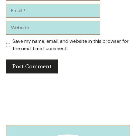
Email
Website
Save my name, email, and website in this browser for
the next time I comment.