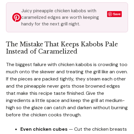
Juicy pineapple chicken kabobs with
Save
caramelized edges are worth keeping
handy for the next grill night.
The Mistake That Keeps Kabobs Pale
Instead of Caramelized
The biggest failure with chicken kabobs is crowding too
much onto the skewer and treating the grill like an oven.
If the pieces are packed tightly, they steam each other
and the pineapple never gets those browned edges
that make this recipe taste finished. Give the
ingredients a little space and keep the grill at medium-
high so the glaze can catch and darken without burning
before the chicken cooks through.
Even chicken cubes
— Cut the chicken breasts