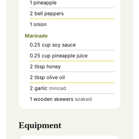
1
pineapple
2
bell peppers
1
onion
Marinade
0.25
cup
soy sauce
0.25
cup
pineapple juice
2
tbsp
honey
2
tbsp
olive oil
2
garlic
minced
1
wooden skewers
soaked
Equipment