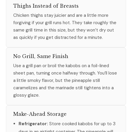
Thighs Instead of Breasts
Chicken thighs stay juicier and are a little more
forgiving if your grill runs hot. They take roughly the
same grill time in this size, but they won’t dry out
as quickly if you get distracted for a minute.
No Grill, Same Finish
Use a grill pan or broil the kabobs on a foil-lined
sheet pan, turning once halfway through. You’ll lose
a little smoky flavor, but the pineapple still
caramelizes and the marinade still tightens into a
glossy glaze.
Make-Ahead Storage
Refrigerator:
Store cooked kabobs for up to 3
days in an airtight container. The pineapple will