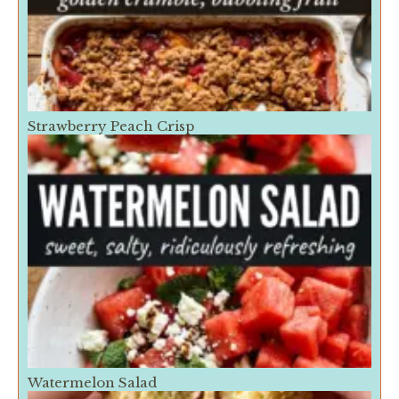
Strawberry Peach Crisp
Watermelon Salad