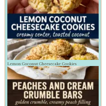
Lemon Coconut Cheesecake Cookies