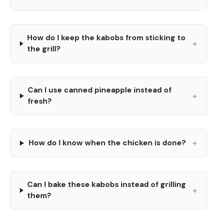
How do I keep the kabobs from sticking to
+
the grill?
Can I use canned pineapple instead of
+
fresh?
+
How do I know when the chicken is done?
Can I bake these kabobs instead of grilling
+
them?