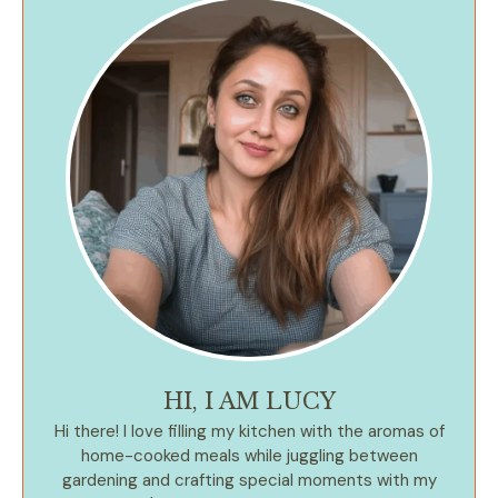
HI, I AM LUCY
Hi there! I love filling my kitchen with the aromas of
home-cooked meals while juggling between
gardening and crafting special moments with my