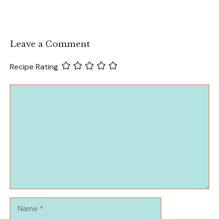
Leave a Comment
Recipe Rating
Comment
Name