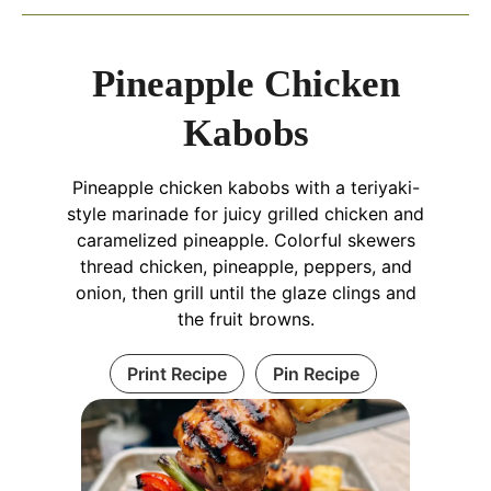
Pineapple Chicken
Kabobs
Pineapple chicken kabobs with a teriyaki-
style marinade for juicy grilled chicken and
caramelized pineapple. Colorful skewers
thread chicken, pineapple, peppers, and
onion, then grill until the glaze clings and
the fruit browns.
Print Recipe
Pin Recipe