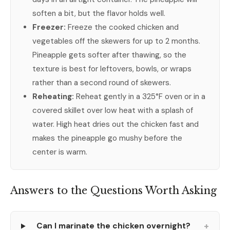
soften a bit, but the flavor holds well.
Freezer:
Freeze the cooked chicken and
vegetables off the skewers for up to 2 months.
Pineapple gets softer after thawing, so the
texture is best for leftovers, bowls, or wraps
rather than a second round of skewers.
Reheating:
Reheat gently in a 325°F oven or in a
covered skillet over low heat with a splash of
water. High heat dries out the chicken fast and
makes the pineapple go mushy before the
center is warm.
Answers to the Questions Worth Asking
+
Can I marinate the chicken overnight?