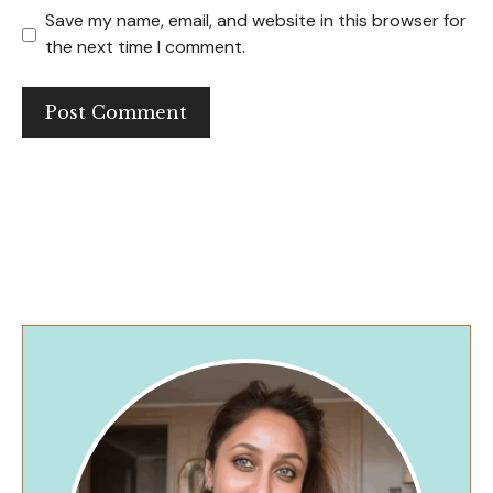
Save my name, email, and website in this browser for
the next time I comment.