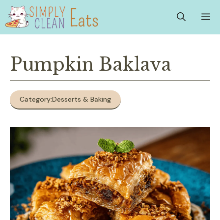
Skip
M
to
content
Pumpkin Baklava
Category:
Desserts & Baking