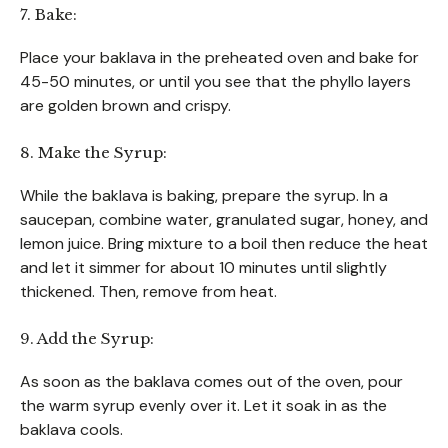
7. Bake:
Place your baklava in the preheated oven and bake for
45-50 minutes, or until you see that the phyllo layers
are golden brown and crispy.
8. Make the Syrup:
While the baklava is baking, prepare the syrup. In a
saucepan, combine water, granulated sugar, honey, and
lemon juice. Bring mixture to a boil then reduce the heat
and let it simmer for about 10 minutes until slightly
thickened. Then, remove from heat.
9. Add the Syrup:
As soon as the baklava comes out of the oven, pour
the warm syrup evenly over it. Let it soak in as the
baklava cools.