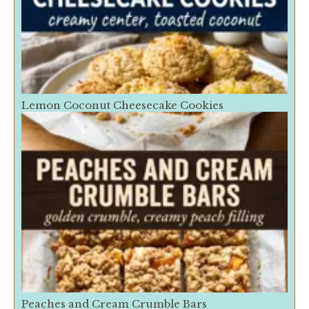
Lemon Coconut Cheesecake Cookies
Peaches and Cream Crumble Bars