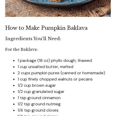
How to Make Pumpkin Baklava
Ingredients You’ll Need:
For the Baklava:
1 package (16 oz) phyllo dough, thawed
1 cup unsalted butter, melted
2 cups pumpkin puree (canned or homemade)
1 cup finely chopped walnuts or pecans
1/2 cup brown sugar
1/2 cup granulated sugar
1 tsp ground cinnamon
1/2 tsp ground nutmeg
1/4 tsp ground cloves