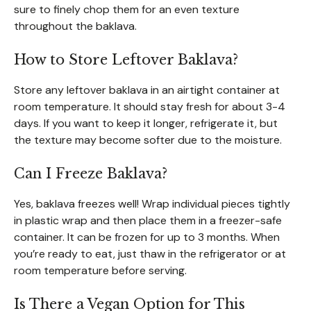
sure to finely chop them for an even texture
throughout the baklava.
How to Store Leftover Baklava?
Store any leftover baklava in an airtight container at
room temperature. It should stay fresh for about 3-4
days. If you want to keep it longer, refrigerate it, but
the texture may become softer due to the moisture.
Can I Freeze Baklava?
Yes, baklava freezes well! Wrap individual pieces tightly
in plastic wrap and then place them in a freezer-safe
container. It can be frozen for up to 3 months. When
you’re ready to eat, just thaw in the refrigerator or at
room temperature before serving.
Is There a Vegan Option for This