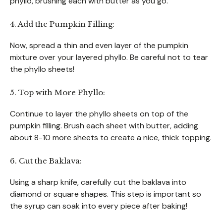
phyllo, brushing each with butter as you go.
4. Add the Pumpkin Filling:
Now, spread a thin and even layer of the pumpkin
mixture over your layered phyllo. Be careful not to tear
the phyllo sheets!
5. Top with More Phyllo:
Continue to layer the phyllo sheets on top of the
pumpkin filling. Brush each sheet with butter, adding
about 8-10 more sheets to create a nice, thick topping.
6. Cut the Baklava:
Using a sharp knife, carefully cut the baklava into
diamond or square shapes. This step is important so
the syrup can soak into every piece after baking!