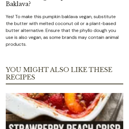
Baklava?
Yes! To make this pumpkin baklava vegan, substitute
the butter with melted coconut oil or a plant-based
butter alternative. Ensure that the phyllo dough you
use is also vegan, as some brands may contain animal
products.
YOU MIGHT ALSO LIKE THESE
RECIPES