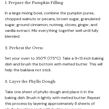
1. Prepare the Pumpkin Filling:
In a large mixing bowl, combine the pumpkin puree,
chopped walnuts or pecans, brown sugar, granulated
sugar, ground cinnamon, nutmeg, cloves, ginger, and
vanilla extract. Mix everything together well until fully
blended.
2. Preheat the Oven:
Set your oven to 350°F (175°C). Take a 9×13 inch baking
dish and brush the bottom with melted butter. This will
help the baklava not stick.
3. Layer the Phyllo Dough:
Take one sheet of phyllo dough and place it in the
baking dish. Brush it lightly with melted butter. Repeat
this process by layering approximately 8 sheets of