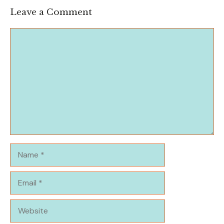
Leave a Comment
Comment
Name
Email
Website