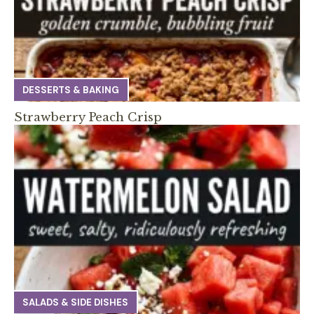
DESSERTS & BAKING
Strawberry Peach Crisp
SALADS & SIDE DISHES