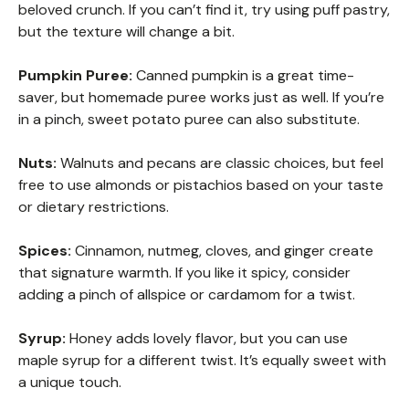
beloved crunch. If you can’t find it, try using puff pastry,
but the texture will change a bit.
Pumpkin Puree:
Canned pumpkin is a great time-
saver, but homemade puree works just as well. If you’re
in a pinch, sweet potato puree can also substitute.
Nuts:
Walnuts and pecans are classic choices, but feel
free to use almonds or pistachios based on your taste
or dietary restrictions.
Spices:
Cinnamon, nutmeg, cloves, and ginger create
that signature warmth. If you like it spicy, consider
adding a pinch of allspice or cardamom for a twist.
Syrup:
Honey adds lovely flavor, but you can use
maple syrup for a different twist. It’s equally sweet with
a unique touch.