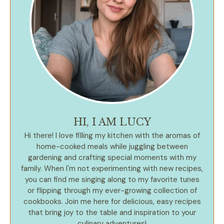
HI, I AM LUCY
Hi there! I love filling my kitchen with the aromas of
home-cooked meals while juggling between
gardening and crafting special moments with my
family. When I'm not experimenting with new recipes,
you can find me singing along to my favorite tunes
or flipping through my ever-growing collection of
cookbooks. Join me here for delicious, easy recipes
that bring joy to the table and inspiration to your
culinary adventures!