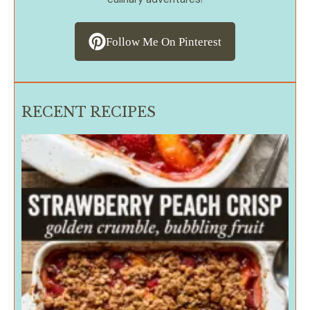
Follow Me On Pinterest
RECENT RECIPES