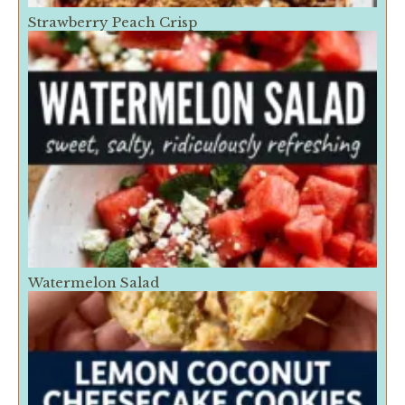
Strawberry Peach Crisp
Watermelon Salad