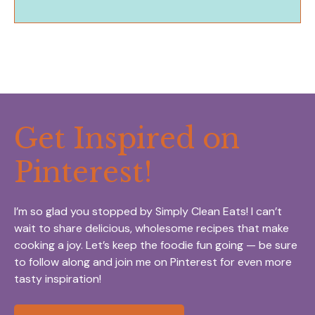
Get Inspired on
Pinterest!
I’m so glad you stopped by Simply Clean Eats! I can’t
wait to share delicious, wholesome recipes that make
cooking a joy. Let’s keep the foodie fun going — be sure
to follow along and join me on Pinterest for even more
tasty inspiration!