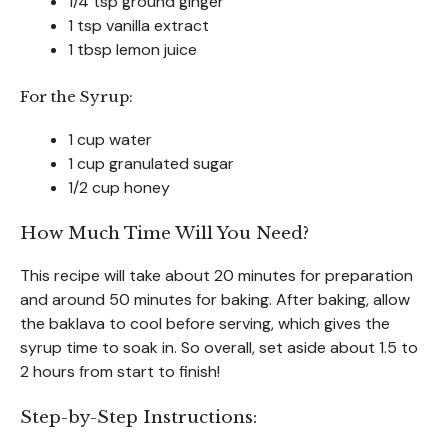
1/4 tsp ground ginger
1 tsp vanilla extract
1 tbsp lemon juice
For the Syrup:
1 cup water
1 cup granulated sugar
1/2 cup honey
How Much Time Will You Need?
This recipe will take about 20 minutes for preparation
and around 50 minutes for baking. After baking, allow
the baklava to cool before serving, which gives the
syrup time to soak in. So overall, set aside about 1.5 to
2 hours from start to finish!
Step-by-Step Instructions: