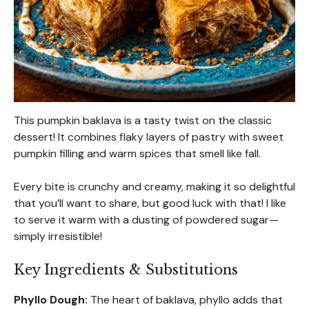
This pumpkin baklava is a tasty twist on the classic
dessert! It combines flaky layers of pastry with sweet
pumpkin filling and warm spices that smell like fall.
Every bite is crunchy and creamy, making it so delightful
that you’ll want to share, but good luck with that! I like
to serve it warm with a dusting of powdered sugar—
simply irresistible!
Key Ingredients & Substitutions
Phyllo Dough:
The heart of baklava, phyllo adds that