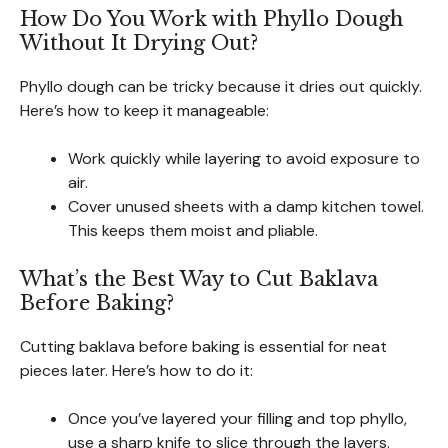
How Do You Work with Phyllo Dough
Without It Drying Out?
Phyllo dough can be tricky because it dries out quickly.
Here’s how to keep it manageable:
Work quickly while layering to avoid exposure to
air.
Cover unused sheets with a damp kitchen towel.
This keeps them moist and pliable.
What’s the Best Way to Cut Baklava
Before Baking?
Cutting baklava before baking is essential for neat
pieces later. Here’s how to do it:
Once you’ve layered your filling and top phyllo,
use a sharp knife to slice through the layers.