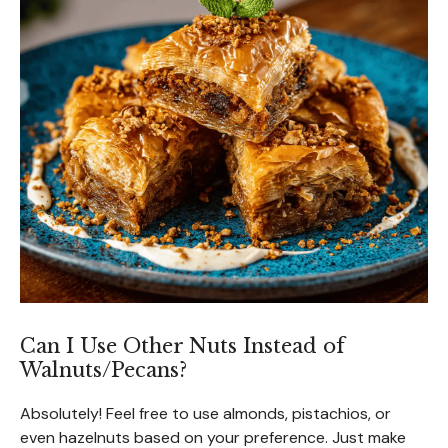
Can I Use Other Nuts Instead of
Walnuts/Pecans?
Absolutely! Feel free to use almonds, pistachios, or
even hazelnuts based on your preference. Just make