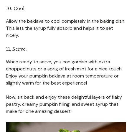
10. Cool:
Allow the baklava to cool completely in the baking dish.
This lets the syrup fully absorb and helps it to set
nicely.
11. Serve:
When ready to serve, you can garnish with extra
chopped nuts or a sprig of fresh mint for a nice touch.
Enjoy your pumpkin baklava at room temperature or
slightly warm for the best experience!
Now, sit back and enjoy these delightful layers of flaky
pastry, creamy pumpkin filling, and sweet syrup that
make for one amazing dessert!