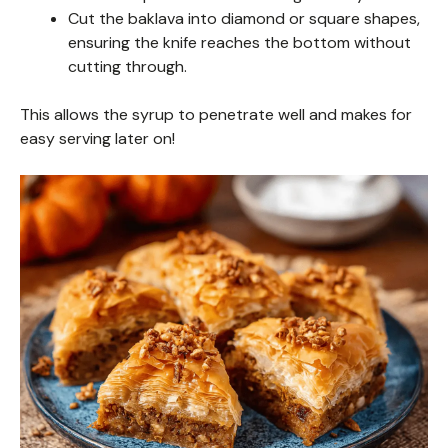
Cut the baklava into diamond or square shapes,
ensuring the knife reaches the bottom without
cutting through.
This allows the syrup to penetrate well and makes for
easy serving later on!