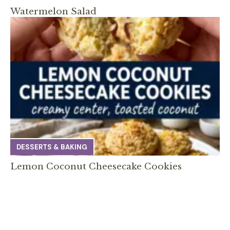
Watermelon Salad
DESSERTS & BAKING
Lemon Coconut Cheesecake Cookies