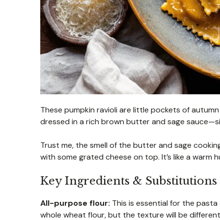
These pumpkin ravioli are little pockets of autum
dressed in a rich brown butter and sage sauce—s
Trust me, the smell of the butter and sage cooking 
with some grated cheese on top. It’s like a warm h
Key Ingredients & Substitutions
All-purpose flour:
This is essential for the pasta
whole wheat flour, but the texture will be differen