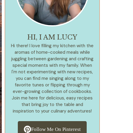
HI, I AM LUCY
Hi there! I love filling my kitchen with the
aromas of home-cooked meals while
juggling between gardening and crafting
special moments with my family. When
I'm not experimenting with new recipes,
you can find me singing along to my
favorite tunes or flipping through my
ever-growing collection of cookbooks.
Join me here for delicious, easy recipes
that bring joy to the table and
inspiration to your culinary adventures!
Follow Me On Pinterest