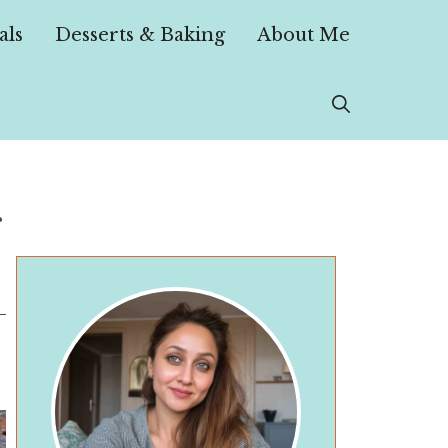
als
Desserts & Baking
About Me
r