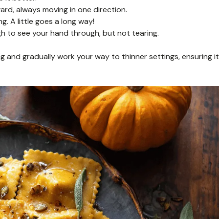
ard, always moving in one direction.
g. A little goes a long way!
h to see your hand through, but not tearing.
g and gradually work your way to thinner settings, ensuring it