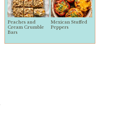
Peaches and
Mexican Stuffed
Cream Crumble
Peppers
Bars
g