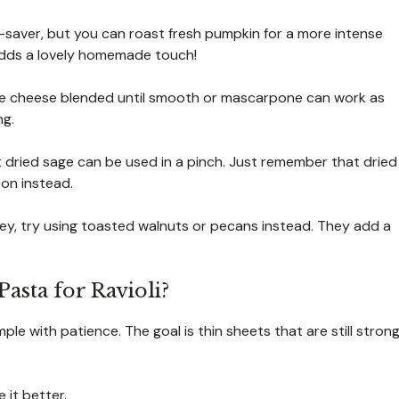
saver, but you can roast fresh pumpkin for a more intense
It adds a lovely homemade touch!
age cheese blended until smooth or mascarpone can work as
ng.
t dried sage can be used in a pinch. Just remember that dried
on instead.
icey, try using toasted walnuts or pecans instead. They add a
Pasta for Ravioli?
mple with patience. The goal is thin sheets that are still stron
 it better.