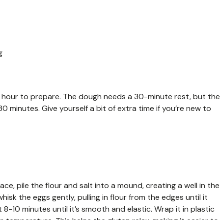
g
t 1 hour to prepare. The dough needs a 30-minute rest, but the
 minutes. Give yourself a bit of extra time if you’re new to
e, pile the flour and salt into a mound, creating a well in the
whisk the eggs gently, pulling in flour from the edges until it
10 minutes until it’s smooth and elastic. Wrap it in plastic