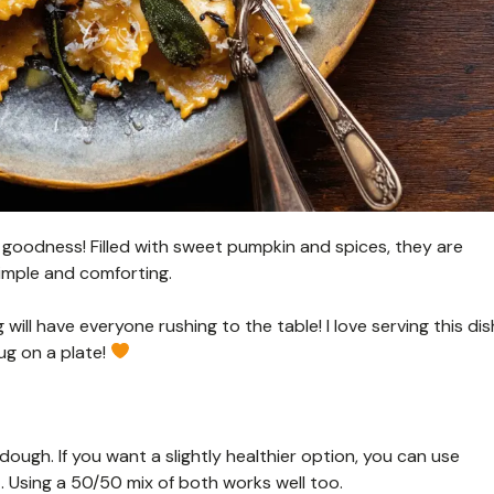
n goodness! Filled with sweet pumpkin and spices, they are
imple and comforting.
will have everyone rushing to the table! I love serving this dis
ug on a plate!
 dough. If you want a slightly healthier option, you can use
t. Using a 50/50 mix of both works well too.