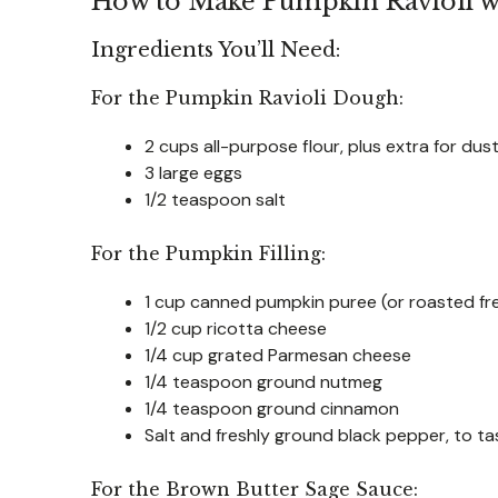
How to Make Pumpkin Ravioli w
Ingredients You’ll Need:
For the Pumpkin Ravioli Dough:
2 cups all-purpose flour, plus extra for dus
3 large eggs
1/2 teaspoon salt
For the Pumpkin Filling:
1 cup canned pumpkin puree (or roasted f
1/2 cup ricotta cheese
1/4 cup grated Parmesan cheese
1/4 teaspoon ground nutmeg
1/4 teaspoon ground cinnamon
Salt and freshly ground black pepper, to ta
For the Brown Butter Sage Sauce: