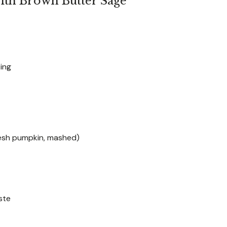
ith Brown Butter Sage
ting
resh pumpkin, mashed)
ste