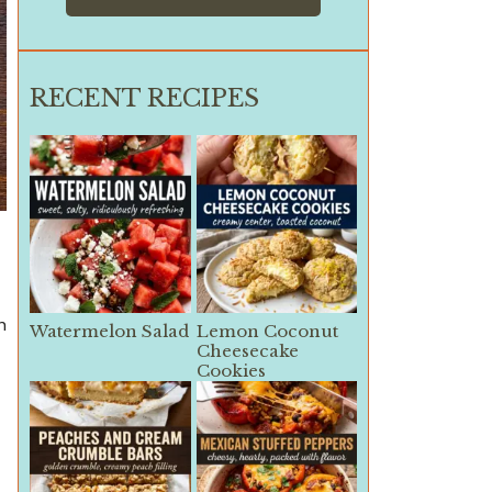
RECENT RECIPES
h
Watermelon Salad
Lemon Coconut
Cheesecake
Cookies