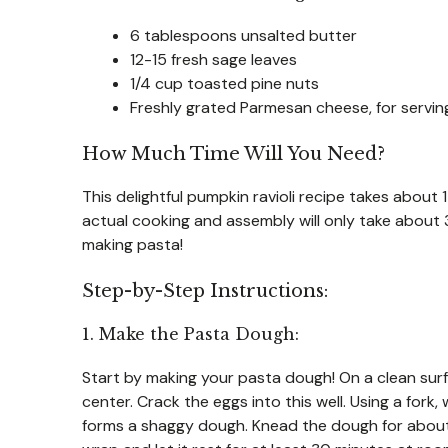
6 tablespoons unsalted butter
12-15 fresh sage leaves
1/4 cup toasted pine nuts
Freshly grated Parmesan cheese, for servin
How Much Time Will You Need?
This delightful pumpkin ravioli recipe takes abou
actual cooking and assembly will only take about 30
making pasta!
Step-by-Step Instructions:
1. Make the Pasta Dough:
Start by making your pasta dough! On a clean surfac
center. Crack the eggs into this well. Using a fork, 
forms a shaggy dough. Knead the dough for about 8-