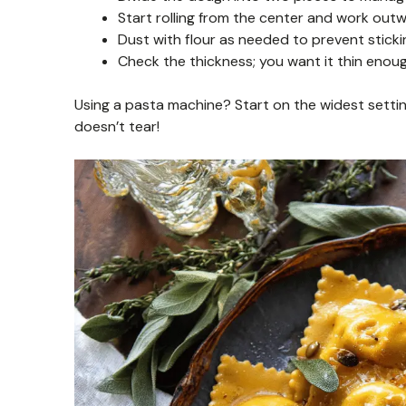
Start rolling from the center and work outw
Dust with flour as needed to prevent stickin
Check the thickness; you want it thin enoug
Using a pasta machine? Start on the widest settin
doesn’t tear!