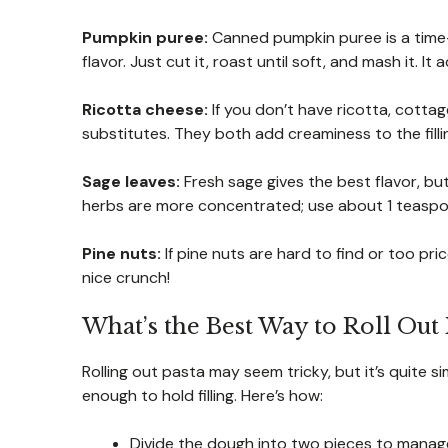
Pumpkin puree:
Canned pumpkin puree is a time-
flavor. Just cut it, roast until soft, and mash it. 
Ricotta cheese:
If you don’t have ricotta, cott
substitutes. They both add creaminess to the filli
Sage leaves:
Fresh sage gives the best flavor, bu
herbs are more concentrated; use about 1 teaspo
Pine nuts:
If pine nuts are hard to find or too pr
nice crunch!
What’s the Best Way to Roll Out 
Rolling out pasta may seem tricky, but it’s quite si
enough to hold filling. Here’s how:
Divide the dough into two pieces to manage