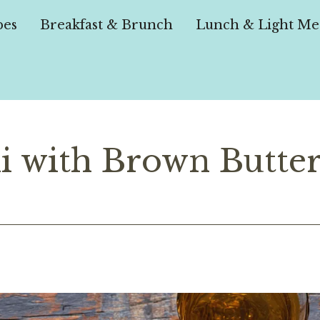
pes
Breakfast & Brunch
Lunch & Light Me
i with Brown Butte