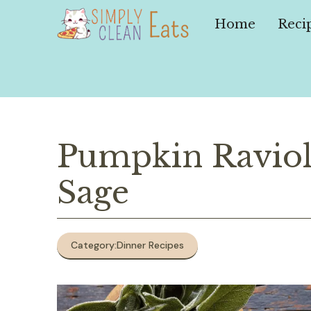
Skip
to
Home
Reci
content
Pumpkin Raviol
Sage
Category:
Dinner Recipes