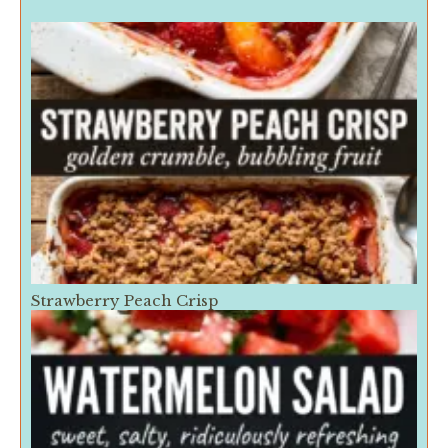
Strawberry Peach Crisp