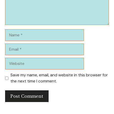
Name
Email
Website
Save my name, email, and website in this browser for
the next time I comment.