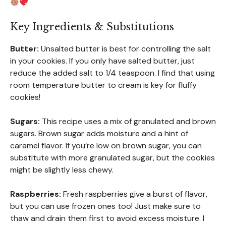
Key Ingredients & Substitutions
Butter:
Unsalted butter is best for controlling the salt
in your cookies. If you only have salted butter, just
reduce the added salt to 1/4 teaspoon. I find that using
room temperature butter to cream is key for fluffy
cookies!
Sugars:
This recipe uses a mix of granulated and brown
sugars. Brown sugar adds moisture and a hint of
caramel flavor. If you’re low on brown sugar, you can
substitute with more granulated sugar, but the cookies
might be slightly less chewy.
Raspberries:
Fresh raspberries give a burst of flavor,
but you can use frozen ones too! Just make sure to
thaw and drain them first to avoid excess moisture. I