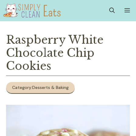
Skip
M
to
content
Raspberry White
Chocolate Chip
Cookies
Category:
Desserts & Baking