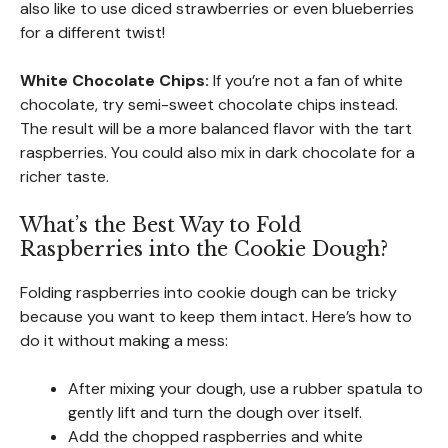
also like to use diced strawberries or even blueberries
for a different twist!
White Chocolate Chips:
If you’re not a fan of white
chocolate, try semi-sweet chocolate chips instead.
The result will be a more balanced flavor with the tart
raspberries. You could also mix in dark chocolate for a
richer taste.
What’s the Best Way to Fold
Raspberries into the Cookie Dough?
Folding raspberries into cookie dough can be tricky
because you want to keep them intact. Here’s how to
do it without making a mess:
After mixing your dough, use a rubber spatula to
gently lift and turn the dough over itself.
Add the chopped raspberries and white