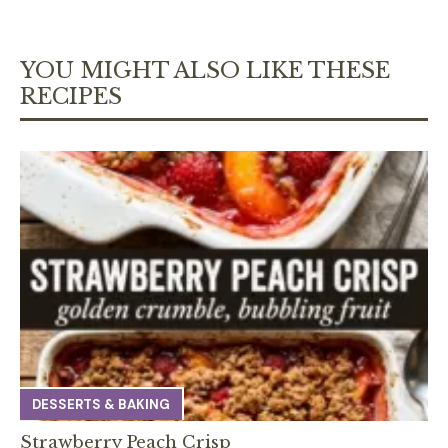
YOU MIGHT ALSO LIKE THESE
RECIPES
DESSERTS & BAKING
Strawberry Peach Crisp