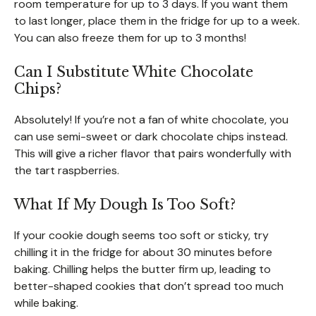
room temperature for up to 3 days. If you want them
to last longer, place them in the fridge for up to a week.
You can also freeze them for up to 3 months!
Can I Substitute White Chocolate
Chips?
Absolutely! If you’re not a fan of white chocolate, you
can use semi-sweet or dark chocolate chips instead.
This will give a richer flavor that pairs wonderfully with
the tart raspberries.
What If My Dough Is Too Soft?
If your cookie dough seems too soft or sticky, try
chilling it in the fridge for about 30 minutes before
baking. Chilling helps the butter firm up, leading to
better-shaped cookies that don’t spread too much
while baking.