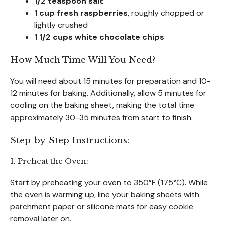
1/2 teaspoon salt
1 cup fresh raspberries
, roughly chopped or
lightly crushed
1 1/2 cups white chocolate chips
How Much Time Will You Need?
You will need about 15 minutes for preparation and 10-
12 minutes for baking. Additionally, allow 5 minutes for
cooling on the baking sheet, making the total time
approximately 30-35 minutes from start to finish.
Step-by-Step Instructions:
1. Preheat the Oven:
Start by preheating your oven to 350°F (175°C). While
the oven is warming up, line your baking sheets with
parchment paper or silicone mats for easy cookie
removal later on.