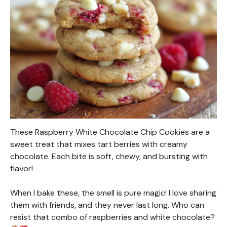
These Raspberry White Chocolate Chip Cookies are a
sweet treat that mixes tart berries with creamy
chocolate. Each bite is soft, chewy, and bursting with
flavor!
When I bake these, the smell is pure magic! I love sharing
them with friends, and they never last long. Who can
resist that combo of raspberries and white chocolate?