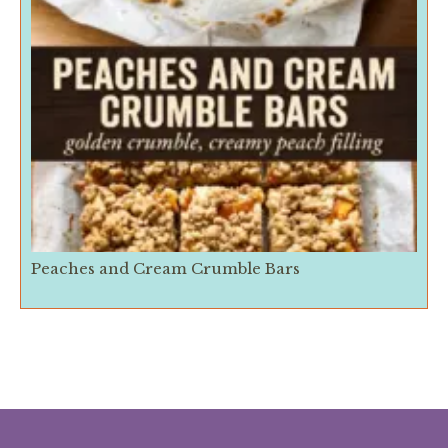
Peaches and Cream Crumble Bars