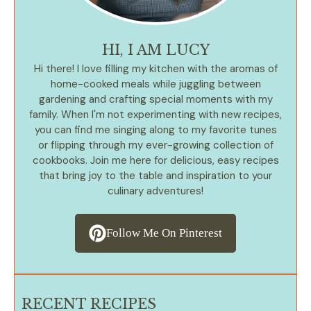
HI, I AM LUCY
Hi there! I love filling my kitchen with the aromas of
home-cooked meals while juggling between
gardening and crafting special moments with my
family. When I'm not experimenting with new recipes,
you can find me singing along to my favorite tunes
or flipping through my ever-growing collection of
cookbooks. Join me here for delicious, easy recipes
that bring joy to the table and inspiration to your
culinary adventures!
Follow Me On Pinterest
RECENT RECIPES