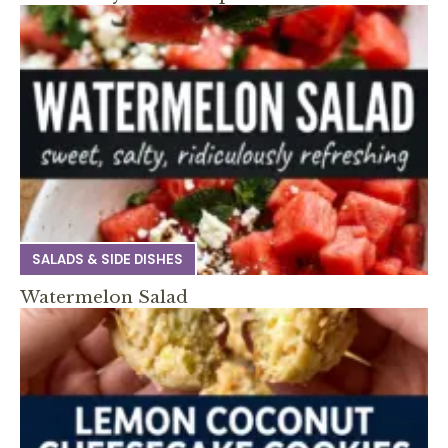
SALADS & SIDE DISHES
Watermelon Salad