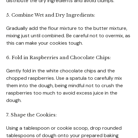
distribute the dry ingredients and avoid clumps.
5. Combine Wet and Dry Ingredients:
Gradually add the flour mixture to the butter mixture,
mixing just until combined. Be careful not to overmix, as
this can make your cookies tough.
6. Fold in Raspberries and Chocolate Chips:
Gently fold in the white chocolate chips and the
chopped raspberries. Use a spatula to carefully mix
them into the dough, being mindful not to crush the
raspberries too much to avoid excess juice in the
dough.
7. Shape the Cookies:
Using a tablespoon or cookie scoop, drop rounded
tablespoons of dough onto your prepared baking