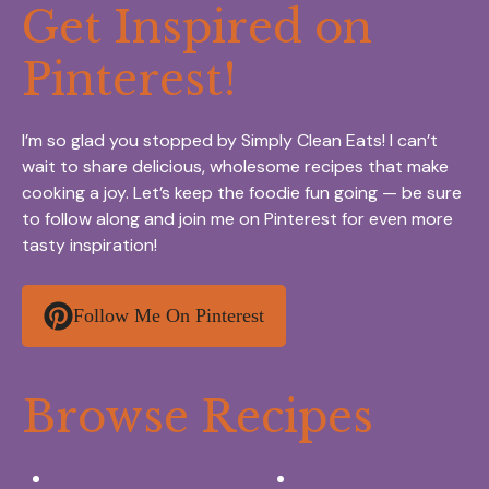
Get Inspired on
Pinterest!
I’m so glad you stopped by Simply Clean Eats! I can’t
wait to share delicious, wholesome recipes that make
cooking a joy. Let’s keep the foodie fun going — be sure
to follow along and join me on Pinterest for even more
tasty inspiration!
Follow Me On Pinterest
Browse Recipes
Appetizers & Snacks
Breakfast Ideas