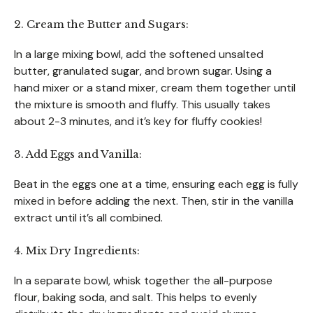
2. Cream the Butter and Sugars:
In a large mixing bowl, add the softened unsalted
butter, granulated sugar, and brown sugar. Using a
hand mixer or a stand mixer, cream them together until
the mixture is smooth and fluffy. This usually takes
about 2-3 minutes, and it’s key for fluffy cookies!
3. Add Eggs and Vanilla:
Beat in the eggs one at a time, ensuring each egg is fully
mixed in before adding the next. Then, stir in the vanilla
extract until it’s all combined.
4. Mix Dry Ingredients:
In a separate bowl, whisk together the all-purpose
flour, baking soda, and salt. This helps to evenly