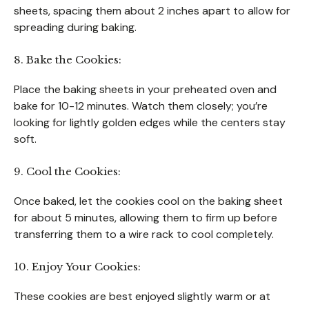
sheets, spacing them about 2 inches apart to allow for
spreading during baking.
8. Bake the Cookies:
Place the baking sheets in your preheated oven and
bake for 10-12 minutes. Watch them closely; you’re
looking for lightly golden edges while the centers stay
soft.
9. Cool the Cookies:
Once baked, let the cookies cool on the baking sheet
for about 5 minutes, allowing them to firm up before
transferring them to a wire rack to cool completely.
10. Enjoy Your Cookies:
These cookies are best enjoyed slightly warm or at