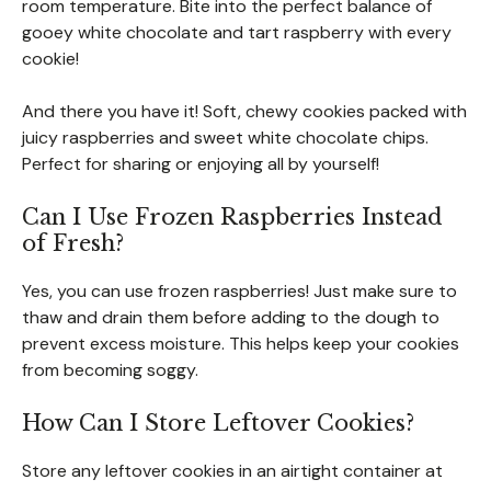
room temperature. Bite into the perfect balance of
gooey white chocolate and tart raspberry with every
cookie!
And there you have it! Soft, chewy cookies packed with
juicy raspberries and sweet white chocolate chips.
Perfect for sharing or enjoying all by yourself!
Can I Use Frozen Raspberries Instead
of Fresh?
Yes, you can use frozen raspberries! Just make sure to
thaw and drain them before adding to the dough to
prevent excess moisture. This helps keep your cookies
from becoming soggy.
How Can I Store Leftover Cookies?
Store any leftover cookies in an airtight container at