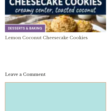
DESSERTS & BAKING
Lemon Coconut Cheesecake Cookies
Leave a Comment
Comment