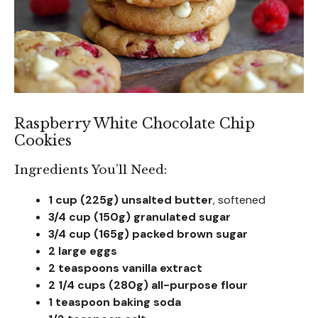
Raspberry White Chocolate Chip
Cookies
Ingredients You’ll Need:
1 cup (225g) unsalted butter
, softened
3/4 cup (150g) granulated sugar
3/4 cup (165g) packed brown sugar
2 large eggs
2 teaspoons vanilla extract
2 1/4 cups (280g) all-purpose flour
1 teaspoon baking soda