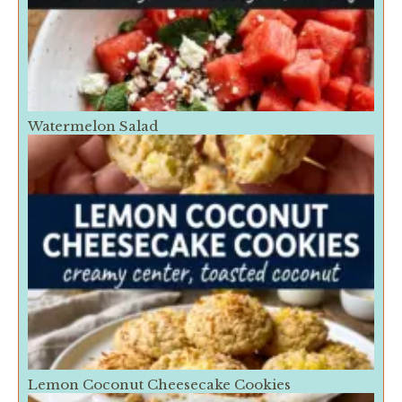
Watermelon Salad
Lemon Coconut Cheesecake Cookies