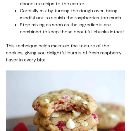
chocolate chips to the center.
Carefully mix by turning the dough over, being
mindful not to squish the raspberries too much.
Stop mixing as soon as the ingredients are
combined to keep those beautiful chunks intact!
This technique helps maintain the texture of the
cookies, giving you delightful bursts of fresh raspberry
flavor in every bite.